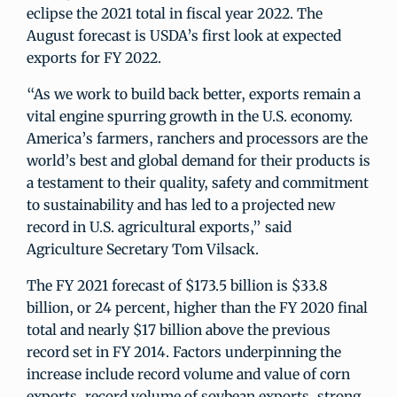
eclipse the 2021 total in fiscal year 2022. The
August forecast is USDA’s first look at expected
exports for FY 2022.
“As we work to build back better, exports remain a
vital engine spurring growth in the U.S. economy.
America’s farmers, ranchers and processors are the
world’s best and global demand for their products is
a testament to their quality, safety and commitment
to sustainability and has led to a projected new
record in U.S. agricultural exports,” said
Agriculture Secretary Tom Vilsack.
The FY 2021 forecast of $173.5 billion is $33.8
billion, or 24 percent, higher than the FY 2020 final
total and nearly $17 billion above the previous
record set in FY 2014. Factors underpinning the
increase include record volume and value of corn
exports, record volume of soybean exports, strong