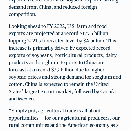
demand from China, and reduced foreign
competition.
Looking ahead to FY 2022, U.S. farm and food
exports are projected at a record $177.5 billion,
topping 2021’s forecasted level by $4 billion. This
increase is primarily driven by expected record
exports of soybeans, horticultural products, dairy
products and sorghum. Exports to China are
forecast at a record $39 billion due to higher
soybean prices and strong demand for sorghum and
cotton. China is expected to remain the United
States’ largest export market, followed by Canada
and Mexico.
“Simply put, agricultural trade is all about
opportunities – for our agricultural producers, our
rural communities and the American economy as a