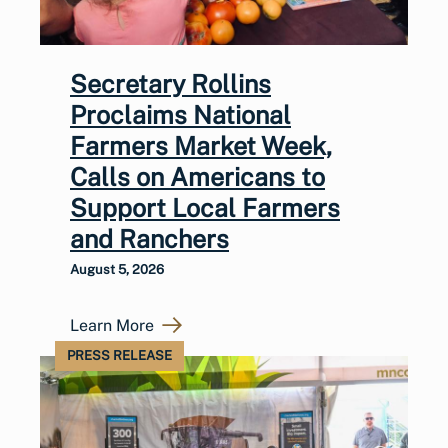
Secretary Rollins
Proclaims National
Farmers Market Week,
Calls on Americans to
Support Local Farmers
and Ranchers
August 5, 2026
Learn More
PRESS RELEASE