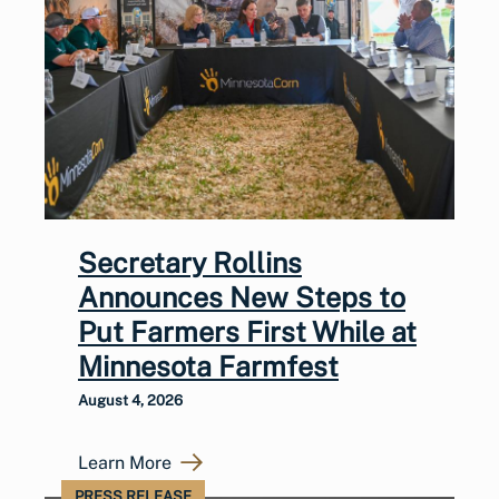
Secretary Rollins
Announces New Steps to
Put Farmers First While at
Minnesota Farmfest
August 4, 2026
Learn More
PRESS RELEASE