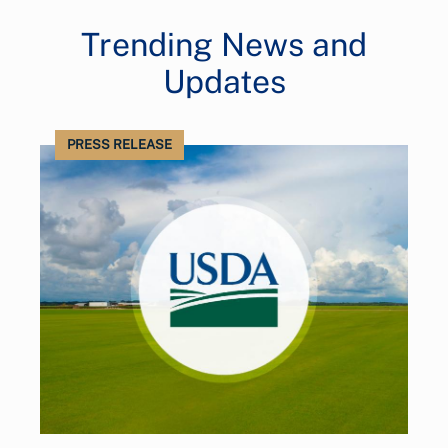
Trending News and
Updates
PRESS RELEASE