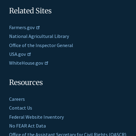
Related Sites
Farmers.gov
National Agricultural Library
Office of the Inspector General
USA.gov
WhiteHouse.gov
Resources
Careers
Contact Us
Federal Website Inventory
No FEAR Act Data
Office of the Assistant Secretary for Civil Rights (OASCR)