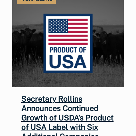
Secretary Rollins
Announces Continued
Growth of USDA’s Product
of USA Label with Six