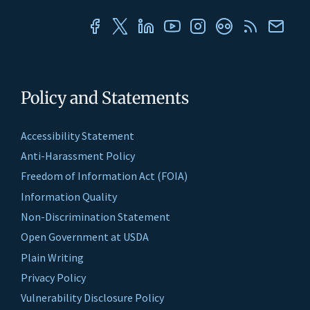
Policy and Statements
Accessibility Statement
Anti-Harassment Policy
Freedom of Information Act (FOIA)
Information Quality
Non-Discrimination Statement
Open Government at USDA
Plain Writing
Privacy Policy
Vulnerability Disclosure Policy