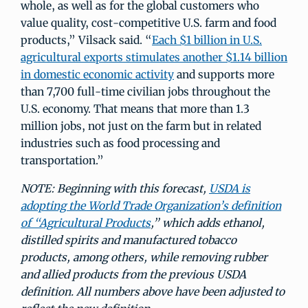
whole, as well as for the global customers who
value quality, cost-competitive U.S. farm and food
products,” Vilsack said. “
Each $1 billion in U.S.
agricultural exports stimulates another $1.14 billion
in domestic economic activity
and supports more
than 7,700 full-time civilian jobs throughout the
U.S. economy. That means that more than 1.3
million jobs, not just on the farm but in related
industries such as food processing and
transportation.”
NOTE: Beginning with this forecast,
USDA is
adopting the World Trade Organization’s definition
of “Agricultural Products
,” which adds ethanol,
distilled spirits and manufactured tobacco
products, among others, while removing rubber
and allied products from the previous USDA
definition. All numbers above have been adjusted to