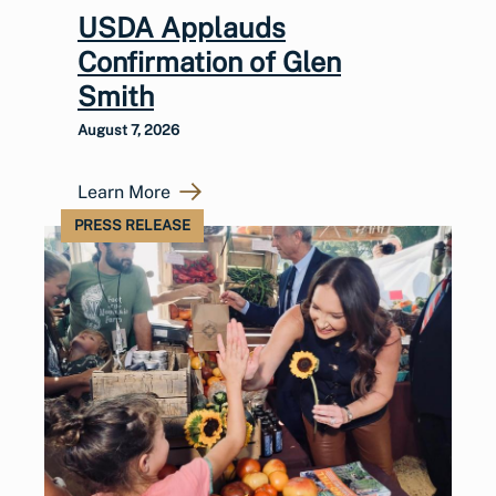
USDA Applauds
Confirmation of Glen
Smith
August 7, 2026
Learn More
PRESS RELEASE