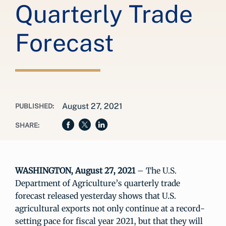
Quarterly Trade
Forecast
August 27, 2021
PUBLISHED:
SHARE:
WASHINGTON, August 27, 2021
– The U.S.
Department of Agriculture’s quarterly trade
forecast released yesterday shows that U.S.
agricultural exports not only continue at a record-
setting pace for fiscal year 2021, but that they will