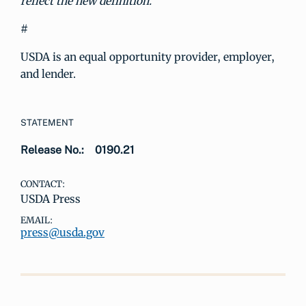
reflect the new definition.
#
USDA is an equal opportunity provider, employer,
and lender.
STATEMENT
Release No.:
0190.21
CONTACT:
USDA Press
EMAIL:
press@usda.gov