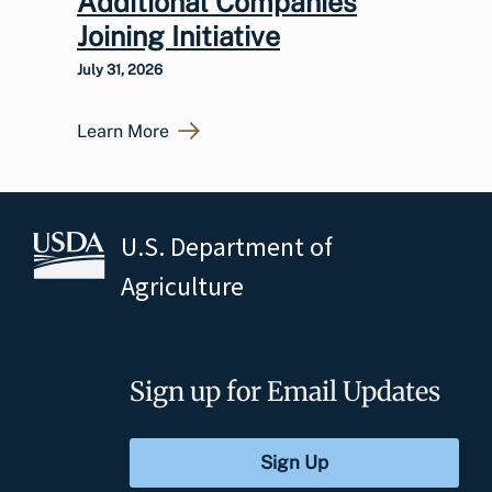
Additional Companies
Joining Initiative
July 31, 2026
Learn More
U.S. Department of
Agriculture
Sign up for Email Updates