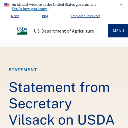
An official website of the United States government
Here's how you know
News
Blog
Employee Resources
U.S. Department of Agriculture
MENU
Breadcrumb
STATEMENT
Statement from
Secretary
Vilsack on USDA