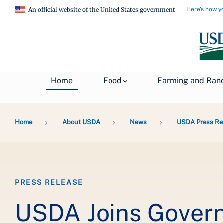
Here's how y
An official website of the United States government
Home
Food
Farming and Ran
Breadcrumb
Home
About USDA
News
USDA Press Re
PRESS RELEASE
USDA Joins Govern