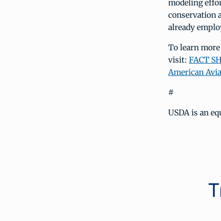
modeling effor
conservation 
already employ
To learn more
visit:
FACT SHE
American Avia
#
USDA is an equ
T