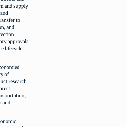
em and supply
 and
ransfer to
on, and
tection
tory approvals
e lifecycle
economies
ty of
duct research
orest
nsportation,
n and
economic