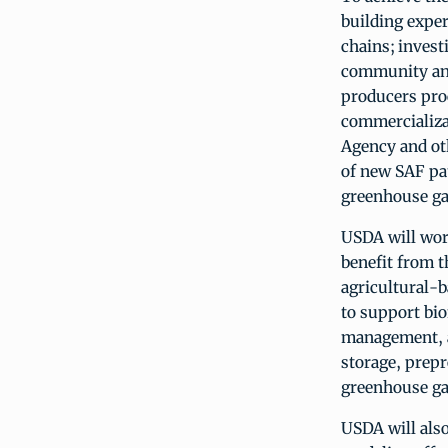
building expe
chains; inves
community and
producers pro
commercializa
Agency and oth
of new SAF pat
greenhouse ga
USDA will wor
benefit from t
agricultural-
to support bi
management, a
storage, prepr
greenhouse ga
USDA will als