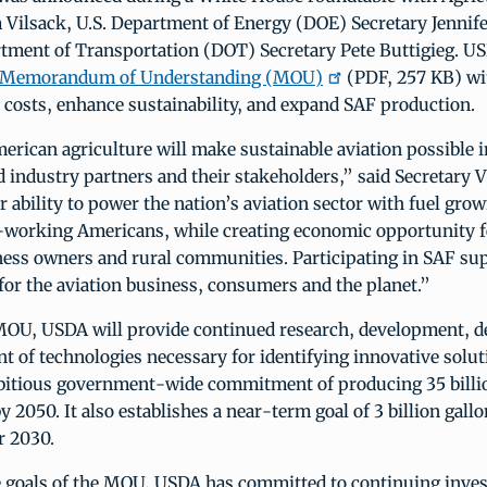
 Vilsack, U.S. Department of Energy (DOE) Secretary Jenni
rtment of Transportation (DOT) Secretary Pete Buttigieg. U
Memorandum of Understanding (MOU)
(PDF, 257 KB) wi
 costs, enhance sustainability, and expand SAF production.
rican agriculture will make sustainable aviation possible i
d industry partners and their stakeholders,” said Secretary 
 ability to power the nation’s aviation sector with fuel grow
working Americans, while creating economic opportunity 
ness owners and rural communities. Participating in SAF sup
 for the aviation business, consumers and the planet.”
OU, USDA will provide continued research, development, d
 of technologies necessary for identifying innovative soluti
bitious government-wide commitment of producing 35 billio
y 2050. It also establishes a near-term goal of 3 billion gallo
r 2030.
e goals of the MOU, USDA has committed to continuing inve