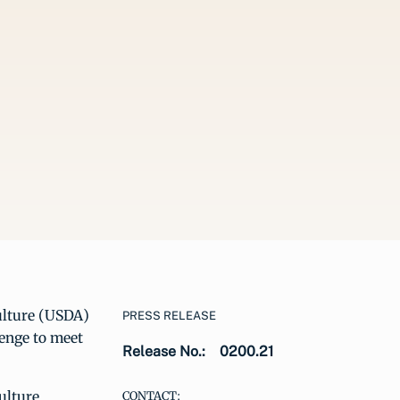
ulture (USDA)
PRESS RELEASE
enge to meet
Release No.:
0200.21
ulture
CONTACT: