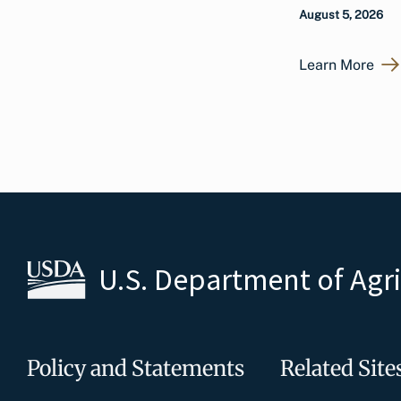
August 5, 2026
Learn More
U.S. Department of Agr
Policy and Statements
Related Site