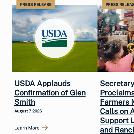
PRESS RELEASE
PRESS RELEA
USDA Applauds
Secretary
Confirmation of Glen
Proclaims
Smith
Farmers 
Calls on 
August 7, 2026
Support 
Learn More
and Ranc