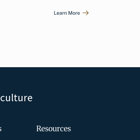
Learn More
iculture
s
Resources