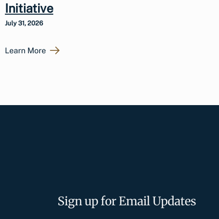
Initiative
July 31, 2026
Learn More
Sign up for Email Updates