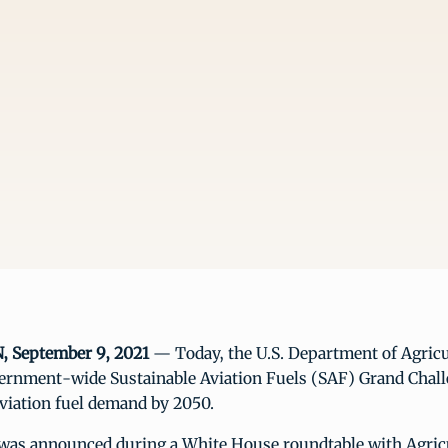
September 9, 2021
— Today, the U.S. Department of Agric
vernment-wide Sustainable Aviation Fuels (SAF) Grand Chall
viation fuel demand by 2050.
e was announced during a White House roundtable with Agric