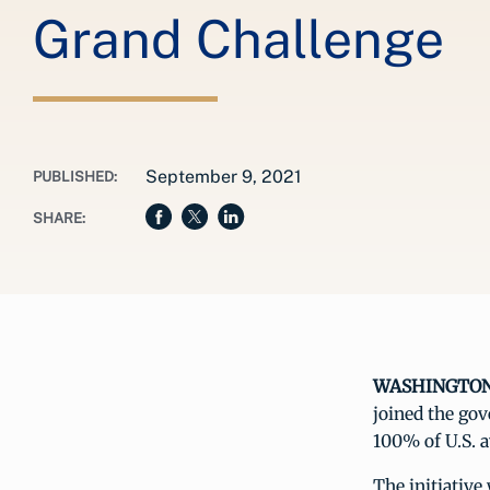
Grand Challenge
September 9, 2021
PUBLISHED:
SHARE:
WASHINGTON, 
joined the go
100% of U.S. a
The initiativ