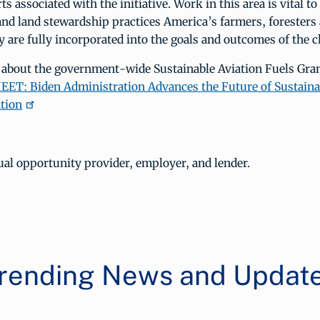
ts associated with the initiative. Work in this area is vital t
and land stewardship practices America’s farmers, foresters
 are fully incorporated into the goals and outcomes of the c
 about the government-wide Sustainable Aviation Fuels Gra
ET: Biden Administration Advances the Future of Sustainab
tion
al opportunity provider, employer, and lender.
rending News and Updat