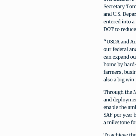
Secretary Tom
and U.S. Depa
entered into a
DOT to reduce
“USDA and Ame
our federal an
can expand our
home by hard-
farmers, busi
also a big win
Through the M
and deployment
enable the am
SAF per year b
a milestone fo
To achieve th