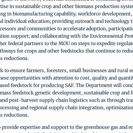
rtise in sustainable crop and other biomass production syst
ting in biomanufacturing capability, workforce development,
 individual education; providing outreach and technology t
cessors and communities to accelerate adoption, participati
tion support; and collaborating with the Environmental Pro
er federal partners to the MOU on steps to expedite regula
hways for crops and other feedstocks that continue to reduc
s reductions.
k to ensure farmers, foresters, small businesses and rural 
hese opportunities with attention to cost, quality and quanti
based feedstock for producing SAF. The Department will con
omass feedstock genetic development, sustainable crop and f
nd post-harvest supply chain logistics such as through tra
ocessing and regional supply chain integration, optimizatio
s reductions.
o provide expertise and support to the greenhouse gas and 