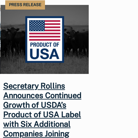
PRESS RELEASE
Secretary Rollins
Announces Continued
Growth of USDA’s
Product of USA Label
with Six Additional
Companies Joining