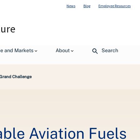
News
Blog
Employee Resources
ture
de and Markets
About
Search
 Grand Challenge
le Aviation Fuels