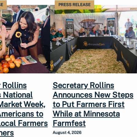
SE
PRESS RELEASE
 Rollins
Secretary Rollins
 National
Announces New Steps
Market Week,
to Put Farmers First
Americans to
While at Minnesota
Local Farmers
Farmfest
hers
August 4, 2026