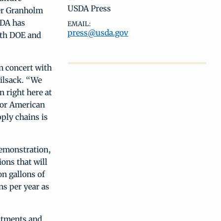
USDA Press
fer Granholm
SDA has
EMAIL:
press@usda.gov
th DOE and
n concert with
Vilsack. “We
n right here at
for American
ply chains is
emonstration,
ons that will
n gallons of
ns per year as
stments and