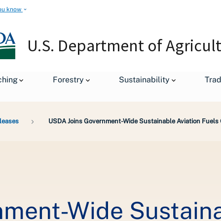
ou know
U.S. Department of Agricul
ching
Forestry
Sustainability
Tra
leases
USDA Joins Government-Wide Sustainable Aviation Fuels
ment-Wide Sustainab