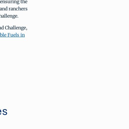
o ensuring the
 and ranchers
hallenge.
nd Challenge,
le Fuels in
es