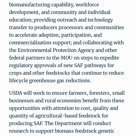
biomanufacturing capability, workforce
development, and community and individual
education; providing outreach and technology
transfer to producers processors and communities
to accelerate adoption, participation, and
commercialization support; and collaborating with
the Environmental Protection Agency and other
federal partners to the MOU on steps to expedite
regulatory approvals of new SAF pathways for
crops and other feedstocks that continue to reduce
lifecycle greenhouse gas reductions.
USDA will work to ensure farmers, foresters, small
businesses and rural economies benefit from these
opportunities with attention to cost, quality and
quantity of agricultural-based feedstock for
producing SAF. The Department will conduct
research to support biomass feedstock genetic