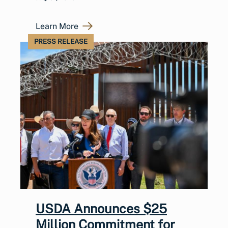
Learn More
PRESS RELEASE
USDA Announces $25
Million Commitment for