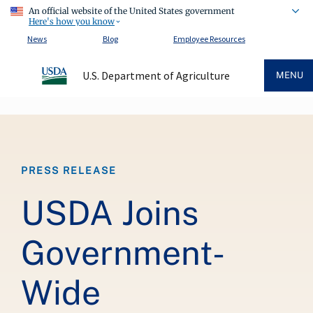
An official website of the United States government
Here's how you know
News
Blog
Employee Resources
U.S. Department of Agriculture
MENU
Breadcrumb
PRESS RELEASE
USDA Joins
Government-
Wide