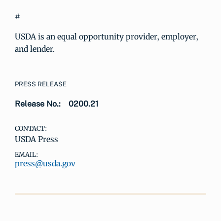
#
USDA is an equal opportunity provider, employer,
and lender.
PRESS RELEASE
Release No.:
0200.21
CONTACT:
USDA Press
EMAIL:
press@usda.gov