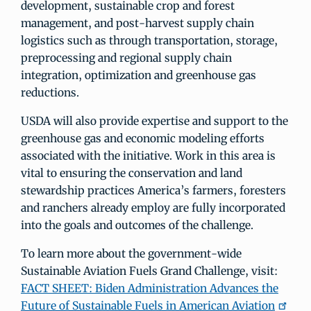
development, sustainable crop and forest
management, and post-harvest supply chain
logistics such as through transportation, storage,
preprocessing and regional supply chain
integration, optimization and greenhouse gas
reductions.
USDA will also provide expertise and support to the
greenhouse gas and economic modeling efforts
associated with the initiative. Work in this area is
vital to ensuring the conservation and land
stewardship practices America’s farmers, foresters
and ranchers already employ are fully incorporated
into the goals and outcomes of the challenge.
To learn more about the government-wide
Sustainable Aviation Fuels Grand Challenge, visit:
FACT SHEET: Biden Administration Advances the
Future of Sustainable Fuels in American Aviation