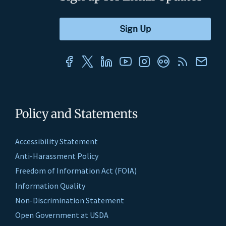
Policy and Statements
Accessibility Statement
Anti-Harassment Policy
Freedom of Information Act (FOIA)
Information Quality
Non-Discrimination Statement
Open Government at USDA