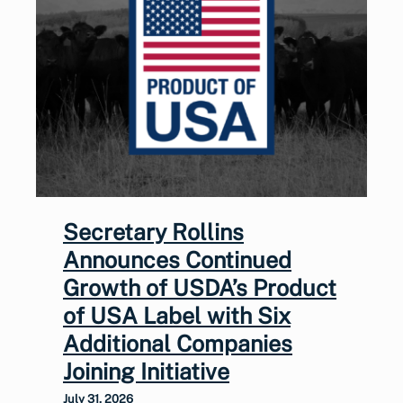
Secretary Rollins
Announces Continued
Growth of USDA’s Product
of USA Label with Six
Additional Companies
Joining Initiative
July 31, 2026