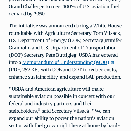
Grand Challenge to meet 100% of U.S. aviation fuel
demand by 2050.
The initiative was announced during a White House
roundtable with Agriculture Secretary Tom Vilsack,
U.S. Department of Energy (DOE) Secretary Jennifer
Granholm and U.S. Department of Transportation
(DOT) Secretary Pete Buttigieg. USDA has entered
into a
Memorandum of Understanding (MOU)
(PDF, 257 KB) with DOE and DOT to reduce costs,
enhance sustainability, and expand SAF production.
“USDA and American agriculture will make
sustainable aviation possible in concert with our
federal and industry partners and their
stakeholders,” said Secretary Vilsack. “We can
expand our ability to power the nation’s aviation
sector with fuel grown right here at home by hard-