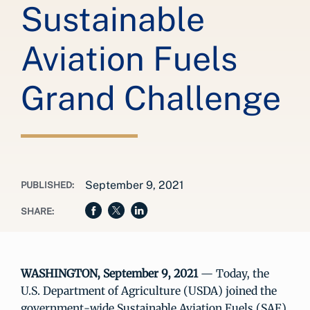
Sustainable
Aviation Fuels
Grand Challenge
September 9, 2021
PUBLISHED:
SHARE:
WASHINGTON, September 9, 2021
— Today, the
U.S. Department of Agriculture (USDA) joined the
government-wide Sustainable Aviation Fuels (SAF)