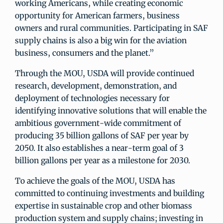
working Americans, while creating economic
opportunity for American farmers, business
owners and rural communities. Participating in SAF
supply chains is also a big win for the aviation
business, consumers and the planet.”
Through the MOU, USDA will provide continued
research, development, demonstration, and
deployment of technologies necessary for
identifying innovative solutions that will enable the
ambitious government-wide commitment of
producing 35 billion gallons of SAF per year by
2050. It also establishes a near-term goal of 3
billion gallons per year as a milestone for 2030.
To achieve the goals of the MOU, USDA has
committed to continuing investments and building
expertise in sustainable crop and other biomass
production system and supply chains; investing in