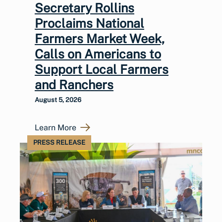
Secretary Rollins
Proclaims National
Farmers Market Week,
Calls on Americans to
Support Local Farmers
and Ranchers
August 5, 2026
Learn More
PRESS RELEASE