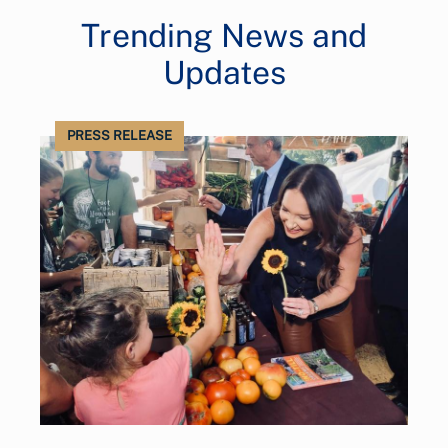
Trending News and
Updates
PRESS RELEASE