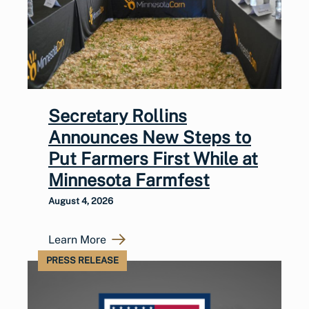
Secretary Rollins
Announces New Steps to
Put Farmers First While at
Minnesota Farmfest
August 4, 2026
Learn More
PRESS RELEASE