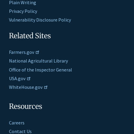
Plain Writing
Privacy Policy
Vulnerability Disclosure Policy
Related Sites
Farmers.gov
National Agricultural Library
Office of the Inspector General
USA.gov
WhiteHouse.gov
Resources
Careers
Contact Us