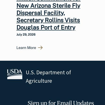
New Arizona Sterile Fly
Dispersal Facility,
Secretary Rollins Visits
Douglas Port of Entry
July 29, 2026
Learn More
U.S. Department of
Agriculture
Sign up for Email Updates