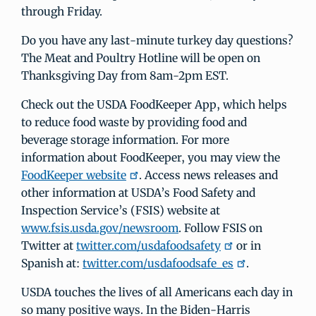
through Friday.
Do you have any last-minute turkey day questions?
The Meat and Poultry Hotline will be open on
Thanksgiving Day from 8am-2pm EST.
Check out the USDA FoodKeeper App, which helps
to reduce food waste by providing food and
beverage storage information. For more
information about FoodKeeper, you may view the
FoodKeeper website
. Access news releases and
other information at USDA’s Food Safety and
Inspection Service’s (FSIS) website at
www.fsis.usda.gov/newsroom
. Follow FSIS on
Twitter at
twitter.com/usdafoodsafety
or in
Spanish at:
twitter.com/usdafoodsafe_es
.
USDA touches the lives of all Americans each day in
so many positive ways. In the Biden-Harris