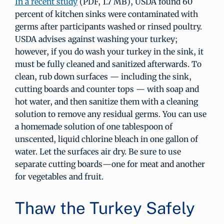
In a recent study
(PDF, 1.7 MB), USDA found 60
percent of kitchen sinks were contaminated with
germs after participants washed or rinsed poultry.
USDA advises against washing your turkey;
however, if you do wash your turkey in the sink, it
must be fully cleaned and sanitized afterwards. To
clean, rub down surfaces — including the sink,
cutting boards and counter tops — with soap and
hot water, and then sanitize them with a cleaning
solution to remove any residual germs. You can use
a homemade solution of one tablespoon of
unscented, liquid chlorine bleach in one gallon of
water. Let the surfaces air dry. Be sure to use
separate cutting boards—one for meat and another
for vegetables and fruit.
Thaw the Turkey Safely