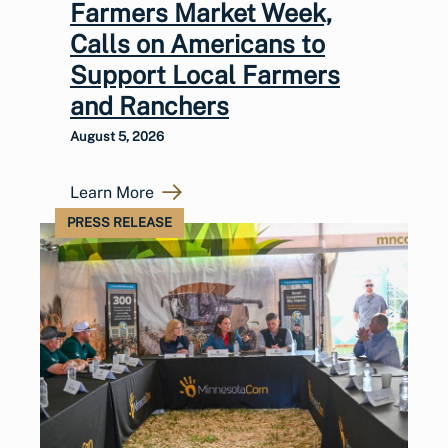
Farmers Market Week,
Calls on Americans to
Support Local Farmers
and Ranchers
August 5, 2026
Learn More
PRESS RELEASE