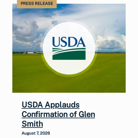
PRESS RELEASE
USDA Applauds
Confirmation of Glen
Smith
August 7, 2026