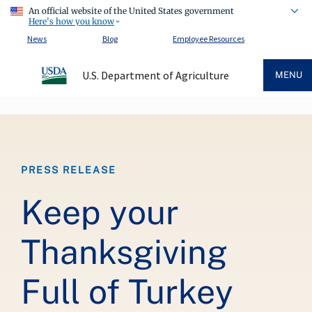
An official website of the United States government
Here's how you know
News
Blog
Employee Resources
U.S. Department of Agriculture
MENU
Breadcrumb
PRESS RELEASE
Keep your
Thanksgiving
Full of Turkey