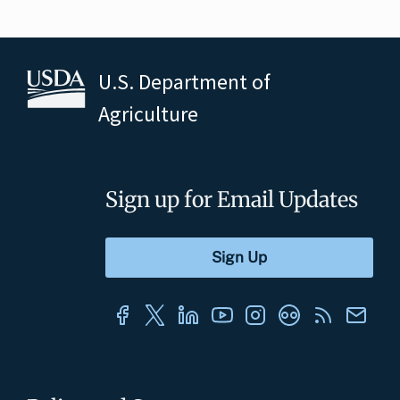
U.S. Department of
Agriculture
Sign up for Email Updates