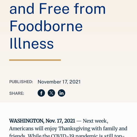
and Free from
Foodborne
Illness
November 17, 2021
PUBLISHED:
SHARE:
WASHINGTON, Nov. 17, 2021
— Next week,
Americans will enjoy Thanksgiving with family and
friends. While the COVID-19 pandemic is still top-