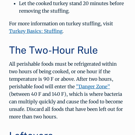
Let the cooked turkey stand 20 minutes before
removing the stuffing.
For more information on turkey stuffing, visit
Turkey Basics: Stuffing
.
The Two-Hour Rule
All perishable foods must be refrigerated within
two hours of being cooked, or one hour if the
temperature is 90 F or above. After two hours,
perishable food will enter the
"Danger Zone"
(between 40 F and 140 F), which is where bacteria
can multiply quickly and cause the food to become
unsafe. Discard all foods that have been left out for
more than two hours.