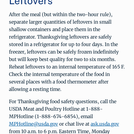
Leftovers
After the meal (but within the two-hour rule),
separate larger quantities of leftovers in small
shallow containers and place them in the
refrigerator. Thanksgiving leftovers are safely
stored in a refrigerator for up to four days. In the
freezer, leftovers can be safely frozen indefinitely
but will keep best quality for two to six months.
Reheat leftovers to an internal temperature of 165 F.
Check the internal temperature of the food in
several places with a food thermometer after
allowing a resting time.
For Thanksgiving food safety questions, call the
USDA Meat and Poultry Hotline at 1-888-
MPHotline (1-888-674-6854), email
MPHotline@usda.gov
or chat live at
ask.usda.gov
from 10 a.m. to 6 p.m. Eastern Time, Monday