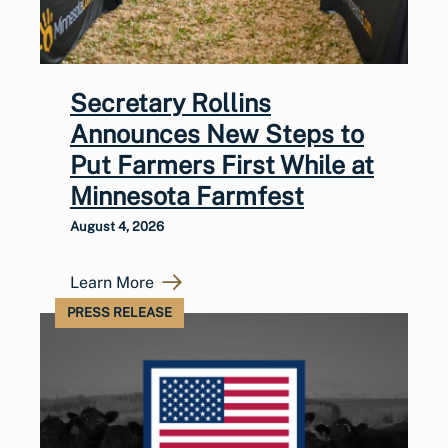
Secretary Rollins
Announces New Steps to
Put Farmers First While at
Minnesota Farmfest
August 4, 2026
Learn More
PRESS RELEASE