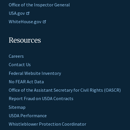
Office of the Inspector General
USA.gov
WhiteHouse.gov
Resources
Careers
Contact Us
Federal Website Inventory
No FEAR Act Data
Office of the Assistant Secretary for Civil Rights (OASCR)
Report Fraud on USDA Contracts
Sitemap
USDA Performance
Whistleblower Protection Coordinator