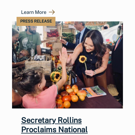
Learn More
PRESS RELEASE
Secretary Rollins
Proclaims National