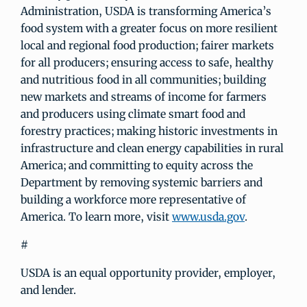
Administration, USDA is transforming America’s
food system with a greater focus on more resilient
local and regional food production; fairer markets
for all producers; ensuring access to safe, healthy
and nutritious food in all communities; building
new markets and streams of income for farmers
and producers using climate smart food and
forestry practices; making historic investments in
infrastructure and clean energy capabilities in rural
America; and committing to equity across the
Department by removing systemic barriers and
building a workforce more representative of
America. To learn more, visit
www.usda.gov
.
#
USDA is an equal opportunity provider, employer,
and lender.