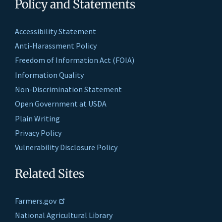
Policy and Statements
Accessibility Statement
Anti-Harassment Policy
Freedom of Information Act (FOIA)
Information Quality
Non-Discrimination Statement
Open Government at USDA
Plain Writing
Privacy Policy
Vulnerability Disclosure Policy
Related Sites
Farmers.gov
National Agricultural Library