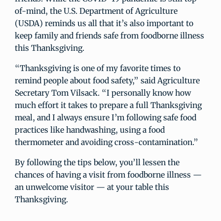
of-mind, the U.S. Department of Agriculture
(USDA) reminds us all that it’s also important to
keep family and friends safe from foodborne illness
this Thanksgiving.
“Thanksgiving is one of my favorite times to
remind people about food safety,” said Agriculture
Secretary Tom Vilsack. “I personally know how
much effort it takes to prepare a full Thanksgiving
meal, and I always ensure I’m following safe food
practices like handwashing, using a food
thermometer and avoiding cross-contamination.”
By following the tips below, you’ll lessen the
chances of having a visit from foodborne illness —
an unwelcome visitor — at your table this
Thanksgiving.