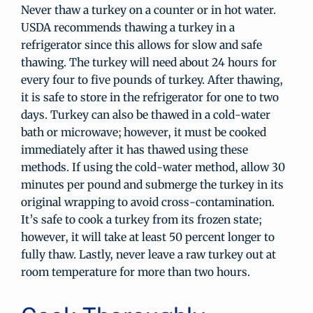
Never thaw a turkey on a counter or in hot water.
USDA recommends thawing a turkey in a
refrigerator since this allows for slow and safe
thawing. The turkey will need about 24 hours for
every four to five pounds of turkey. After thawing,
it is safe to store in the refrigerator for one to two
days. Turkey can also be thawed in a cold-water
bath or microwave; however, it must be cooked
immediately after it has thawed using these
methods. If using the cold-water method, allow 30
minutes per pound and submerge the turkey in its
original wrapping to avoid cross-contamination.
It’s safe to cook a turkey from its frozen state;
however, it will take at least 50 percent longer to
fully thaw. Lastly, never leave a raw turkey out at
room temperature for more than two hours.