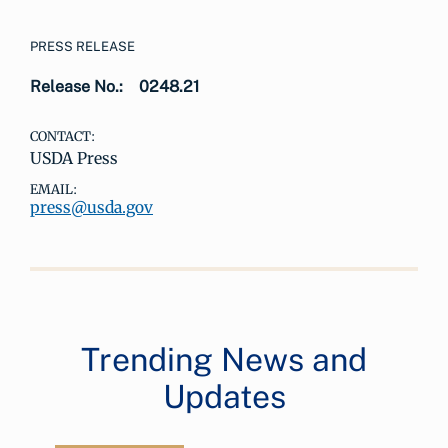
PRESS RELEASE
Release No.:
0248.21
CONTACT:
USDA Press
EMAIL:
press@usda.gov
Trending News and
Updates