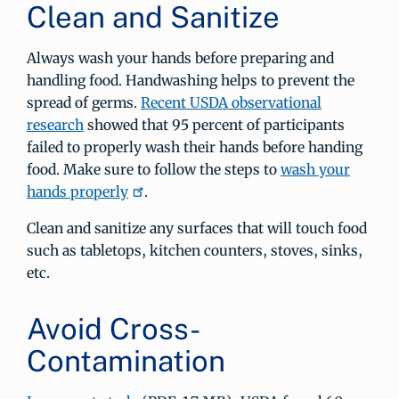
Clean and Sanitize
Always wash your hands before preparing and
handling food. Handwashing helps to prevent the
spread of germs.
Recent USDA observational
research
showed that 95 percent of participants
failed to properly wash their hands before handing
food. Make sure to follow the steps to
wash your
hands properly
.
Clean and sanitize any surfaces that will touch food
such as tabletops, kitchen counters, stoves, sinks,
etc.
Avoid Cross-
Contamination