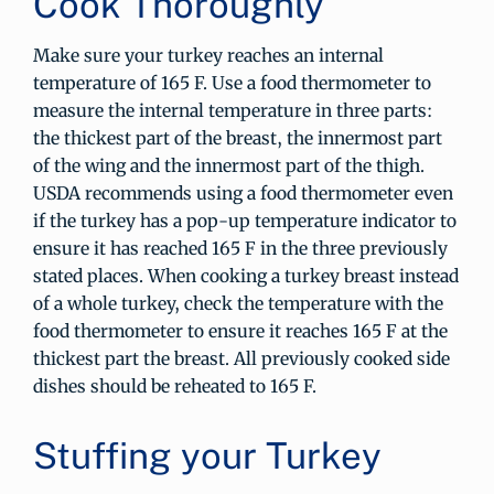
Cook Thoroughly
Make sure your turkey reaches an internal
temperature of 165 F. Use a food thermometer to
measure the internal temperature in three parts:
the thickest part of the breast, the innermost part
of the wing and the innermost part of the thigh.
USDA recommends using a food thermometer even
if the turkey has a pop-up temperature indicator to
ensure it has reached 165 F in the three previously
stated places. When cooking a turkey breast instead
of a whole turkey, check the temperature with the
food thermometer to ensure it reaches 165 F at the
thickest part the breast. All previously cooked side
dishes should be reheated to 165 F.
Stuffing your Turkey