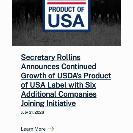
Secretary Rollins
Announces Continued
Growth of USDA’s Product
of USA Label with Six
Additional Companies
Joining Initiative
July 31, 2026
Learn More