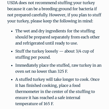
USDA does not recommend stuffing your turkey
because it can be a breeding ground for bacteria if
not prepared carefully. However, if you plan to stuff
your turkey, please keep the following in mind:
The wet and dry ingredients for the stuffing
should be prepared separately from each other
and refrigerated until ready to use.
Stuff the turkey loosely — about 3/4 cup of
stuffing per pound.
Immediately place the stuffed, raw turkey in an
oven set no lower than 325 F.
A stuffed turkey will take longer to cook. Once
it has finished cooking, place a food
thermometer in the center of the stuffing to
ensure it has reached a safe internal
temperature of 165 F.