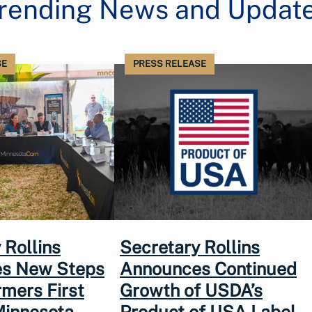
rending News and Updat
SE
PRESS RELEASE
 Rollins
Secretary Rollins
s New Steps
Announces Continued
rmers First
Growth of USDA’s