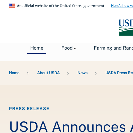
Here's how y
An official website of the United States government
Home
Food
Farming and Ran
Breadcrumb
Home
About USDA
News
USDA Press Re
PRESS RELEASE
USDA Announces A