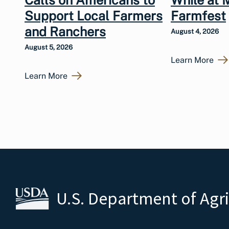
Calls on Americans to
While at 
Support Local Farmers
Farmfest
and Ranchers
August 4, 2026
August 5, 2026
Learn More
Learn More
U.S. Department of Agr