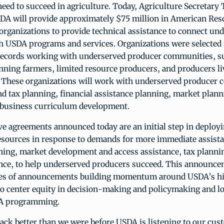
eed to succeed in agriculture. Today, Agriculture Secretary
A will provide approximately $75 million in American Res
organizations to provide technical assistance to connect un
h USDA programs and services. Organizations were selected f
records working with underserved producer communities, s
nning farmers, limited resource producers, and producers li
. These organizations will work with underserved producer
d tax planning, financial assistance planning, market plann
 business curriculum development.
ve agreements announced today are an initial step in deplo
esources in response to demands for more immediate assist
ning, market development and access assistance, tax planni
ance, to help underserved producers succeed. This announce
eries of announcements building momentum around USDA’s hi
 center equity in decision-making and policymaking and lo
DA programming.
ack better than we were before USDA is listening to our cu