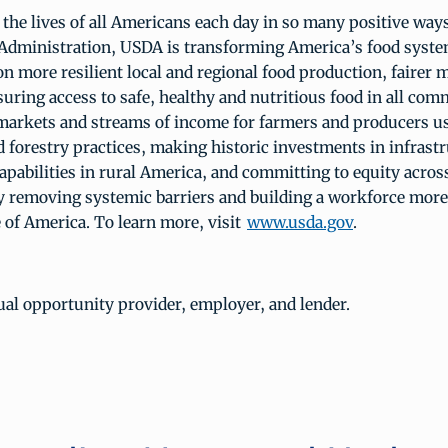
he lives of all Americans each day in so many positive ways
Administration, USDA is transforming America’s food syste
on more resilient local and regional food production, fairer m
uring access to safe, healthy and nutritious food in all com
markets and streams of income for farmers and producers u
 forestry practices, making historic investments in infrast
apabilities in rural America, and committing to equity acros
 removing systemic barriers and building a workforce more
 of America. To learn more, visit
www.usda.gov
.
al opportunity provider, employer, and lender.