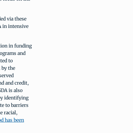
ed via these
 in intensive
lion in funding
programs and
ted to
 by the
served
nd and credit,
DA is also
y identifying
e to barriers
e racial,
d has been