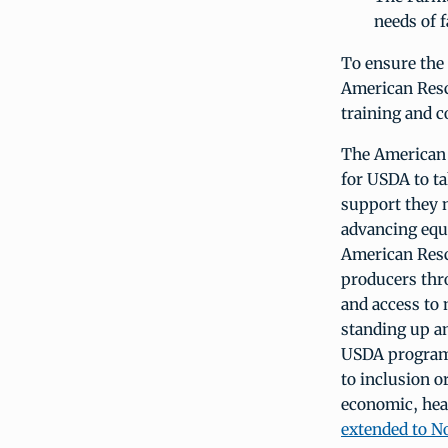
needs of 
To ensure the
American Rescu
training and co
The American R
for USDA to t
support they 
advancing equi
American Resc
producers thro
and access to
standing up an
USDA programs,
to inclusion o
economic, heal
extended to No