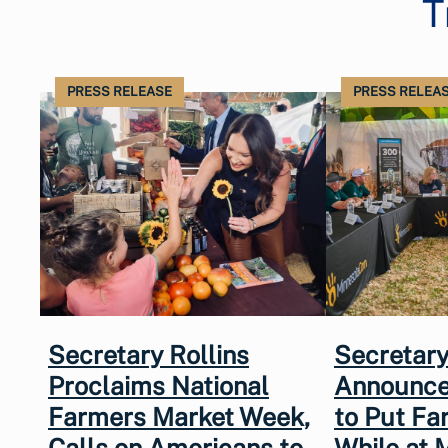
T
PRESS RELEASE
PRESS RELEA
Secretary Rollins
Secretary
Proclaims National
Announce
Farmers Market Week,
to Put Fa