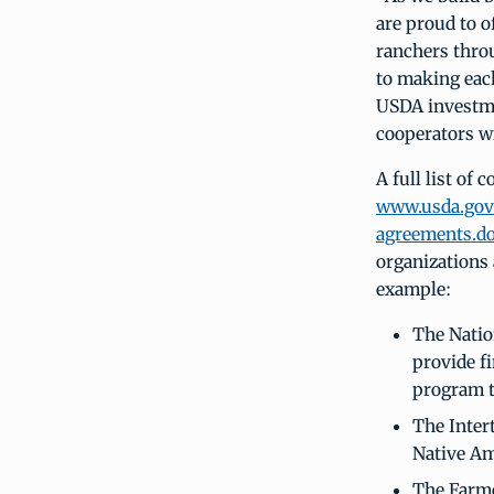
are proud to o
ranchers thro
to making each
USDA investme
cooperators w
A full list of 
www.usda.gov/
agreements.d
organizations
example:
The Natio
provide f
program t
The Intert
Native Am
The Farme