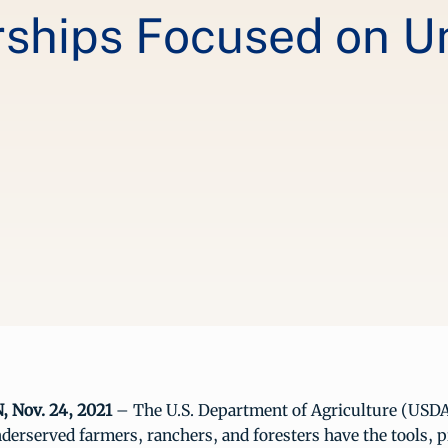
rships Focused on 
Nov. 24, 2021
– The U.S. Department of Agriculture (USDA)
derserved farmers, ranchers, and foresters have the tools,