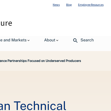
News
Blog
Employee Resources
ture
de and Markets
About
Search
ance Partnerships Focused on Underserved Producers
n Technical