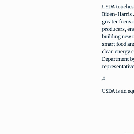
USDA touches t
Biden-Harris 
greater focus 
producers, ens
building new 
smart food and
clean energy c
Department by
representative
#
USDA is an equ