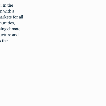
. In the
m with a
arkets for all
munities,
sing climate
ructure and
s the