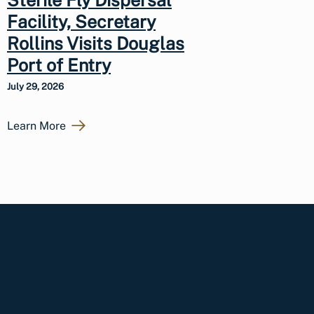
Sterile Fly Dispersal
Facility, Secretary
Rollins Visits Douglas
Port of Entry
July 29, 2026
Learn More