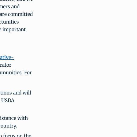
rmers and
 are committed
rtunities
e important
ative-
rator
mmunities. For
tions and will
ve USDA
sistance with
country.
o focus on the