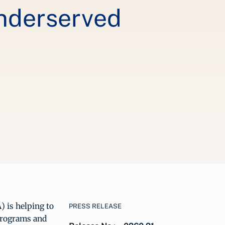
Underserved
 is helping to
PRESS RELEASE
 programs and