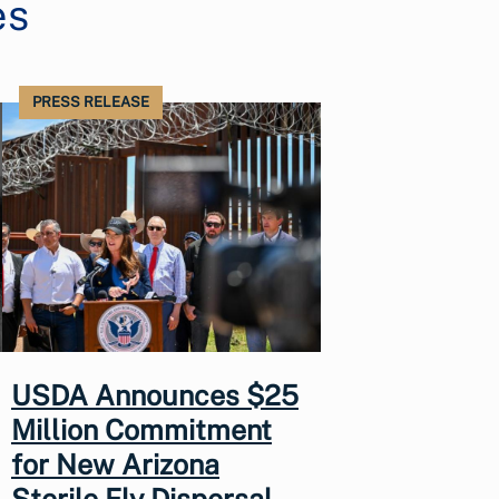
es
PRESS RELEASE
USDA Announces $25
Million Commitment
for New Arizona