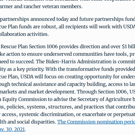
farmer and rancher veteran members.
 partnerships announced today and future partnerships fund
e Plan funds are robust, all recipients will work with USDA
llaboration activities.
escue Plan Section 1006 provides direction and over $1 bil
ake action to ensure underserved communities have tools, 
need to succeed. The Biden-Harris Administration is commit
ty as a key priority. With the transformative funds provided
ue Plan, USDA will focus on creating opportunity for under
ugh technical assistance and capacity building, access to la
 markets and market development. Through Section 1006, US
 Equity Commission to advise the Secretary of Agriculture b
 policies, systems, structures, and practices that contribut
r access, systemic discrimination, or exacerbate or perpetuat
th and social disparities.
The Commission nomination perio
v. 30, 2021
.