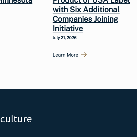
Minnesota
Product of USA Label
with Six Additional
Companies Joining
Initiative
July 31, 2026
Learn More
iculture