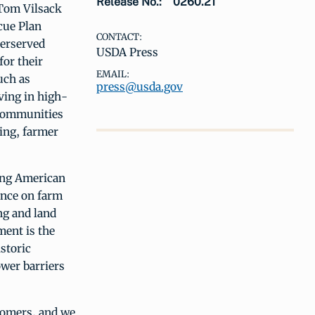
Release No.:
0260.21
 Tom Vilsack
cue Plan
CONTACT:
derserved
USDA Press
or their
EMAIL:
uch as
press@usda.gov
ving in high-
 communities
ing, farmer
ying American
ance on farm
ng and land
ment is the
storic
wer barriers
stomers, and we