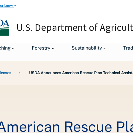
ou know
U.S. Department of Agricul
ching
Forestry
Sustainability
Tra
leases
USDA Announces American Rescue Plan Technical Assist
merican Rescue Pla