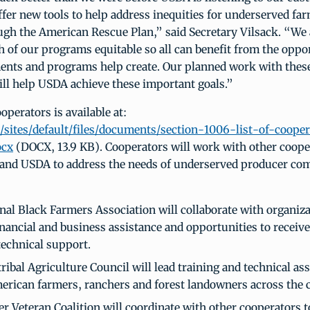
ffer new tools to help address inequities for underserved fa
ugh the American Rescue Plan,” said Secretary Vilsack. “We
 of our programs equitable so all can benefit from the oppo
nts and programs help create. Our planned work with thes
ill help USDA achieve these important goals.”
cooperators is available at:
sites/default/files/documents/section-1006-list-of-cooper
ocx
(DOCX, 13.9 KB). Cooperators will work with other coope
 and USDA to address the needs of underserved producer co
nal Black Farmers Association will collaborate with organiza
inancial and business assistance and opportunities to recei
echnical support.
ribal Agriculture Council will lead training and technical as
erican farmers, ranchers and forest landowners across the 
r Veteran Coalition will coordinate with other cooperators t