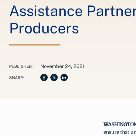
Assistance Partne
Producers
November 24, 2021
PUBLISHED:
SHARE:
WASHINGTON, 
ensure that un