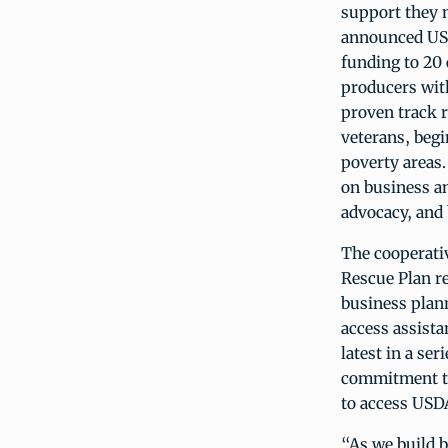
support they n
announced USD
funding to 20 
producers wit
proven track 
veterans, begi
poverty areas
on business an
advocacy, and
The cooperati
Rescue Plan r
business plan
access assist
latest in a s
commitment to
to access US
“As we build b