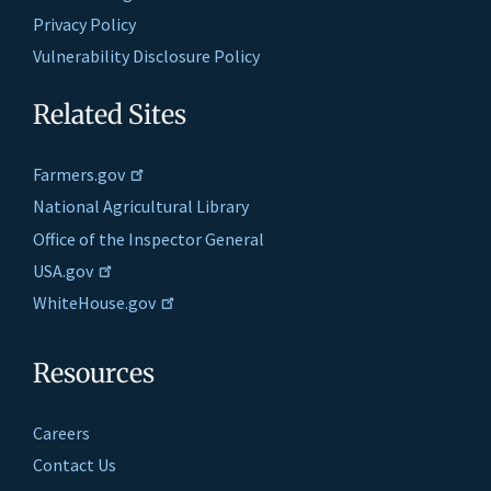
Privacy Policy
Vulnerability Disclosure Policy
Related Sites
Farmers.gov
National Agricultural Library
Office of the Inspector General
USA.gov
WhiteHouse.gov
Resources
Careers
Contact Us