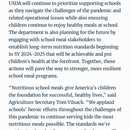
USDA will continue to prioritize supporting schools
as they navigate the challenges of the pandemic and
related operational issues while also ensuring
children continue to enjoy healthy meals at school.
The department is also planning for the future by
engaging with school meal stakeholders to
establish long-term nutrition standards beginning
in SY 2024-2025 that will be achievable and put
children’s health at the forefront. Together, these
actions will pave the way to stronger, more resilient
school meal programs.
“Nutritious school meals give America’s children
the foundation for successful, healthy lives,” said
Agriculture Secretary Tom Vilsack. “We applaud
schools’ heroic efforts throughout the challenges of
this pandemic to continue serving kids the most
nutritious meals possible. The standards we’re