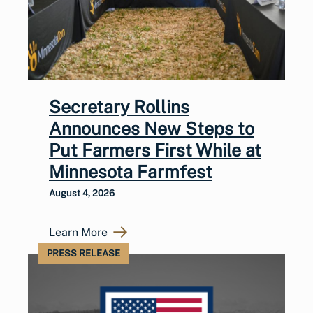
Secretary Rollins
Announces New Steps to
Put Farmers First While at
Minnesota Farmfest
August 4, 2026
Learn More
PRESS RELEASE