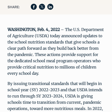
SHARE:
WASHINGTON, Feb. 4, 2022
– The U.S. Department
of Agriculture (USDA) today announced updates to
the school nutrition standards that give schools a
clear path forward as they build back better from
the pandemic. These actions provide support for
the dedicated school meal program operators who
provide critical nutrition to millions of children
every school day.
By issuing transitional standards that will begin in
school year (SY) 2022-2023 and that USDA intends
to run through SY 2023-2024, USDA is giving
schools time to transition from current, pandemic
operations, toward more nutritious meals. In 2022,