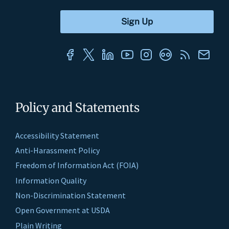
Policy and Statements
Accessibility Statement
Anti-Harassment Policy
Freedom of Information Act (FOIA)
Information Quality
Non-Discrimination Statement
Open Government at USDA
Plain Writing