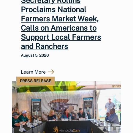
Secretary Rollins
Proclaims National
Farmers Market Week,
Calls on Americans to
Support Local Farmers
and Ranchers
August 5, 2026
Learn More
PRESS RELEASE