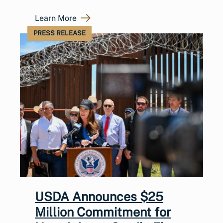
Learn More
PRESS RELEASE
USDA Announces $25
Million Commitment for