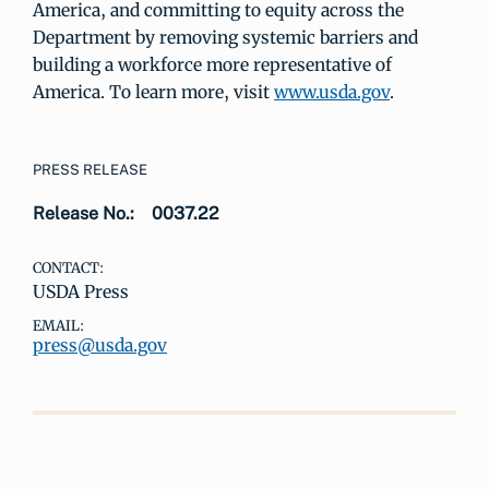
America, and committing to equity across the
Department by removing systemic barriers and
building a workforce more representative of
America. To learn more, visit
www.usda.gov
.
PRESS RELEASE
Release No.:
0037.22
CONTACT:
USDA Press
EMAIL:
press@usda.gov