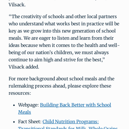
Vilsack.
“The creativity of schools and other local partners
who understand what works best in practice will be
key as we grow into this new generation of school
meals. We are eager to listen and learn from their
ideas because when it comes to the health and well-
being of our nation’s children, we must always
continue to aim high and strive for the best,”
Vilsack added.
For more background about school meals and the
rulemaking process ahead, please explore these
resources:
Webpage:
Building Back Better with School
Meals
Fact Sheet:
Child Nutrition Programs:
Transitional Standards for Milk, Whole Grains,