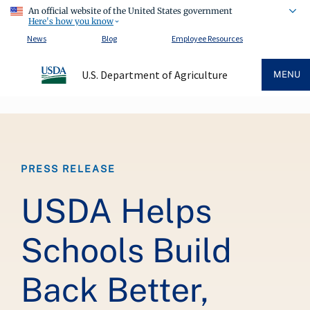
An official website of the United States government
Here's how you know
News
Blog
Employee Resources
U.S. Department of Agriculture
MENU
Breadcrumb
PRESS RELEASE
USDA Helps
Schools Build
Back Better,