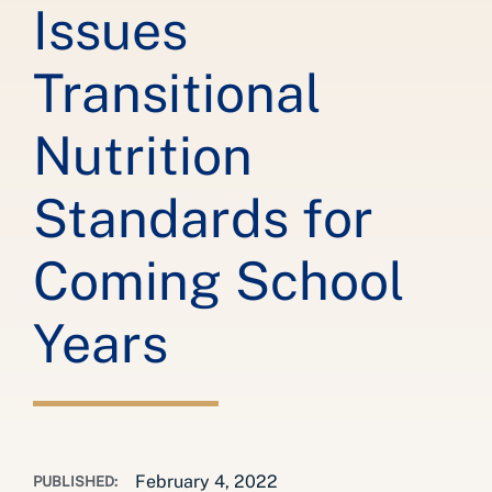
Issues
Transitional
Nutrition
Standards for
Coming School
Years
February 4, 2022
PUBLISHED: