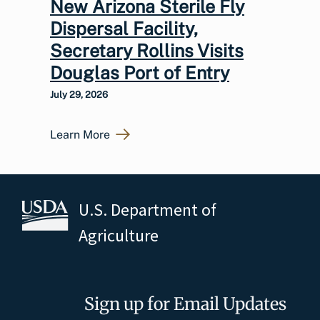
New Arizona Sterile Fly
Dispersal Facility,
Secretary Rollins Visits
Douglas Port of Entry
July 29, 2026
Learn More
U.S. Department of
Agriculture
Sign up for Email Updates