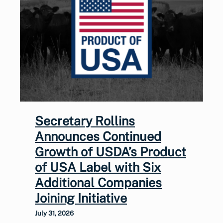
Secretary Rollins
Announces Continued
Growth of USDA’s Product
of USA Label with Six
Additional Companies
Joining Initiative
July 31, 2026