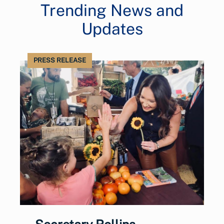
Trending News and
Updates
PRESS RELEASE