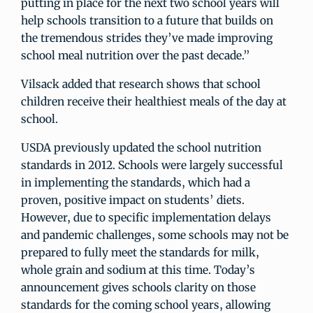
putting in place for the next two school years will
help schools transition to a future that builds on
the tremendous strides they’ve made improving
school meal nutrition over the past decade.”
Vilsack added that research shows that school
children receive their healthiest meals of the day at
school.
USDA previously updated the school nutrition
standards in 2012. Schools were largely successful
in implementing the standards, which had a
proven, positive impact on students’ diets.
However, due to specific implementation delays
and pandemic challenges, some schools may not be
prepared to fully meet the standards for milk,
whole grain and sodium at this time. Today’s
announcement gives schools clarity on those
standards for the coming school years, allowing