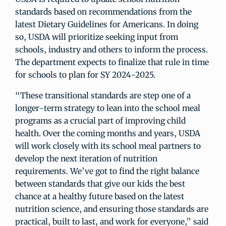
standards based on recommendations from the
latest Dietary Guidelines for Americans. In doing
so, USDA will prioritize seeking input from
schools, industry and others to inform the process.
The department expects to finalize that rule in time
for schools to plan for SY 2024-2025.
“These transitional standards are step one of a
longer-term strategy to lean into the school meal
programs as a crucial part of improving child
health. Over the coming months and years, USDA
will work closely with its school meal partners to
develop the next iteration of nutrition
requirements. We’ve got to find the right balance
between standards that give our kids the best
chance at a healthy future based on the latest
nutrition science, and ensuring those standards are
practical, built to last, and work for everyone,” said