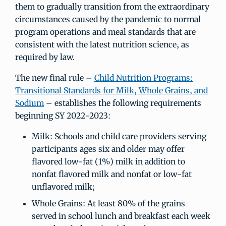
them to gradually transition from the extraordinary
circumstances caused by the pandemic to normal
program operations and meal standards that are
consistent with the latest nutrition science, as
required by law.
The new final rule –
Child Nutrition Programs:
Transitional Standards for Milk, Whole Grains, and
Sodium
– establishes the following requirements
beginning SY 2022-2023:
Milk: Schools and child care providers serving
participants ages six and older may offer
flavored low-fat (1%) milk in addition to
nonfat flavored milk and nonfat or low-fat
unflavored milk;
Whole Grains: At least 80% of the grains
served in school lunch and breakfast each week