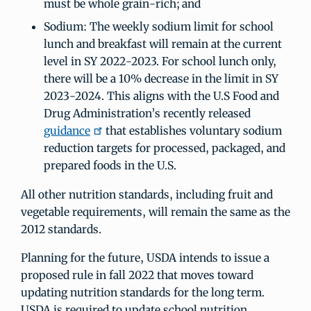
must be whole grain-rich; and
Sodium: The weekly sodium limit for school
lunch and breakfast will remain at the current
level in SY 2022-2023. For school lunch only,
there will be a 10% decrease in the limit in SY
2023-2024. This aligns with the U.S Food and
Drug Administration’s recently released
guidance
that establishes voluntary sodium
reduction targets for processed, packaged, and
prepared foods in the U.S.
All other nutrition standards, including fruit and
vegetable requirements, will remain the same as the
2012 standards.
Planning for the future, USDA intends to issue a
proposed rule in fall 2022 that moves toward
updating nutrition standards for the long term.
USDA is required to update school nutrition