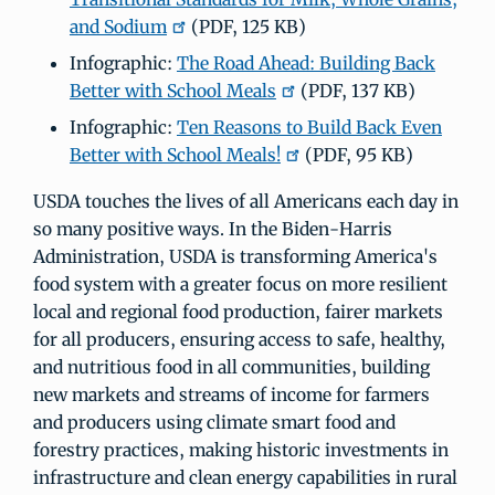
and Sodium
(PDF, 125 KB)
Infographic:
The Road Ahead: Building Back
Better with School Meals
(PDF, 137 KB)
Infographic:
Ten Reasons to Build Back Even
Better with School Meals!
(PDF, 95 KB)
USDA touches the lives of all Americans each day in
so many positive ways. In the Biden-Harris
Administration, USDA is transforming America's
food system with a greater focus on more resilient
local and regional food production, fairer markets
for all producers, ensuring access to safe, healthy,
and nutritious food in all communities, building
new markets and streams of income for farmers
and producers using climate smart food and
forestry practices, making historic investments in
infrastructure and clean energy capabilities in rural