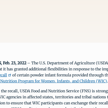
Feb. 23, 2022
– The U.S. Department of Agriculture (USDA
 it has granted additional flexibilities in response to the im
call
of certain powder infant formula provided through t
Nutrition Program for Women, Infants, and Children (WIC)
.
 the recall, USDA Food and Nutrition Service (FNS) is strong
C agencies in affected states, territories and tribal nations 
on to ensure that WIC participants can exchange their recal