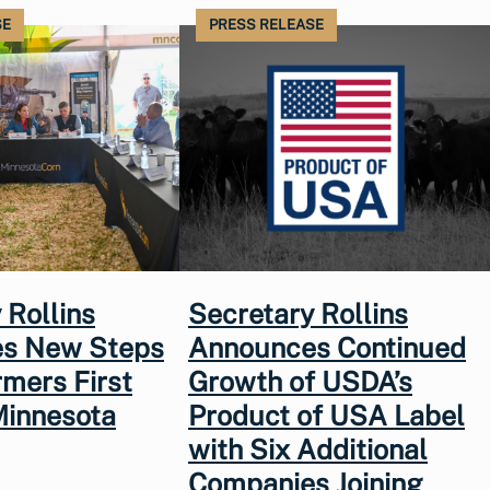
SE
PRESS RELEASE
 Rollins
Secretary Rollins
s New Steps
Announces Continued
rmers First
Growth of USDA’s
Minnesota
Product of USA Label
with Six Additional
Companies Joining