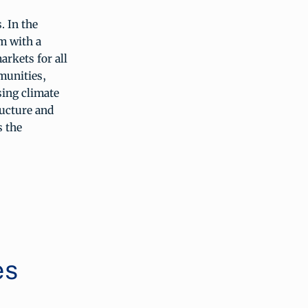
. In the
m with a
arkets for all
mmunities,
sing climate
ructure and
s the
es