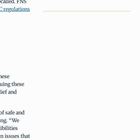
ecalled. FNS
C regulations
hese
suing these
lief and
of safe and
ong. “We
bilities
n issues that