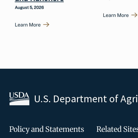
August 5, 2026
Learn More
Learn More
U.S. Department of Agr
Policy and Statements
Related Site