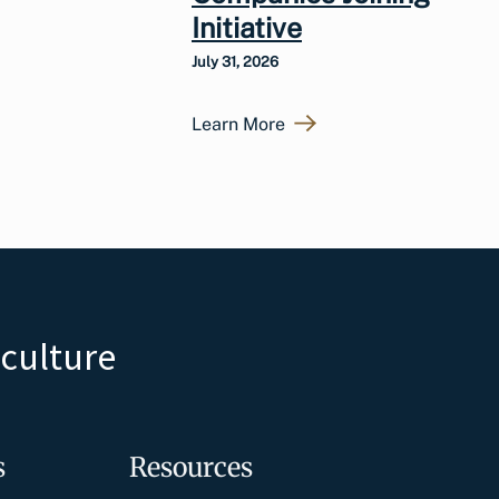
Initiative
July 31, 2026
Learn More
iculture
s
Resources