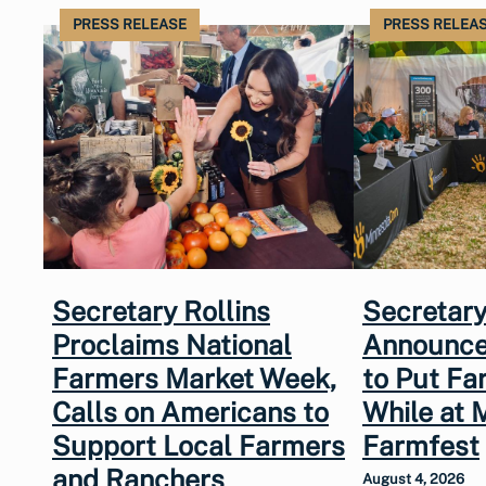
PRESS RELEASE
PRESS RELEA
Secretary Rollins
Secretary
Proclaims National
Announce
Farmers Market Week,
to Put Fa
Calls on Americans to
While at 
Support Local Farmers
Farmfest
and Ranchers
August 4, 2026