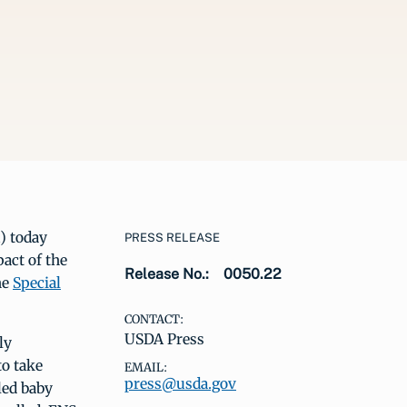
) today
PRESS RELEASE
pact of the
Release No.:
0050.22
he
Special
CONTACT:
USDA Press
ly
to take
EMAIL:
press@usda.gov
led baby