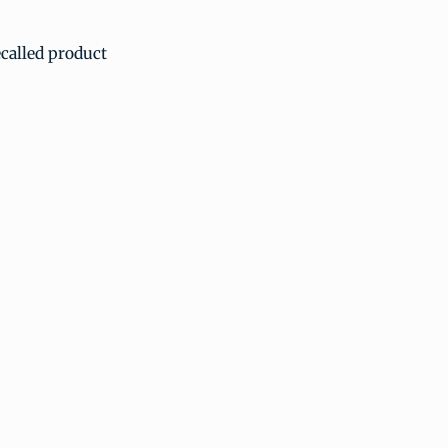
ecalled product