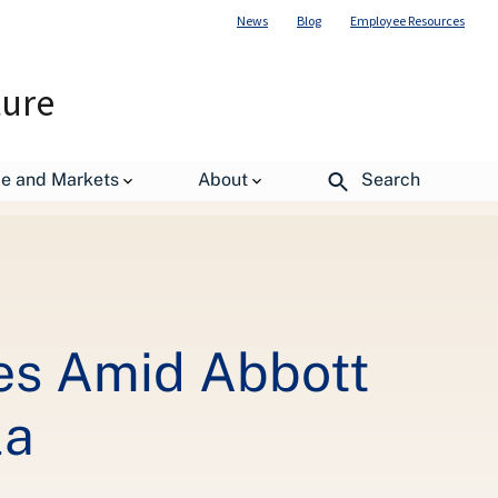
News
Blog
Employee Resources
ture
all of Certain Powder Infant Formula
de and Markets
About
Search
ies Amid Abbott
la