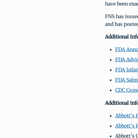
have been exac
FNS has issue
and has poste
Additional In
FDA Ann
FDA Advi
FDA Infan
FDA Salmo
CDC Crono
Additional in
Abbott’s 
Abbott’s 
Abbott’s