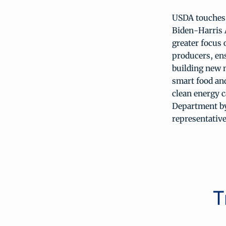
USDA touches t
Biden-Harris 
greater focus 
producers, ens
building new 
smart food and
clean energy c
Department by
representative
T