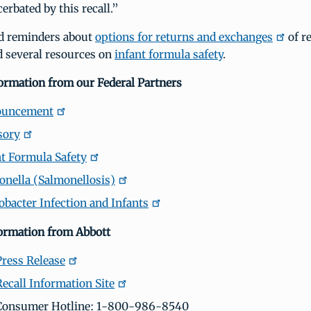
erbated by this recall.”
d reminders about
options for returns and exchanges
of r
d several resources on
infant formula safety
.
formation from our Federal Partners
ouncement
sory
t Formula Safety
nella (Salmonellosis)
bacter Infection and Infants
formation from Abbott
Press Release
Recall Information Site
 Consumer Hotline: 1-800-986-8540