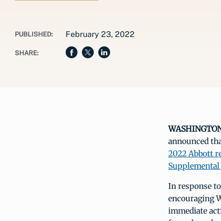
February 23, 2022
PUBLISHED:
SHARE:
WASHINGTON, 
announced that
2022 Abbott re
Supplemental 
In response to
encouraging WI
immediate acti