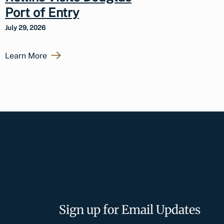
Port of Entry
July 29, 2026
Learn More
Sign up for Email Updates