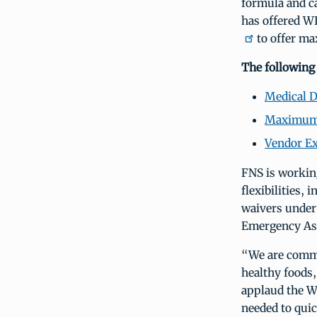
formula and ca
has offered W
to offer max
The following
Medical 
Maximum 
Vendor E
FNS is workin
flexibilities, 
waivers under 
Emergency Ass
“We are commit
healthy foods
applaud the W
needed to qui