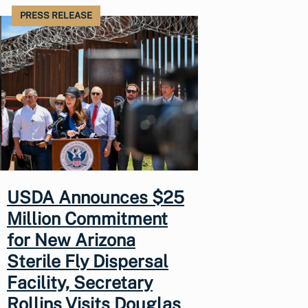
PRESS RELEASE
USDA Announces $25
Million Commitment
for New Arizona
Sterile Fly Dispersal
Facility, Secretary
Rollins Visits Douglas