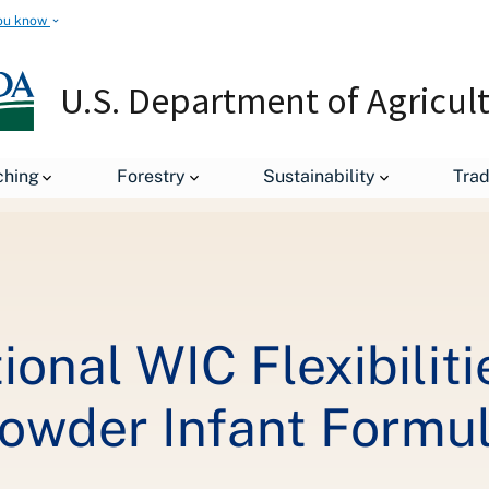
ou know
U.S. Department of Agricul
leases
USDA Grants Additional WIC Flexibilities Amid Abbott Rec
ching
Forestry
Sustainability
Tra
onal WIC Flexibilit
Powder Infant Formu