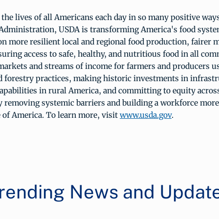
he lives of all Americans each day in so many positive ways
Administration, USDA is transforming America's food syste
on more resilient local and regional food production, fairer m
uring access to safe, healthy, and nutritious food in all co
markets and streams of income for farmers and producers u
 forestry practices, making historic investments in infrast
apabilities in rural America, and committing to equity acros
 removing systemic barriers and building a workforce more
 of America. To learn more, visit
www.usda.gov
.
rending News and Updat