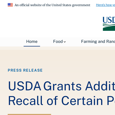
Here's how y
An official website of the United States government
Breadcrumb
Home
About USDA
News
USDA Press Re
Home
Food
Farming and Ran
PRESS RELEASE
USDA Grants Additi
Recall of Certain 