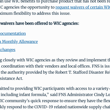
n use WIC benefits to purchase product that has not been r
IC agencies the opportunity to
request waivers of certain WI
imum flexibility to address this issue.
 waivers have been offered to WIC agencies:
Documentation
Monthly Allowance
xchanges
g closely with WIC agencies as they review and implement t
in coordination with their vendors and local offices. FNS is is
the authority provided by the Robert T. Stafford Disaster Re
istance Act.
ted to providing WIC participants with access to a variety 
, including infant formula,” said FNS Administrator Cindy L
IC community’s quick response to ensure they have the flexi
ckly respond to the COVID-19 related nationwide supply chai