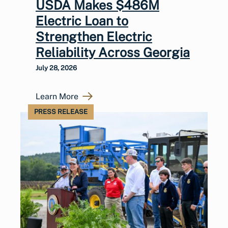
USDA Makes $486M
Electric Loan to
Strengthen Electric
Reliability Across Georgia
July 28, 2026
Learn More
PRESS RELEASE