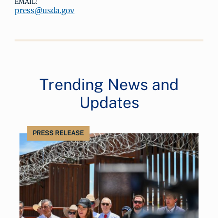
EMAIL:
press@usda.gov
Trending News and
Updates
PRESS RELEASE