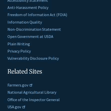
Accessibility Statement
Anti-Harassment Policy
Freedom of Information Act (FOIA)
Information Quality
Non-Discrimination Statement
Open Government at USDA
Plain Writing
Privacy Policy
Vulnerability Disclosure Policy
Related Sites
Farmers.gov
National Agricultural Library
Office of the Inspector General
USA.gov