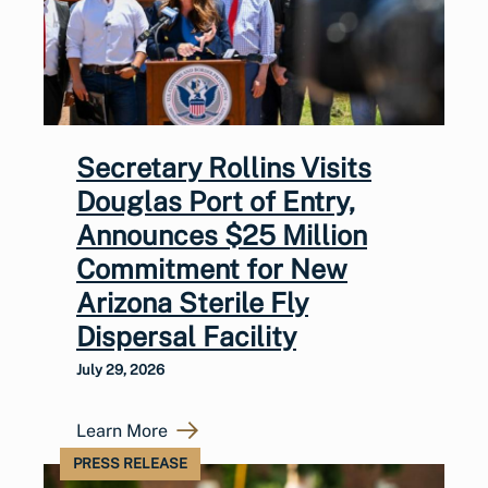
Secretary Rollins Visits
Douglas Port of Entry,
Announces $25 Million
Commitment for New
Arizona Sterile Fly
Dispersal Facility
July 29, 2026
Learn More
PRESS RELEASE