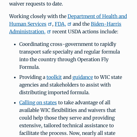
waiver requests to date.
Working closely with the
Department of Health and
Human Services
,
FDA,
and the
Biden-Harris
Administration,
recent USDA actions include:
Coordinating cross-government to rapidly
transport safe specialty and regular formula
into the country through Operation Fly
Formula.
Providing a
toolkit
and
guidance
to WIC state
agencies and stakeholders to assist with
distributing imported formula.
Calling on states
to take advantage of all
available WIC flexibilities and waivers that
could help those they serve and providing
extensive, tailored technical assistance to
facilitate the process. Now, nearly all state