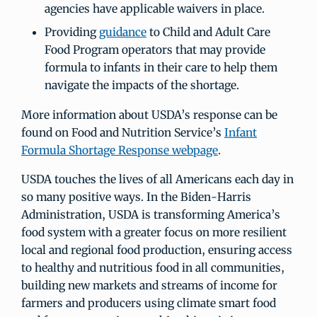
agencies have applicable waivers in place.
Providing
guidance
to Child and Adult Care
Food Program operators that may provide
formula to infants in their care to help them
navigate the impacts of the shortage.
More information about USDA’s response can be
found on Food and Nutrition Service’s
Infant
Formula Shortage Response webpage
.
USDA touches the lives of all Americans each day in
so many positive ways. In the Biden-Harris
Administration, USDA is transforming America’s
food system with a greater focus on more resilient
local and regional food production, ensuring access
to healthy and nutritious food in all communities,
building new markets and streams of income for
farmers and producers using climate smart food