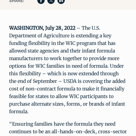
SHARE:
WASHINGTON, July 28, 2022
– The U.S.
Department of Agriculture is extending a key
funding flexibility in the WIC program that has
allowed state agencies and their infant formula
manufacturers to work together to provide more
options for WIC families in need of formula. Under
this flexibility – which is now extended through
the end of September – USDA is covering the added
cost of non-contract formula to make it financially
feasible for states to allow WIC participants to
purchase alternate sizes, forms, or brands of infant
formula.
“Ensuring families have the formula they need
continues to be an all-hands-on-deck, cross-sector