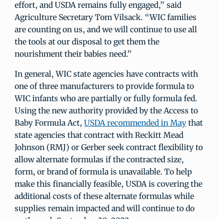
effort, and USDA remains fully engaged,” said
Agriculture Secretary Tom Vilsack. “WIC families
are counting on us, and we will continue to use all
the tools at our disposal to get them the
nourishment their babies need.”
In general, WIC state agencies have contracts with
one of three manufacturers to provide formula to
WIC infants who are partially or fully formula fed.
Using the new authority provided by the Access to
Baby Formula Act,
USDA recommended in May
that
state agencies that contract with Reckitt Mead
Johnson (RMJ) or Gerber seek contract flexibility to
allow alternate formulas if the contracted size,
form, or brand of formula is unavailable. To help
make this financially feasible, USDA is covering the
additional costs of these alternate formulas while
supplies remain impacted and will continue to do