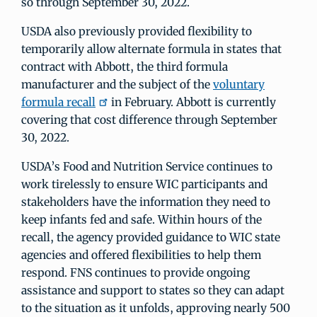
so through September 30, 2022.
USDA also previously provided flexibility to
temporarily allow alternate formula in states that
contract with Abbott, the third formula
manufacturer and the subject of the
voluntary
formula recall
in February. Abbott is currently
covering that cost difference through September
30, 2022.
USDA’s Food and Nutrition Service continues to
work tirelessly to ensure WIC participants and
stakeholders have the information they need to
keep infants fed and safe. Within hours of the
recall, the agency provided guidance to WIC state
agencies and offered flexibilities to help them
respond. FNS continues to provide ongoing
assistance and support to states so they can adapt
to the situation as it unfolds, approving nearly 500