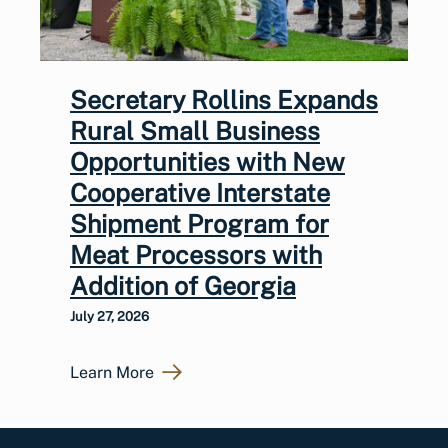
Secretary Rollins Expands
Rural Small Business
Opportunities with New
Cooperative Interstate
Shipment Program for
Meat Processors with
Addition of Georgia
July 27, 2026
Learn More