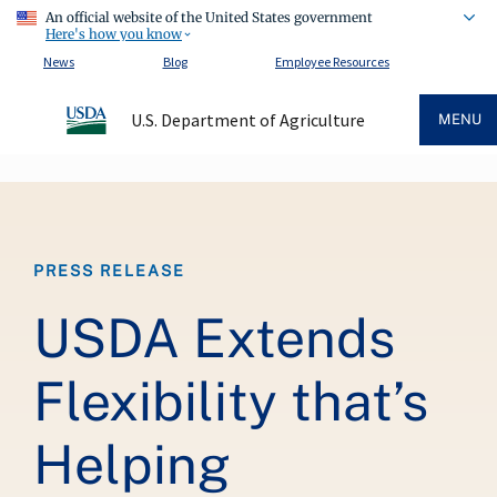
An official website of the United States government
Here's how you know
News
Blog
Employee Resources
U.S. Department of Agriculture
MENU
Breadcrumb
PRESS RELEASE
USDA Extends
Flexibility that’s
Helping