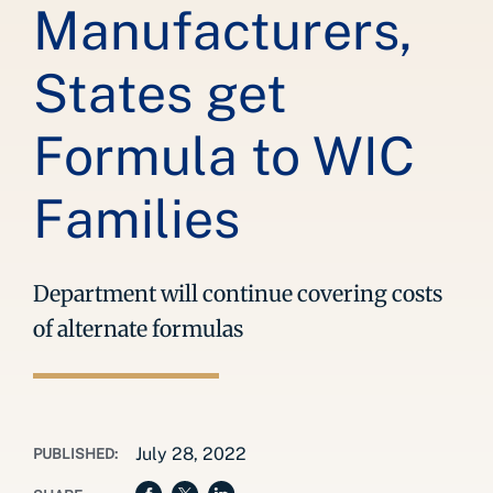
Manufacturers,
States get
Formula to WIC
Families
Department will continue covering costs
of alternate formulas
July 28, 2022
PUBLISHED: