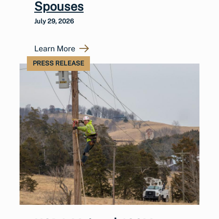
Spouses
July 29, 2026
Learn More
PRESS RELEASE