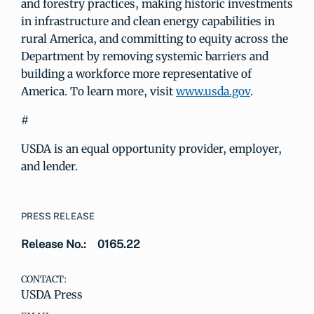
and forestry practices, making historic investments
in infrastructure and clean energy capabilities in
rural America, and committing to equity across the
Department by removing systemic barriers and
building a workforce more representative of
America. To learn more, visit
www.usda.gov
.
#
USDA is an equal opportunity provider, employer,
and lender.
PRESS RELEASE
Release No.:
0165.22
CONTACT:
USDA Press