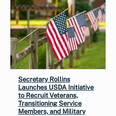
Secretary Rollins
Launches USDA Initiative
to Recruit Veterans,
Transitioning Service
Members, and Military