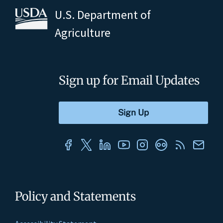
U.S. Department of
Agriculture
Sign up for Email Updates
Policy and Statements