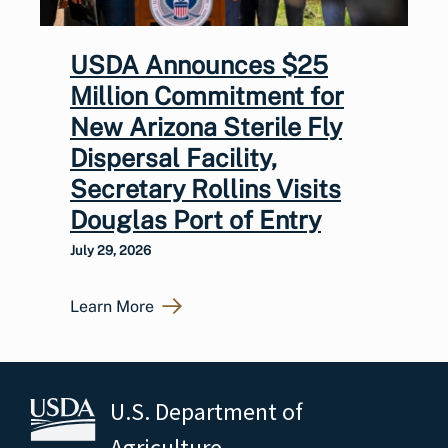
USDA Announces $25
Million Commitment for
New Arizona Sterile Fly
Dispersal Facility,
Secretary Rollins Visits
Douglas Port of Entry
July 29, 2026
Learn More
U.S. Department of
Agriculture