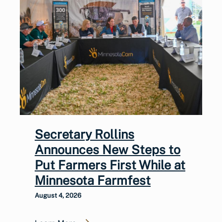
Secretary Rollins
Announces New Steps to
Put Farmers First While at
Minnesota Farmfest
August 4, 2026