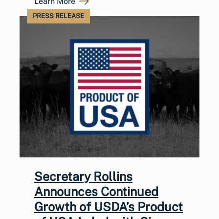
Learn More
PRESS RELEASE
Secretary Rollins
Announces Continued
Growth of USDA’s Product