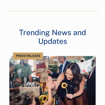
Trending News and
Updates
PRESS RELEASE