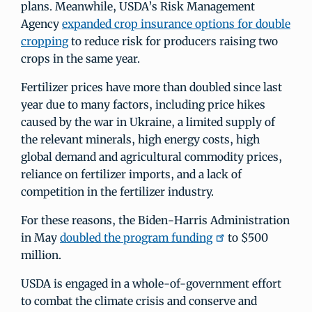
plans. Meanwhile, USDA’s Risk Management
Agency
expanded crop insurance options for double
cropping
to reduce risk for producers raising two
crops in the same year.
Fertilizer prices have more than doubled since last
year due to many factors, including price hikes
caused by the war in Ukraine, a limited supply of
the relevant minerals, high energy costs, high
global demand and agricultural commodity prices,
reliance on fertilizer imports, and a lack of
competition in the fertilizer industry.
For these reasons, the Biden-Harris Administration
in May
doubled the program funding
to $500
million.
USDA is engaged in a whole-of-government effort
to combat the climate crisis and conserve and