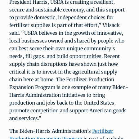
President Harris, USDA is creating a resilient,
secure and sustainable economy, and this support
to provide domestic, independent choices for
fertilizer supplies is part of that effort,” Vilsack
said. “USDA believes in the growth of innovative,
local businesses owned and shared by people who
can best serve their own unique community’s
needs, fill gaps, and build opportunities. Recent
supply chain disruptions have shown just how
critical it is to invest in the agricultural supply
chain here at home. The Fertilizer Production
Expansion Program is one example of many Biden-
Harris Administration initiatives to bring
production and jobs back to the United States,
promote competition and support American goods
and services.”
The Biden-Harris Administration’s
Fertilizer
Production Expansion Program
is part of a whole-