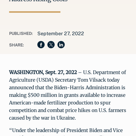
September 27, 2022
PUBLISHED:
SHARE:
WASHINGTON, Sept. 27, 2022
– U.S. Department of
Agriculture (USDA) Secretary Tom Vilsack today
announced that the Biden-Harris Administration is
making $500 million in grants available to increase
American-made fertilizer production to spur
competition and combat price hikes on U.S. farmers
caused by the war in Ukraine.
“Under the leadership of President Biden and Vice