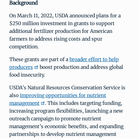
Background
On March 11, 2022, USDA announced plans for a
$250 million investment in grants to support
additional fertilizer production for American
farmers to address rising costs and spur
competition.
These grants are part of a
broader effort to help
producers
boost production and address global
food insecurity.
USDA’s Natural Resources Conservation Service is
also
improving opportunities for nutrient
management
. This includes targeting funding,
increasing program flexibilities, launching a new
outreach campaign to promote nutrient
management’s economic benefits, and expanding
partnerships to develop nutrient management