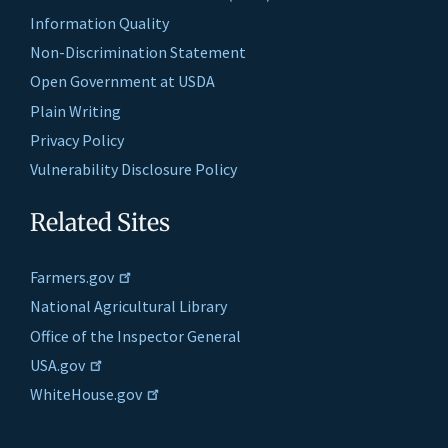
Information Quality
Non-Discrimination Statement
Open Government at USDA
Plain Writing
Privacy Policy
Vulnerability Disclosure Policy
Related Sites
Farmers.gov
National Agricultural Library
Office of the Inspector General
USA.gov
WhiteHouse.gov