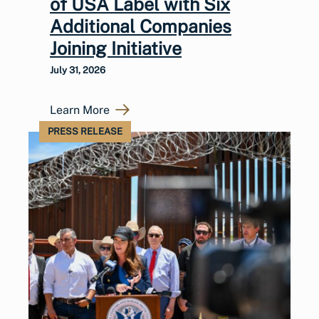
of USA Label with Six
Additional Companies
Joining Initiative
July 31, 2026
Learn More
PRESS RELEASE