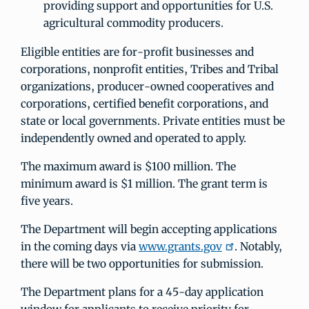
providing support and opportunities for U.S.
agricultural commodity producers.
Eligible entities are for‐profit businesses and
corporations, nonprofit entities, Tribes and Tribal
organizations, producer‐owned cooperatives and
corporations, certified benefit corporations, and
state or local governments. Private entities must be
independently owned and operated to apply.
The maximum award is $100 million. The
minimum award is $1 million. The grant term is
five years.
The Department will begin accepting applications
in the coming days via
www.grants.gov
. Notably,
there will be two opportunities for submission.
The Department plans for a 45-day application