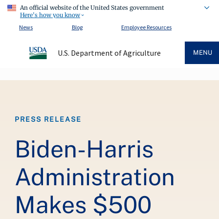
An official website of the United States government
Here's how you know
News
Blog
Employee Resources
U.S. Department of Agriculture
MENU
Breadcrumb
PRESS RELEASE
Biden-Harris
Administration
Makes $500