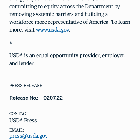
committing to equity across the Department by
removing systemic barriers and building a
workforce more representative of America. To learn
more, visit
www.usda.gov
.
#
USDA is an equal opportunity provider, employer,
and lender.
PRESS RELEASE
Release No.:
0207.22
CONTACT:
USDA Press
EMAIL:
press@usda.gov