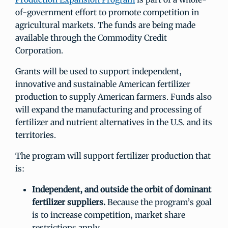
of-government effort to promote competition in
agricultural markets. The funds are being made
available through the Commodity Credit
Corporation.
Grants will be used to support independent,
innovative and sustainable American fertilizer
production to supply American farmers. Funds also
will expand the manufacturing and processing of
fertilizer and nutrient alternatives in the U.S. and its
territories.
The program will support fertilizer production that
is:
Independent, and outside the orbit of dominant
fertilizer suppliers.
Because the program’s goal
is to increase competition, market share
restrictions apply.