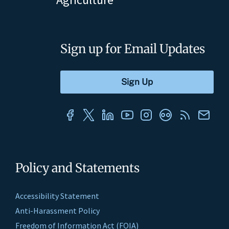
Sign up for Email Updates
Policy and Statements
Accessibility Statement
Anti-Harassment Policy
Freedom of Information Act (FOIA)