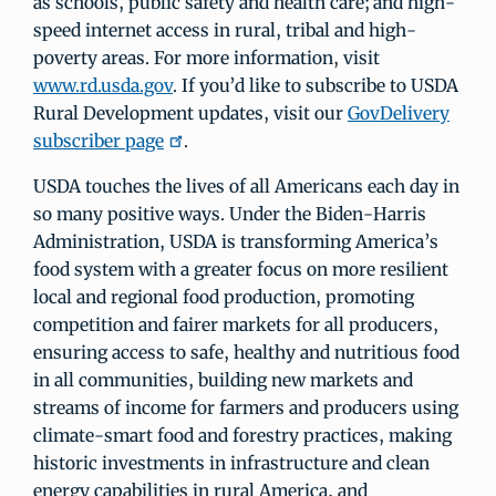
as schools, public safety and health care; and high-
speed internet access in rural, tribal and high-
poverty areas. For more information, visit
www.rd.usda.gov
. If you’d like to subscribe to USDA
Rural Development updates, visit our
GovDelivery
subscriber page
.
USDA touches the lives of all Americans each day in
so many positive ways. Under the Biden-Harris
Administration, USDA is transforming America’s
food system with a greater focus on more resilient
local and regional food production, promoting
competition and fairer markets for all producers,
ensuring access to safe, healthy and nutritious food
in all communities, building new markets and
streams of income for farmers and producers using
climate-smart food and forestry practices, making
historic investments in infrastructure and clean
energy capabilities in rural America, and