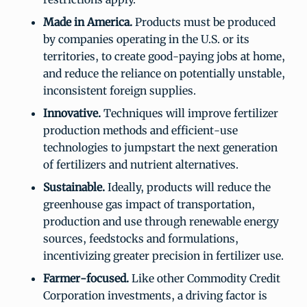
Made in America.
Products must be produced
by companies operating in the U.S. or its
territories, to create good-paying jobs at home,
and reduce the reliance on potentially unstable,
inconsistent foreign supplies.
Innovative.
Techniques will improve fertilizer
production methods and efficient-use
technologies to jumpstart the next generation
of fertilizers and nutrient alternatives.
Sustainable.
Ideally, products will reduce the
greenhouse gas impact of transportation,
production and use through renewable energy
sources, feedstocks and formulations,
incentivizing greater precision in fertilizer use.
Farmer-focused.
Like other Commodity Credit
Corporation investments, a driving factor is