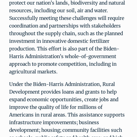
protect our nation’s lands, biodiversity and natural
resources, including our soil, air and water.
Successfully meeting these challenges will require
coordination and partnerships with stakeholders
throughout the supply chain, such as the planned
investment in innovative domestic fertilizer
production. This effort is also part of the Biden-
Harris Administration’s whole-of-government
approach to promote competition, including in
agricultural markets.
Under the Biden-Harris Administration, Rural
Development provides loans and grants to help
expand economic opportunities, create jobs and
improve the quality of life for millions of
Americans in rural areas. This assistance supports
infrastructure improvements; business
development; housing; community facilities such