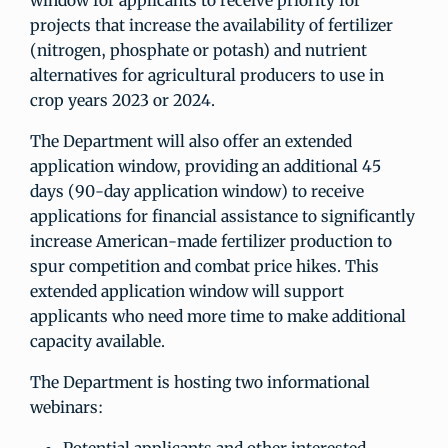
window for applicants to receive priority for
projects that increase the availability of fertilizer
(nitrogen, phosphate or potash) and nutrient
alternatives for agricultural producers to use in
crop years 2023 or 2024.
The Department will also offer an extended
application window, providing an additional 45
days (90-day application window) to receive
applications for financial assistance to significantly
increase American-made fertilizer production to
spur competition and combat price hikes. This
extended application window will support
applicants who need more time to make additional
capacity available.
The Department is hosting two informational
webinars: