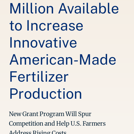
Million Available
to Increase
Innovative
American-Made
Fertilizer
Production
New Grant Program Will Spur
Competition and Help U.S. Farmers
Address Rising Costs