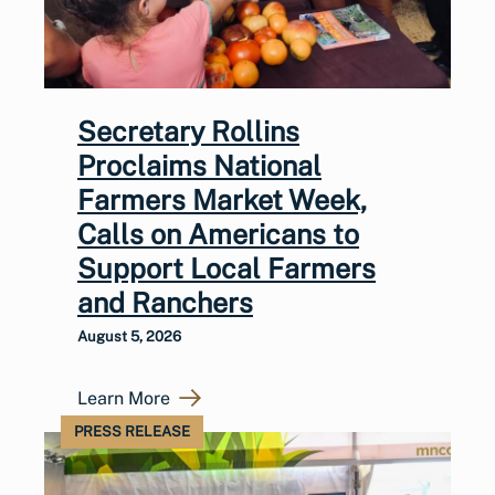
Secretary Rollins
Proclaims National
Farmers Market Week,
Calls on Americans to
Support Local Farmers
and Ranchers
August 5, 2026
Learn More
PRESS RELEASE