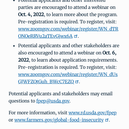
Potential applicants and other interested
parties are encouraged to attend a webinar on
Oct. 4, 2022
, to learn more about the program.
Pre-registration is required. To register, visit:
www.zoomgov.com/webinar/register/WN_dTR
ONOeRRVu2aTEvGjwx6A
.
Potential applicants and other stakeholders are
also encouraged to attend a webinar on
Oct. 6,
2022
, to learn about application requirements.
Pre-registration is required. To register, visit:
www.zoomgov.com/webinar/register/WN_dUs
GJWFZQtGuh_BWcC7EZQ
.
Potential applicants and stakeholders may email
questions to
fpep@usda.gov
.
For more information, visit
www.rd.usda.gov/fpep
or
www.farmers.gov/global-food-insecurity
.