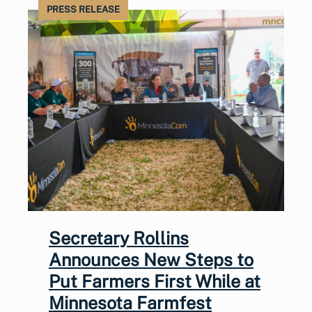
PRESS RELEASE
Secretary Rollins
Announces New Steps to
Put Farmers First While at
Minnesota Farmfest