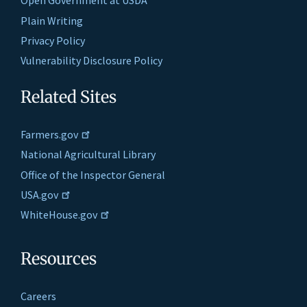
Open Government at USDA
Plain Writing
Privacy Policy
Vulnerability Disclosure Policy
Related Sites
Farmers.gov
National Agricultural Library
Office of the Inspector General
USA.gov
WhiteHouse.gov
Resources
Careers