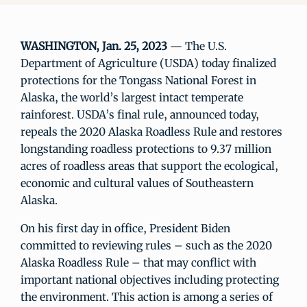
WASHINGTON, Jan. 25, 2023
— The U.S.
Department of Agriculture (USDA) today finalized
protections for the Tongass National Forest in
Alaska, the world’s largest intact temperate
rainforest. USDA’s final rule, announced today,
repeals the 2020 Alaska Roadless Rule and restores
longstanding roadless protections to 9.37 million
acres of roadless areas that support the ecological,
economic and cultural values of Southeastern
Alaska.
On his first day in office, President Biden
committed to reviewing rules – such as the 2020
Alaska Roadless Rule – that may conflict with
important national objectives including protecting
the environment. This action is among a series of