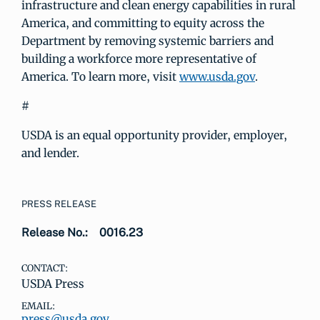
infrastructure and clean energy capabilities in rural
America, and committing to equity across the
Department by removing systemic barriers and
building a workforce more representative of
America. To learn more, visit
www.usda.gov
.
#
USDA is an equal opportunity provider, employer,
and lender.
PRESS RELEASE
Release No.:
0016.23
CONTACT:
USDA Press
EMAIL:
press@usda.gov