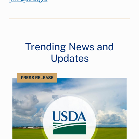
Trending News and
Updates
PRESS RELEASE