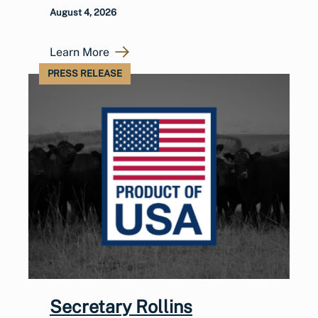
August 4, 2026
Learn More
PRESS RELEASE
Secretary Rollins