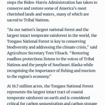
steps the Biden-Harris Administration has taken to
conserve and restore some of America’s most
cherished lands and waters, many of which are
sacred to Tribal Nations.
“As our nation’s largest national forest and the
largest intact temperate rainforest in the world, the
Tongass National Forest is key to conserving
biodiversity and addressing the climate crisis,” said
Agriculture Secretary Tom Vilsack. “Restoring
roadless protections listens to the voices of Tribal
Nations and the people of Southeast Alaska while
recognizing the importance of fishing and tourism
to the region’s economy.”
At 16.7 million acres, the Tongass National Forest
represents the largest intact tract of coastal
temperate rainforest on earth and is considered
critical for carbon sequestration and carbon storage