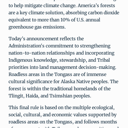
to help mitigate climate change. America’s forests
are a key climate solution, absorbing carbon dioxide
equivalent to more than 10% of U.S. annual
greenhouse gas emissions.
Today’s announcement reflects the
Administration's commitment to strengthening
nation-to-nation relationships and incorporating
Indigenous knowledge, stewardship, and Tribal
priorities into land management decision-making.
Roadless areas in the Tongass are of immense
cultural significance for Alaska Native peoples. The
forest is within the traditional homelands of the
Tlingit, Haida, and Tsimshian peoples.
This final rule is based on the multiple ecological,
social, cultural, and economic values supported by
roadless areas on the Tongass, and follows months