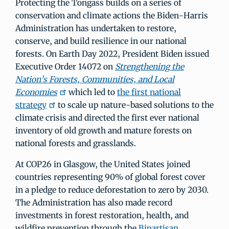
Protecting the Tongass builds on a series of
conservation and climate actions the Biden-Harris
Administration has undertaken to restore,
conserve, and build resilience in our national
forests. On Earth Day 2022, President Biden issued
Executive Order 14072 on
Strengthening the
Nation’s Forests, Communities, and Local
Economies
which led to
the first national
strategy
to scale up nature-based solutions to the
climate crisis and directed the first ever national
inventory of old growth and mature forests on
national forests and grasslands.
At COP26 in Glasgow, the United States joined
countries representing 90% of global forest cover
in a pledge to reduce deforestation to zero by 2030.
The Administration has also made record
investments in forest restoration, health, and
wildfire prevention through the
Bipartisan