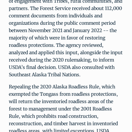
of engagement with Tribes, rural communities, and
partners. The Forest Service received about 112,000
comment documents from individuals and
organizations during the public comment period
between November 2021 and January 2022 -- the
majority of which were in favor of restoring
roadless protections. The agency reviewed,
analyzed and applied this input, alongside the input
received during the 2020 rulemaking, to inform
USDA’s final decision. USDA also consulted with
Southeast Alaska Tribal Nations.
Repealing the 2020 Alaska Roadless Rule, which
exempted the Tongass from roadless protections,
will return the inventoried roadless areas of the
forest to management under the 2001 Roadless
Rule, which prohibits road construction,
reconstruction, and timber harvest in inventoried
roadless areas, with limited exceptions. USDA