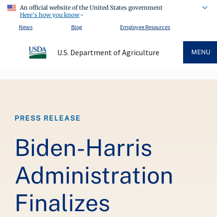
An official website of the United States government
Here's how you know
News
Blog
Employee Resources
U.S. Department of Agriculture
MENU
Breadcrumb
PRESS RELEASE
Biden-Harris
Administration
Finalizes