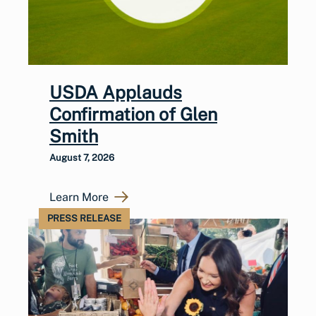
USDA Applauds
Confirmation of Glen
Smith
August 7, 2026
Learn More
PRESS RELEASE