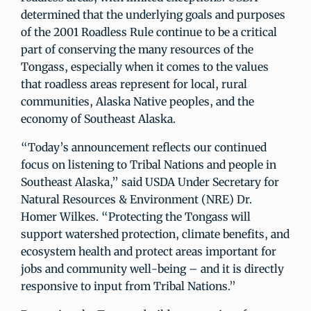
determined that the underlying goals and purposes
of the 2001 Roadless Rule continue to be a critical
part of conserving the many resources of the
Tongass, especially when it comes to the values
that roadless areas represent for local, rural
communities, Alaska Native peoples, and the
economy of Southeast Alaska.
“Today’s announcement reflects our continued
focus on listening to Tribal Nations and people in
Southeast Alaska,” said USDA Under Secretary for
Natural Resources & Environment (NRE) Dr.
Homer Wilkes. “Protecting the Tongass will
support watershed protection, climate benefits, and
ecosystem health and protect areas important for
jobs and community well-being – and it is directly
responsive to input from Tribal Nations.”