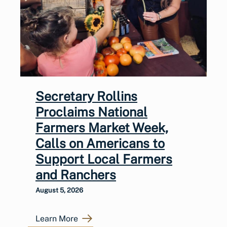
Secretary Rollins
Proclaims National
Farmers Market Week,
Calls on Americans to
Support Local Farmers
and Ranchers
August 5, 2026
Learn More