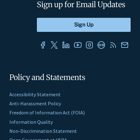
Sign up for Email Updates
Policy and Statements
Accessibility Statement
Anti-Harassment Policy
Freedom of Information Act (FOIA)
Information Quality
Non-Discrimination Statement