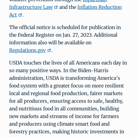
Infrastructure Law
and the
Inflation Reduction
Act
.
The official notice is scheduled for publication in
the Federal Register on Jan. 27, 2023. Additional
information also will be available on
Regulations.gov
.
USDA touches the lives of all Americans each day in
so many positive ways. In the Biden-Harris
administration, USDA is transforming America’s
food system with a greater focus on more resilient
local and regional food production, fairer markets
for all producers, ensuring access to safe, healthy,
and nutritious food in all communities, building
new markets and streams of income for farmers
and producers using climate smart food and
forestry practices, making historic investments in