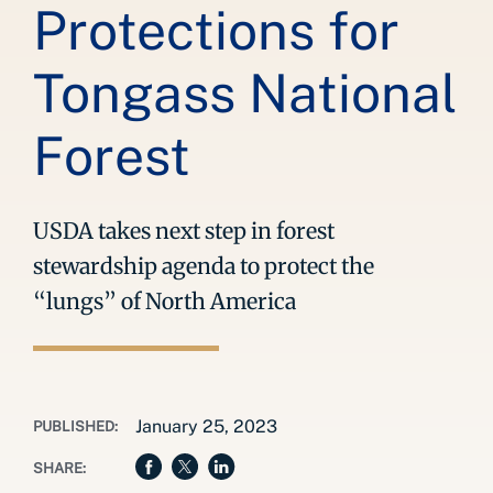
Protections for
Tongass National
Forest
USDA takes next step in forest
stewardship agenda to protect the
“lungs” of North America
January 25, 2023
PUBLISHED:
SHARE: