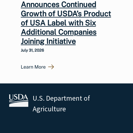
Announces Continued
Growth of USDA’s Product
of USA Label with Six
Additional Companies
Joining Initiative
July 31, 2026
Learn More
U.S. Department of
Agriculture