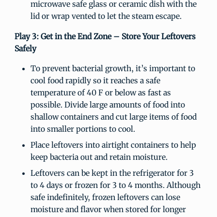
microwave safe glass or ceramic dish with the
lid or wrap vented to let the steam escape.
Play 3: Get in the End Zone – Store Your Leftovers
Safely
To prevent bacterial growth, it’s important to
cool food rapidly so it reaches a safe
temperature of 40 F or below as fast as
possible. Divide large amounts of food into
shallow containers and cut large items of food
into smaller portions to cool.
Place leftovers into airtight containers to help
keep bacteria out and retain moisture.
Leftovers can be kept in the refrigerator for 3
to 4 days or frozen for 3 to 4 months. Although
safe indefinitely, frozen leftovers can lose
moisture and flavor when stored for longer