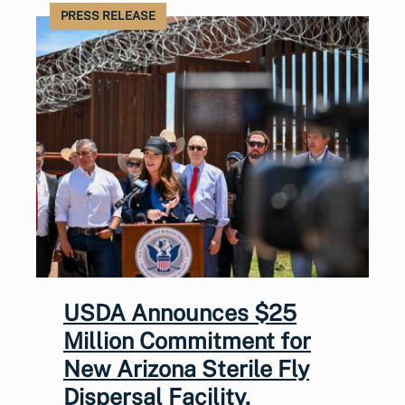
PRESS RELEASE
USDA Announces $25
Million Commitment for
New Arizona Sterile Fly
Dispersal Facility,