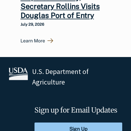
Secretary Rollins Visits
Douglas Port of Entry
July 29, 2026
Learn More
U.S. Department of
Agriculture
Sign up for Email Updates