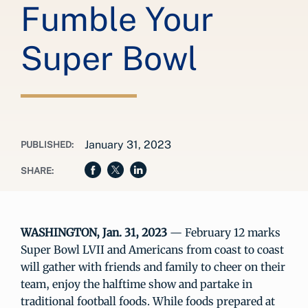
Fumble Your
Super Bowl
January 31, 2023
PUBLISHED:
SHARE:
WASHINGTON, Jan. 31, 2023
— February 12 marks
Super Bowl LVII and Americans from coast to coast
will gather with friends and family to cheer on their
team, enjoy the halftime show and partake in
traditional football foods. While foods prepared at