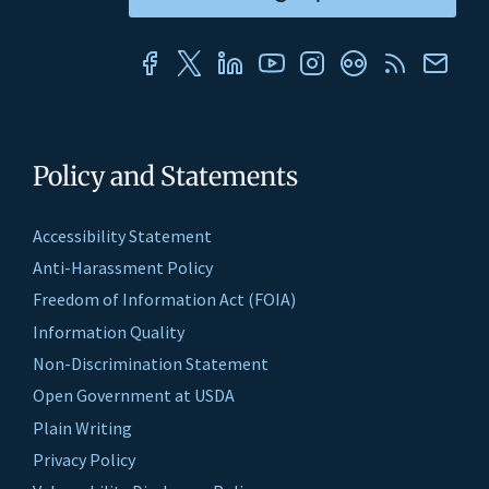
Policy and Statements
Accessibility Statement
Anti-Harassment Policy
Freedom of Information Act (FOIA)
Information Quality
Non-Discrimination Statement
Open Government at USDA
Plain Writing
Privacy Policy