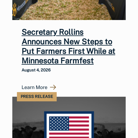
Secretary Rollins
Announces New Steps to
Put Farmers First While at
Minnesota Farmfest
August 4, 2026
Learn More
PRESS RELEASE