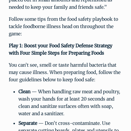
needed to keep your family and friends safe.”
Follow some tips from the food safety playbook to
tackle foodborne illness head on throughout the
game:
Play 1
: Boost your Food Safety Defense Strategy
with Four Simple Steps for Preparing Foods
You can't see, smell or taste harmful bacteria that
may cause illness. When preparing food, follow the
four guidelines below to keep food safe:
Clean
— When handling raw meat and poultry,
wash your hands for at least 20 seconds and
clean and sanitize surfaces often with soap,
water and a sanitizer.
Separate
— Don’t cross-contaminate. Use
separate cutting boards, plates and utensils to