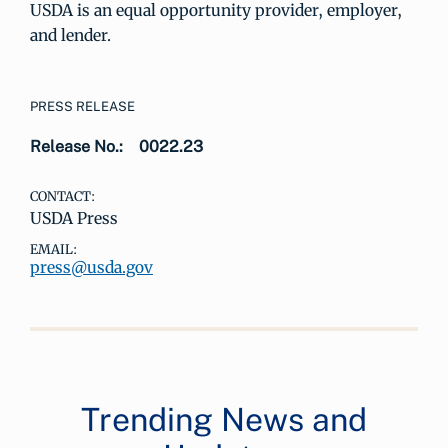
USDA is an equal opportunity provider, employer,
and lender.
PRESS RELEASE
Release No.:
0022.23
CONTACT:
USDA Press
EMAIL:
press@usda.gov
Trending News and