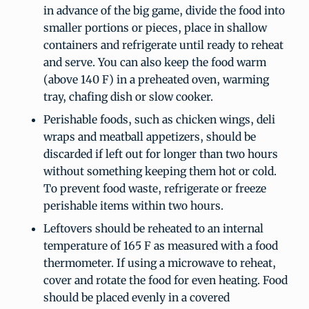
in advance of the big game, divide the food into
smaller portions or pieces, place in shallow
containers and refrigerate until ready to reheat
and serve. You can also keep the food warm
(above 140 F) in a preheated oven, warming
tray, chafing dish or slow cooker.
Perishable foods, such as chicken wings, deli
wraps and meatball appetizers, should be
discarded if left out for longer than two hours
without something keeping them hot or cold.
To prevent food waste, refrigerate or freeze
perishable items within two hours.
Leftovers should be reheated to an internal
temperature of 165 F as measured with a food
thermometer. If using a microwave to reheat,
cover and rotate the food for even heating. Food
should be placed evenly in a covered