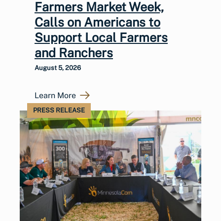
Farmers Market Week,
Calls on Americans to
Support Local Farmers
and Ranchers
August 5, 2026
Learn More
PRESS RELEASE