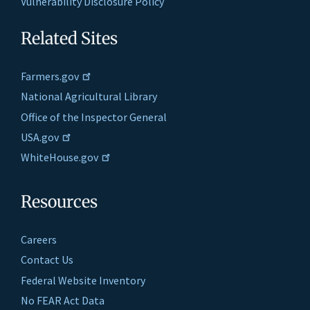
Vulnerability Disclosure Policy
Related Sites
Farmers.gov
National Agricultural Library
Office of the Inspector General
USA.gov
WhiteHouse.gov
Resources
Careers
Contact Us
Federal Website Inventory
No FEAR Act Data