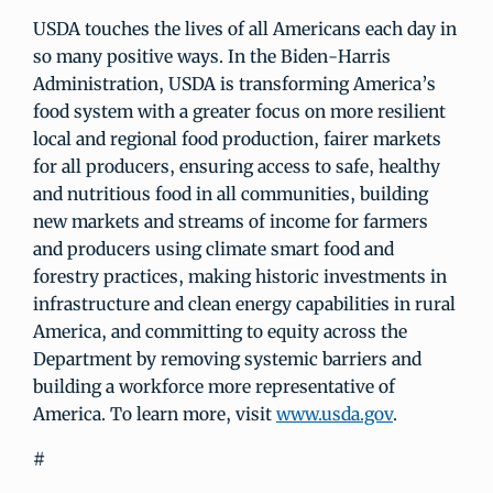
USDA touches the lives of all Americans each day in
so many positive ways. In the Biden-Harris
Administration, USDA is transforming America’s
food system with a greater focus on more resilient
local and regional food production, fairer markets
for all producers, ensuring access to safe, healthy
and nutritious food in all communities, building
new markets and streams of income for farmers
and producers using climate smart food and
forestry practices, making historic investments in
infrastructure and clean energy capabilities in rural
America, and committing to equity across the
Department by removing systemic barriers and
building a workforce more representative of
America. To learn more, visit
www.usda.gov
.
#