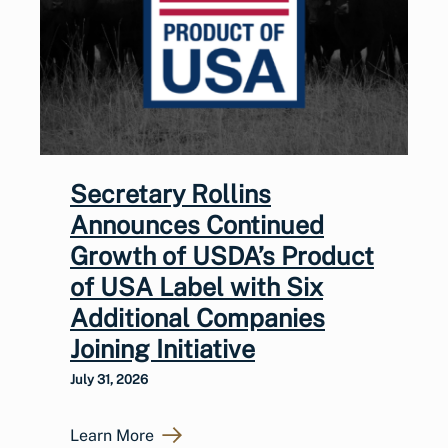
Secretary Rollins
Announces Continued
Growth of USDA’s Product
of USA Label with Six
Additional Companies
Joining Initiative
July 31, 2026
Learn More