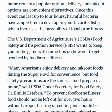
home remain a popular option, delivery and takeout
options are convenient alternatives. Since this
event can last up to four hours, harmful bacteria
have ample time to develop in your favorite dishes,
which increases the possibility of foodborne illness.
The U.S. Department of Agriculture’s (USDA) Food
Safety and Inspection Service (FSIS) wants to keep
you in the game with some tips on how not to get
benched by foodborne illness.
“Many Americans enjoy delivery and takeout foods
during the Super Bowl for convenience, but food
safety precautions are the same as food prepared at
home,” said USDA Under Secretary for Food Safety
Dr. Emilio Esteban. “To prevent foodborne illness,
food should not be left out for over two hours
without proper heating or cooling and should be
placed out in small amounts and replenished as