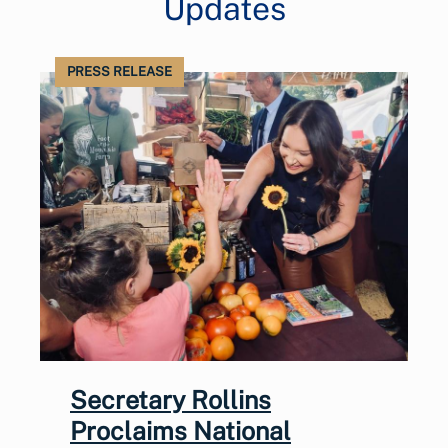
Updates
PRESS RELEASE
Secretary Rollins
Proclaims National