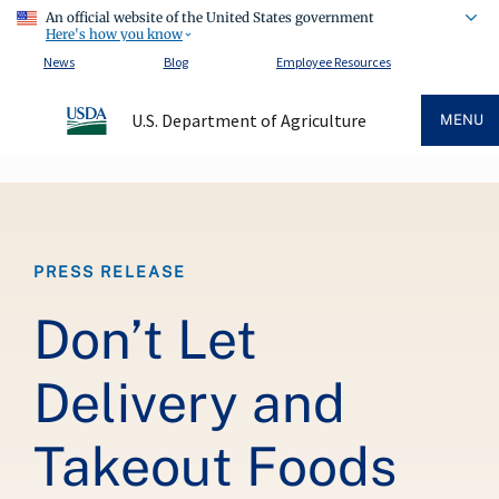
An official website of the United States government
Here's how you know
News
Blog
Employee Resources
U.S. Department of Agriculture
MENU
Breadcrumb
PRESS RELEASE
Don’t Let
Delivery and
Takeout Foods