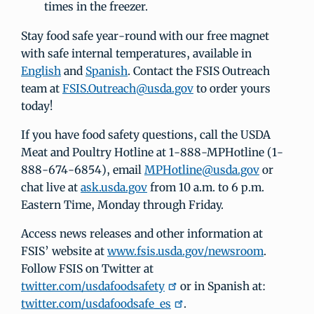
times in the freezer.
Stay food safe year-round with our free magnet
with safe internal temperatures, available in
English
and
Spanish
. Contact the FSIS Outreach
team at
FSIS.Outreach@usda.gov
to order yours
today!
If you have food safety questions, call the USDA
Meat and Poultry Hotline at 1-888-MPHotline (1-
888-674-6854), email
MPHotline@usda.gov
or
chat live at
ask.usda.gov
from 10 a.m. to 6 p.m.
Eastern Time, Monday through Friday.
Access news releases and other information at
FSIS’ website at
www.fsis.usda.gov/newsroom
.
Follow FSIS on Twitter at
twitter.com/usdafoodsafety
or in Spanish at:
twitter.com/usdafoodsafe_es
.