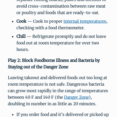
avoid cross-contamination between raw meat
or poultry and foods that are ready-to-eat.
Cook
— Cook to proper
internal temperatures
,
checking with a food thermometer.
Chill
— Refrigerate promptly and do not leave
food out at room temperature for over two
hours.
Play 2: Block Foodborne Illness and Bacteria by
Staying out of the Danger Zone
Leaving takeout and delivered foods out too long at
room temperature is not safe. Dangerous bacteria
can grow most rapidly in the range of temperatures
between 40 F and 140 F (the
Danger Zone
),
doubling in number in as little as 20 minutes.
If you order food and it’s delivered or picked up