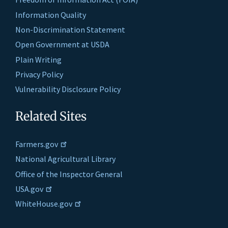
Information Quality
Non-Discrimination Statement
Open Government at USDA
Plain Writing
Privacy Policy
Vulnerability Disclosure Policy
Related Sites
Farmers.gov
National Agricultural Library
Office of the Inspector General
USA.gov
WhiteHouse.gov