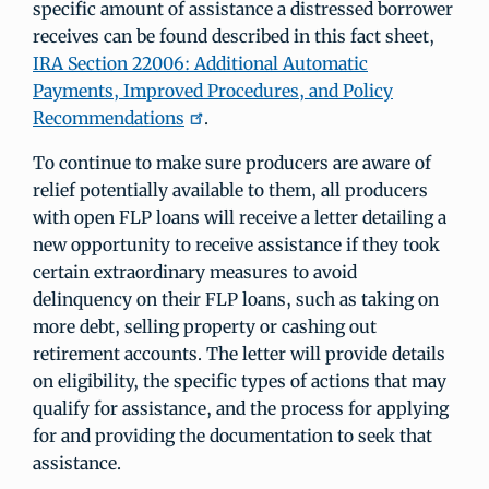
specific amount of assistance a distressed borrower
receives can be found described in this fact sheet,
IRA Section 22006: Additional Automatic
Payments, Improved Procedures, and Policy
Recommendations
.
To continue to make sure producers are aware of
relief potentially available to them, all producers
with open FLP loans will receive a letter detailing a
new opportunity to receive assistance if they took
certain extraordinary measures to avoid
delinquency on their FLP loans, such as taking on
more debt, selling property or cashing out
retirement accounts. The letter will provide details
on eligibility, the specific types of actions that may
qualify for assistance, and the process for applying
for and providing the documentation to seek that
assistance.