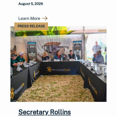
August 5, 2026
Learn More
PRESS RELEASE
Secretary Rollins