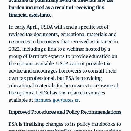
available to potentially avoid or alleviate any tax
burden incurred as a result of receiving this
financial assistance
.
In early April, USDA will send a specific set of
revised tax documents, educational materials and
resources to borrowers that received assistance in
2022, including a link to a webinar hosted by a
group of farm tax experts to provide education on
the options available. USDA cannot provide tax
advice and encourages borrowers to consult their
own tax professional, but FSA is providing
educational materials for borrowers to be aware of
the options. USDA has tax-related resources
available at
farmers.gov/taxes
.
Improved Procedures and Policy Recommendations
FSA is finalizing changes to its policy handbooks to