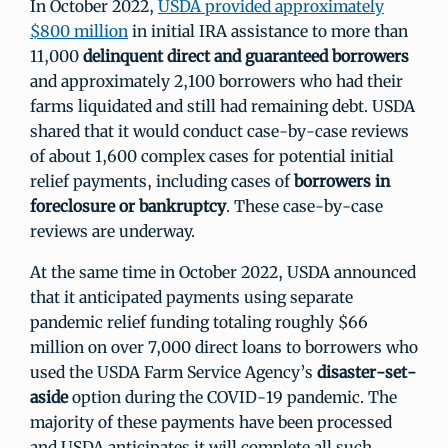
In October 2022,
USDA provided approximately
$800 million
in initial IRA assistance to more than
11,000
delinquent direct and guaranteed borrowers
and approximately 2,100 borrowers who had their
farms liquidated and still had remaining debt. USDA
shared that it would conduct case-by-case reviews
of about 1,600 complex cases for potential initial
relief payments, including cases of
borrowers in
foreclosure or bankruptcy
. These case-by-case
reviews are underway.
At the same time in October 2022, USDA announced
that it anticipated payments using separate
pandemic relief funding totaling roughly $66
million on over 7,000 direct loans to borrowers who
used the USDA Farm Service Agency’s
disaster-set-
aside
option during the COVID-19 pandemic. The
majority of these payments have been processed
and USDA anticipates it will complete all such