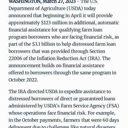
WASHINGTON, March 27, 2023
- The U.S.
Department of Agriculture (USDA) today
announced that beginning in April it will provide
approximately $123 million in additional, automatic
financial assistance for qualifying farm loan
program borrowers who are facing financial risk, as
part of the $3.1 billion to help distressed farm loan
borrowers that was provided through Section
22006 of the Inflation Reduction Act (IRA). The
announcement builds on financial assistance
offered to borrowers through the same program in
October 2022.
The IRA directed USDA to expedite assistance to
distressed borrowers of direct or guaranteed loans
administered by USDA’s Farm Service Agency (FSA)
whose operations face financial risk. For example,
in the October payments, farmers that were 60 days
delinquent due to challenges like natural disasters,