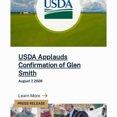
USDA Applauds
Confirmation of Glen
Smith
August 7, 2026
Learn More
PRESS RELEASE