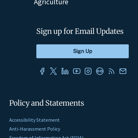
Agriculture
Sign up for Email Updates
Policy and Statements
Accessibility Statement
Anti-Harassment Policy
Freedom of Information Act (FOIA)