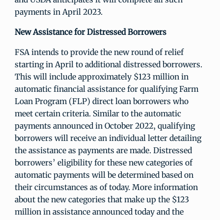
payments in April 2023.
New Assistance for Distressed Borrowers
FSA intends to provide the new round of relief
starting in April to additional distressed borrowers.
This will include approximately $123 million in
automatic financial assistance for qualifying Farm
Loan Program (FLP) direct loan borrowers who
meet certain criteria. Similar to the automatic
payments announced in October 2022, qualifying
borrowers will receive an individual letter detailing
the assistance as payments are made. Distressed
borrowers’ eligibility for these new categories of
automatic payments will be determined based on
their circumstances as of today. More information
about the new categories that make up the $123
million in assistance announced today and the