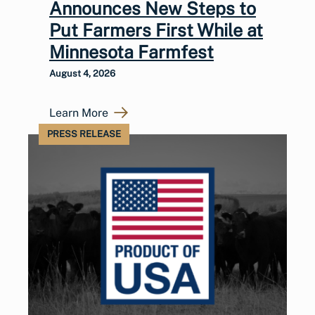
Announces New Steps to
Put Farmers First While at
Minnesota Farmfest
August 4, 2026
Learn More
PRESS RELEASE