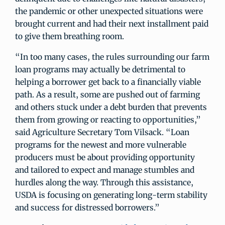
the pandemic or other unexpected situations were
brought current and had their next installment paid
to give them breathing room.
“In too many cases, the rules surrounding our farm
loan programs may actually be detrimental to
helping a borrower get back to a financially viable
path. As a result, some are pushed out of farming
and others stuck under a debt burden that prevents
them from growing or reacting to opportunities,”
said Agriculture Secretary Tom Vilsack. “Loan
programs for the newest and more vulnerable
producers must be about providing opportunity
and tailored to expect and manage stumbles and
hurdles along the way. Through this assistance,
USDA is focusing on generating long-term stability
and success for distressed borrowers.”