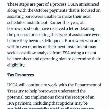
These steps are part of a process USDA announced
along with the October payments that is focused on
assisting borrowers unable to make their next
scheduled installment. Earlier this year, all
borrowers should have received a letter detailing
the process for seeking this type of assistance even
before they become delinquent. Borrowers who are
within two months of their next installment may
seek a cashflow analysis from FSA using a recent
balance sheet and operating plan to determine their
eligibility.
Tax Resources
USDA will continue to work with the Department of
Treasury to help borrowers understand the
potential tax implications from the receipt of an
IRA payment, including that options may be