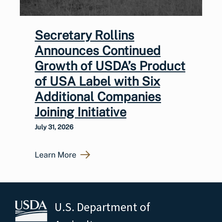
Secretary Rollins
Announces Continued
Growth of USDA’s Product
of USA Label with Six
Additional Companies
Joining Initiative
July 31, 2026
Learn More
U.S. Department of