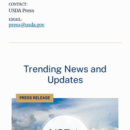
CONTACT:
USDA Press
EMAIL:
press@usda.gov
Trending News and
Updates
PRESS RELEASE