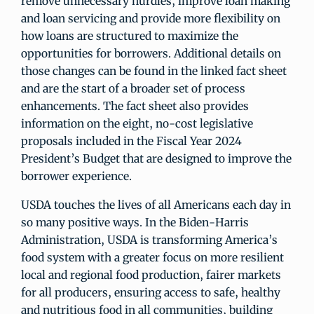
remove unnecessary hurdles, improve loan making
and loan servicing and provide more flexibility on
how loans are structured to maximize the
opportunities for borrowers. Additional details on
those changes can be found in the linked fact sheet
and are the start of a broader set of process
enhancements. The fact sheet also provides
information on the eight, no-cost legislative
proposals included in the Fiscal Year 2024
President’s Budget that are designed to improve the
borrower experience.
USDA touches the lives of all Americans each day in
so many positive ways. In the Biden-Harris
Administration, USDA is transforming America’s
food system with a greater focus on more resilient
local and regional food production, fairer markets
for all producers, ensuring access to safe, healthy
and nutritious food in all communities, building