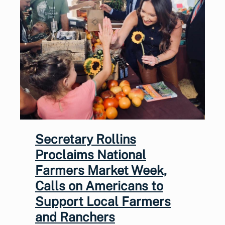
Secretary Rollins
Proclaims National
Farmers Market Week,
Calls on Americans to
Support Local Farmers
and Ranchers