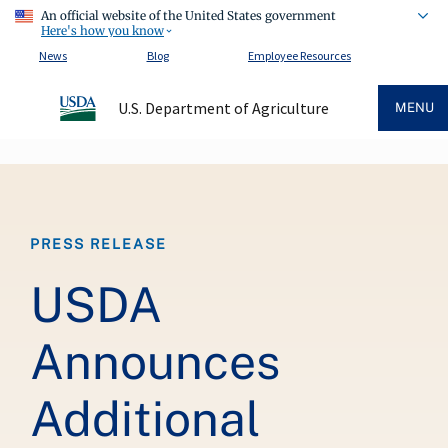
An official website of the United States government
Here's how you know
News
Blog
Employee Resources
U.S. Department of Agriculture
MENU
Breadcrumb
PRESS RELEASE
USDA
Announces
Additional