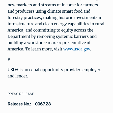
new markets and streams of income for farmers
and producers using climate smart food and
forestry practices, making historic investments in
infrastructure and clean energy capabilities in rural
America, and committing to equity across the
Department by removing systemic barriers and
building a workforce more representative of
America. To learn more, visit
www.usda.gov
.
#
USDA is an equal opportunity provider, employer,
and lender.
PRESS RELEASE
Release No.:
0067.23