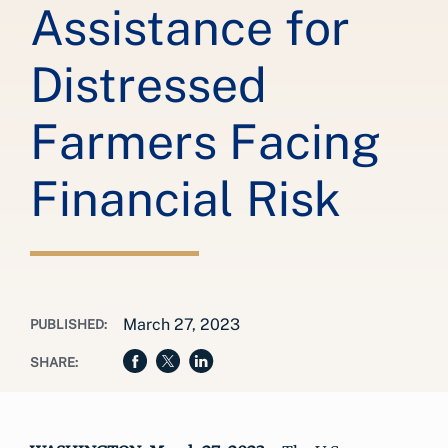
Assistance for
Distressed
Farmers Facing
Financial Risk
March 27, 2023
PUBLISHED:
SHARE: