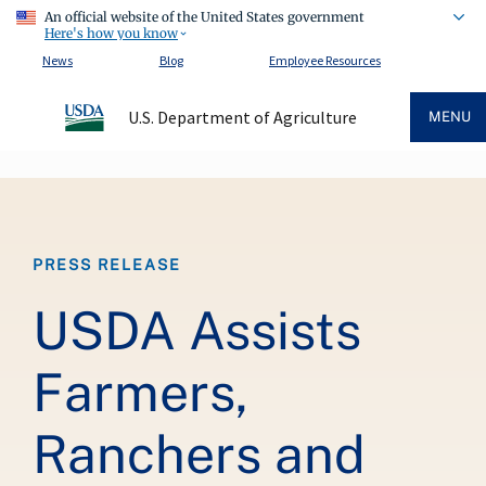
An official website of the United States government
Here's how you know
News
Blog
Employee Resources
U.S. Department of Agriculture
MENU
Breadcrumb
PRESS RELEASE
USDA Assists
Farmers,
Ranchers and