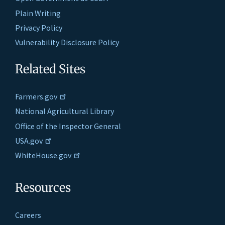
Plain Writing
Privacy Policy
Vulnerability Disclosure Policy
Related Sites
Farmers.gov
National Agricultural Library
Office of the Inspector General
USA.gov
WhiteHouse.gov
Resources
Careers