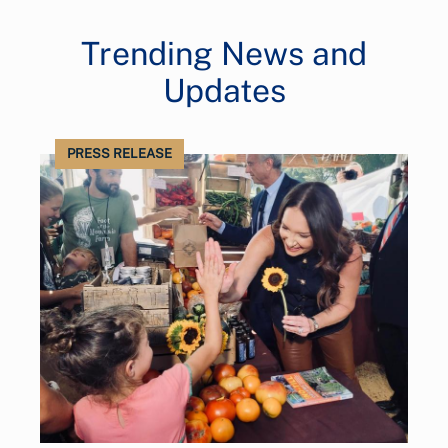
Trending News and
Updates
PRESS RELEASE