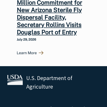
Million Commitment for
New Arizona Sterile Fly
Dispersal Facility,
Secretary Rollins Visits
Douglas Port of Entry
July 29, 2026
Learn More
U.S. Department of
Agriculture