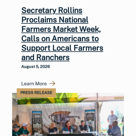
Secretary Rollins
Proclaims National
Farmers Market Week,
Calls on Americans to
Support Local Farmers
and Ranchers
August 5, 2026
Learn More
PRESS RELEASE