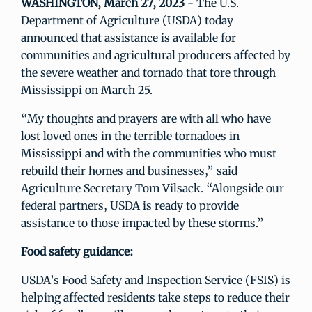
WASHINGTON, March 27, 2023
- The U.S.
Department of Agriculture (USDA) today
announced that assistance is available for
communities and agricultural producers affected by
the severe weather and tornado that tore through
Mississippi on March 25.
“My thoughts and prayers are with all who have
lost loved ones in the terrible tornadoes in
Mississippi and with the communities who must
rebuild their homes and businesses,” said
Agriculture Secretary Tom Vilsack. “Alongside our
federal partners, USDA is ready to provide
assistance to those impacted by these storms.”
Food safety guidance:
USDA’s Food Safety and Inspection Service (FSIS) is
helping affected residents take steps to reduce their