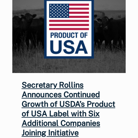
Secretary Rollins
Announces Continued
Growth of USDA’s Product
of USA Label with Six
Additional Companies
Joining Initiative