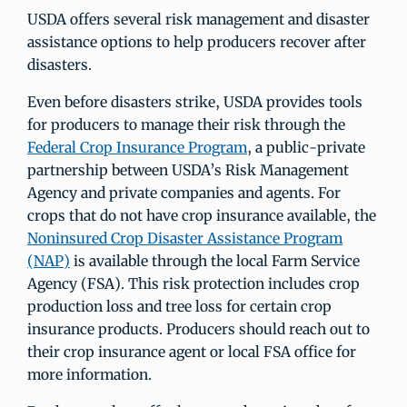
USDA offers several risk management and disaster
assistance options to help producers recover after
disasters.
Even before disasters strike, USDA provides tools
for producers to manage their risk through the
Federal Crop Insurance Program
, a public-private
partnership between USDA’s Risk Management
Agency and private companies and agents. For
crops that do not have crop insurance available, the
Noninsured Crop Disaster Assistance Program
(NAP)
is available through the local Farm Service
Agency (FSA). This risk protection includes crop
production loss and tree loss for certain crop
insurance products. Producers should reach out to
their crop insurance agent or local FSA office for
more information.