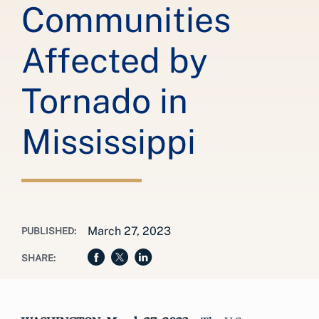
Communities
Affected by
Tornado in
Mississippi
March 27, 2023
PUBLISHED:
SHARE: