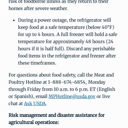
risk of foodborne illness as they return to their
homes after severe weather.
During a power outage, the refrigerator will
keep food at a safe temperature (below 40°F)
for up to 4 hours. A full freezer will hold a safe
temperature for approximately 48 hours (24
hours if it is half full). Discard any perishable
food items in the refrigerator and freezer after
these timeframes.
For questions about food safety, call the Meat and
Poultry Hotline at 1-888-674-6854, Monday
through Friday from 10 a.m. to 6 p.m. ET (English
or Spanish), email
MPHotline@usda.gov
or live
chat at
Ask USDA
.
Risk management and disaster assistance for
agricultural operations: