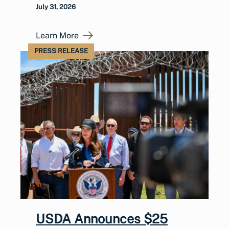
July 31, 2026
Learn More
PRESS RELEASE
USDA Announces $25