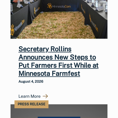
Secretary Rollins
Announces New Steps to
Put Farmers First While at
Minnesota Farmfest
August 4, 2026
Learn More
PRESS RELEASE