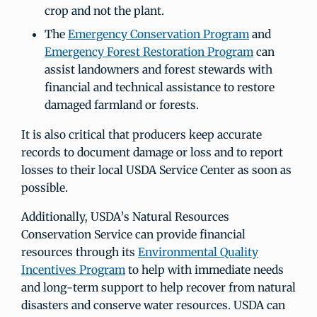
crop and not the plant.
The
Emergency Conservation Program
and
Emergency Forest Restoration Program
can
assist landowners and forest stewards with
financial and technical assistance to restore
damaged farmland or forests.
It is also critical that producers keep accurate
records to document damage or loss and to report
losses to their local USDA Service Center as soon as
possible.
Additionally, USDA’s Natural Resources
Conservation Service can provide financial
resources through its
Environmental Quality
Incentives Program
to help with immediate needs
and long-term support to help recover from natural
disasters and conserve water resources. USDA can