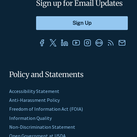
Sign up for Email Updates
Policy and Statements
Accessibility Statement
Anti-Harassment Policy
Freedom of Information Act (FOIA)
Information Quality
Non-Discrimination Statement
Open Government at USDA