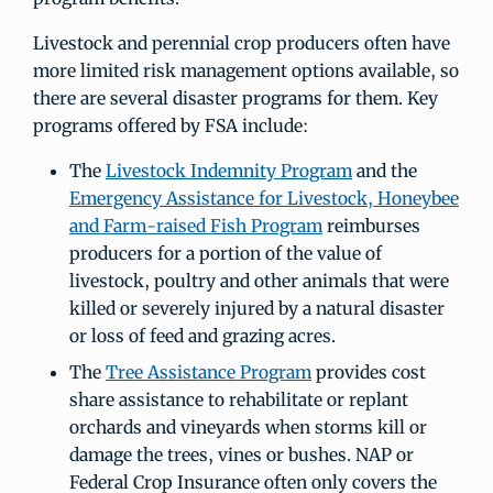
Livestock and perennial crop producers often have
more limited risk management options available, so
there are several disaster programs for them. Key
programs offered by FSA include:
The
Livestock Indemnity Program
and the
Emergency Assistance for Livestock, Honeybee
and Farm-raised Fish Program
reimburses
producers for a portion of the value of
livestock, poultry and other animals that were
killed or severely injured by a natural disaster
or loss of feed and grazing acres.
The
Tree Assistance Program
provides cost
share assistance to rehabilitate or replant
orchards and vineyards when storms kill or
damage the trees, vines or bushes. NAP or
Federal Crop Insurance often only covers the