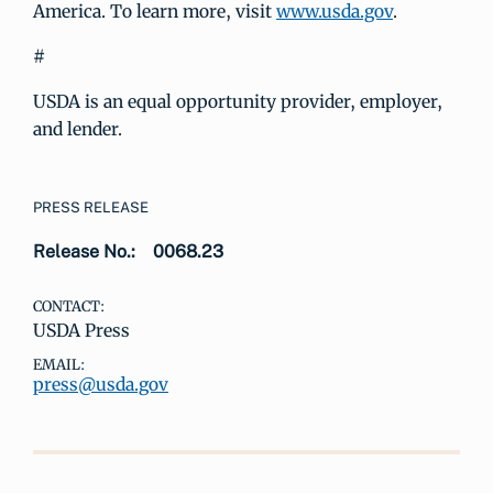
America. To learn more, visit
www.usda.gov
.
#
USDA is an equal opportunity provider, employer,
and lender.
PRESS RELEASE
Release No.:
0068.23
CONTACT:
USDA Press
EMAIL:
press@usda.gov