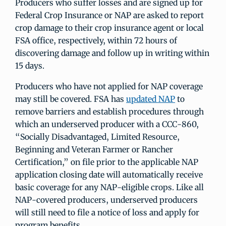
Producers who suffer losses and are signed up for
Federal Crop Insurance or NAP are asked to report
crop damage to their crop insurance agent or local
FSA office, respectively, within 72 hours of
discovering damage and follow up in writing within
15 days.
Producers who have not applied for NAP coverage
may still be covered. FSA has
updated NAP
to
remove barriers and establish procedures through
which an underserved producer with a CCC-860,
“Socially Disadvantaged, Limited Resource,
Beginning and Veteran Farmer or Rancher
Certification,” on file prior to the applicable NAP
application closing date will automatically receive
basic coverage for any NAP-eligible crops. Like all
NAP-covered producers, underserved producers
will still need to file a notice of loss and apply for
program benefits.