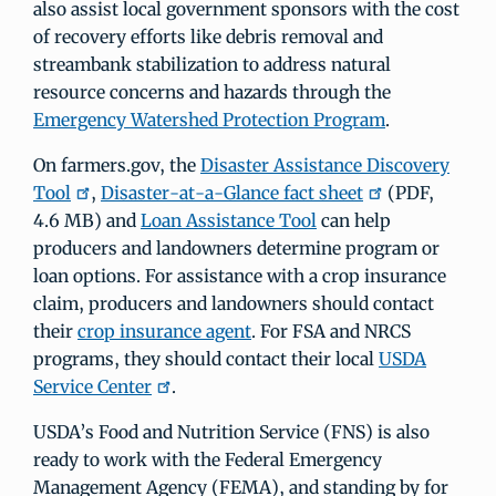
also assist local government sponsors with the cost
of recovery efforts like debris removal and
streambank stabilization to address natural
resource concerns and hazards through the
Emergency Watershed Protection Program
.
On farmers.gov, the
Disaster Assistance Discovery
Tool
,
Disaster-at-a-Glance fact sheet
(PDF,
4.6 MB) and
Loan Assistance Tool
can help
producers and landowners determine program or
loan options. For assistance with a crop insurance
claim, producers and landowners should contact
their
crop insurance agent
. For FSA and NRCS
programs, they should contact their local
USDA
Service Center
.
USDA’s Food and Nutrition Service (FNS) is also
ready to work with the Federal Emergency
Management Agency (FEMA), and standing by for