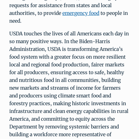
requests for assistance from states and local
authorities, to provide
emergency food
to people in
need.
USDA touches the lives of all Americans each day in
so many positive ways. In the Biden-Harris
Administration, USDA is transforming America’s
food system with a greater focus on more resilient
local and regional food production, fairer markets
for all producers, ensuring access to safe, healthy
and nutritious food in all communities, building
new markets and streams of income for farmers
and producers using climate smart food and
forestry practices, making historic investments in
infrastructure and clean energy capabilities in rural
America, and committing to equity across the
Department by removing systemic barriers and
building a workforce more representative of