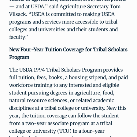
— and at USDA,” said Agriculture Secretary Tom
Vilsack. “USDA is committed to making USDA
programs and services more accessible to tribal
colleges and universities and their students and
faculty.”
New Four-Year Tuition Coverage for Tribal Scholars
Program
The USDA 1994 Tribal Scholars Program provides
full tuition, fees, books, a housing stipend, and paid
workforce training to any interested and eligible
student pursuing degrees in agriculture, food,
natural resource sciences, or related academic
disciplines at a tribal college or university. New this
year, the tuition coverage can follow the student
from a two-year associate program at a tribal
college or university (TCU) to a four-year