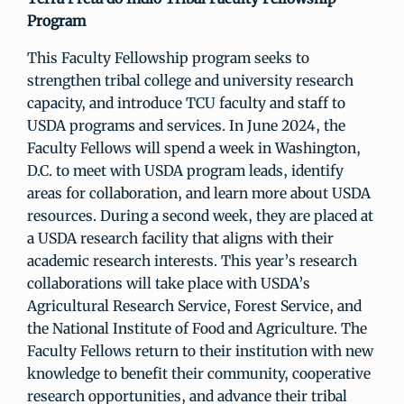
Program
This Faculty Fellowship program seeks to
strengthen tribal college and university research
capacity, and introduce TCU faculty and staff to
USDA programs and services. In June 2024, the
Faculty Fellows will spend a week in Washington,
D.C. to meet with USDA program leads, identify
areas for collaboration, and learn more about USDA
resources. During a second week, they are placed at
a USDA research facility that aligns with their
academic research interests. This year’s research
collaborations will take place with USDA’s
Agricultural Research Service, Forest Service, and
the National Institute of Food and Agriculture. The
Faculty Fellows return to their institution with new
knowledge to benefit their community, cooperative
research opportunities, and advance their tribal