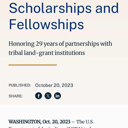
Scholarships and
Fellowships
Honoring 29 years of partnerships with
tribal land-grant institutions
October 20, 2023
PUBLISHED:
SHARE:
WASHINGTON, Oct. 20, 2023
– The U.S.