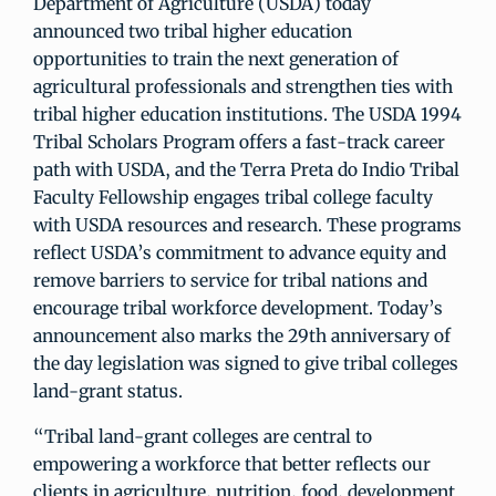
Department of Agriculture (USDA) today
announced two tribal higher education
opportunities to train the next generation of
agricultural professionals and strengthen ties with
tribal higher education institutions. The USDA 1994
Tribal Scholars Program offers a fast-track career
path with USDA, and the Terra Preta do Indio Tribal
Faculty Fellowship engages tribal college faculty
with USDA resources and research. These programs
reflect USDA’s commitment to advance equity and
remove barriers to service for tribal nations and
encourage tribal workforce development. Today’s
announcement also marks the 29th anniversary of
the day legislation was signed to give tribal colleges
land-grant status.
“Tribal land-grant colleges are central to
empowering a workforce that better reflects our
clients in agriculture, nutrition, food, development