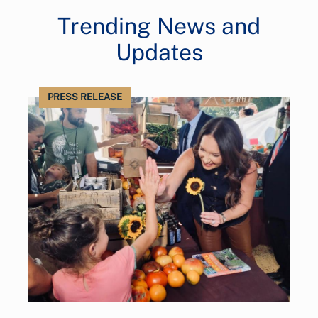
Trending News and
Updates
PRESS RELEASE