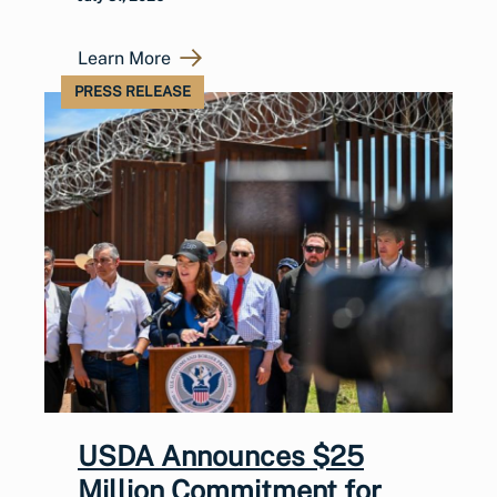
Learn More
PRESS RELEASE
USDA Announces $25
Million Commitment for