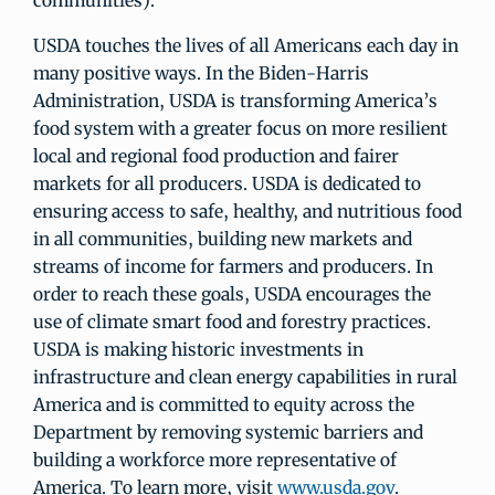
communities).
USDA touches the lives of all Americans each day in
many positive ways. In the Biden-Harris
Administration, USDA is transforming America’s
food system with a greater focus on more resilient
local and regional food production and fairer
markets for all producers. USDA is dedicated to
ensuring access to safe, healthy, and nutritious food
in all communities, building new markets and
streams of income for farmers and producers. In
order to reach these goals, USDA encourages the
use of climate smart food and forestry practices.
USDA is making historic investments in
infrastructure and clean energy capabilities in rural
America and is committed to equity across the
Department by removing systemic barriers and
building a workforce more representative of
America. To learn more, visit
www.usda.gov
.