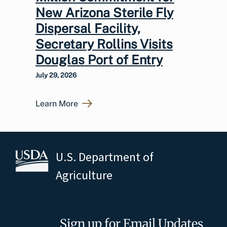
New Arizona Sterile Fly
Dispersal Facility,
Secretary Rollins Visits
Douglas Port of Entry
July 29, 2026
Learn More
U.S. Department of
Agriculture
Sign up for Email Updates