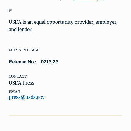
#
USDA is an equal opportunity provider, employer,
and lender.
PRESS RELEASE
Release No.:
0213.23
CONTACT:
USDA Press
EMAIL:
press@usda.gov