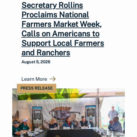
Secretary Rollins
Proclaims National
Farmers Market Week,
Calls on Americans to
Support Local Farmers
and Ranchers
August 5, 2026
Learn More
PRESS RELEASE