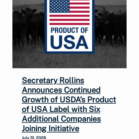
Secretary Rollins
Announces Continued
Growth of USDA’s Product
of USA Label with Six
Additional Companies
Joining Initiative
July 31, 2026