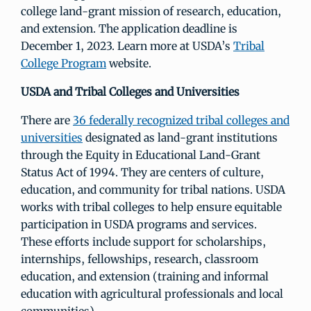
college land-grant mission of research, education,
and extension. The application deadline is
December 1, 2023. Learn more at USDA’s
Tribal
College Program
website.
USDA and Tribal Colleges and Universities
There are
36 federally recognized tribal colleges and
universities
designated as land-grant institutions
through the Equity in Educational Land-Grant
Status Act of 1994. They are centers of culture,
education, and community for tribal nations. USDA
works with tribal colleges to help ensure equitable
participation in USDA programs and services.
These efforts include support for scholarships,
internships, fellowships, research, classroom
education, and extension (training and informal
education with agricultural professionals and local