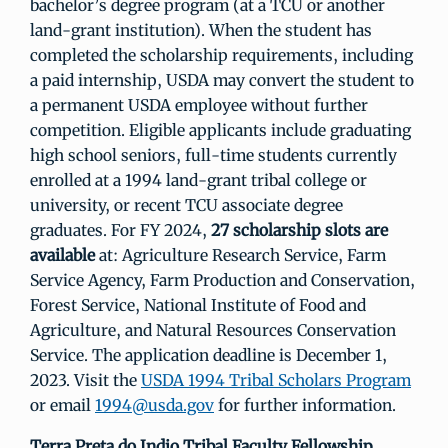
bachelor’s degree program (at a TCU or another
land-grant institution). When the student has
completed the scholarship requirements, including
a paid internship, USDA may convert the student to
a permanent USDA employee without further
competition. Eligible applicants include graduating
high school seniors, full-time students currently
enrolled at a 1994 land-grant tribal college or
university, or recent TCU associate degree
graduates. For FY 2024,
27 scholarship slots are
available
at: Agriculture Research Service, Farm
Service Agency, Farm Production and Conservation,
Forest Service, National Institute of Food and
Agriculture, and Natural Resources Conservation
Service. The application deadline is December 1,
2023. Visit the
USDA 1994 Tribal Scholars Program
or email
1994@usda.gov
for further information.
Terra Preta do Indio Tribal Faculty Fellowship