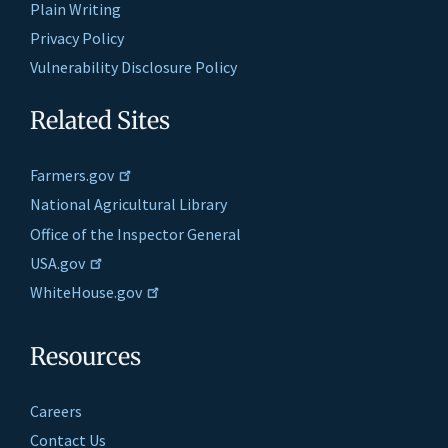
Plain Writing
Privacy Policy
Vulnerability Disclosure Policy
Related Sites
Farmers.gov
National Agricultural Library
Office of the Inspector General
USA.gov
WhiteHouse.gov
Resources
Careers
Contact Us