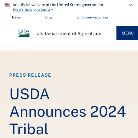
An official website of the United States government
Here's how you know
News
Blog
Employee Resources
U.S. Department of Agriculture
MENU
Breadcrumb
PRESS RELEASE
USDA
Announces 2024
Tribal