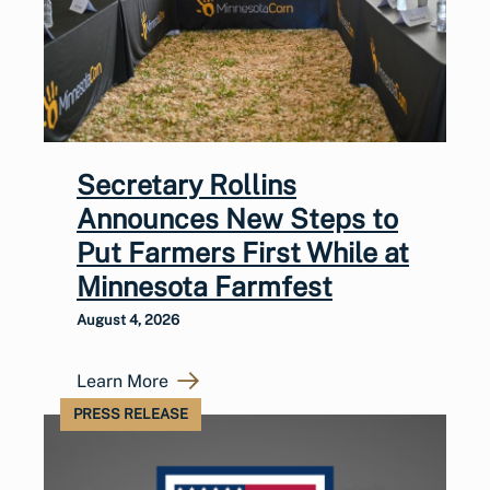
Secretary Rollins
Announces New Steps to
Put Farmers First While at
Minnesota Farmfest
August 4, 2026
Learn More
PRESS RELEASE