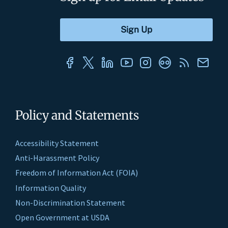
Policy and Statements
Accessibility Statement
Anti-Harassment Policy
Freedom of Information Act (FOIA)
Information Quality
Non-Discrimination Statement
Open Government at USDA