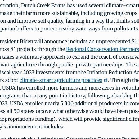
stration, Dutch Creek Farms has used several climate-smart
make their farm more sustainable, including growing crops 
on and improve soil quality, farming in a way that limits soi
iparian buffers to protect nearby waterways from pollutants
esident Biden will announce includes an unprecedented $1.1
ross 81 projects through the
Regional Conservation Partner
takes a voluntary approach to expand the reach of conserva
mart agriculture through public-private partnerships. The
fiscal year 2023 investments from the Inflation Reduction Ac
rs adopt
climate-smart agriculture practices
. Through the
, USDA has enrolled more farmers and more acres in volunt
rograms than at any point in history, following a backlog th
2023, USDA enrolled nearly 5,300 additional producers in con
ss all 50 states (above what otherwise would have been pos
appropriations funding), which will provide significant clim
ay’s announcement includes: