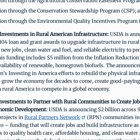
ion through the Agricultural Conservation Easement Progr
ion through the Conservation Stewardship Program (CSP); 
ion through the Environmental Quality Incentives Program 
n Investments in Rural American Infrastructure:
USDA is anno
 104 loan and grant awards to upgrade infrastructure in rur
 new jobs, clean water and fuel, and reliable electricity to pe
his funding includes $5 million from the Inflation Reduction 
vailability of renewable, homegrown biofuels. The announce
n’s Investing in America efforts to rebuild the physical infr
o grow the economy for decades to come, create good-paying
n rural America to compete in a global economy.
 Investments to Partner with Rural Communities to Create Jo
onomic Development:
USDA is announcing $2 billion across 
rojects in
Rural Partners Network
(RPN) communities in 
o – funding that will create jobs and build infrastructure as 
s to quality health care, affordable housing, and clean water