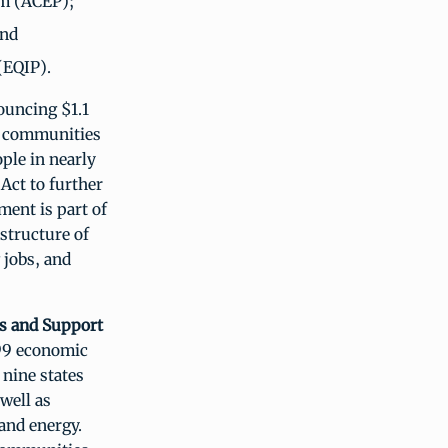
am (ACEP);
and
(EQIP).
uncing $1.1
al communities
ople in nearly
Act to further
ment is part of
astructure of
 jobs, and
bs and Support
99 economic
nine states
well as
 and energy.