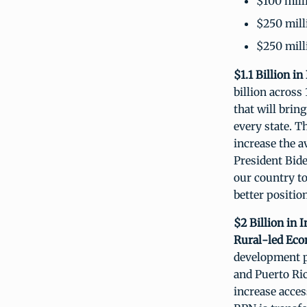
$100 mill
$250 mill
$250 mill
$1.1 Billion i
billion across
that will bring
every state. T
increase the a
President Bide
our country t
better positio
$2 Billion in
Rural-led Ec
development p
and Puerto Ric
increase acces