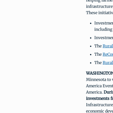
helping farme
infrastructur
These initiati
Investmen
including
Investme
The
Rural
The
ReCo
The
Rural
WASHINGTON,
Minnesota to v
America Event
America.
Duri
investments f
Infrastructure
economic devel