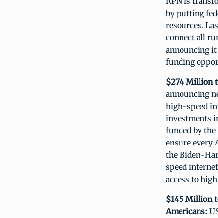
RPN is transf
by putting fed
resources. La
connect all ru
announcing it 
funding opport
$274 Million t
announcing ne
high-speed int
investments in
funded by the 
ensure every A
the Biden-Harr
speed internet
access to high
$145 Million 
Americans:
US