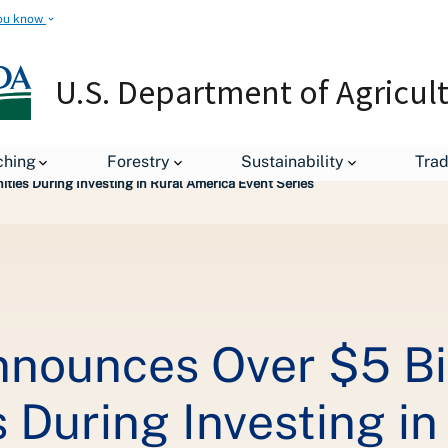
ou know
U.S. Department of Agricul
leases
ching
Forestry
Sustainability
Tra
ties During Investing in Rural America Event Series
nnounces Over $5 Bil
 During Investing in