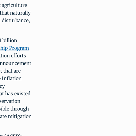
 agriculture
that naturally
l disturbance,
.
 billion
ship Program
tion efforts
 announcement
t that are
 Inflation
ary
at has existed
servation
sible through
ate mitigation