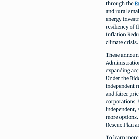
through the
R
and rural sma
energy invest
resiliency of 
Inflation Redu
climate crisis.
These announc
Administratio
expanding acc
Under the Bid
independent m
and fairer pri
corporations. 
independent, A
more options.
Rescue Plan a
To learn more 