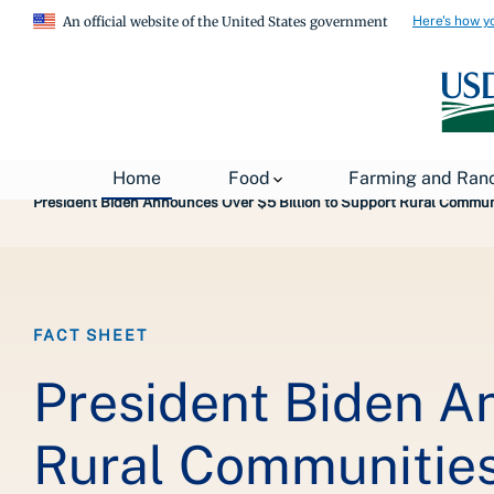
Here's how y
An official website of the United States government
Breadcrumb
Home
About USDA
News
USDA Press Re
Home
Food
Farming and Ran
President Biden Announces Over $5 Billion to Support Rural Communi
FACT SHEET
President Biden A
Rural Communities