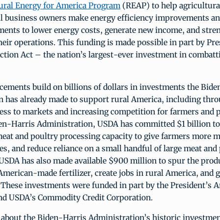
ural Energy for America Program
(REAP) to help agricultura
ll business owners make energy efficiency improvements a
ments to lower energy costs, generate new income, and stre
their operations. This funding is made possible in part by Pr
ction Act – the nation’s largest-ever investment in combatt
ements build on billions of dollars in investments the Bide
n has already made to support rural America, including thr
ess to markets and increasing competition for farmers and 
en-Harris Administration, USDA has committed $1 billion t
eat and poultry processing capacity to give farmers more m
ces, and reduce reliance on a small handful of large meat and
USDA has also made available $900 million to spur the prod
merican-made fertilizer, create jobs in rural America, and 
 These investments were funded in part by the President’s 
nd USDA’s Commodity Credit Corporation.
about the Biden-Harris Administration’s historic investmen