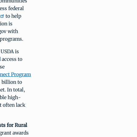
 communities
ess federal
to help
ion is
gov with
l programs.
USDA is
 access to
se
nect Program
billion to
t. In total,
able high-
t often lack
ts for Rural
grant awards