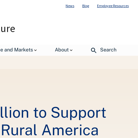
News
Blog
Employee Resources
ture
de and Markets
About
Search
lion to Support
 Rural America