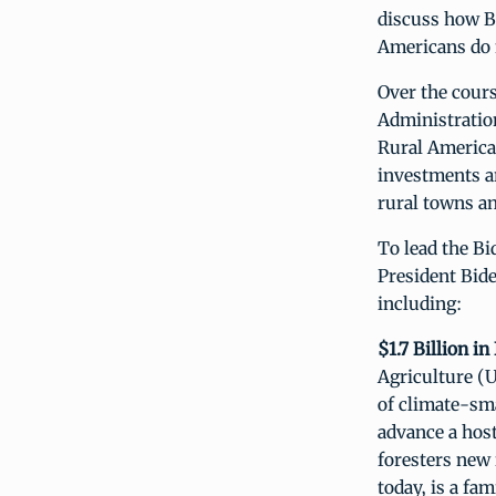
discuss how B
Americans do 
Over the cour
Administration
Rural America
investments a
rural towns a
To lead the Bi
President Bide
including:
$1.7 Billion i
Agriculture (U
of climate-sma
advance a host
foresters new
today, is a fa