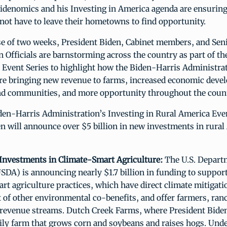
idenomics and his Investing in America agenda are ensuring
not have to leave their hometowns to find opportunity.
se of two weeks, President Biden, Cabinet members, and Sen
 Officials are barnstorming across the country as part of th
 Event Series to highlight how the Biden-Harris Administrat
re bringing new revenue to farms, increased economic deve
nd communities, and more opportunity throughout the count
den-Harris Administration’s Investing in Rural America Even
n will announce over $5 billion in new investments in rural
n Investments in Climate-Smart Agriculture:
The U.S. Depart
SDA) is announcing nearly $1.7 billion in funding to suppor
rt agriculture practices, which have direct climate mitigati
 of other environmental co-benefits, and offer farmers, ran
 revenue streams. Dutch Creek Farms, where President Biden 
mily farm that grows corn and soybeans and raises hogs. Und