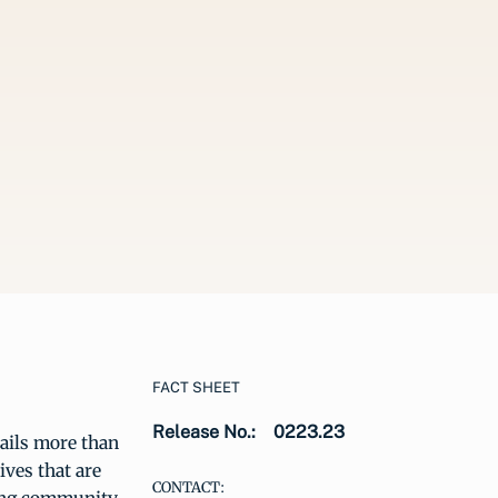
FACT SHEET
Release No.:
0223.23
ails more than
ives that are
CONTACT: