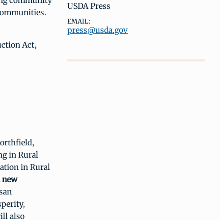
ting community
USDA Press
 communities.
EMAIL:
press@usda.gov
ction Act,
orthfield,
ng in Rural
ation in Rural
n new
isan
perity,
ll also