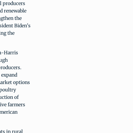
l producers
nd renewable
ngthen the
esident Biden’s
ing the
n-Harris
ough
producers.
o expand
arket options
 poultry
uction of
give farmers
American
ts in rural