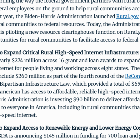
orming the way the federal government partners with rural
eral employees on the ground to help rural communities acc
st year, the Biden-Harris Administration launched
Rural.gov
ral communities to federal resources. Today, the Administrat
is piloting a new resource clearinghouse function on Rural.
unities for rural communities to facilitate access to federa
o Expand Critical Rural High-Speed Internet Infrastructure:
arly $274 million across 16 grant and loan awards to expand
ernet for people living and working across eight states. The
clude $260 million as part of the fourth round of the
ReCon
Bipartisan Infrastructure Law, which provided a total of $65 
merican has access to affordable, reliable high-speed interne
is Administration is investing $90 billion to deliver afford
 to everyone in America, including in rural communities tha
-speed internet.
to Expand Access to Renewable Energy and Lower Energy Cos
DA is announcing $145 million in funding for 700 loan and 