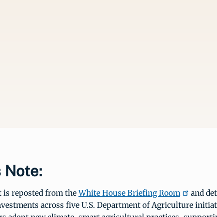
s Note:
t is reposted from the
White House Briefing Room
and det
investments across five U.S. Department of Agriculture initiat