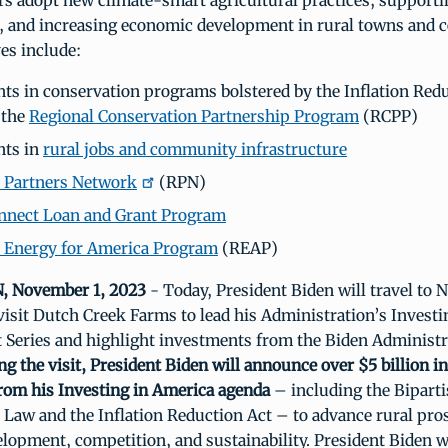
rs adopt new climate-smart agricultural practices, suppor
e, and increasing economic development in rural towns and
ves include:
ts in conservation programs bolstered by the Inflation Redu
 the
Regional Conservation Partnership Program
(RCPP)
nts in
rural jobs and community infrastructure
 Partners Network
(RPN)
nnect Loan and Grant Program
 Energy for America Program
(REAP)
 November 1, 2023
- Today, President Biden will travel to N
isit Dutch Creek Farms to lead his Administration’s Investi
 Series and highlight investments from the Biden Administr
ng the visit, President Biden will announce over $5 billion i
rom his Investing in America agenda
– including the Bipart
 Law and the Inflation Reduction Act – to advance rural pros
opment, competition, and sustainability. President Biden wi