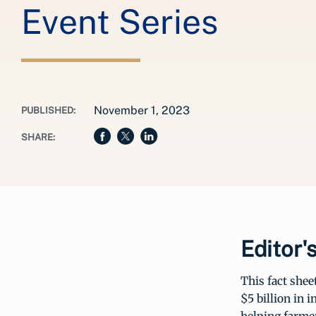
Event Series
November 1, 2023
PUBLISHED:
SHARE:
Editor'
This fact shee
$5 billion in 