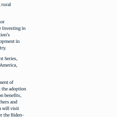
 rural
ior
e Investing in
ion’s
lopment in
ry.
t Series,
 America,
ment of
t the adoption
on benefits,
chers and
will visit
er the Biden-