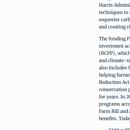
Harris Admini
techniques to 
sequester carb
and creating r
The funding Pr
investment ac
(RCPP), which 
and climate-s
also includes 
helping farme
Reduction Act
conservation p
for years. In 
programs acro
Farm Bill and 
benefits. Tod