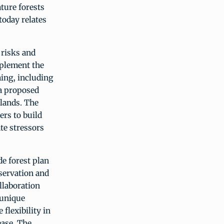
ture forests
today relates
e risks and
mplement the
ing, including
 a proposed
slands. The
ers to build
ate stressors
e forest plan
servation and
llaboration
 unique
 flexibility in
ease. The