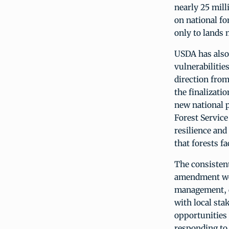
nearly 25 mill
on national fo
only to lands
USDA has also
vulnerabilitie
direction fro
the finalizati
new national p
Forest Service
resilience and
that forests fa
The consisten
amendment wou
management, d
with local sta
opportunities 
responding to 