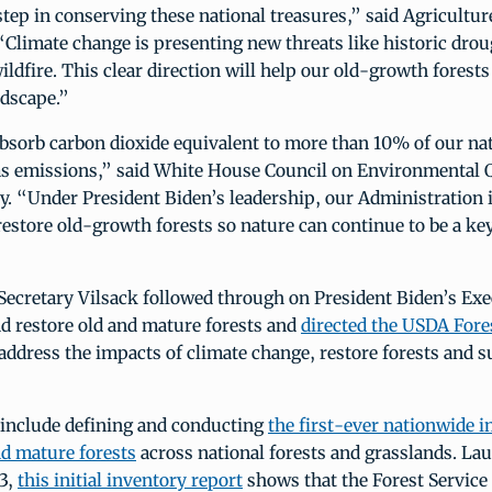
tep in conserving these national treasures,” said Agricultur
Climate change is presenting new threats like historic dro
ildfire. This clear direction will help our old-growth forests
ndscape.”
bsorb carbon dioxide equivalent to more than 10% of our na
s emissions,” said White House Council on Environmental Q
. “Under President Biden’s leadership, our Administration i
estore old-growth forests so nature can continue to be a ke
Secretary Vilsack followed through on President Biden’s Exe
d restore old and mature forests and
directed the USDA Fores
address the impacts of climate change, restore forests and s
 include defining and conducting
the first-ever nationwide i
d mature forests
across national forests and grasslands. La
3,
this initial inventory report
shows that the Forest Servic