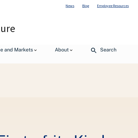
News
Blog
Employee Resources
ture
de and Markets
About
Search