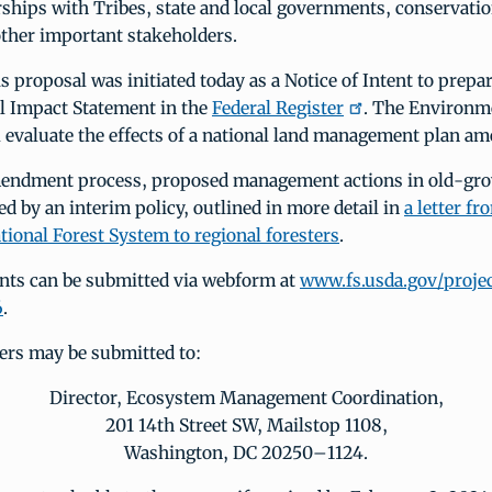
ships with Tribes, state and local governments, conservati
other important stakeholders.
s proposal was initiated today as a Notice of Intent to prepa
 Impact Statement in the
Federal Register
. The Environm
l evaluate the effects of a national land management plan a
endment process, proposed management actions in old-gro
ed by an interim policy, outlined in more detail in
a letter f
ational Forest System to regional foresters
.
ts can be submitted via webform at
www.fs.usda.gov/projec
6
.
ers may be submitted to:
Director, Ecosystem Management Coordination,
201 14th Street SW, Mailstop 1108,
Washington, DC 20250–1124.