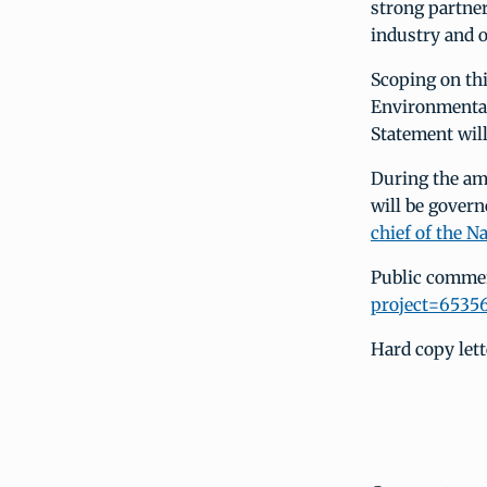
strong partner
industry and 
Scoping on thi
Environmental
Statement wil
During the am
will be govern
chief of the N
Public commen
project=6535
Hard copy lett