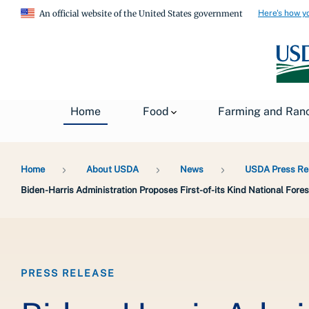
Here's how y
An official website of the United States government
Home
Food
Farming and Ran
Breadcrumb
Home
About USDA
News
USDA Press Re
Biden-Harris Administration Proposes First-of-its Kind National Fo
PRESS RELEASE