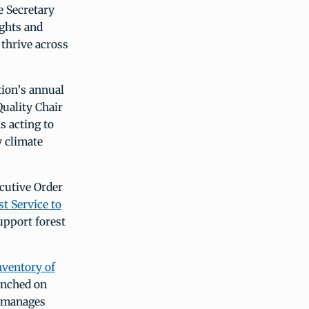
e Secretary
ughts and
 thrive across
tion’s annual
uality Chair
s acting to
y climate
cutive Order
t Service to
upport forest
nventory of
unched on
e manages