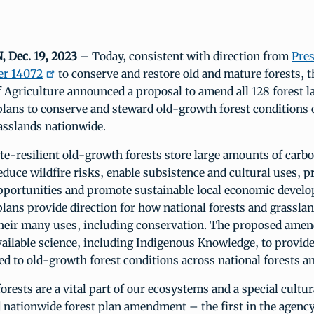
Dec. 19, 2023
– Today, consistent with direction from
Pres
er 14072
to conserve and restore old and mature forests, t
 Agriculture announced a proposal to amend all 128 forest l
ans to conserve and steward old-growth forest conditions 
asslands nationwide.
te-resilient old-growth forests store large amounts of carbo
reduce wildfire risks, enable subsistence and cultural uses, 
opportunities and promote sustainable local economic devel
ans provide direction for how national forests and grasslan
heir many uses, including conservation. The proposed amen
vailable science, including Indigenous Knowledge, to provid
ted to old-growth forest conditions across national forests a
rests are a vital part of our ecosystems and a special cultur
nationwide forest plan amendment – the first in the agency