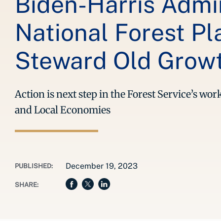
Biden-Harris Admin
National Forest P
Steward Old Growt
Action is next step in the Forest Service’s w
and Local Economies
December 19, 2023
PUBLISHED:
SHARE: