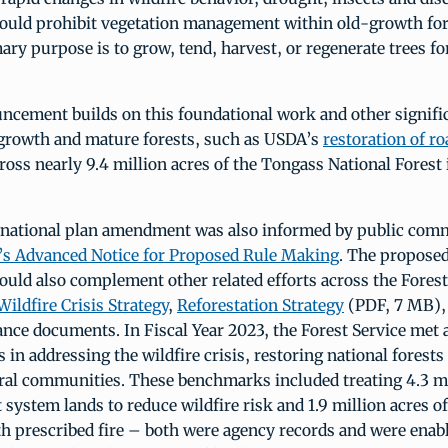
ld prohibit vegetation management within old-growth for
ry purpose is to grow, tend, harvest, or regenerate trees f
ncement builds on this foundational work and other signific
growth and mature forests, such as USDA’s
restoration of ro
ross nearly 9.4 million acres of the Tongass National Forest
national plan amendment was also informed by public com
e’s Advanced Notice for Proposed Rule Making
. The propose
ld also complement other related efforts across the Forest
Wildfire Crisis Strategy
,
Reforestation Strategy
(PDF, 7 MB),
ance documents. In Fiscal Year 2023, the Forest Service met
 in addressing the wildfire crisis, restoring national forests
ral communities. These benchmarks included treating 4.3 mi
t system lands to reduce wildfire risk and 1.9 million acres o
th prescribed fire – both were agency records and were ena