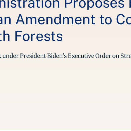
istration Proposes F
lan Amendment to C
h Forests
ork under President Biden’s Executive Order on S