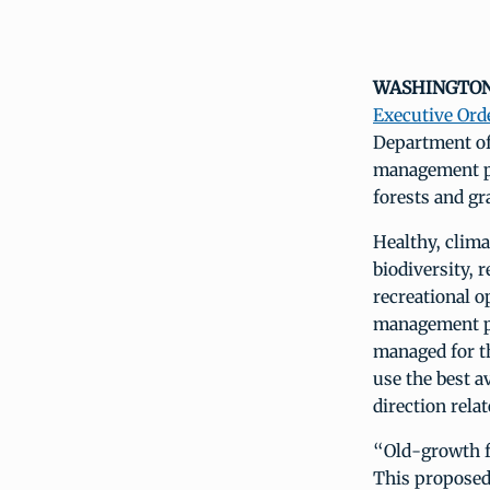
WASHINGTON, 
Executive Ord
Department of
management pl
forests and gr
Healthy, clima
biodiversity, 
recreational 
management pl
managed for t
use the best a
direction rela
“Old-growth fo
This proposed 