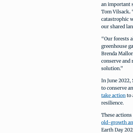
an important s
Tom Vilsack
.
“
catastrophic w
our shared la
“Our forests a
greenhouse ga
Brenda Mallory
conserve and r
solution.”
In June 2022, 
to conserve an
take action
to 
resilience.
These actions
old-growth an
Earth Day 202