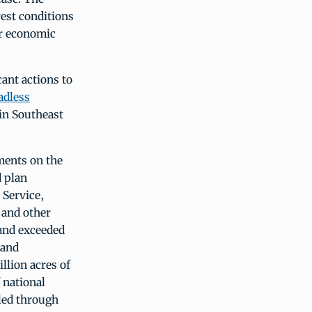
est conditions
or economic
ant actions to
adless
 in Southeast
ments on the
d plan
 Service,
 and other
 and exceeded
 and
llion acres of
f national
bled through