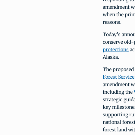
amendment wou
when the prima
reasons.
Today’s annou
conserve old-
protections
ac
Alaska.
The proposed 
Forest Servic
amendment wou
including the
strategic guid
key milestones
supporting ru
national fores
forest land wi