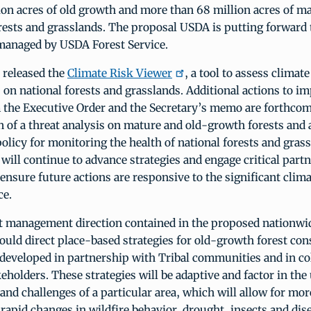
ion acres of old growth and more than 68 million acres of ma
rests and grasslands. The proposal USDA is putting forward 
 managed by USDA Forest Service.
 released the
Climate Risk Viewer
, a tool to assess climat
s on national forests and grasslands. Additional actions to i
m the Executive Order and the Secretary’s memo are forthcom
on of a threat analysis on mature and old-growth forests and
olicy for monitoring the health of national forests and gras
 will continue to advance strategies and engage critical partn
 ensure future actions are responsive to the significant clim
ce.
t management direction contained in the proposed nationwid
ld direct place-based strategies for old-growth forest con
eveloped in partnership with Tribal communities and in co
keholders. These strategies will be adaptive and factor in the
and challenges of a particular area, which will allow for more
rapid changes in wildfire behavior, drought, insects and dis