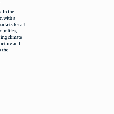
.
. In the
m with a
arkets for all
mmunities,
sing climate
ructure and
s the