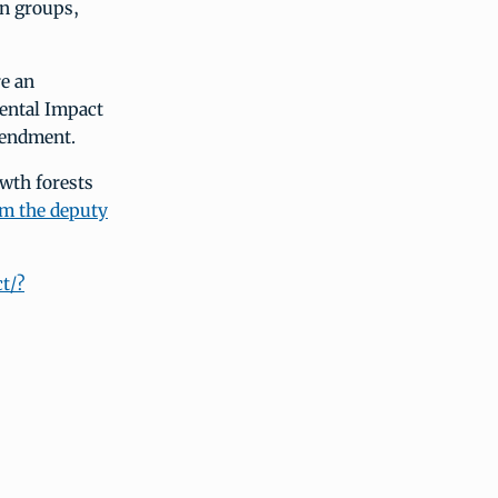
on groups,
re an
ental Impact
mendment.
wth forests
rom the deputy
t/?