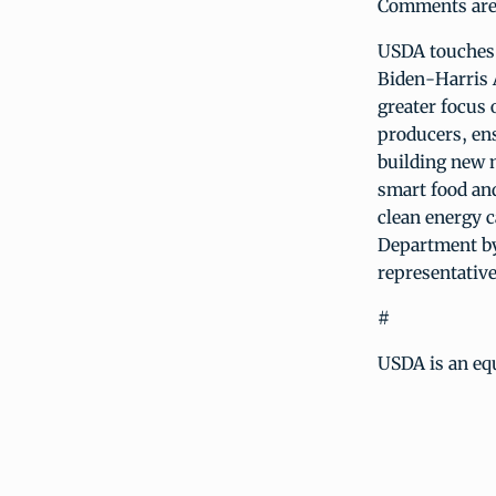
Comments are m
USDA touches t
Biden-Harris 
greater focus 
producers, ens
building new 
smart food and
clean energy c
Department by
representative
#
USDA is an equ