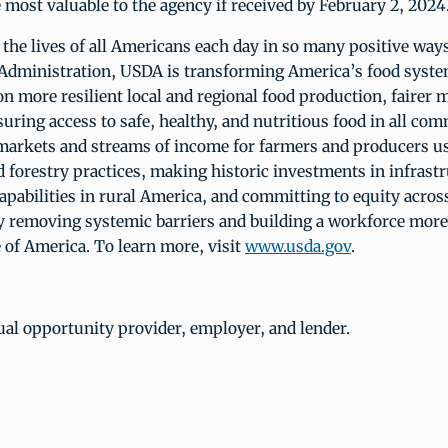
ost valuable to the agency if received by February 2, 2024
he lives of all Americans each day in so many positive ways
Administration, USDA is transforming America’s food syste
on more resilient local and regional food production, fairer m
uring access to safe, healthy, and nutritious food in all co
markets and streams of income for farmers and producers u
 forestry practices, making historic investments in infrast
apabilities in rural America, and committing to equity acros
 removing systemic barriers and building a workforce more
 of America. To learn more, visit
www.usda.gov
.
al opportunity provider, employer, and lender.