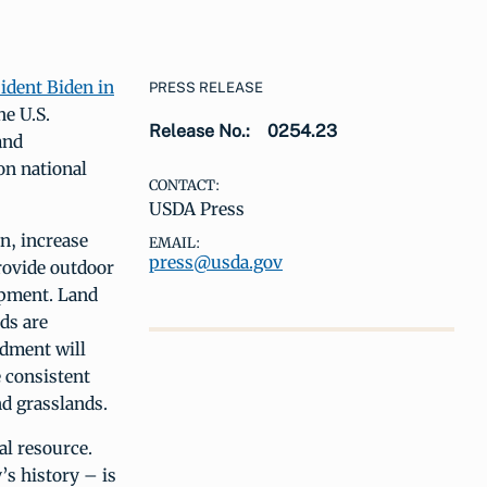
ident Biden in
PRESS RELEASE
he U.S.
Release No.:
0254.23
and
on national
CONTACT:
USDA Press
n, increase
EMAIL:
press@usda.gov
provide outdoor
opment. Land
ds are
dment will
e consistent
nd grasslands.
al resource.
’s history – is