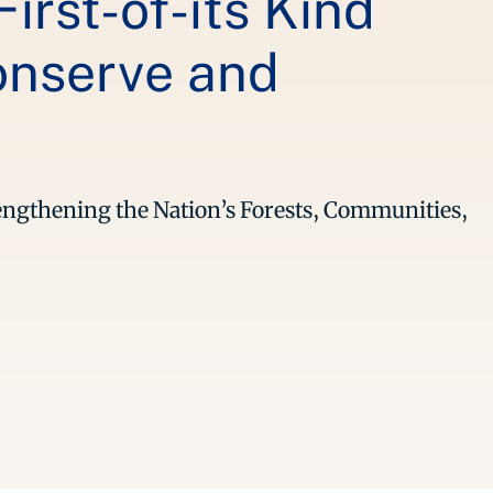
irst-of-its Kind
onserve and
trengthening the Nation’s Forests, Communities,