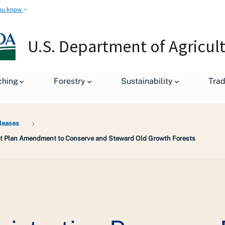
ou know
U.S. Department of Agricul
ching
Forestry
Sustainability
Tra
leases
rest Plan Amendment to Conserve and Steward Old Growth Forests