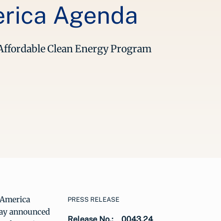
erica Agenda
g Affordable Clean Energy Program
n America
PRESS RELEASE
day announced
Release No.:
0043.24