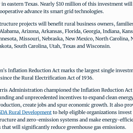
y in eastern Texas. Nearly $10 million of this investment will
cooperative advance its smart grid technologies.
structure projects will benefit rural business owners, familie
 Alabama, Arizona, Arkansas, Florida, Georgia, Indiana, Kan
nnesota, Missouri, Nebraska, New Mexico, North Carolina, 
akota, South Carolina, Utah, Texas and Wisconsin.
n’s Inflation Reduction Act marks the largest single investm
 since the Rural Electrification Act of 1936.
ris Administration championed the Inflation Reduction Act 
unding and unprecedented incentives to expand clean energy
oduction, create jobs and spur economic growth. It also pr
USDA Rural Development
to help eligible organizations invest
tructure and zero-emission systems and make energy-effici
that will significantly reduce greenhouse gas emissions.