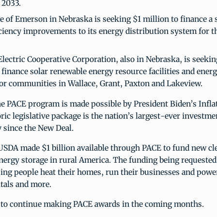
 2033.
e of Emerson in Nebraska is seeking $1 million to finance a so
ciency improvements to its energy distribution system for 
lectric Cooperative Corporation, also in Nebraska, is seekin
 finance solar renewable energy resource facilities and ener
or communities in Wallace, Grant, Paxton and Lakeview.
he PACE program is made possible by President Biden’s Infla
oric legislative package is the nation’s largest-ever investme
y since the New Deal.
USDA made $1 billion available through PACE to fund new cl
nergy storage in rural America. The funding being requested
lping people heat their homes, run their businesses and power
tals and more.
to continue making PACE awards in the coming months.