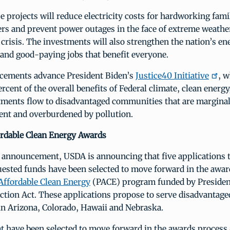
e projects will reduce electricity costs for hardworking fami
rs and prevent power outages in the face of extreme weathe
 crisis. The investments will also strengthen the nation’s en
and good-paying jobs that benefit everyone.
cements advance President Biden’s
Justice40 Initiative
, w
ercent of the overall benefits of Federal climate, clean energy
tments flow to disadvantaged communities that are marginal
nt and overburdened by pollution.
rdable Clean Energy Awards
s announcement, USDA is announcing that five applications 
uested funds have been selected to move forward in the awar
Affordable Clean Energy
(PACE) program funded by Presiden
ction Act. These applications propose to serve disadvantage
n Arizona, Colorado, Hawaii and Nebraska.
t have been selected to move forward in the awards process a