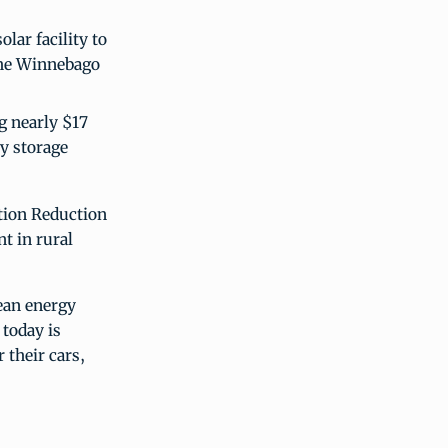
lar facility to
the Winnebago
g nearly $17
gy storage
tion Reduction
nt in rural
ean energy
 today is
 their cars,