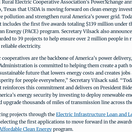
al Rural Electric Cooperative Association’s PowerXchange an
o, Texas that USDA is moving forward on clean energy inves
ce pollution and strengthen rural America’s power grid. Tod
includes the first five awards totaling $139 million under 
ean Energy (PACE) program. Secretary Vilsack also announced
rded to 39 projects to help ensure over 2 million people in r
reliable electricity.
c cooperatives are the backbone of America’s power delivery,
Administration is committed to helping them create a path 
sustainable future that lowers energy costs and creates jobs 
perity for people everywhere,” Secretary Vilsack said. “Tod
reinforces this commitment and delivers on President Bide
erica’s energy security by investing to deploy renewable en
 upgrade thousands of miles of transmission line across the
cing projects through the
Electric Infrastructure Loan and 
electing the first applications to move forward in the award
Affordable Clean Energy
program.