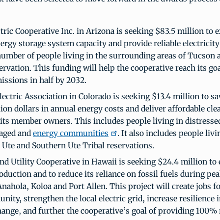
tric Cooperative Inc. in Arizona is seeking $83.5 million to 
ergy storage system capacity and provide reliable electricity
umber of people living in the surrounding areas of Tucson 
rvation. This funding will help the cooperative reach its goal
issions in half by 2032.
lectric Association in Colorado is seeking $13.4 million to s
lion dollars in annual energy costs and deliver affordable cle
 its member owners. This includes people living in distresse
taged and
energy communities
. It also includes people liv
Ute and Southern Ute Tribal reservations.
nd Utility Cooperative in Hawaii is seeking $24.4 million to
oduction and to reduce its reliance on fossil fuels during pe
nahola, Koloa and Port Allen. This project will create jobs f
ity, strengthen the local electric grid, increase resilience i
hange, and further the cooperative’s goal of providing 100%