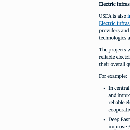
Electric Infra
USDA is also
i
Electric Infr
providers and 
technologies 
The projects w
reliable elect
their overall qu
For example:
In central
and impro
reliable e
cooperativ
Deep East 
improve 3