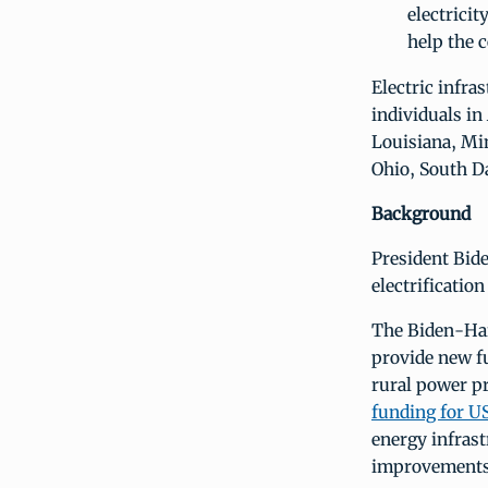
electricit
help the 
Electric infra
individuals in
Louisiana, Mi
Ohio, South D
Background
President Bide
electrification
The Biden-Har
provide new f
rural power pr
funding for 
energy infras
improvements 