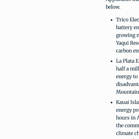
below.
Trico Elec
battery en
growing n
Yaqui Rese
carbon em
La Plata E
half a mil
energy to
disadvan
Mountain 
Kauai Isla
energy pr
hours in A
the commun
climate c