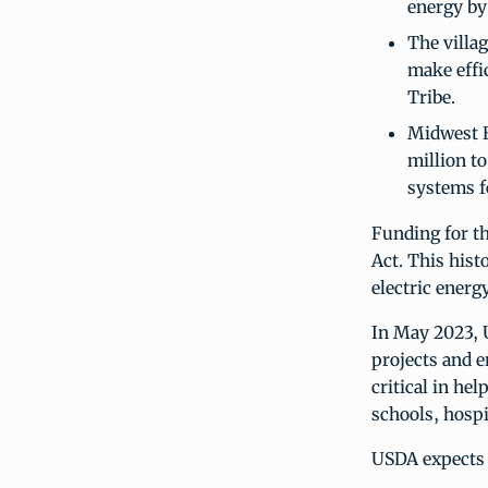
energy by
The villag
make effi
Tribe.
Midwest E
million to
systems f
Funding for t
Act. This hist
electric energ
In May 2023, 
projects and e
critical in he
schools, hospi
USDA expects 