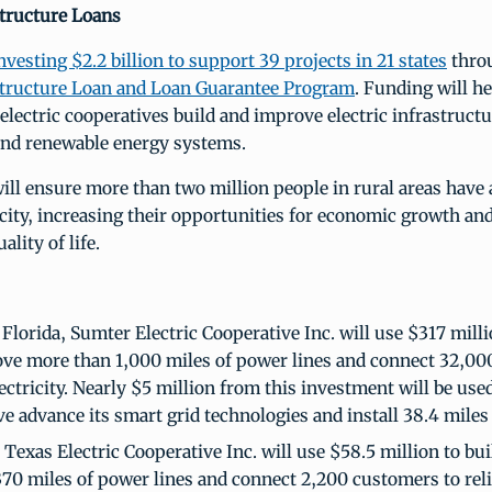
structure Loans
nvesting $2.2 billion to support 39 projects in 21 states
thro
astructure Loan and Loan Guarantee Program
. Funding will he
electric cooperatives build and improve electric infrastruct
and renewable energy systems.
ill ensure more than two million people in rural areas have 
ricity, increasing their opportunities for economic growth a
ality of life.
 Florida, Sumter Electric Cooperative Inc. will use $317 milli
ve more than 1,000 miles of power lines and connect 32,00
lectricity. Nearly $5 million from this investment will be use
e advance its smart grid technologies and install 38.4 miles o
Texas Electric Cooperative Inc. will use $58.5 million to bui
70 miles of power lines and connect 2,200 customers to reli