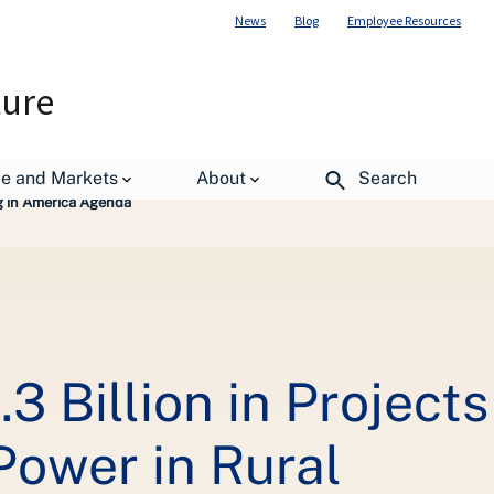
News
Blog
Employee Resources
ture
de and Markets
About
Search
ng in America Agenda
3 Billion in Projects
Power in Rural