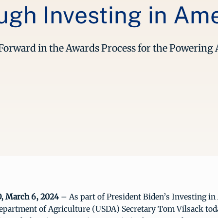
gh Investing in Am
e Forward in the Awards Process for the Powerin
 March 6, 2024
– As part of President Biden’s Investing i
Department of Agriculture (USDA) Secretary Tom Vilsack to