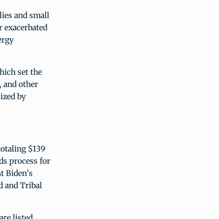
lies and small
r exacerbated
ergy
hich set the
, and other
ized by
totaling $139
ds process for
t Biden’s
d and Tribal
re listed