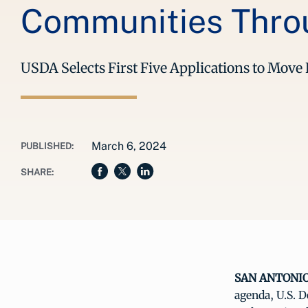
Communities Throu
USDA Selects First Five Applications to Mov
March 6, 2024
PUBLISHED:
SHARE:
SAN ANTONIO,
agenda, U.S. 