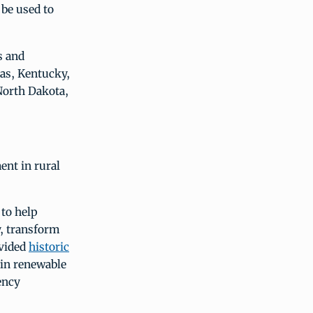
 be used to
s and
sas, Kentucky,
North Dakota,
ent in rural
to help
, transform
ovided
historic
 in renewable
ency