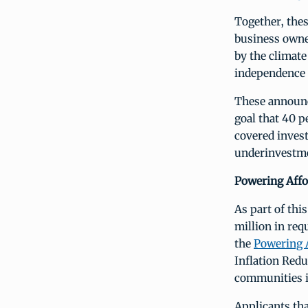
Together, thes
business owne
by the climate
independence 
These announ
goal that 40 p
covered inves
underinvestme
Powering Affo
As part of thi
million in req
the
Powering 
Inflation Redu
communities i
Applicants tha