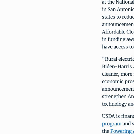
at the Nation
in San Antoni
states to redu
announcement 
Affordable Cl
in funding awa
have access to 
“Rural electri
Biden-Harris 
cleaner, more 
economic pros
announcement 
strengthen Am
technology and
USDA is finan
program
and s
the
Powering 