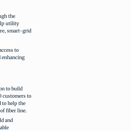
ugh the
lp utility
ure, smart-grid
access to
nd enhancing
on to build
0 customers to
d to help the
f fiber line.
ld and
able