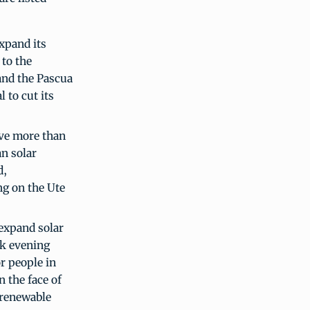
expand its
 to the
and the Pascua
 to cut its
ave more than
an solar
d,
ing on the Ute
 expand solar
ak evening
or people in
n the face of
 renewable