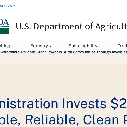
ou know
U.S. Department of Agricul
leases
ching
Forestry
Sustainability
Tra
nd Affordable, Reliable, Clean Power in Rural Communities Through Investi
stration Invests $2.
le, Reliable, Clean 