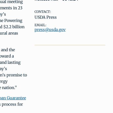
nual meeting
tments in 23
CONTACT:
ay’s
USDA Press
the Powering
EMAIL:
 $2.2 billion
press@usda.gov
ural areas
 and the
toward a
and lasting
ay’s
n’s promise to
ergy
 nation."
Loan Guarantee
s process for