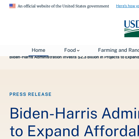
Here's how y
An official website of the United States government
Breadcrumb
Home
About USDA
News
USDA Press Re
Home
Food
Farming and Ran
Biden-Harris Administration Invests $2.3 Billion in Projects to Expa
PRESS RELEASE
Biden-Harris Admini
to Expand Affordab