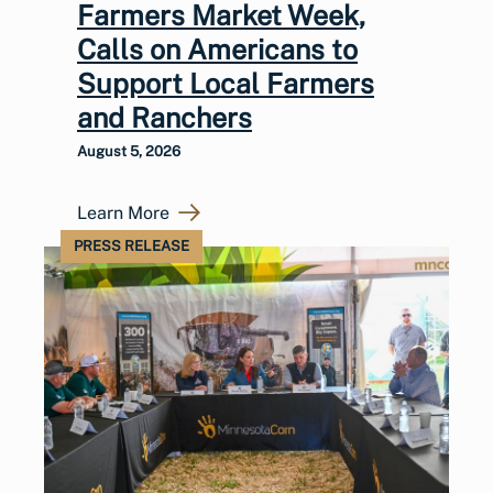
Farmers Market Week,
Calls on Americans to
Support Local Farmers
and Ranchers
August 5, 2026
Learn More
PRESS RELEASE