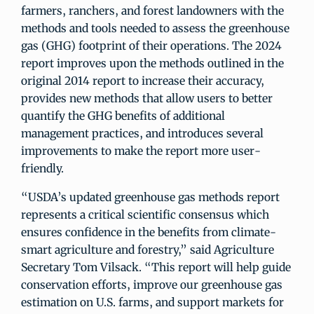
farmers, ranchers, and forest landowners with the
methods and tools needed to assess the greenhouse
gas (GHG) footprint of their operations. The 2024
report improves upon the methods outlined in the
original 2014 report to increase their accuracy,
provides new methods that allow users to better
quantify the GHG benefits of additional
management practices, and introduces several
improvements to make the report more user-
friendly.
“USDA’s updated greenhouse gas methods report
represents a critical scientific consensus which
ensures confidence in the benefits from climate-
smart agriculture and forestry,” said Agriculture
Secretary Tom Vilsack. “This report will help guide
conservation efforts, improve our greenhouse gas
estimation on U.S. farms, and support markets for