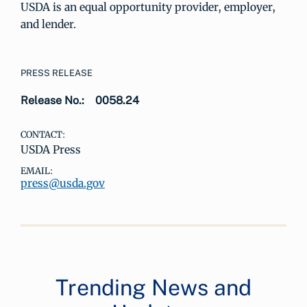
USDA is an equal opportunity provider, employer,
and lender.
PRESS RELEASE
Release No.:
0058.24
CONTACT:
USDA Press
EMAIL:
press@usda.gov
Trending News and