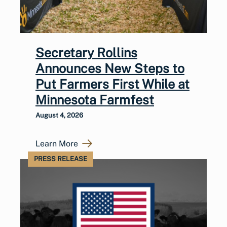
Secretary Rollins
Announces New Steps to
Put Farmers First While at
Minnesota Farmfest
August 4, 2026
Learn More
PRESS RELEASE