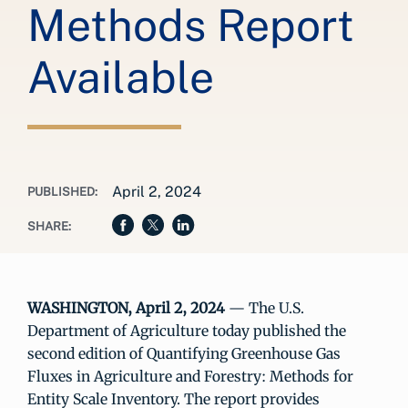
Methods Report
Available
April 2, 2024
PUBLISHED:
SHARE:
WASHINGTON, April 2, 2024
— The U.S.
Department of Agriculture today published the
second edition of Quantifying Greenhouse Gas
Fluxes in Agriculture and Forestry: Methods for
Entity Scale Inventory. The report provides