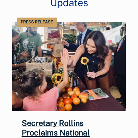
Updates
PRESS RELEASE
Secretary Rollins
Proclaims National