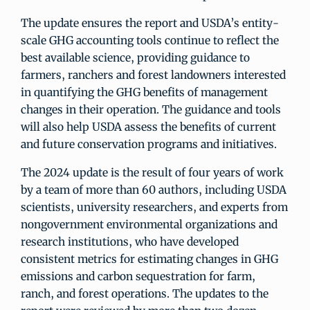
The update ensures the report and USDA’s entity-
scale GHG accounting tools continue to reflect the
best available science, providing guidance to
farmers, ranchers and forest landowners interested
in quantifying the GHG benefits of management
changes in their operation. The guidance and tools
will also help USDA assess the benefits of current
and future conservation programs and initiatives.
The 2024 update is the result of four years of work
by a team of more than 60 authors, including USDA
scientists, university researchers, and experts from
nongovernment environmental organizations and
research institutions, who have developed
consistent metrics for estimating changes in GHG
emissions and carbon sequestration for farm,
ranch, and forest operations. The updates to the