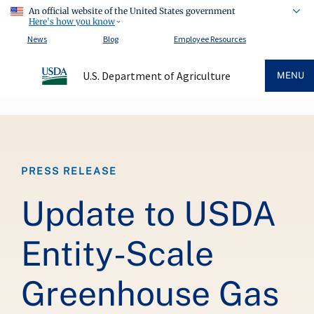
An official website of the United States government
Here's how you know
News
Blog
Employee Resources
U.S. Department of Agriculture
MENU
Breadcrumb
PRESS RELEASE
Update to USDA
Entity-Scale
Greenhouse Gas