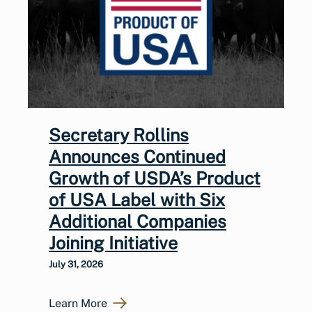
Secretary Rollins
Announces Continued
Growth of USDA’s Product
of USA Label with Six
Additional Companies
Joining Initiative
July 31, 2026
Learn More