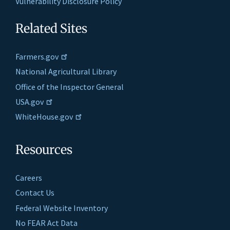
Vulnerability Disclosure Policy
Related Sites
Farmers.gov
National Agricultural Library
Office of the Inspector General
USA.gov
WhiteHouse.gov
Resources
Careers
Contact Us
Federal Website Inventory
No FEAR Act Data