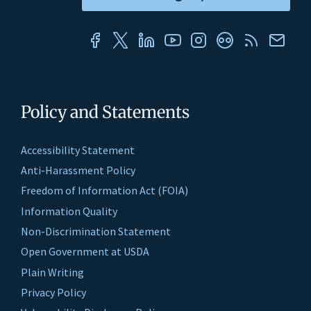
Policy and Statements
Accessibility Statement
Anti-Harassment Policy
Freedom of Information Act (FOIA)
Information Quality
Non-Discrimination Statement
Open Government at USDA
Plain Writing
Privacy Policy