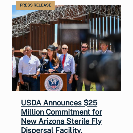
PRESS RELEASE
USDA Announces $25
Million Commitment for
New Arizona Sterile Fly
Dispersal Facility,