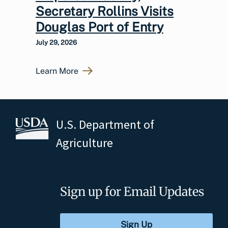
Secretary Rollins Visits
Douglas Port of Entry
July 29, 2026
Learn More
U.S. Department of
Agriculture
Sign up for Email Updates