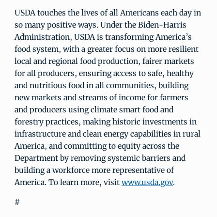
USDA touches the lives of all Americans each day in
so many positive ways. Under the Biden-Harris
Administration, USDA is transforming America’s
food system, with a greater focus on more resilient
local and regional food production, fairer markets
for all producers, ensuring access to safe, healthy
and nutritious food in all communities, building
new markets and streams of income for farmers
and producers using climate smart food and
forestry practices, making historic investments in
infrastructure and clean energy capabilities in rural
America, and committing to equity across the
Department by removing systemic barriers and
building a workforce more representative of
America. To learn more, visit
www.usda.gov
.
#