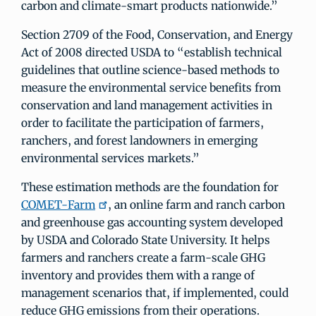
carbon and climate-smart products nationwide.”
Section 2709 of the Food, Conservation, and Energy
Act of 2008 directed USDA to “establish technical
guidelines that outline science-based methods to
measure the environmental service benefits from
conservation and land management activities in
order to facilitate the participation of farmers,
ranchers, and forest landowners in emerging
environmental services markets.”
These estimation methods are the foundation for
COMET-Farm
, an online farm and ranch carbon
and greenhouse gas accounting system developed
by USDA and Colorado State University. It helps
farmers and ranchers create a farm-scale GHG
inventory and provides them with a range of
management scenarios that, if implemented, could
reduce GHG emissions from their operations.