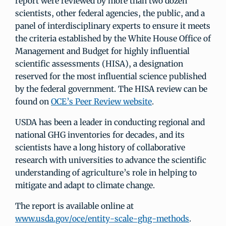
report were reviewed by more than two dozen
scientists, other federal agencies, the public, and a
panel of interdisciplinary experts to ensure it meets
the criteria established by the White House Office of
Management and Budget for highly influential
scientific assessments (HISA), a designation
reserved for the most influential science published
by the federal government. The HISA review can be
found on
OCE’s Peer Review website
.
USDA has been a leader in conducting regional and
national GHG inventories for decades, and its
scientists have a long history of collaborative
research with universities to advance the scientific
understanding of agriculture’s role in helping to
mitigate and adapt to climate change.
The report is available online at
www.usda.gov/oce/entity-scale-ghg-methods
.