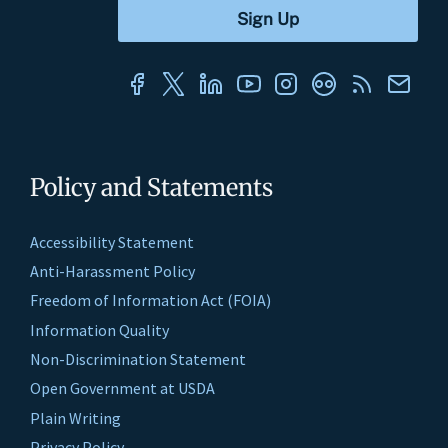
Policy and Statements
Accessibility Statement
Anti-Harassment Policy
Freedom of Information Act (FOIA)
Information Quality
Non-Discrimination Statement
Open Government at USDA
Plain Writing
Privacy Policy