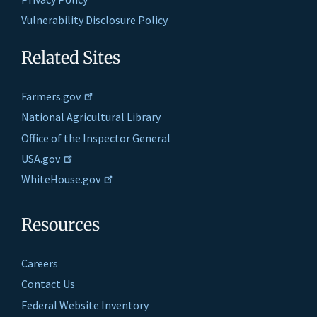
Vulnerability Disclosure Policy
Related Sites
Farmers.gov
National Agricultural Library
Office of the Inspector General
USA.gov
WhiteHouse.gov
Resources
Careers
Contact Us
Federal Website Inventory