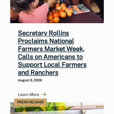
Secretary Rollins
Proclaims National
Farmers Market Week,
Calls on Americans to
Support Local Farmers
and Ranchers
August 5, 2026
Learn More
PRESS RELEASE