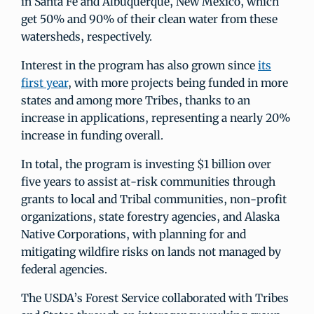
in Santa Fe and Albuquerque, New Mexico, which
get 50% and 90% of their clean water from these
watersheds, respectively.
Interest in the program has also grown since
its
first year
, with more projects being funded in more
states and among more Tribes, thanks to an
increase in applications, representing a nearly 20%
increase in funding overall.
In total, the program is investing $1 billion over
five years to assist at-risk communities through
grants to local and Tribal communities, non-profit
organizations, state forestry agencies, and Alaska
Native Corporations, with planning for and
mitigating wildfire risks on lands not managed by
federal agencies.
The USDA’s Forest Service collaborated with Tribes