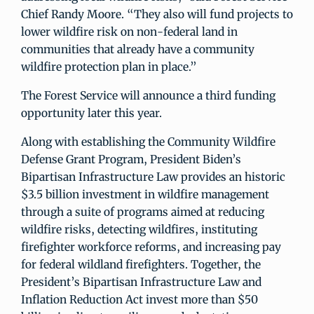
Chief Randy Moore. “They also will fund projects to
lower wildfire risk on non-federal land in
communities that already have a community
wildfire protection plan in place.”
The Forest Service will announce a third funding
opportunity later this year.
Along with establishing the Community Wildfire
Defense Grant Program, President Biden’s
Bipartisan Infrastructure Law provides an historic
$3.5 billion investment in wildfire management
through a suite of programs aimed at reducing
wildfire risks, detecting wildfires, instituting
firefighter workforce reforms, and increasing pay
for federal wildland firefighters. Together, the
President’s Bipartisan Infrastructure Law and
Inflation Reduction Act invest more than $50