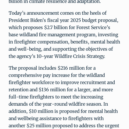
billion in climate resilience and adaptation.
Today’s announcement comes on the heels of
President Biden’s fiscal year 2025 budget proposal,
which proposes $2.7 billion for Forest Service’s
base wildland fire management program, investing
in firefighter compensation, benefits, mental health
and well-being, and supporting the objectives of
the agency’s 10-year Wildfire Crisis Strategy.
The proposal includes $216 million for a
comprehensive pay increase for the wildland
firefighter workforce to improve recruitment and
retention and $136 million for a larger, and more
full-time firefighters to meet the increasing
demands of the year-round wildfire season. In
addition, $10 million is proposed for mental health
and wellbeing assistance to firefighters with
another $25 million proposed to address the urgent