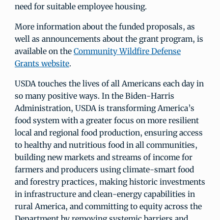
need for suitable employee housing.
More information about the funded proposals, as
well as announcements about the grant program, is
available on the
Community Wildfire Defense
Grants website
.
USDA touches the lives of all Americans each day in
so many positive ways. In the Biden-Harris
Administration, USDA is transforming America’s
food system with a greater focus on more resilient
local and regional food production, ensuring access
to healthy and nutritious food in all communities,
building new markets and streams of income for
farmers and producers using climate-smart food
and forestry practices, making historic investments
in infrastructure and clean-energy capabilities in
rural America, and committing to equity across the
Department by removing systemic barriers and