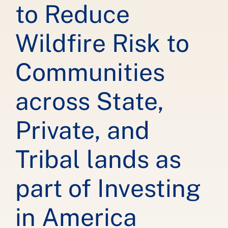
to Reduce
Wildfire Risk to
Communities
across State,
Private, and
Tribal lands as
part of Investing
in America