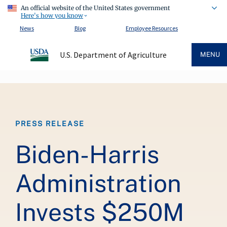
An official website of the United States government
Here's how you know
News
Blog
Employee Resources
U.S. Department of Agriculture
MENU
Breadcrumb
PRESS RELEASE
Biden-Harris
Administration
Invests $250M