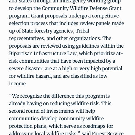
and States through an interagency working group
to develop the Community Wildfire Defense Grant
program. Grant proposals undergo a competitive
selection process that includes review panels made
up of State forestry agencies, Tribal
representatives, and other organizations. The
proposals are reviewed using guidelines within the
Bipartisan Infrastructure Law, which prioritize at-
risk communities that have been impacted by a
severe disaster, are at a high or very high potential
for wildfire hazard, and are classified as low
income.
“We recognize the difference this program is
already having on reducing wildfire risk. This
second round of investments will help
communities develop community wildfire
protection plans, which serve as roadmaps for
addressing local wildfire risks,” said Forest Service