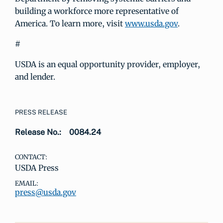
building a workforce more representative of
America. To learn more, visit
www.usda.gov
.
#
USDA is an equal opportunity provider, employer,
and lender.
PRESS RELEASE
Release No.:
0084.24
CONTACT:
USDA Press
EMAIL:
press@usda.gov