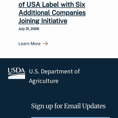
of USA Label with Six
Additional Companies
Joining Initiative
July 31, 2026
Learn More
U.S. Department of
Agriculture
Sign up for Email Updates