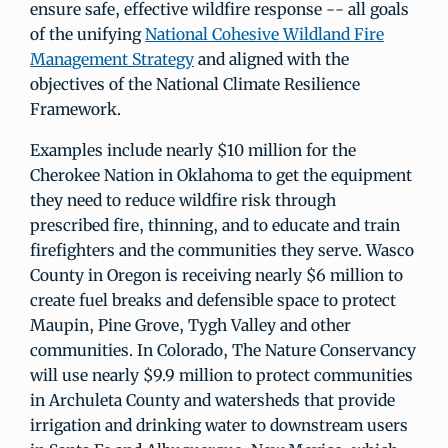
ensure safe, effective wildfire response -- all goals
of the unifying
National Cohesive Wildland Fire
Management Strategy
and aligned with the
objectives of the National Climate Resilience
Framework.
Examples include nearly $10 million for the
Cherokee Nation in Oklahoma to get the equipment
they need to reduce wildfire risk through
prescribed fire, thinning, and to educate and train
firefighters and the communities they serve. Wasco
County in Oregon is receiving nearly $6 million to
create fuel breaks and defensible space to protect
Maupin, Pine Grove, Tygh Valley and other
communities. In Colorado, The Nature Conservancy
will use nearly $9.9 million to protect communities
in Archuleta County and watersheds that provide
irrigation and drinking water to downstream users