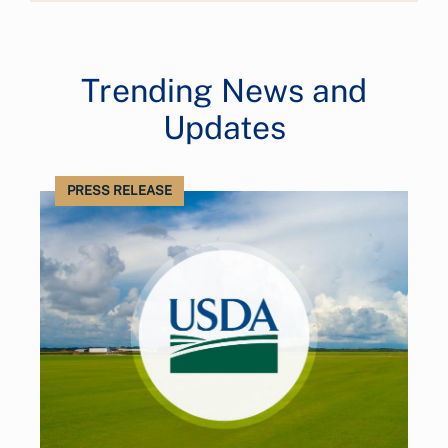
Trending News and
Updates
PRESS RELEASE