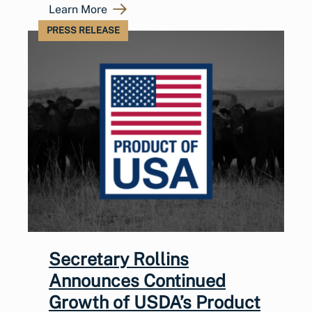
Learn More
PRESS RELEASE
Secretary Rollins
Announces Continued
Growth of USDA’s Product