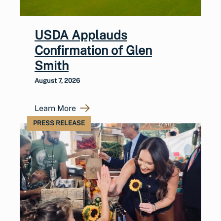
USDA Applauds
Confirmation of Glen
Smith
August 7, 2026
Learn More
PRESS RELEASE