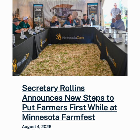
Secretary Rollins
Announces New Steps to
Put Farmers First While at
Minnesota Farmfest
August 4, 2026