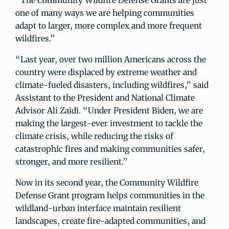
“The Community Wildfire Defense Grants are just
one of many ways we are helping communities
adapt to larger, more complex and more frequent
wildfires.”
“Last year, over two million Americans across the
country were displaced by extreme weather and
climate-fueled disasters, including wildfires,” said
Assistant to the President and National Climate
Advisor Ali Zaidi. “Under President Biden, we are
making the largest-ever investment to tackle the
climate crisis, while reducing the risks of
catastrophic fires and making communities safer,
stronger, and more resilient.”
Now in its second year, the Community Wildfire
Defense Grant program helps communities in the
wildland-urban interface maintain resilient
landscapes, create fire-adapted communities, and