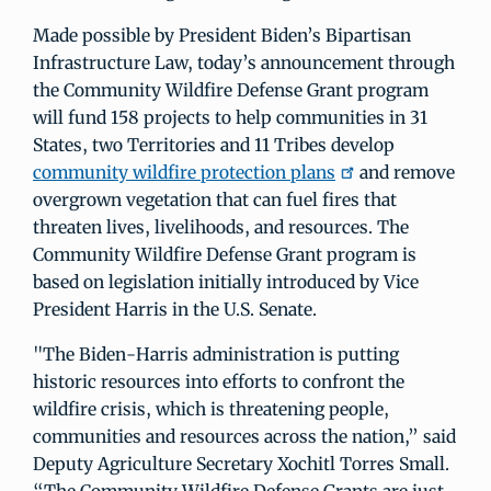
Made possible by President Biden’s Bipartisan
Infrastructure Law, today’s announcement through
the Community Wildfire Defense Grant program
will fund 158 projects to help communities in 31
States, two Territories and 11 Tribes develop
community wildfire protection plans
and remove
overgrown vegetation that can fuel fires that
threaten lives, livelihoods, and resources. The
Community Wildfire Defense Grant program is
based on legislation initially introduced by Vice
President Harris in the U.S. Senate.
"The Biden-Harris administration is putting
historic resources into efforts to confront the
wildfire crisis, which is threatening people,
communities and resources across the nation,” said
Deputy Agriculture Secretary Xochitl Torres Small.