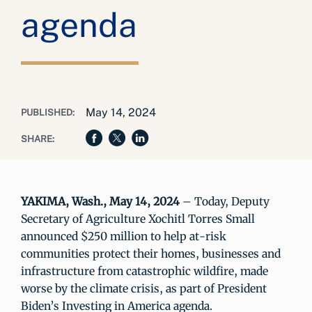
agenda
May 14, 2024
PUBLISHED:
SHARE:
YAKIMA, Wash., May 14, 2024
– Today, Deputy
Secretary of Agriculture Xochitl Torres Small
announced $250 million to help at-risk
communities protect their homes, businesses and
infrastructure from catastrophic wildfire, made
worse by the climate crisis, as part of President
Biden’s Investing in America agenda.