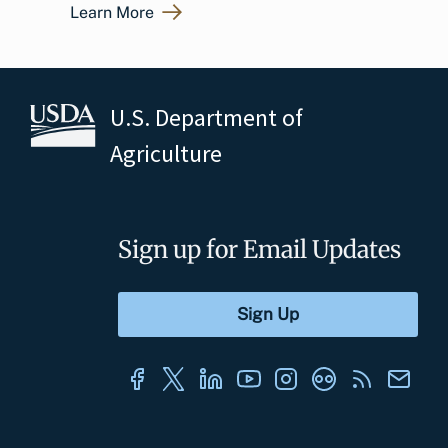
Learn More
U.S. Department of
Agriculture
Sign up for Email Updates