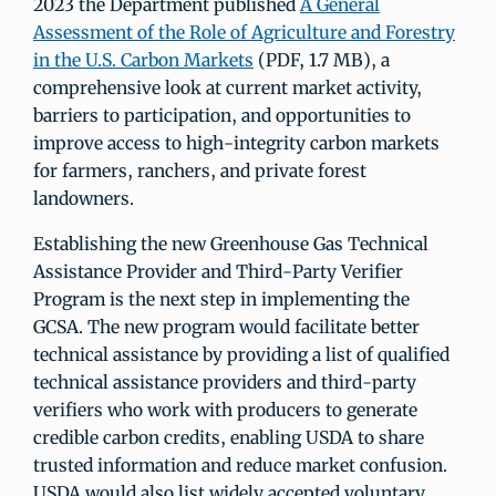
2023 the Department published
A General
Assessment of the Role of Agriculture and Forestry
in the U.S. Carbon Markets
(PDF, 1.7 MB), a
comprehensive look at current market activity,
barriers to participation, and opportunities to
improve access to high-integrity carbon markets
for farmers, ranchers, and private forest
landowners.
Establishing the new Greenhouse Gas Technical
Assistance Provider and Third-Party Verifier
Program is the next step in implementing the
GCSA. The new program would facilitate better
technical assistance by providing a list of qualified
technical assistance providers and third-party
verifiers who work with producers to generate
credible carbon credits, enabling USDA to share
trusted information and reduce market confusion.
USDA would also list widely accepted voluntary