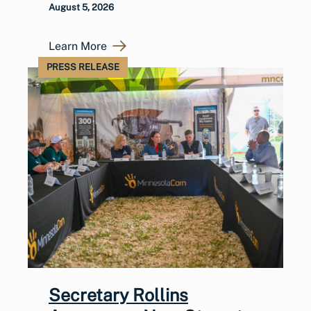
August 5, 2026
Learn More
PRESS RELEASE
Secretary Rollins