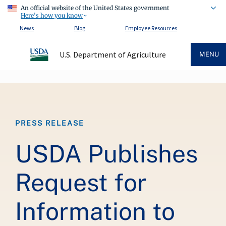
An official website of the United States government
Here's how you know
News
Blog
Employee Resources
U.S. Department of Agriculture
MENU
Breadcrumb
PRESS RELEASE
USDA Publishes
Request for
Information to