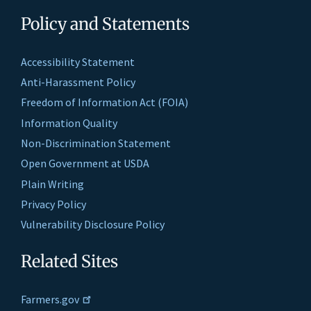
Policy and Statements
Accessibility Statement
Anti-Harassment Policy
Freedom of Information Act (FOIA)
Information Quality
Non-Discrimination Statement
Open Government at USDA
Plain Writing
Privacy Policy
Vulnerability Disclosure Policy
Related Sites
Farmers.gov