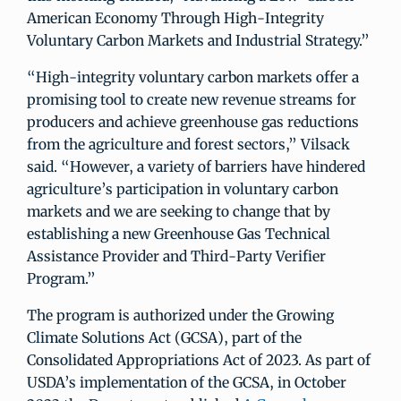
American Economy Through High-Integrity
Voluntary Carbon Markets and Industrial Strategy.”
“High-integrity voluntary carbon markets offer a
promising tool to create new revenue streams for
producers and achieve greenhouse gas reductions
from the agriculture and forest sectors,” Vilsack
said. “However, a variety of barriers have hindered
agriculture’s participation in voluntary carbon
markets and we are seeking to change that by
establishing a new Greenhouse Gas Technical
Assistance Provider and Third-Party Verifier
Program.”
The program is authorized under the Growing
Climate Solutions Act (GCSA), part of the
Consolidated Appropriations Act of 2023. As part of
USDA’s implementation of the GCSA, in October