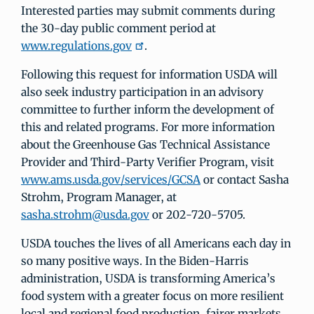
Interested parties may submit comments during
the 30-day public comment period at
www.regulations.gov
.
Following this request for information USDA will
also seek industry participation in an advisory
committee to further inform the development of
this and related programs. For more information
about the Greenhouse Gas Technical Assistance
Provider and Third-Party Verifier Program, visit
www.ams.usda.gov/services/GCSA
or contact Sasha
Strohm, Program Manager, at
sasha.strohm@usda.gov
or 202-720-5705.
USDA touches the lives of all Americans each day in
so many positive ways. In the Biden-Harris
administration, USDA is transforming America’s
food system with a greater focus on more resilient
local and regional food production, fairer markets