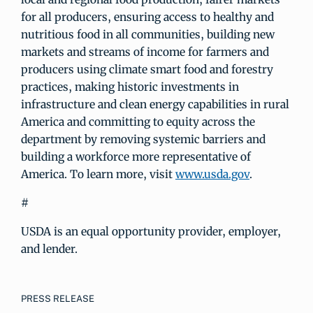
for all producers, ensuring access to healthy and
nutritious food in all communities, building new
markets and streams of income for farmers and
producers using climate smart food and forestry
practices, making historic investments in
infrastructure and clean energy capabilities in rural
America and committing to equity across the
department by removing systemic barriers and
building a workforce more representative of
America. To learn more, visit
www.usda.gov
.
#
USDA is an equal opportunity provider, employer,
and lender.
PRESS RELEASE