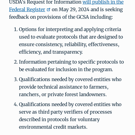
USDA’s Request for Information
will publish in the
Federal Register
on May 29, 2024 and is seeking
feedback on provisions of the GCSA including:
Options for interpreting and applying criteria
used to evaluate protocols that are designed to
ensure consistency, reliability, effectiveness,
efficiency, and transparency.
Information pertaining to specific protocols to
be evaluated for inclusion in the program.
Qualifications needed by covered entities who
provide technical assistance to farmers,
ranchers, or private forest landowners.
Qualifications needed by covered entities who
serve as third party verifiers of processes
described in protocols for voluntary
environmental credit markets.