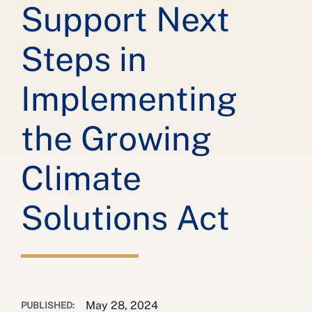
Support Next
Steps in
Implementing
the Growing
Climate
Solutions Act
May 28, 2024
PUBLISHED: