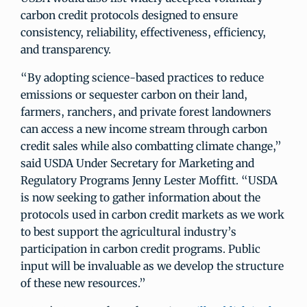
carbon credit protocols designed to ensure
consistency, reliability, effectiveness, efficiency,
and transparency.
“By adopting science-based practices to reduce
emissions or sequester carbon on their land,
farmers, ranchers, and private forest landowners
can access a new income stream through carbon
credit sales while also combatting climate change,”
said USDA Under Secretary for Marketing and
Regulatory Programs Jenny Lester Moffitt. “USDA
is now seeking to gather information about the
protocols used in carbon credit markets as we work
to best support the agricultural industry’s
participation in carbon credit programs. Public
input will be invaluable as we develop the structure
of these new resources.”