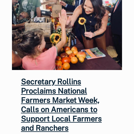
Secretary Rollins
Proclaims National
Farmers Market Week,
Calls on Americans to
Support Local Farmers
and Ranchers