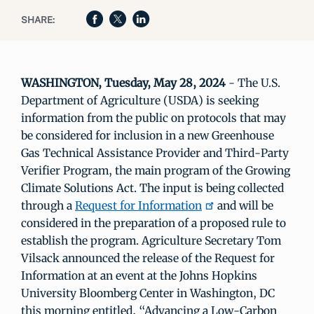
SHARE:
WASHINGTON, Tuesday, May 28, 2024
- The U.S.
Department of Agriculture (USDA) is seeking
information from the public on protocols that may
be considered for inclusion in a new Greenhouse
Gas Technical Assistance Provider and Third-Party
Verifier Program, the main program of the Growing
Climate Solutions Act. The input is being collected
through a
Request for Information
and will be
considered in the preparation of a proposed rule to
establish the program. Agriculture Secretary Tom
Vilsack announced the release of the Request for
Information at an event at the Johns Hopkins
University Bloomberg Center in Washington, DC
this morning entitled, “Advancing a Low-Carbon