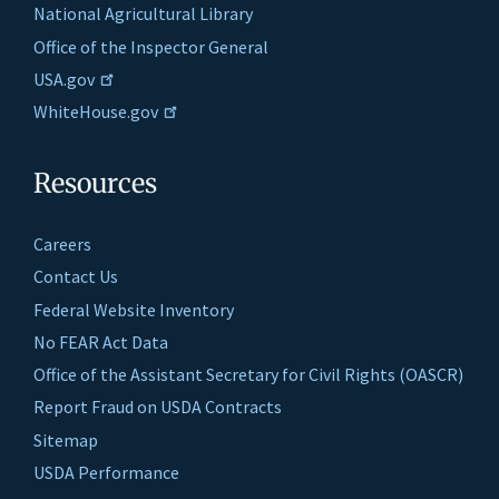
National Agricultural Library
Office of the Inspector General
USA.gov
WhiteHouse.gov
Resources
Careers
Contact Us
Federal Website Inventory
No FEAR Act Data
Office of the Assistant Secretary for Civil Rights (OASCR)
Report Fraud on USDA Contracts
Sitemap
USDA Performance