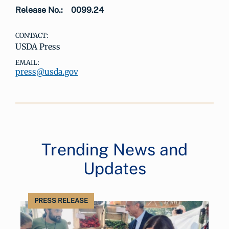
Release No.:
0099.24
CONTACT:
USDA Press
EMAIL:
press@usda.gov
Trending News and
Updates
PRESS RELEASE