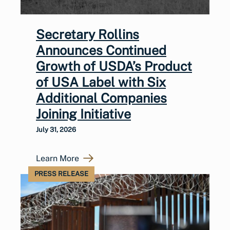
Secretary Rollins
Announces Continued
Growth of USDA’s Product
of USA Label with Six
Additional Companies
Joining Initiative
July 31, 2026
Learn More
PRESS RELEASE