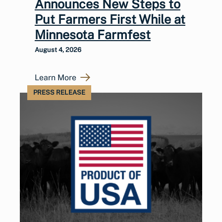
Announces New Steps to
Put Farmers First While at
Minnesota Farmfest
August 4, 2026
Learn More
PRESS RELEASE