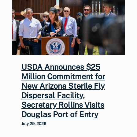
USDA Announces $25
Million Commitment for
New Arizona Sterile Fly
Dispersal Facility,
Secretary Rollins Visits
Douglas Port of Entry
July 29, 2026