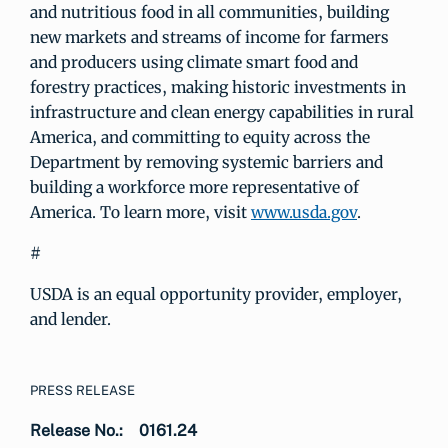
and nutritious food in all communities, building
new markets and streams of income for farmers
and producers using climate smart food and
forestry practices, making historic investments in
infrastructure and clean energy capabilities in rural
America, and committing to equity across the
Department by removing systemic barriers and
building a workforce more representative of
America. To learn more, visit
www.usda.gov
.
#
USDA is an equal opportunity provider, employer,
and lender.
PRESS RELEASE
Release No.:
0161.24