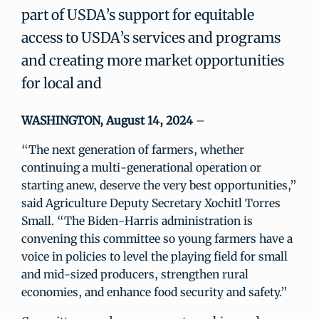
part of USDA’s support for equitable
access to USDA’s services and programs
and creating more market opportunities
for local and
WASHINGTON, August 14, 2024
–
“The next generation of farmers, whether
continuing a multi-generational operation or
starting anew, deserve the very best opportunities,”
said Agriculture Deputy Secretary Xochitl Torres
Small. “The Biden-Harris administration is
convening this committee so young farmers have a
voice in policies to level the playing field for small
and mid-sized producers, strengthen rural
economies, and enhance food security and safety.”