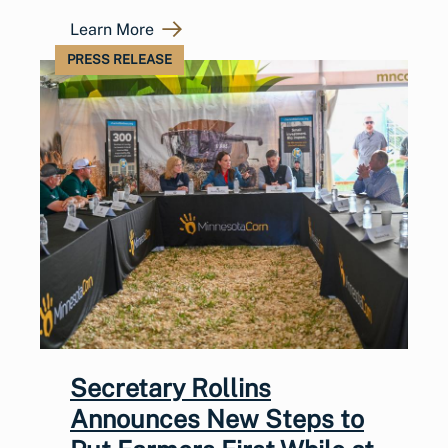
Learn More
PRESS RELEASE
Secretary Rollins
Announces New Steps to