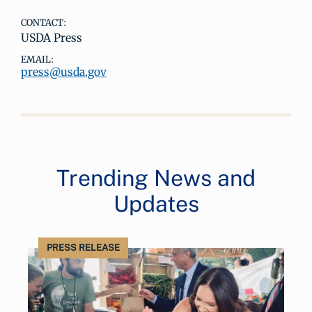
CONTACT:
USDA Press
EMAIL:
press@usda.gov
Trending News and
Updates
PRESS RELEASE