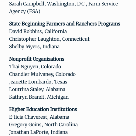
Sarah Campbell, Washington, D.C., Farm Service
Agency (FSA)
State Beginning Farmers and Ranchers Programs
David Robbins, California
Christopher Laughton, Connecticut
Shelby Myers, Indiana
Nonprofit Organizations
Thai Nguyen, Colorado
Chandler Mulvaney, Colorado
Jeanette Lombardo, Texas
Loutrina Staley, Alabama
Kathryn Brandt, Michigan
Higher Education Institutions
E’licia Chaverest, Alabama
Gregory Goins, North Carolina
Jonathan LaPorte, Indiana