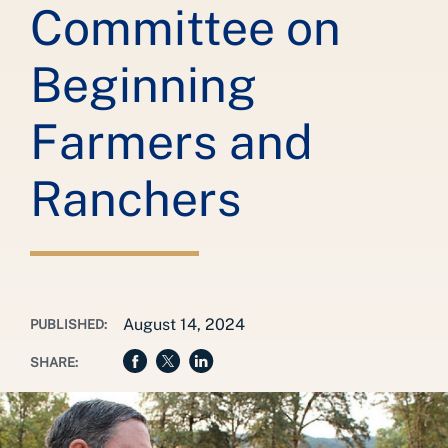
Committee on
Beginning
Farmers and
Ranchers
August 14, 2024
PUBLISHED:
SHARE: