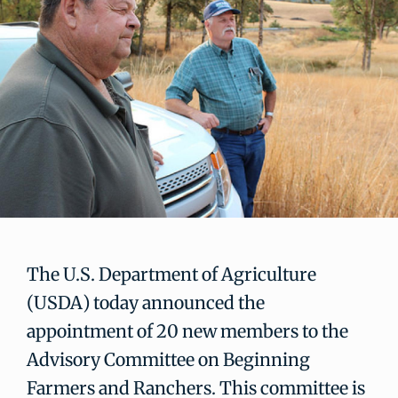
The U.S. Department of Agriculture
(USDA) today announced the
appointment of 20 new members to the
Advisory Committee on Beginning
Farmers and Ranchers. This committee is