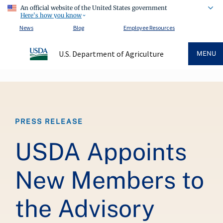
An official website of the United States government
Here's how you know
News
Blog
Employee Resources
U.S. Department of Agriculture
MENU
Breadcrumb
PRESS RELEASE
USDA Appoints
New Members to
the Advisory