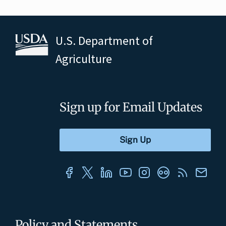
U.S. Department of
Agriculture
Sign up for Email Updates
Policy and Statements