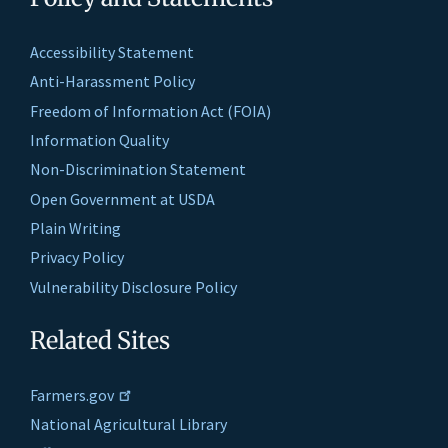
Accessibility Statement
Anti-Harassment Policy
Freedom of Information Act (FOIA)
Information Quality
Non-Discrimination Statement
Open Government at USDA
Plain Writing
Privacy Policy
Vulnerability Disclosure Policy
Related Sites
Farmers.gov
National Agricultural Library