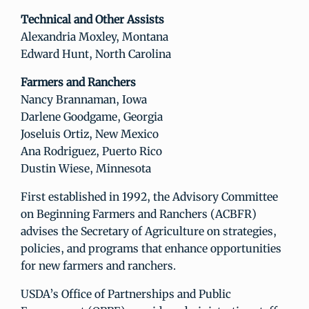
Technical and Other Assists
Alexandria Moxley, Montana
Edward Hunt, North Carolina
Farmers and Ranchers
Nancy Brannaman, Iowa
Darlene Goodgame, Georgia
Joseluis Ortiz, New Mexico
Ana Rodriguez, Puerto Rico
Dustin Wiese, Minnesota
First established in 1992, the Advisory Committee
on Beginning Farmers and Ranchers (ACBFR)
advises the Secretary of Agriculture on strategies,
policies, and programs that enhance opportunities
for new farmers and ranchers.
USDA’s Office of Partnerships and Public