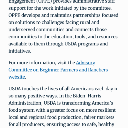
Engagement (OPPE) provides administrative staff
support for the work initiated by the committee.
OPPE develops and maintains partnerships focused
on solutions to challenges facing rural and
underserved communities and connects those
communities to the education, tools, and resources
available to them through USDA programs and
initiatives.
For more information, visit the
Advisory
Committee on Beginner Farmers and Ranchers
website
.
USDA touches the lives of all Americans each day in
so many positive ways. In the Biden-Harris
Administration, USDA is transforming America’s
food system with a greater focus on more resilient
local and regional food production, fairer markets
for all producers, ensuring access to safe, healthy