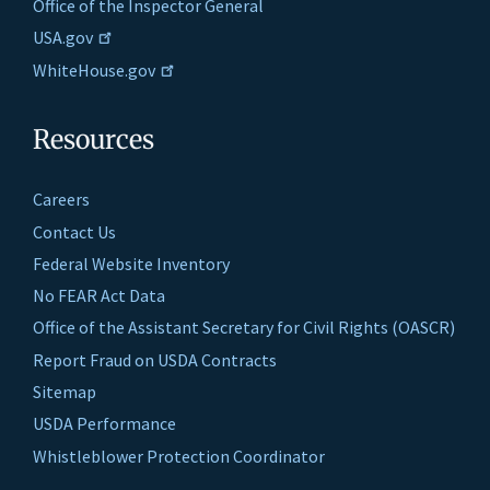
Office of the Inspector General
USA.gov
WhiteHouse.gov
Resources
Careers
Contact Us
Federal Website Inventory
No FEAR Act Data
Office of the Assistant Secretary for Civil Rights (OASCR)
Report Fraud on USDA Contracts
Sitemap
USDA Performance
Whistleblower Protection Coordinator