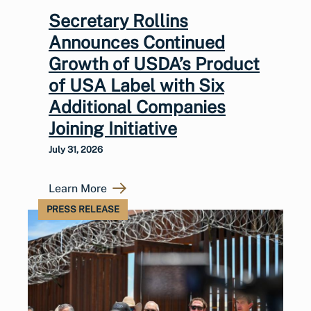
Secretary Rollins
Announces Continued
Growth of USDA’s Product
of USA Label with Six
Additional Companies
Joining Initiative
July 31, 2026
Learn More
PRESS RELEASE