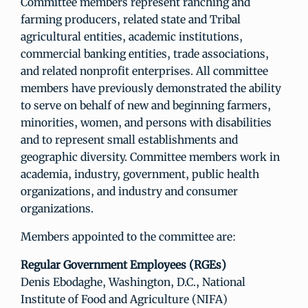
Committee members represent ranching and
farming producers, related state and Tribal
agricultural entities, academic institutions,
commercial banking entities, trade associations,
and related nonprofit enterprises. All committee
members have previously demonstrated the ability
to serve on behalf of new and beginning farmers,
minorities, women, and persons with disabilities
and to represent small establishments and
geographic diversity. Committee members work in
academia, industry, government, public health
organizations, and industry and consumer
organizations.
Members appointed to the committee are:
Regular Government Employees (RGEs)
Denis Ebodaghe, Washington, D.C., National
Institute of Food and Agriculture (NIFA)