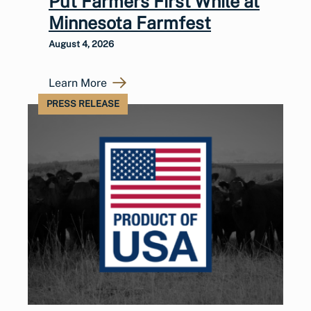
Put Farmers First While at
Minnesota Farmfest
August 4, 2026
Learn More
PRESS RELEASE