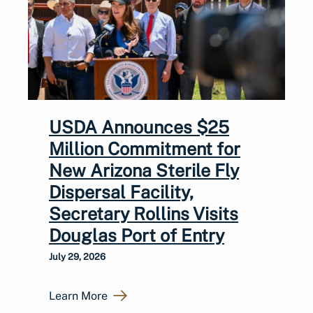
USDA Announces $25
Million Commitment for
New Arizona Sterile Fly
Dispersal Facility,
Secretary Rollins Visits
Douglas Port of Entry
July 29, 2026
Learn More