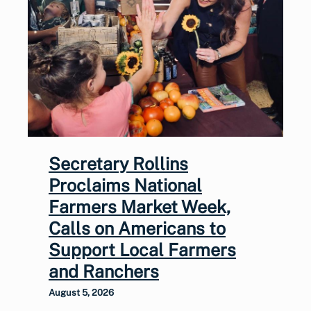
Secretary Rollins
Proclaims National
Farmers Market Week,
Calls on Americans to
Support Local Farmers
and Ranchers
August 5, 2026