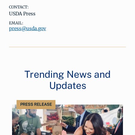
CONTACT:
USDA Press
EMAIL:
press@usda.gov
Trending News and
Updates
PRESS RELEASE