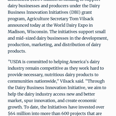
dairy businesses and producers under the Dairy
Business Innovation Initiatives (DBI) grant
program, Agriculture Secretary Tom Vilsack
announced today at the World Dairy Expo in
Madison, Wisconsin. The initiatives support small
and mid-sized dairy businesses in the development,
production, marketing, and distribution of dairy
products.
"USDA is committed to helping America's dairy
industry remain competitive as they work hard to
provide necessary, nutritious dairy products to
communities nationwide," Vilsack said. "Through
the Dairy Business Innovation Initiative, we aim to
help the dairy industry access new and better
market, spur innovation, and create economic
growth. To date, the Initiatives have invested over
$64 million into more than 600 projects that are