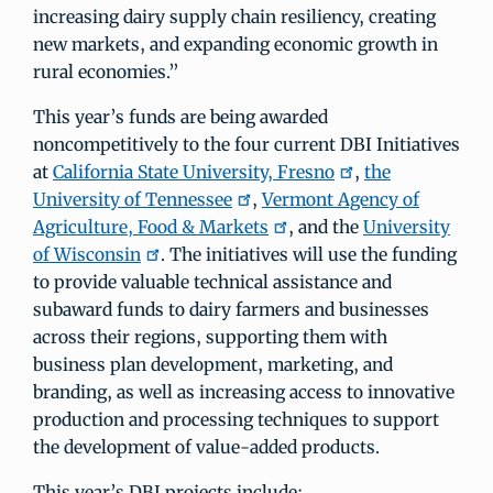
increasing dairy supply chain resiliency, creating
new markets, and expanding economic growth in
rural economies.”
This year’s funds are being awarded
noncompetitively to the four current DBI Initiatives
at
California State University, Fresno
,
the
University of Tennessee
,
Vermont Agency of
Agriculture, Food & Markets
, and the
University
of Wisconsin
. The initiatives will use the funding
to provide valuable technical assistance and
subaward funds to dairy farmers and businesses
across their regions, supporting them with
business plan development, marketing, and
branding, as well as increasing access to innovative
production and processing techniques to support
the development of value-added products.
This year’s DBI projects include: