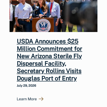
USDA Announces $25
Million Commitment for
New Arizona Sterile Fly
Dispersal Facility,
Secretary Rollins Visits
Douglas Port of Entry
July 29, 2026
Learn More