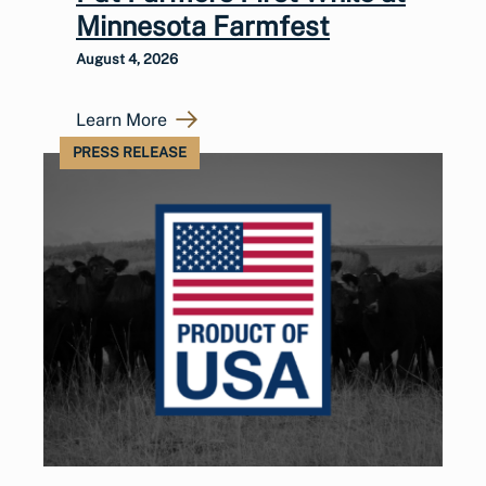
Minnesota Farmfest
August 4, 2026
Learn More
PRESS RELEASE