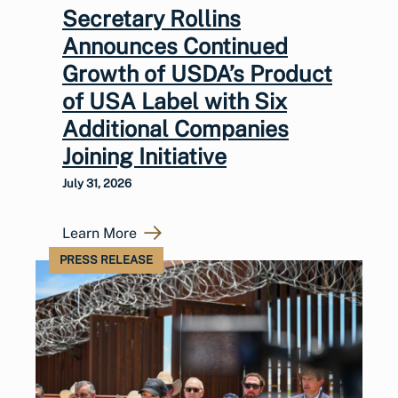
Secretary Rollins
Announces Continued
Growth of USDA’s Product
of USA Label with Six
Additional Companies
Joining Initiative
July 31, 2026
Learn More
PRESS RELEASE