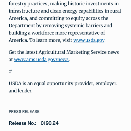
forestry practices, making historic investments in
infrastructure and clean energy capabilities in rural
America, and committing to equity across the
Department by removing systemic barriers and
building a workforce more representative of
America. To learn more, visit
www.usda.gov
.
Get the latest Agricultural Marketing Service news
at
www.ams.usda.gov/news
.
#
USDA is an equal opportunity provider, employer,
and lender.
PRESS RELEASE
Release No.:
0190.24