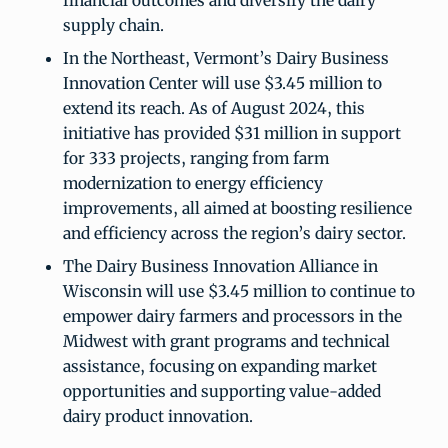
financial outcomes and diversify the dairy
supply chain.
In the Northeast, Vermont’s Dairy Business
Innovation Center will use $3.45 million to
extend its reach. As of August 2024, this
initiative has provided $31 million in support
for 333 projects, ranging from farm
modernization to energy efficiency
improvements, all aimed at boosting resilience
and efficiency across the region’s dairy sector.
The Dairy Business Innovation Alliance in
Wisconsin will use $3.45 million to continue to
empower dairy farmers and processors in the
Midwest with grant programs and technical
assistance, focusing on expanding market
opportunities and supporting value-added
dairy product innovation.