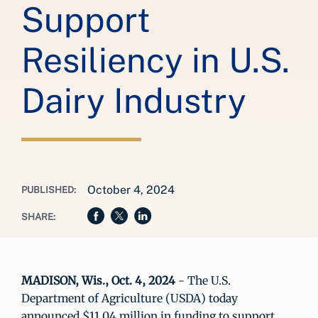
Support
Resiliency in U.S.
Dairy Industry
October 4, 2024
PUBLISHED:
SHARE:
MADISON, Wis., Oct. 4, 2024
- The U.S.
Department of Agriculture (USDA) today
announced $11.04 million in funding to support