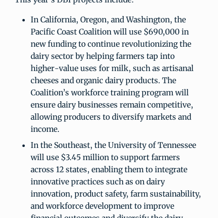
In California, Oregon, and Washington, the
Pacific Coast Coalition will use $690,000 in
new funding to continue revolutionizing the
dairy sector by helping farmers tap into
higher-value uses for milk, such as artisanal
cheeses and organic dairy products. The
Coalition’s workforce training program will
ensure dairy businesses remain competitive,
allowing producers to diversify markets and
income.
In the Southeast, the University of Tennessee
will use $3.45 million to support farmers
across 12 states, enabling them to integrate
innovative practices such as on dairy
innovation, product safety, farm sustainability,
and workforce development to improve