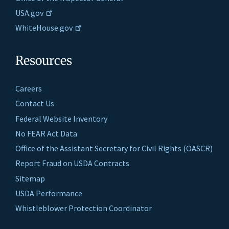
USA.gov
WhiteHouse.gov
Resources
Careers
Contact Us
Federal Website Inventory
No FEAR Act Data
Office of the Assistant Secretary for Civil Rights (OASCR)
Report Fraud on USDA Contracts
Sitemap
USDA Performance
Whistleblower Protection Coordinator