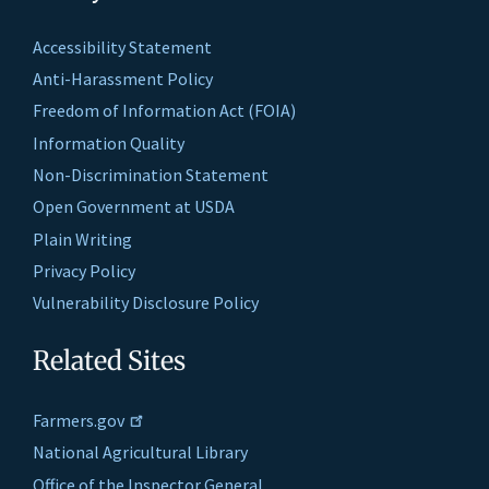
Accessibility Statement
Anti-Harassment Policy
Freedom of Information Act (FOIA)
Information Quality
Non-Discrimination Statement
Open Government at USDA
Plain Writing
Privacy Policy
Vulnerability Disclosure Policy
Related Sites
Farmers.gov
National Agricultural Library
Office of the Inspector General