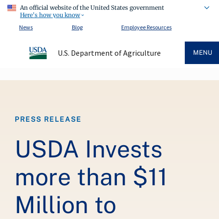
An official website of the United States government
Here's how you know
News
Blog
Employee Resources
U.S. Department of Agriculture
MENU
Breadcrumb
PRESS RELEASE
USDA Invests
more than $11
Million to