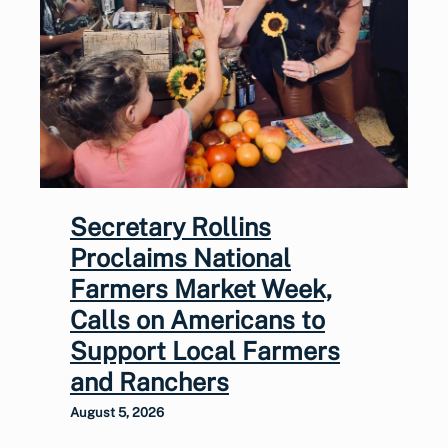
Secretary Rollins
Proclaims National
Farmers Market Week,
Calls on Americans to
Support Local Farmers
and Ranchers
August 5, 2026