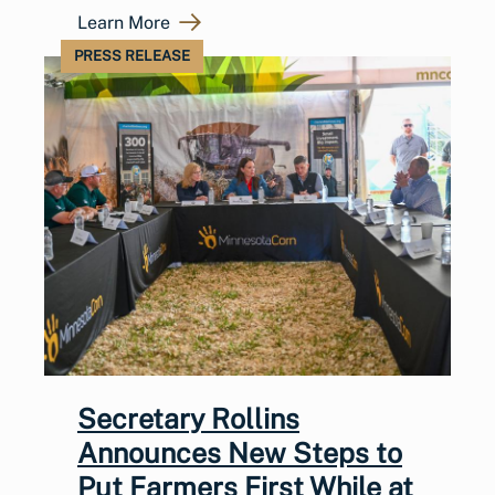
Learn More
PRESS RELEASE
Secretary Rollins
Announces New Steps to
Put Farmers First While at