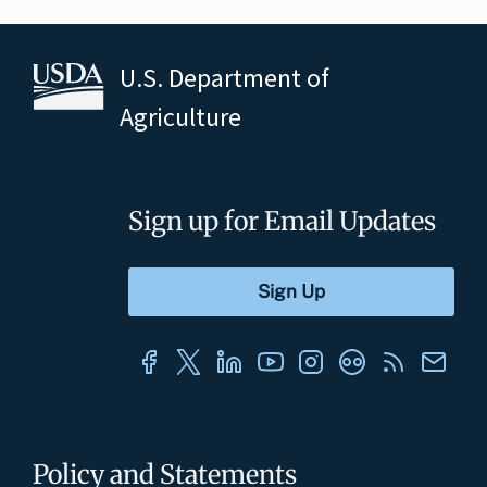
U.S. Department of
Agriculture
Sign up for Email Updates
Policy and Statements