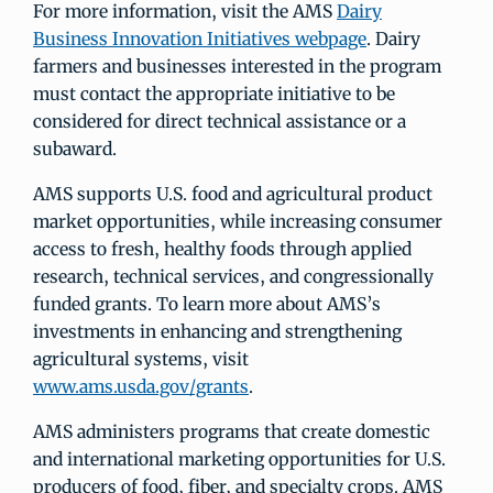
For more information, visit the AMS
Dairy
Business Innovation Initiatives webpage
. Dairy
farmers and businesses interested in the program
must contact the appropriate initiative to be
considered for direct technical assistance or a
subaward.
AMS supports U.S. food and agricultural product
market opportunities, while increasing consumer
access to fresh, healthy foods through applied
research, technical services, and congressionally
funded grants. To learn more about AMS’s
investments in enhancing and strengthening
agricultural systems, visit
www.ams.usda.gov/grants
.
AMS administers programs that create domestic
and international marketing opportunities for U.S.
producers of food, fiber, and specialty crops. AMS