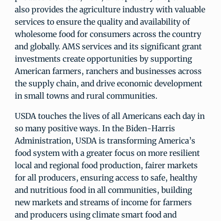
also provides the agriculture industry with valuable
services to ensure the quality and availability of
wholesome food for consumers across the country
and globally. AMS services and its significant grant
investments create opportunities by supporting
American farmers, ranchers and businesses across
the supply chain, and drive economic development
in small towns and rural communities.
USDA touches the lives of all Americans each day in
so many positive ways. In the Biden-Harris
Administration, USDA is transforming America’s
food system with a greater focus on more resilient
local and regional food production, fairer markets
for all producers, ensuring access to safe, healthy
and nutritious food in all communities, building
new markets and streams of income for farmers
and producers using climate smart food and