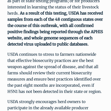
as part of state testing programs; or for producers
interested in learning the status of their livestock
herds.
As a result of this testing, USDA has received
samples from each of the 48 contiguous states over
the course of this outbreak, with all confirmed
positive findings being reported through the APHIS
website, and whole genome sequences of each
detected virus uploaded to public databases.
USDA continues to stress to farmers nationwide
that effective biosecurity practices are the best
weapon against the spread of disease, and that all
farms should review their current biosecurity
measures and ensure best practices identified over
the past eight months are incorporated, even if
H5N1 has not been detected in their state or region.
USDA strongly encourages herd owners to
participate in the already available producer