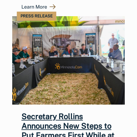
Learn More
PRESS RELEASE
Secretary Rollins
Announces New Steps to
Put Farmers First While at