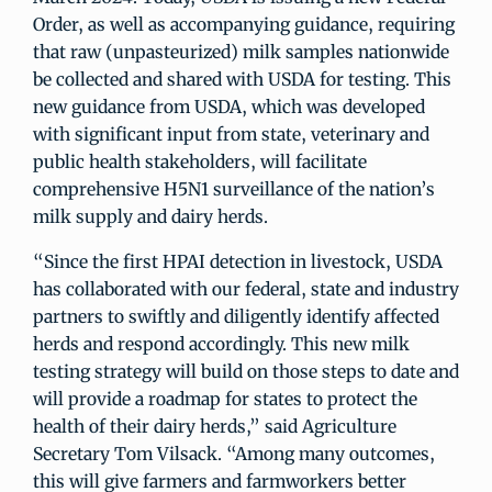
Order, as well as accompanying guidance, requiring
that raw (unpasteurized) milk samples nationwide
be collected and shared with USDA for testing. This
new guidance from USDA, which was developed
with significant input from state, veterinary and
public health stakeholders, will facilitate
comprehensive H5N1 surveillance of the nation’s
milk supply and dairy herds.
“Since the first HPAI detection in livestock, USDA
has collaborated with our federal, state and industry
partners to swiftly and diligently identify affected
herds and respond accordingly. This new milk
testing strategy will build on those steps to date and
will provide a roadmap for states to protect the
health of their dairy herds,” said Agriculture
Secretary Tom Vilsack. “Among many outcomes,
this will give farmers and farmworkers better