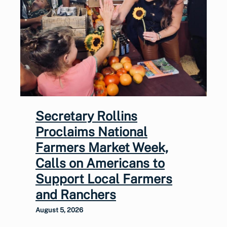
Secretary Rollins
Proclaims National
Farmers Market Week,
Calls on Americans to
Support Local Farmers
and Ranchers
August 5, 2026