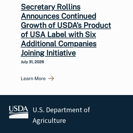
Secretary Rollins
Announces Continued
Growth of USDA’s Product
of USA Label with Six
Additional Companies
Joining Initiative
July 31, 2026
Learn More
U.S. Department of
Agriculture