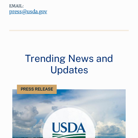
EMAIL:
press@usda.gov
Trending News and
Updates
PRESS RELEASE