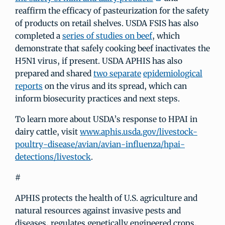
reaffirm the efficacy of pasteurization for the safety
of products on retail shelves. USDA FSIS has also
completed a
series of studies on beef
, which
demonstrate that safely cooking beef inactivates the
H5N1 virus, if present. USDA APHIS has also
prepared and shared
two separate
epidemiological
reports
on the virus and its spread, which can
inform biosecurity practices and next steps.
To learn more about USDA’s response to HPAI in
dairy cattle, visit
www.aphis.usda.gov/livestock-
poultry-disease/avian/avian-influenza/hpai-
detections/livestock
.
#
APHIS protects the health of U.S. agriculture and
natural resources against invasive pests and
diseases, regulates genetically engineered crops,