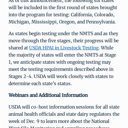
As of this announcement, the following six states
will be included in the first round of states brought
into the program for testing: California, Colorado,
Michigan, Mississippi, Oregon, and Pennsylvania.
As states begin testing under the NMTS and as they
move through the five stages, their progress will be
shared at
USDA HPAI in Livestock Testing
. While
the majority of states will enter the NMTS at Stage
1, we anticipate states with ongoing testing may
meet the testing requirements described above in
Stages 2-4. USDA will work closely with states to
determine each state’s status.
Webinars and Additional Information
USDA will co-host information sessions for all state
animal health officials and state dairy regulators the
week of Dec. 9 to learn more about the National