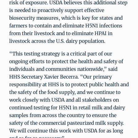
risk of exposure. USDA believes this additional step
is needed to proactively support effective
biosecurity measures, which is key for states and
farmers to contain and eliminate H5N1 infections
from their livestock and to eliminate HPAI in
livestock across the U.S. dairy population.
“This testing strategy is a critical part of our
ongoing efforts to protect the health and safety of
individuals and communities nationwide,” said
HHS Secretary Xavier Becerra. “Our primary
responsibility at HHS is to protect public health and
the safety of the food supply, and we continue to
work closely with USDA and all stakeholders on
continued testing for H5N1 in retail milk and dairy
samples from across the country to ensure the
safety of the commercial pasteurized milk supply.
We will continue this work with USDA for as long