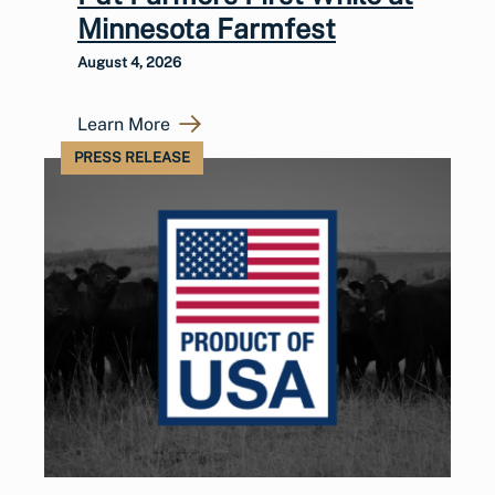
Minnesota Farmfest
August 4, 2026
Learn More
PRESS RELEASE