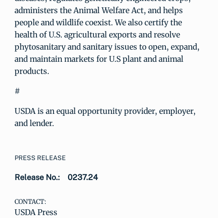
administers the Animal Welfare Act, and helps
people and wildlife coexist. We also certify the
health of U.S. agricultural exports and resolve
phytosanitary and sanitary issues to open, expand,
and maintain markets for U.S plant and animal
products.
#
USDA is an equal opportunity provider, employer,
and lender.
PRESS RELEASE
Release No.:
0237.24
CONTACT:
USDA Press