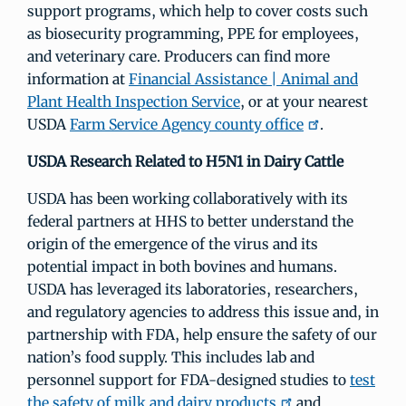
support programs, which help to cover costs such
as biosecurity programming, PPE for employees,
and veterinary care. Producers can find more
information at
Financial Assistance | Animal and
Plant Health Inspection Service
, or at your nearest
USDA
Farm Service Agency county office
.
USDA Research Related to H5N1 in Dairy Cattle
USDA has been working collaboratively with its
federal partners at HHS to better understand the
origin of the emergence of the virus and its
potential impact in both bovines and humans.
USDA has leveraged its laboratories, researchers,
and regulatory agencies to address this issue and, in
partnership with FDA, help ensure the safety of our
nation’s food supply. This includes lab and
personnel support for FDA-designed studies to
test
the safety of milk and dairy products
and