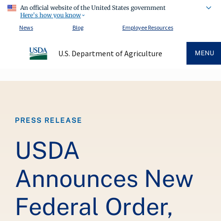
An official website of the United States government
Here's how you know
News
Blog
Employee Resources
U.S. Department of Agriculture
MENU
Breadcrumb
PRESS RELEASE
USDA
Announces New
Federal Order,