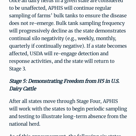
Once all dairy herds in a given state are considered
to be unaffected, APHIS will continue regular
sampling of farms’ bulk tanks to ensure the disease
does not re-emerge. Bulk tank sampling frequency
will progressively decline as the state demonstrates
continual silo negativity (e.g., weekly, monthly,
quarterly if continually negative). If a state becomes
affected, USDA will re-engage detection and
response activities, and the state will return to
Stage 3.
Stage 5: Demonstrating Freedom from H5 in U.S.
Dairy Cattle
After all states move through Stage Four, APHIS
will work with the states to begin periodic sampling
and testing to illustrate long-term absence from the
national herd.