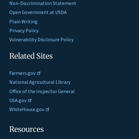
Non-Discrimination Statement
Open Government at USDA
Plain Writing
Privacy Policy
Vulnerability Disclosure Policy
Related Sites
Farmers.gov
National Agricultural Library
Office of the Inspector General
USA.gov
WhiteHouse.gov
Resources