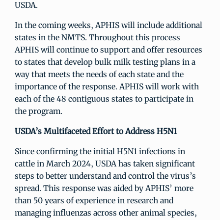
USDA.
In the coming weeks, APHIS will include additional
states in the NMTS. Throughout this process
APHIS will continue to support and offer resources
to states that develop bulk milk testing plans in a
way that meets the needs of each state and the
importance of the response. APHIS will work with
each of the 48 contiguous states to participate in
the program.
USDA’s Multifaceted Effort to Address H5N1
Since confirming the initial H5N1 infections in
cattle in March 2024, USDA has taken significant
steps to better understand and control the virus’s
spread. This response was aided by APHIS’ more
than 50 years of experience in research and
managing influenzas across other animal species,