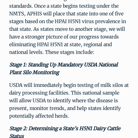
standards. Once a state begins testing under the
NMTS, APHIS will place that state into one of five
stages based on the HPAI H5N1 virus prevalence in
that state. As states move to another stage, we will
have a stronger picture of our progress towards
eliminating HPAI H5N1 at state, regional and
national levels. These stages include:
Stage 1: Standing Up Mandatory USDA National
Plant Silo Monitoring
USDA will immediately begin testing of milk silos at
dairy processing facilities. This national sample
will allow USDA to identify where the disease is
present, monitor trends, and help states identify
potentially affected herds.
Stage 2: Determining a State’s H5N1 Dairy Cattle
Status