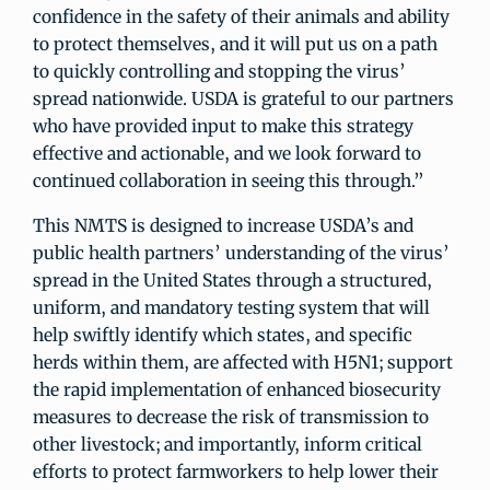
confidence in the safety of their animals and ability
to protect themselves, and it will put us on a path
to quickly controlling and stopping the virus’
spread nationwide. USDA is grateful to our partners
who have provided input to make this strategy
effective and actionable, and we look forward to
continued collaboration in seeing this through.”
This NMTS is designed to increase USDA’s and
public health partners’ understanding of the virus’
spread in the United States through a structured,
uniform, and mandatory testing system that will
help swiftly identify which states, and specific
herds within them, are affected with H5N1; support
the rapid implementation of enhanced biosecurity
measures to decrease the risk of transmission to
other livestock; and importantly, inform critical
efforts to protect farmworkers to help lower their