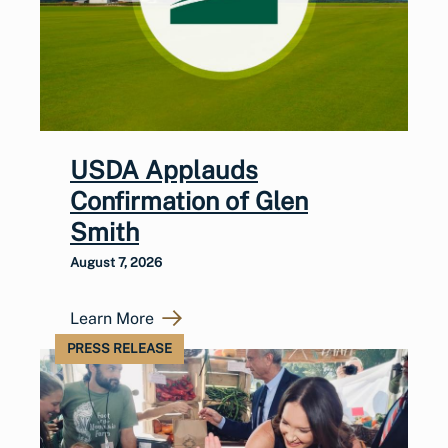
USDA Applauds
Confirmation of Glen
Smith
August 7, 2026
Learn More
PRESS RELEASE