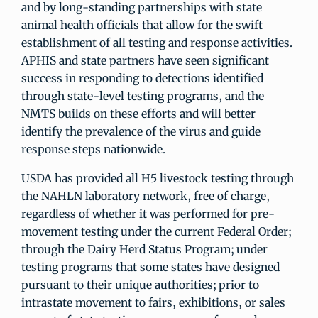
and by long-standing partnerships with state
animal health officials that allow for the swift
establishment of all testing and response activities.
APHIS and state partners have seen significant
success in responding to detections identified
through state-level testing programs, and the
NMTS builds on these efforts and will better
identify the prevalence of the virus and guide
response steps nationwide.
USDA has provided all H5 livestock testing through
the NAHLN laboratory network, free of charge,
regardless of whether it was performed for pre-
movement testing under the current Federal Order;
through the Dairy Herd Status Program; under
testing programs that some states have designed
pursuant to their unique authorities; prior to
intrastate movement to fairs, exhibitions, or sales