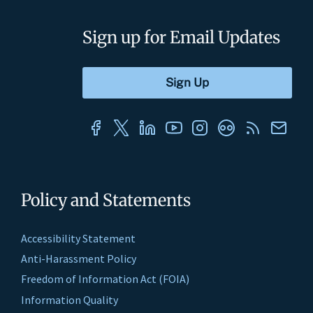
Sign up for Email Updates
Policy and Statements
Accessibility Statement
Anti-Harassment Policy
Freedom of Information Act (FOIA)
Information Quality