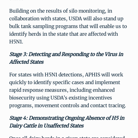
Building on the results of silo monitoring, in
collaboration with states, USDA will also stand up
bulk tank sampling programs that will enable us to
identify herds in the state that are affected with
H5N1.
Stage 3: Detecting and Responding to the Virus in
Affected States
For states with H5N1 detections, APHIS will work
quickly to identify specific cases and implement
rapid response measures, including enhanced
biosecurity using USDA’s existing incentives
programs, movement controls and contact tracing.
Stage 4: Demonstrating Ongoing Absence of H5 in
Dairy Cattle in Unaffected States