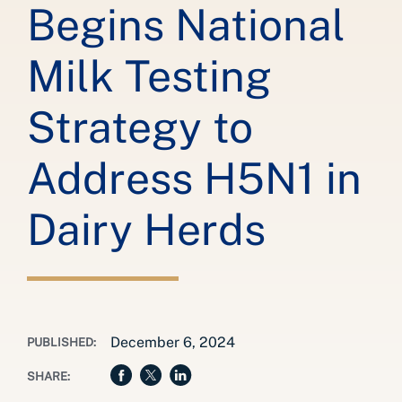
Begins National
Milk Testing
Strategy to
Address H5N1 in
Dairy Herds
December 6, 2024
PUBLISHED:
SHARE: