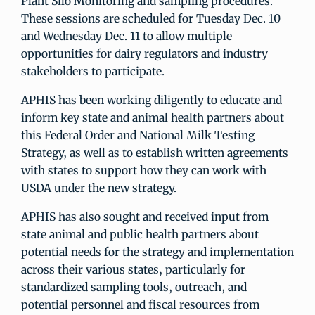
Plant Silo Monitoring and sampling procedures.
These sessions are scheduled for Tuesday Dec. 10
and Wednesday Dec. 11 to allow multiple
opportunities for dairy regulators and industry
stakeholders to participate.
APHIS has been working diligently to educate and
inform key state and animal health partners about
this Federal Order and National Milk Testing
Strategy, as well as to establish written agreements
with states to support how they can work with
USDA under the new strategy.
APHIS has also sought and received input from
state animal and public health partners about
potential needs for the strategy and implementation
across their various states, particularly for
standardized sampling tools, outreach, and
potential personnel and fiscal resources from