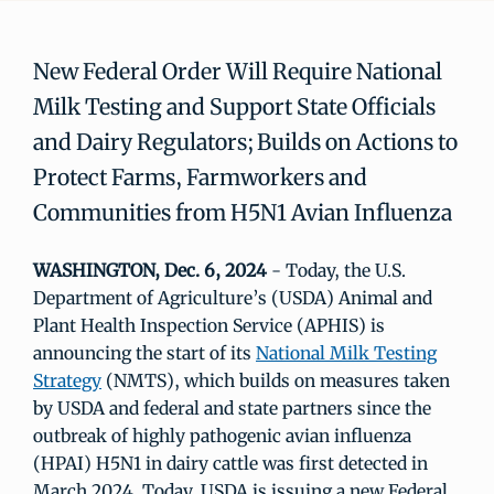
New Federal Order Will Require National
Milk Testing and Support State Officials
and Dairy Regulators; Builds on Actions to
Protect Farms, Farmworkers and
Communities from H5N1 Avian Influenza
WASHINGTON, Dec. 6, 2024
- Today, the U.S.
Department of Agriculture’s (USDA) Animal and
Plant Health Inspection Service (APHIS) is
announcing the start of its
National Milk Testing
Strategy
(NMTS), which builds on measures taken
by USDA and federal and state partners since the
outbreak of highly pathogenic avian influenza
(HPAI) H5N1 in dairy cattle was first detected in
March 2024. Today, USDA is issuing a new Federal