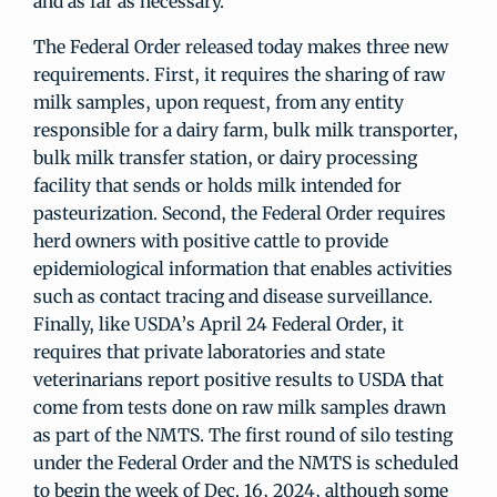
and as far as necessary.”
The Federal Order released today makes three new
requirements. First, it requires the sharing of raw
milk samples, upon request, from any entity
responsible for a dairy farm, bulk milk transporter,
bulk milk transfer station, or dairy processing
facility that sends or holds milk intended for
pasteurization. Second, the Federal Order requires
herd owners with positive cattle to provide
epidemiological information that enables activities
such as contact tracing and disease surveillance.
Finally, like USDA’s April 24 Federal Order, it
requires that private laboratories and state
veterinarians report positive results to USDA that
come from tests done on raw milk samples drawn
as part of the NMTS. The first round of silo testing
under the Federal Order and the NMTS is scheduled
to begin the week of Dec. 16, 2024, although some