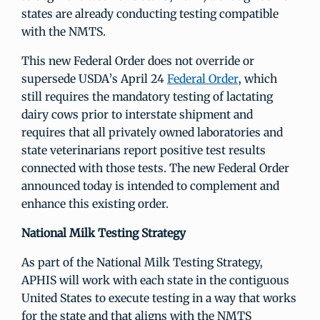
states are already conducting testing compatible
with the NMTS.
This new Federal Order does not override or
supersede USDA’s April 24
Federal Order
, which
still requires the mandatory testing of lactating
dairy cows prior to interstate shipment and
requires that all privately owned laboratories and
state veterinarians report positive test results
connected with those tests. The new Federal Order
announced today is intended to complement and
enhance this existing order.
National Milk Testing Strategy
As part of the National Milk Testing Strategy,
APHIS will work with each state in the contiguous
United States to execute testing in a way that works
for the state and that aligns with the NMTS