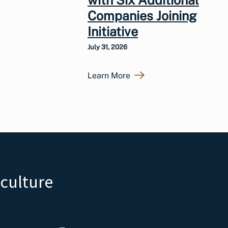
Companies Joining
Initiative
July 31, 2026
Learn More
iculture