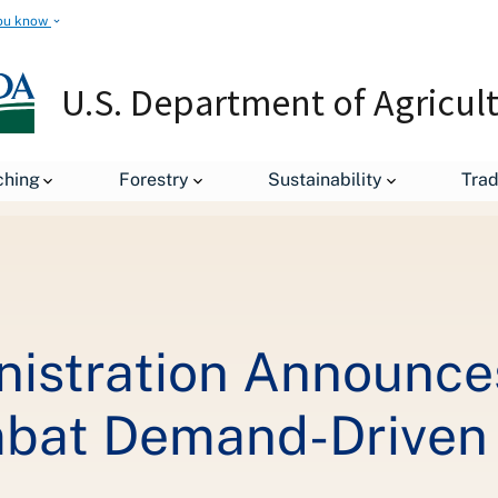
ou know
U.S. Department of Agricul
leases
Biden-Harris Administration Announces a Policy Framewor
ching
Forestry
Sustainability
Tra
nistration Announces
bat Demand-Driven I