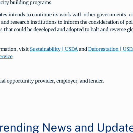
acity building programs.
tes intends to continue its work with other governments, civ
, and research institutions to inform the consideration of pol
 that could be developed and adopted to halt and reverse gl
rmation, visit
Sustainability | USDA
and
Deforestation | USD
ervice
.
al opportunity provider, employer, and lender.
rending News and Updat