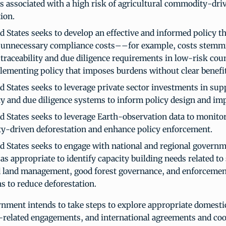
s associated with a high risk of agricultural commodity-dri
ion.
d States seeks to develop an effective and informed policy t
 unnecessary compliance costs––for example, costs stemm
 traceability and due diligence requirements in low-risk co
lementing policy that imposes burdens without clear benefit
d States seeks to leverage private sector investments in sup
ity and due diligence systems to inform policy design and im
d States seeks to leverage Earth-observation data to monitor
-driven deforestation and enhance policy enforcement.
d States seeks to engage with national and regional governm
as appropriate to identify capacity building needs related to
d land management, good forest governance, and enforcemen
s to reduce deforestation.
nment intends to take steps to explore appropriate domesti
e-related engagements, and international agreements and coo