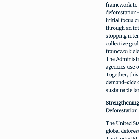
framework to 
deforestation-
initial focus
through an int
stopping inter
collective goa
framework elem
The Administr
agencies use o
Together, this
demand-side de
sustainable la
Strengthening
Deforestation
The United Sta
global defores
The United St