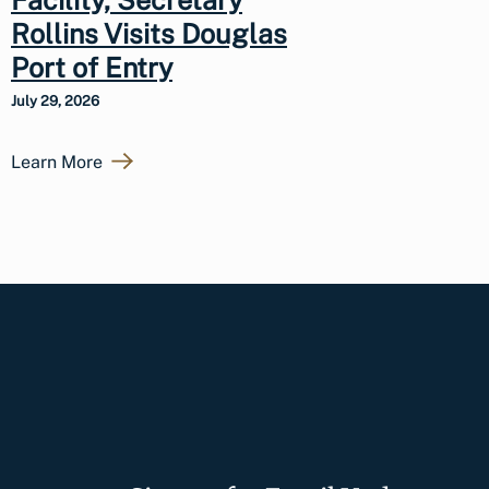
Rollins Visits Douglas
Port of Entry
July 29, 2026
Learn More