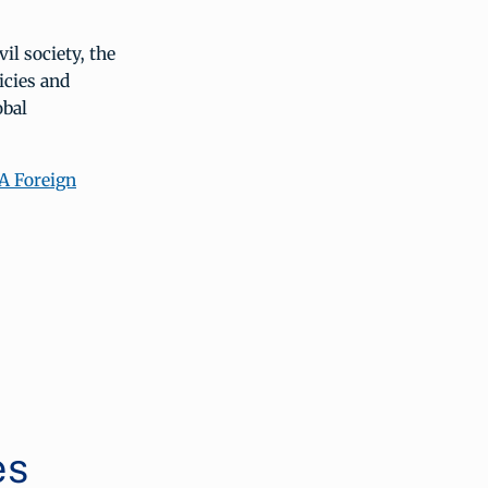
il society, the
icies and
obal
A Foreign
es