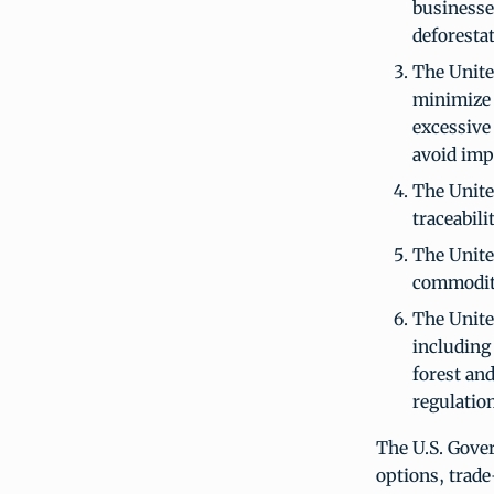
businesse
deforestat
The Unite
minimize
excessive
avoid imp
The Unite
traceabil
The Unite
commodity
The Unite
including 
forest an
regulation
The U.S. Gover
options, trad