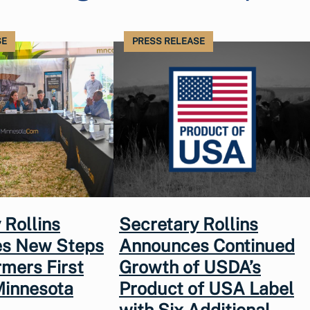
SE
PRESS RELEASE
 Rollins
Secretary Rollins
s New Steps
Announces Continued
rmers First
Growth of USDA’s
Minnesota
Product of USA Label
with Six Additional