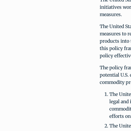
initiatives wo
measures.
The United St
measures to r
products into 
this policy f
policy effecti
The policy fra
potential U.S.
commodity pr
The Unite
legal and
commodity
efforts on
The United