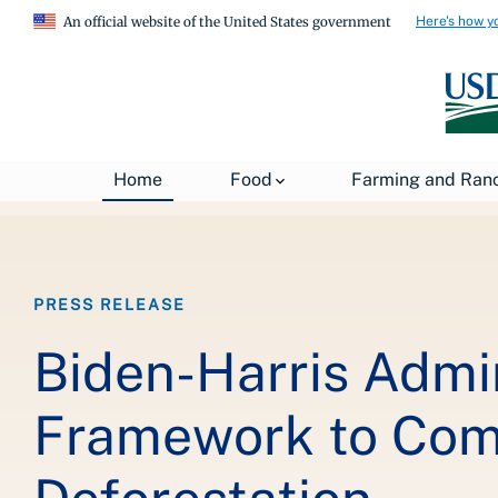
Here's how y
An official website of the United States government
Breadcrumb
Home
About USDA
News
USDA Press Re
Home
Food
Farming and Ran
PRESS RELEASE
Biden-Harris Admi
Framework to Com