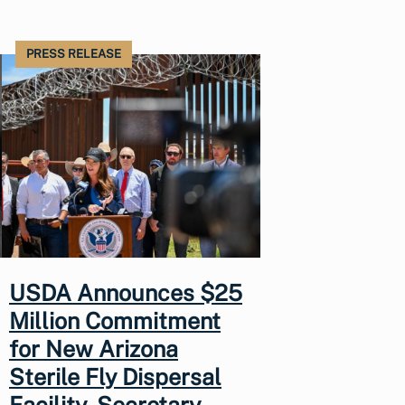
PRESS RELEASE
USDA Announces $25
Million Commitment
for New Arizona
Sterile Fly Dispersal
Facility, Secretary