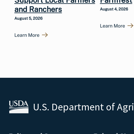
and Ranchers
August 4, 2026
August 5, 2026
Learn More
Learn More
U.S. Department of Agr