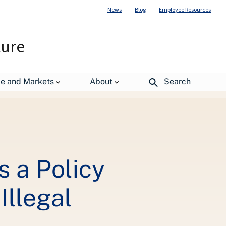
News
Blog
Employee Resources
ture
k to Combat Demand-Driven Illegal Deforestation
de and Markets
About
Search
 a Policy
llegal