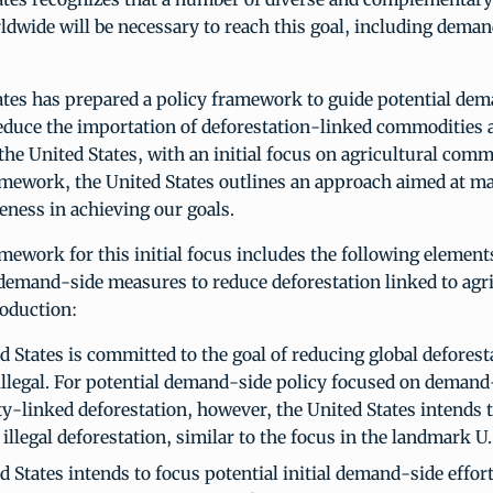
rldwide will be necessary to reach this goal, including dema
ates has prepared a policy framework to guide potential de
educe the importation of deforestation-linked commodities 
the United States, with an initial focus on agricultural comm
ramework, the United States outlines an approach aimed at m
veness in achieving our goals.
mework for this initial focus includes the following element
 demand-side measures to reduce deforestation linked to agri
oduction:
d States is committed to the goal of reducing global deforest
 illegal. For potential demand-side policy focused on deman
-linked deforestation, however, the United States intends t
 illegal deforestation, similar to the focus in the landmark U.
 States intends to focus potential initial demand-side effor