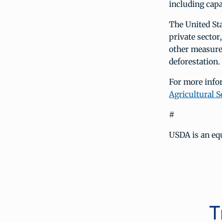
including cap
The United Sta
private sector
other measures
deforestation.
For more info
Agricultural S
#
USDA is an equ
T