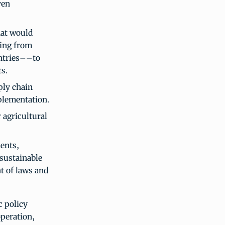
ven
hat would
ing from
untries––to
s.
ply chain
plementation.
 agricultural
ents,
 sustainable
t of laws and
c policy
peration,