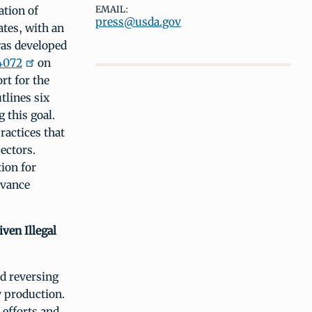
ation of
EMAIL:
press@usda.gov
ates, with an
was developed
4072
on
rt for the
tlines six
 this goal.
actices that
ectors.
ion for
dvance
ven Illegal
nd reversing
y production.
 efforts and