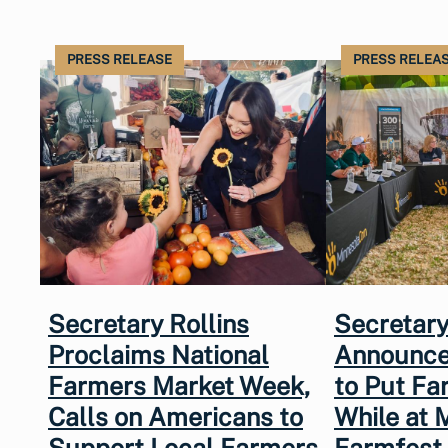
PRESS RELEASE
PRESS RELEA
Secretary Rollins
Secretary
Proclaims National
Announce
Farmers Market Week,
to Put Fa
Calls on Americans to
While at 
Support Local Farmers
Farmfest