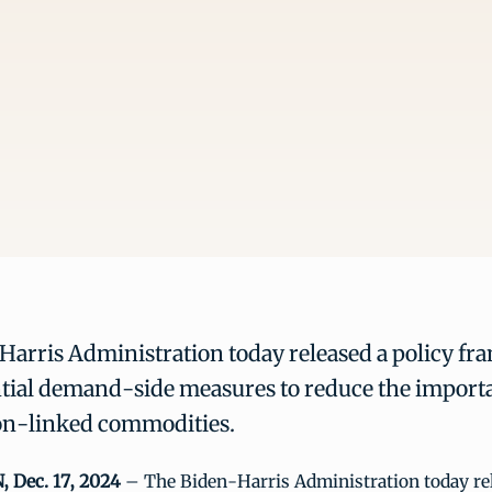
arris Administration today released a policy fr
tial demand-side measures to reduce the importa
on-linked commodities.
Dec. 17, 2024
– The Biden-Harris Administration today rel