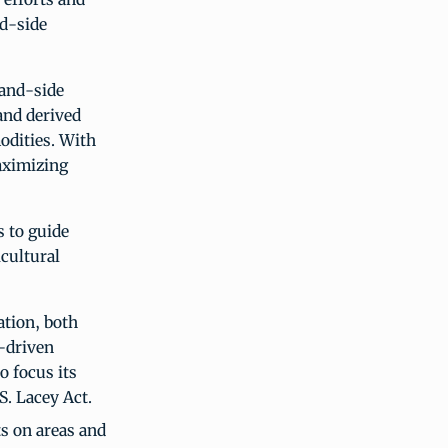
nd-side
mand-side
and derived
odities. With
aximizing
s to guide
cultural
ation, both
d-driven
o focus its
S. Lacey Act.
ts on areas and