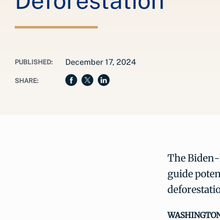
Deforestation
December 17, 2024
PUBLISHED:
SHARE:
The Biden-H
guide poten
deforestati
WASHINGTON, 