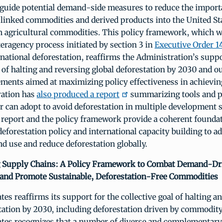
guide potential demand-side measures to reduce the import
linked commodities and derived products into the United St
 on agricultural commodities. This policy framework, which 
eragency process initiated by section 3 in
Executive Order 1
national deforestation, reaffirms the Administration’s suppo
l of halting and reversing global deforestation by 2030 and ou
ents aimed at maximizing policy effectiveness in achieving
ation has
also produced a report
summarizing tools and pr
r can adopt to avoid deforestation in multiple development s
 report and the policy framework provide a coherent foundat
forestation policy and international capacity building to a
nd use and reduce deforestation globally.
 Supply Chains: A Policy Framework to Combat Demand-Dri
 and Promote Sustainable, Deforestation-Free Commodities
tes reaffirms its support for the collective goal of halting a
tation by 2030, including deforestation driven by commodit
ates recognizes that a number of diverse and complementary