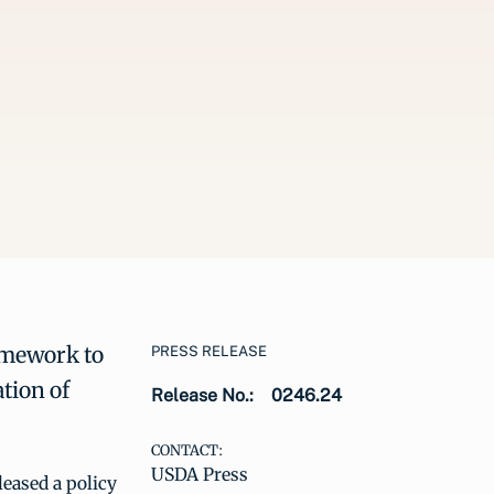
amework to
PRESS RELEASE
tion of
Release No.:
0246.24
CONTACT:
USDA Press
eased a policy