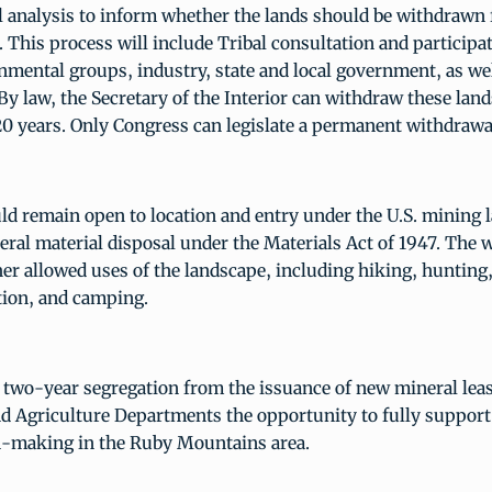
 analysis to inform whether the lands should be withdrawn f
. This process will include Tribal consultation and participa
nmental groups, industry, state and local government, as wel
By law, the Secretary of the Interior can withdraw these land
 years. Only Congress can legislate a permanent withdrawa
d remain open to location and entry under the U.S. mining 
eral material disposal under the Materials Act of 1947. The 
er allowed uses of the landscape, including hiking, hunting
ation, and camping.
two-year segregation from the issuance of new mineral leas
nd Agriculture Departments the opportunity to fully support
n-making in the Ruby Mountains area.