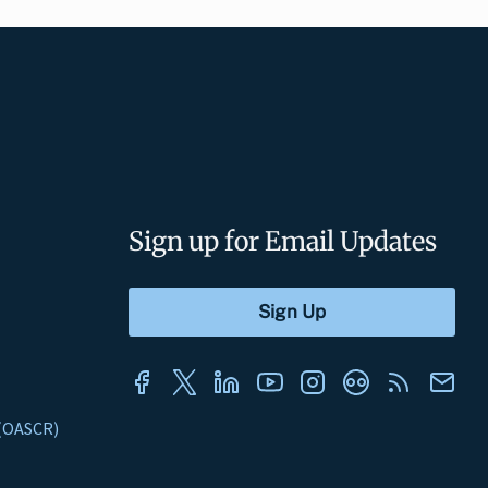
Sign up for Email Updates
s (OASCR)