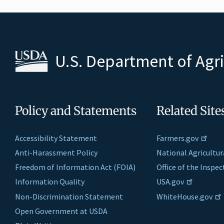
U.S. Department of Agr
Policy and Statements
Related Site
Accessibility Statement
Farmers.gov
Anti-Harassment Policy
National Agricultur
Freedom of Information Act (FOIA)
Office of the Inspe
Information Quality
USA.gov
Non-Discrimination Statement
WhiteHouse.gov
Open Government at USDA