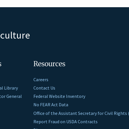
iculture
s
Resources
Careers
al Library
Contact Us
ctor General
Federal Website Inventory
No FEAR Act Data
Office of the Assistant Secretary for Civil Right
Report Fraud on USDA Contracts