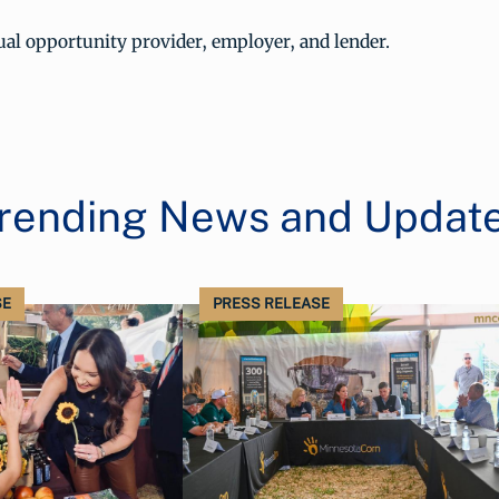
al opportunity provider, employer, and lender.
rending News and Updat
SE
PRESS RELEASE