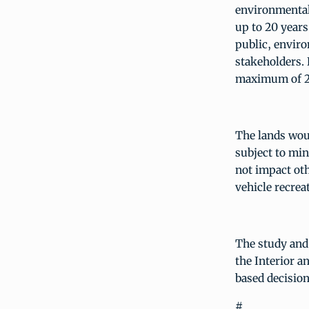
environmental
up to 20 years
public, enviro
stakeholders. 
maximum of 20
The lands woul
subject to min
not impact oth
vehicle recre
The study and 
the Interior a
based decisio
#