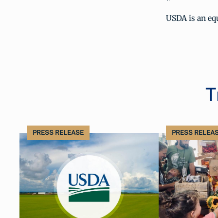
USDA is an equ
T
PRESS RELEASE
PRESS RELEA