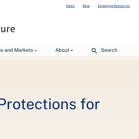
News
Blog
Employee Resources
ture
by Mountains
de and Markets
About
Search
Protections for