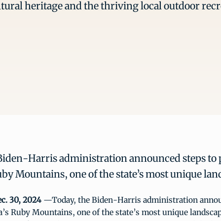
ltural heritage and the thriving local outdoor re
Biden-Harris administration announced steps to 
by Mountains, one of the state’s most unique lan
c. 30, 2024
—Today, the Biden-Harris administration annou
a’s Ruby Mountains, one of the state’s most unique landscap