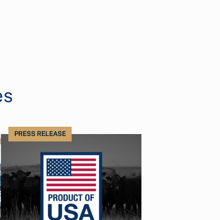
es
PRESS RELEASE