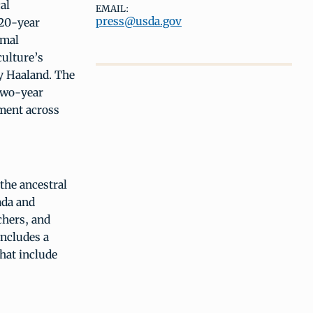
al
EMAIL:
press@usda.gov
 20-year
rmal
culture’s
ry Haaland. The
 two-year
pment across
the ancestral
ada and
chers, and
includes a
that include