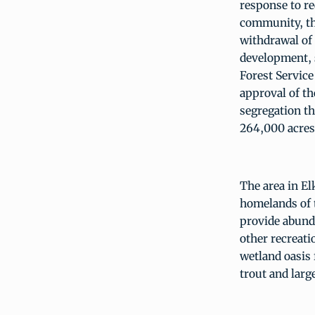
response to re
community, the
withdrawal of
development, s
Forest Service
approval of th
segregation t
264,000 acres
The area in El
homelands of 
provide abunda
other recreati
wetland oasis 
trout and lar