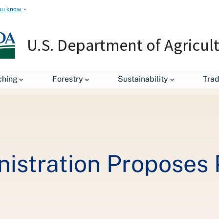
ou know
U.S. Department of Agricul
leases
Biden-Harris Administration Proposes Protections for Ru
ching
Forestry
Sustainability
Tra
istration Proposes 