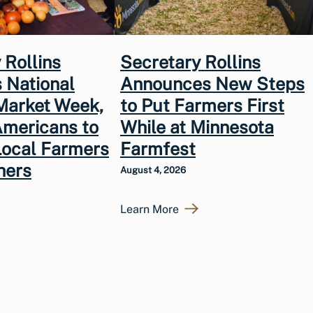
 Rollins
Secretary Rollins
 National
Announces New Steps
Market Week,
to Put Farmers First
Americans to
While at Minnesota
Local Farmers
Farmfest
hers
August 4, 2026
Learn More