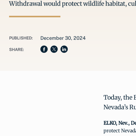
Withdrawal would protect wildlife habitat, cu
December 30, 2024
PUBLISHED:
SHARE:
Today, the 
Nevada’s Ru
ELKO, Nev., De
protect Nevad