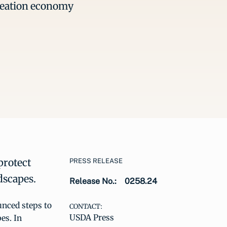
creation economy
protect
PRESS RELEASE
dscapes.
Release No.:
0258.24
nced steps to
CONTACT:
USDA Press
es. In