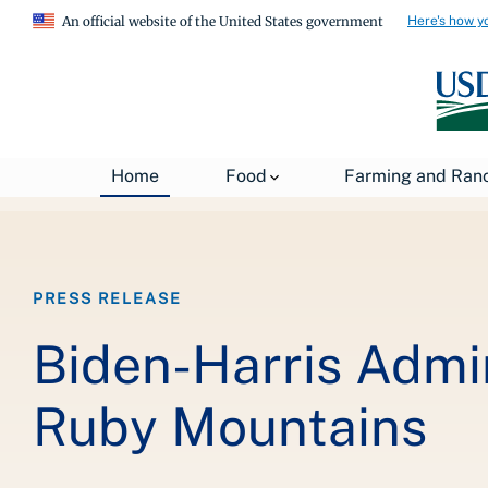
Here's how y
An official website of the United States government
Breadcrumb
Home
About USDA
News
USDA Press Re
Home
Food
Farming and Ran
PRESS RELEASE
Biden-Harris Admin
Ruby Mountains