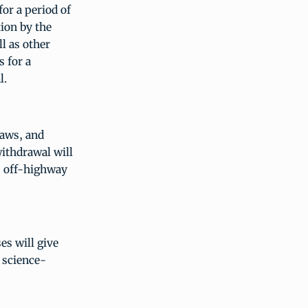
or a period of
tion by the
l as other
s for a
l.
laws, and
withdrawal will
, off-highway
es will give
 science-