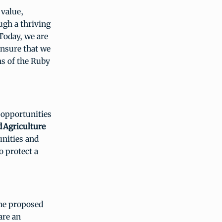
 value,
ugh a thriving
“Today, we are
ensure that we
ns of the Ruby
 opportunities
d
Agriculture
unities and
 protect a
the proposed
are an