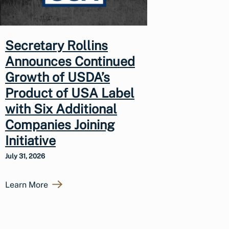
Secretary Rollins
Announces Continued
Growth of USDA’s
Product of USA Label
with Six Additional
Companies Joining
Initiative
July 31, 2026
Learn More