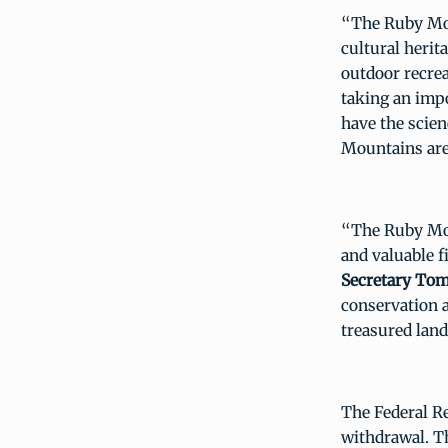
“The Ruby Mou
cultural herit
outdoor recrea
taking an impo
have the scien
Mountains area
“The Ruby Mou
and valuable f
Secretary Tom
conservation 
treasured lan
The Federal Re
withdrawal. T