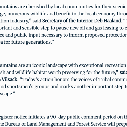
ntains are cherished by local communities for their scenic
age, numerous wildlife and benefit to the local economy thro
tion industry,” said
Secretary of the Interior Deb Haaland
. 
rtant and sensible step to pause new oil and gas leasing to 
ce and public input necessary to inform proposed protectio
 for future generations.”
ntains are an iconic landscape with exceptional recreation
ish and wildlife habitat worth preserving for the future,”
sai
 Vilsack
. “Today’s action honors the voices of Tribal comm
and sportsmen’s groups and marks another important step to
dscape.”
gister notice initiates a 90-day public comment period on 
he Bureau of Land Management and Forest Service will prep