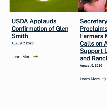
USDA Applauds
Secretary
Confirmation of Glen
Proclaims
Smith
Farmers 
Calls on 
August 7, 2026
Support 
Learn More
and Ranc
August 5, 2026
Learn More