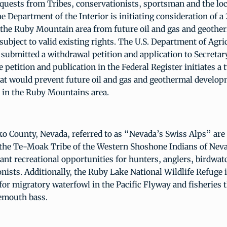
quests from Tribes, conservationists, sportsman and the loc
 Department of the Interior is initiating consideration of a
 the Ruby Mountain area from future oil and gas and geothe
ubject to valid existing rights. The U.S. Department of Agri
 submitted a withdrawal petition and application to Secreta
e petition and publication in the Federal Register initiates a
hat would prevent future oil and gas and geothermal develo
 in the Ruby Mountains area.
ko County, Nevada, referred to as “Nevada’s Swiss Alps” are 
the Te-Moak Tribe of the Western Shoshone Indians of Nev
nt recreational opportunities for hunters, anglers, birdwat
onists. Additionally, the Ruby Lake National Wildlife Refuge 
for migratory waterfowl in the Pacific Flyway and fisheries 
gemouth bass.