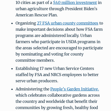
10 cities as part of a
$40 million investment
in
urban agriculture through President Biden’s
American Rescue Plan.
Organizing
27 FSA urban county committees
to
make important decisions about how FSA farm
programs are administered locally. Urban
farmers who participate in USDA programs in
the areas selected are encouraged to participate
by nominating and voting for county
committee members.
Establishing 17 new Urban Service Centers
staffed by FSA and NRCS employees to better
serve urban producers.
Administering the
People’s Garden Initiative,
which celebrates collaborative gardens across
the country and worldwide that benefit their
communities by growing fresh, healthy food