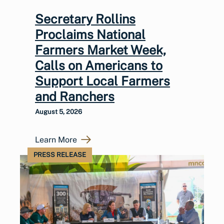
Secretary Rollins
Proclaims National
Farmers Market Week,
Calls on Americans to
Support Local Farmers
and Ranchers
August 5, 2026
Learn More
PRESS RELEASE