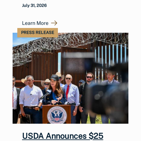
July 31, 2026
Learn More
PRESS RELEASE
USDA Announces $25