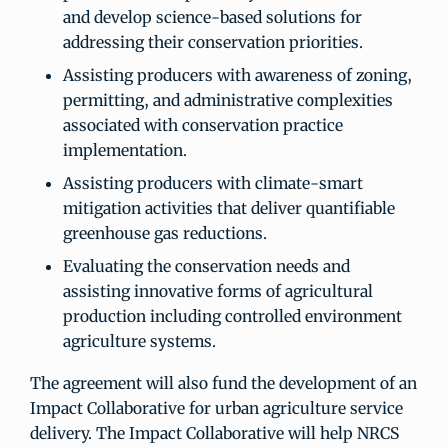
and develop science-based solutions for
addressing their conservation priorities.
Assisting producers with awareness of zoning,
permitting, and administrative complexities
associated with conservation practice
implementation.
Assisting producers with climate-smart
mitigation activities that deliver quantifiable
greenhouse gas reductions.
Evaluating the conservation needs and
assisting innovative forms of agricultural
production including controlled environment
agriculture systems.
The agreement will also fund the development of an
Impact Collaborative for urban agriculture service
delivery. The Impact Collaborative will help NRCS