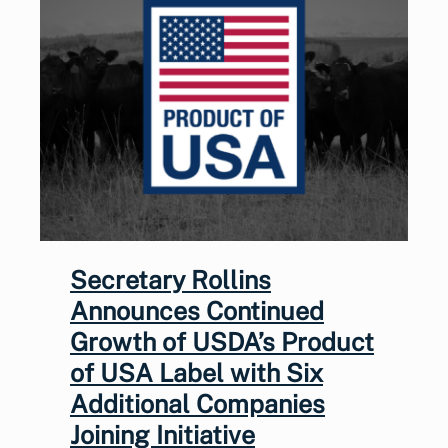
Secretary Rollins
Announces Continued
Growth of USDA’s Product
of USA Label with Six
Additional Companies
Joining Initiative