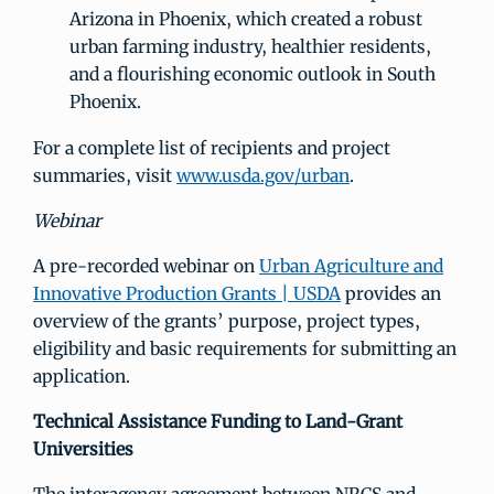
Arizona in Phoenix, which created a robust
urban farming industry, healthier residents,
and a flourishing economic outlook in South
Phoenix.
For a complete list of recipients and project
summaries, visit
www.usda.gov/urban
.
Webinar
A pre-recorded webinar on
Urban Agriculture and
Innovative Production Grants | USDA
provides an
overview of the grants’ purpose, project types,
eligibility and basic requirements for submitting an
application.
Technical Assistance Funding to Land-Grant
Universities