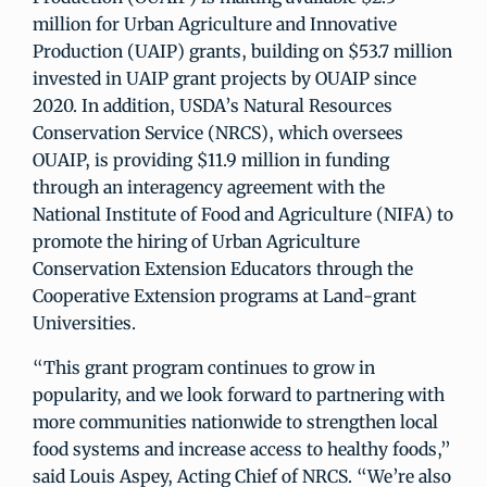
million for Urban Agriculture and Innovative
Production (UAIP) grants, building on $53.7 million
invested in UAIP grant projects by OUAIP since
2020. In addition, USDA’s Natural Resources
Conservation Service (NRCS), which oversees
OUAIP, is providing $11.9 million in funding
through an interagency agreement with the
National Institute of Food and Agriculture (NIFA) to
promote the hiring of Urban Agriculture
Conservation Extension Educators through the
Cooperative Extension programs at Land-grant
Universities.
“This grant program continues to grow in
popularity, and we look forward to partnering with
more communities nationwide to strengthen local
food systems and increase access to healthy foods,”
said Louis Aspey, Acting Chief of NRCS. “We’re also