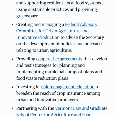
and supporting resilient, local food systems
using sustainable practices and providing
greenspace.
Creating and managing a
Federal Advisory
Committee for Urban Agriculture and
Innovative Production
to advise the Secretary
on the development of policies and outreach
relating to urban agriculture.
Providing
cooperative agreements
that develop
and test strategies for planning and
implementing municipal compost plans and
food waste reduction plans.
Investing in
risk management education
to
broaden the reach of crop insurance among
urban and innovative producers.
Partnering with the
Vermont Law and Graduate
School Center for Agriculture and Food