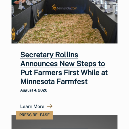
Secretary Rollins
Announces New Steps to
Put Farmers First While at
Minnesota Farmfest
August 4, 2026
Learn More
PRESS RELEASE