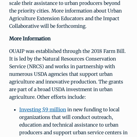
scale their assistance to urban producers beyond
the priority cities. More information about Urban
Agriculture Extension Educators and the Impact
Collaborative will be forthcoming.
More Information
OUAIP was established through the 2018 Farm Bill.
It is led by the Natural Resources Conservation
Service (NRCS) and works in partnership with
numerous USDA agencies that support urban
agriculture and innovative production. The grants
are part of a broad USDA investment in urban
agriculture. Other efforts include:
Investing $9 million
in new funding to local
organizations that will conduct outreach,
education and technical assistance to urban
producers and support urban service centers in