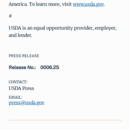
America. To learn more, visit
www.usda.gov
.
#
USDA is an equal opportunity provider, employer,
and lender.
PRESS RELEASE
Release No.:
0006.25
CONTACT:
USDA Press
EMAIL:
press@usda.gov