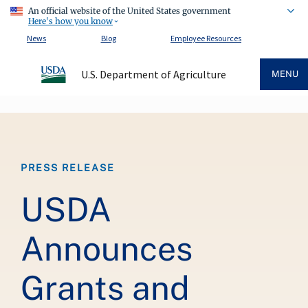
An official website of the United States government
Here's how you know
News
Blog
Employee Resources
U.S. Department of Agriculture
MENU
Breadcrumb
PRESS RELEASE
USDA
Announces
Grants and