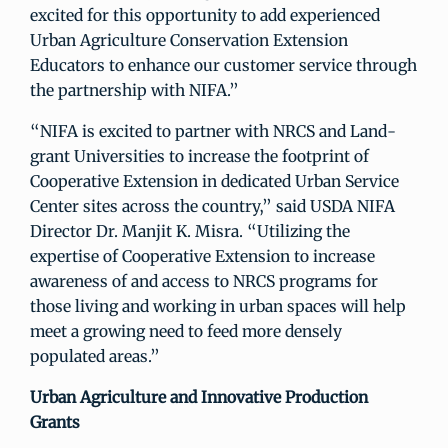
excited for this opportunity to add experienced
Urban Agriculture Conservation Extension
Educators to enhance our customer service through
the partnership with NIFA.”
“NIFA is excited to partner with NRCS and Land-
grant Universities to increase the footprint of
Cooperative Extension in dedicated Urban Service
Center sites across the country,” said USDA NIFA
Director Dr. Manjit K. Misra. “Utilizing the
expertise of Cooperative Extension to increase
awareness of and access to NRCS programs for
those living and working in urban spaces will help
meet a growing need to feed more densely
populated areas.”
Urban Agriculture and Innovative Production
Grants