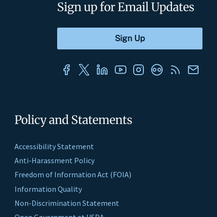
Sign up for Email Updates
Policy and Statements
Accessibility Statement
Anti-Harassment Policy
Freedom of Information Act (FOIA)
Information Quality
Non-Discrimination Statement