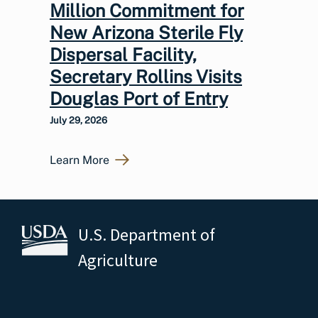
Million Commitment for
New Arizona Sterile Fly
Dispersal Facility,
Secretary Rollins Visits
Douglas Port of Entry
July 29, 2026
Learn More
U.S. Department of
Agriculture