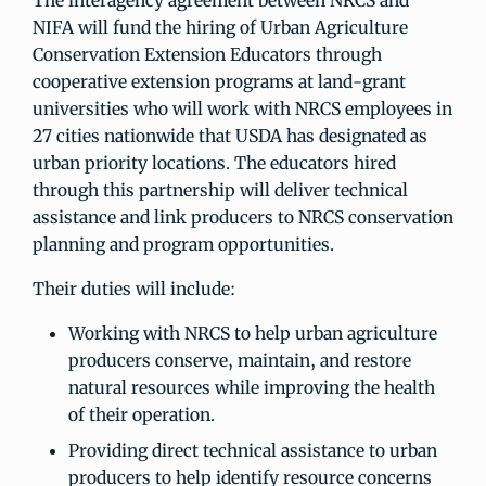
The interagency agreement between NRCS and
NIFA will fund the hiring of Urban Agriculture
Conservation Extension Educators through
cooperative extension programs at land-grant
universities who will work with NRCS employees in
27 cities nationwide that USDA has designated as
urban priority locations. The educators hired
through this partnership will deliver technical
assistance and link producers to NRCS conservation
planning and program opportunities.
Their duties will include:
Working with NRCS to help urban agriculture
producers conserve, maintain, and restore
natural resources while improving the health
of their operation.
Providing direct technical assistance to urban
producers to help identify resource concerns