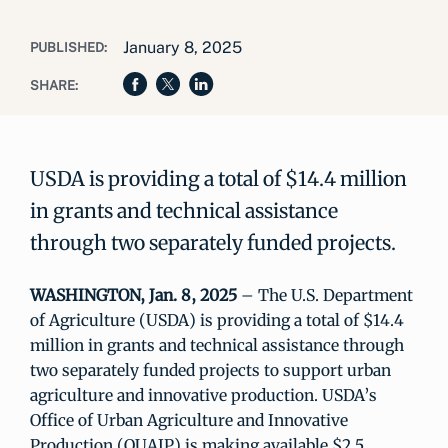
January 8, 2025
PUBLISHED:
SHARE:
USDA is providing a total of $14.4 million
in grants and technical assistance
through two separately funded projects.
WASHINGTON, Jan. 8, 2025
– The U.S. Department
of Agriculture (USDA) is providing a total of $14.4
million in grants and technical assistance through
two separately funded projects to support urban
agriculture and innovative production. USDA’s
Office of Urban Agriculture and Innovative
Production (OUAIP) is making available $2.5