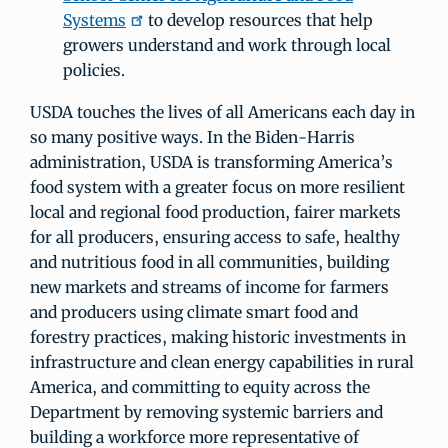
Systems
to develop resources that help
growers understand and work through local
policies.
USDA touches the lives of all Americans each day in
so many positive ways. In the Biden-Harris
administration, USDA is transforming America’s
food system with a greater focus on more resilient
local and regional food production, fairer markets
for all producers, ensuring access to safe, healthy
and nutritious food in all communities, building
new markets and streams of income for farmers
and producers using climate smart food and
forestry practices, making historic investments in
infrastructure and clean energy capabilities in rural
America, and committing to equity across the
Department by removing systemic barriers and
building a workforce more representative of