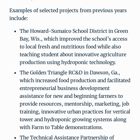
Examples of selected projects from previous years
include:
The Howard-Sumaico School District in Green
Bay, Wis., which improved the school’s access
to local fresh and nutritious food while also
teaching student about innovative agriculture
production using hydroponic technology.
The Golden Triangle RC&D in Dawson, Ga.,
which increased food production and facilitated
entrepreneurial business development
assistance for new and beginning farmers to
provide resources, mentorship, marketing, job
training, innovative urban practices for vertical
tower and hydroponic growing systems along
with Farm to Table demonstrations.
The Technical Assistance Partnership of