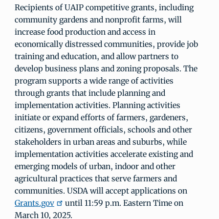
Recipients of UAIP competitive grants, including
community gardens and nonprofit farms, will
increase food production and access in
economically distressed communities, provide job
training and education, and allow partners to
develop business plans and zoning proposals. The
program supports a wide range of activities
through grants that include planning and
implementation activities. Planning activities
initiate or expand efforts of farmers, gardeners,
citizens, government officials, schools and other
stakeholders in urban areas and suburbs, while
implementation activities accelerate existing and
emerging models of urban, indoor and other
agricultural practices that serve farmers and
communities. USDA will accept applications on
Grants.gov
until 11:59 p.m. Eastern Time on
March 10, 2025.