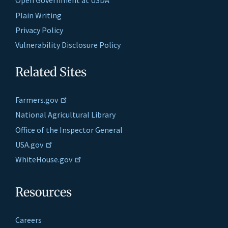
Open Government at USDA
Plain Writing
Privacy Policy
Vulnerability Disclosure Policy
Related Sites
Farmers.gov
National Agricultural Library
Office of the Inspector General
USA.gov
WhiteHouse.gov
Resources
Careers