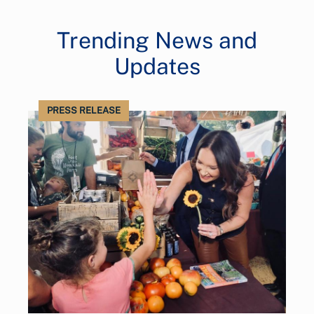
Trending News and
Updates
PRESS RELEASE