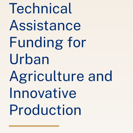
Technical
Assistance
Funding for
Urban
Agriculture and
Innovative
Production