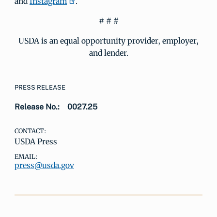
and
Instagram
.
# # #
USDA is an equal opportunity provider, employer,
and lender.
PRESS RELEASE
Release No.:
0027.25
CONTACT:
USDA Press
EMAIL:
press@usda.gov