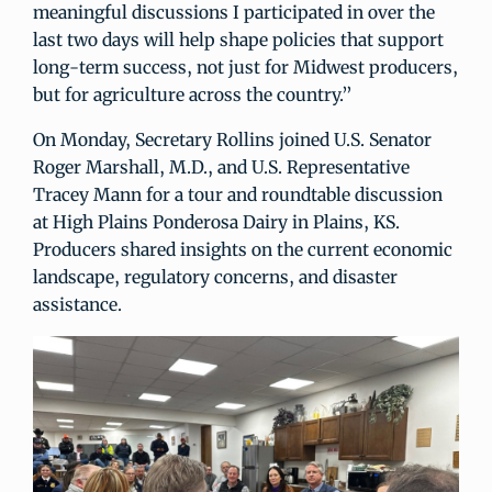
meaningful discussions I participated in over the
last two days will help shape policies that support
long-term success, not just for Midwest producers,
but for agriculture across the country.”
On Monday, Secretary Rollins joined U.S. Senator
Roger Marshall, M.D., and U.S. Representative
Tracey Mann for a tour and roundtable discussion
at High Plains Ponderosa Dairy in Plains, KS.
Producers shared insights on the current economic
landscape, regulatory concerns, and disaster
assistance.