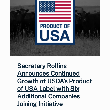
Secretary Rollins
Announces Continued
Growth of USDA’s Product
of USA Label with Six
Additional Companies
Joining Initiative