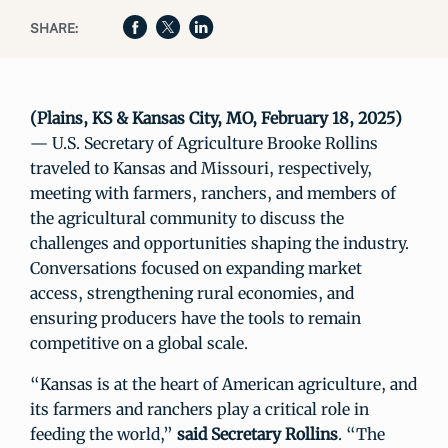
SHARE:
(Plains, KS & Kansas City, MO, February 18, 2025)
— U.S. Secretary of Agriculture Brooke Rollins
traveled to Kansas and Missouri, respectively,
meeting with farmers, ranchers, and members of
the agricultural community to discuss the
challenges and opportunities shaping the industry.
Conversations focused on expanding market
access, strengthening rural economies, and
ensuring producers have the tools to remain
competitive on a global scale.
“Kansas is at the heart of American agriculture, and
its farmers and ranchers play a critical role in
feeding the world,”
said Secretary Rollins
. “The