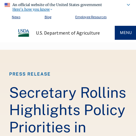
An official website of the United States government
Here's how you know
News
Blog
Employee Resources
U.S. Department of Agriculture
MENU
Breadcrumb
PRESS RELEASE
Secretary Rollins
Highlights Policy
Priorities in