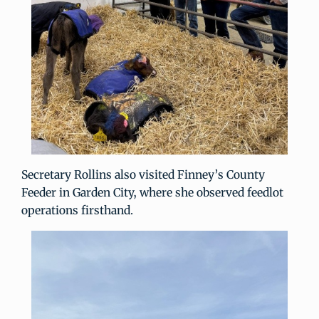
Secretary Rollins also visited Finney’s County
Feeder in Garden City, where she observed feedlot
operations firsthand.