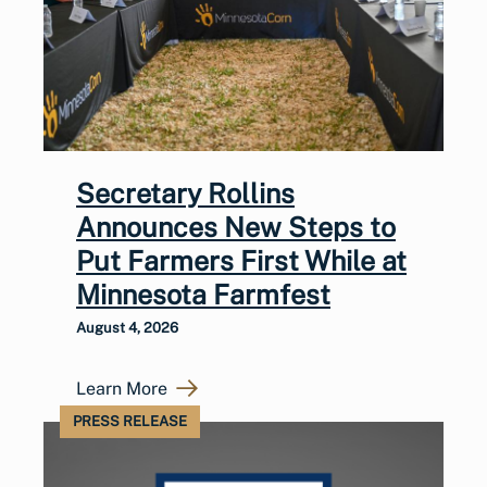
Secretary Rollins
Announces New Steps to
Put Farmers First While at
Minnesota Farmfest
August 4, 2026
Learn More
PRESS RELEASE