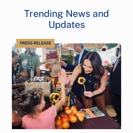
Trending News and
Updates
PRESS RELEASE