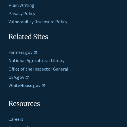
Plain Writing
Privacy Policy
Vulnerability Disclosure Policy
Related Sites
Farmers.gov
National Agricultural Library
Office of the Inspector General
USA.gov
WhiteHouse.gov
Resources
Careers