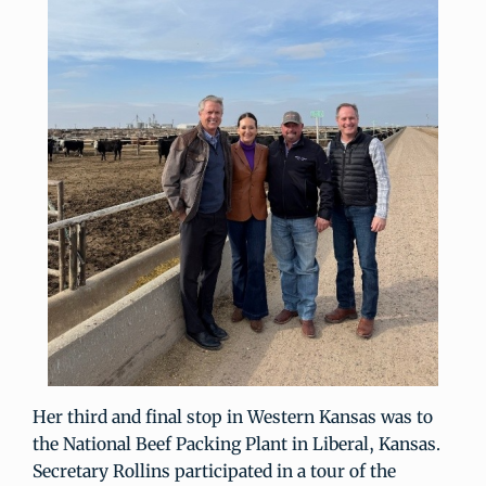
Her third and final stop in Western Kansas was to
the National Beef Packing Plant in Liberal, Kansas.
Secretary Rollins participated in a tour of the