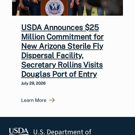
USDA Announces $25
Million Commitment for
New Arizona Sterile Fly
Dispersal Facility,
Secretary Rollins Visits
Douglas Port of Entry
July 29, 2026
Learn More
U.S. Department of