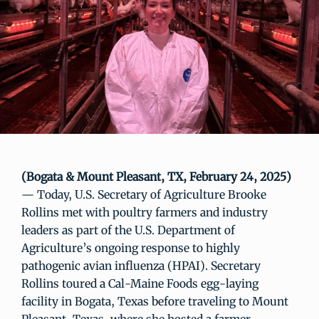
(Bogata & Mount Pleasant, TX, February 24, 2025)
— Today, U.S. Secretary of Agriculture Brooke
Rollins met with poultry farmers and industry
leaders as part of the U.S. Department of
Agriculture’s ongoing response to highly
pathogenic avian influenza (HPAI). Secretary
Rollins toured a Cal-Maine Foods egg-laying
facility in Bogata, Texas before traveling to Mount