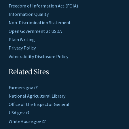
Freedom of Information Act (FOIA)
Information Quality
Non-Discrimination Statement
Open Government at USDA
Plain Writing
Privacy Policy
Vulnerability Disclosure Policy
Related Sites
Farmers.gov
National Agricultural Library
Office of the Inspector General
USA.gov
WhiteHouse.gov