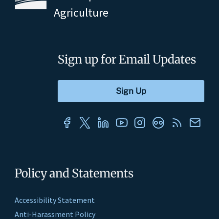
Agriculture
Sign up for Email Updates
Policy and Statements
Accessibility Statement
Anti-Harassment Policy