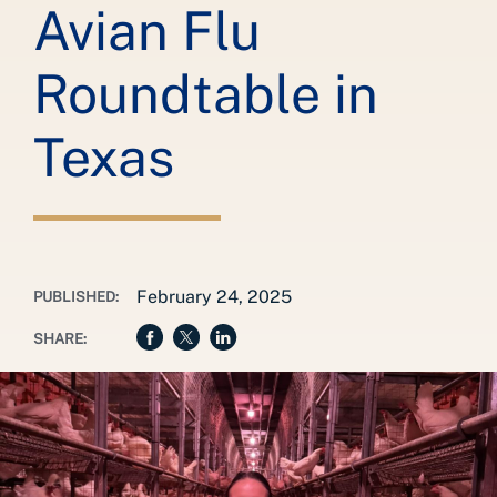
Avian Flu
Roundtable in
Texas
February 24, 2025
PUBLISHED:
SHARE: