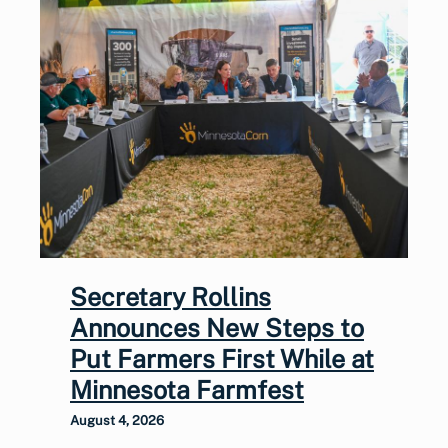
Secretary Rollins
Announces New Steps to
Put Farmers First While at
Minnesota Farmfest
August 4, 2026