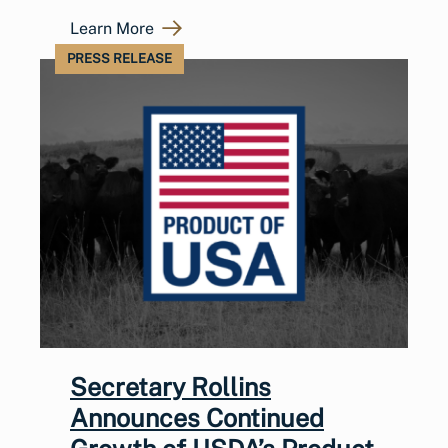
Learn More
PRESS RELEASE
Secretary Rollins
Announces Continued