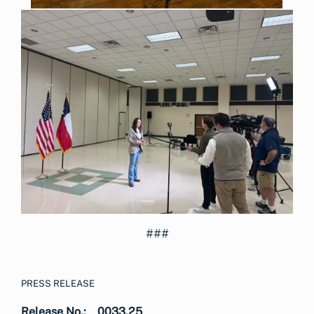
###
PRESS RELEASE
Release No.:
0033.25