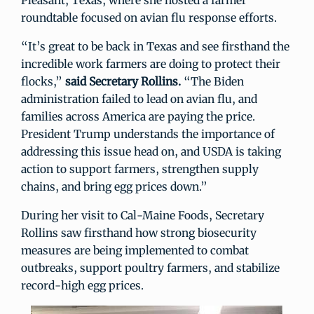
Pleasant, Texas, where she hosted a farmer
roundtable focused on avian flu response efforts.
“It’s great to be back in Texas and see firsthand the
incredible work farmers are doing to protect their
flocks,”
said Secretary Rollins.
“The Biden
administration failed to lead on avian flu, and
families across America are paying the price.
President Trump understands the importance of
addressing this issue head on, and USDA is taking
action to support farmers, strengthen supply
chains, and bring egg prices down.”
During her visit to Cal-Maine Foods, Secretary
Rollins saw firsthand how strong biosecurity
measures are being implemented to combat
outbreaks, support poultry farmers, and stabilize
record-high egg prices.