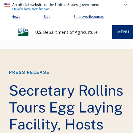
An official website of the United States government
Here's how you know
News
Blog
Employee Resources
U.S. Department of Agriculture
MENU
Breadcrumb
PRESS RELEASE
Secretary Rollins
Tours Egg Laying
Facility, Hosts