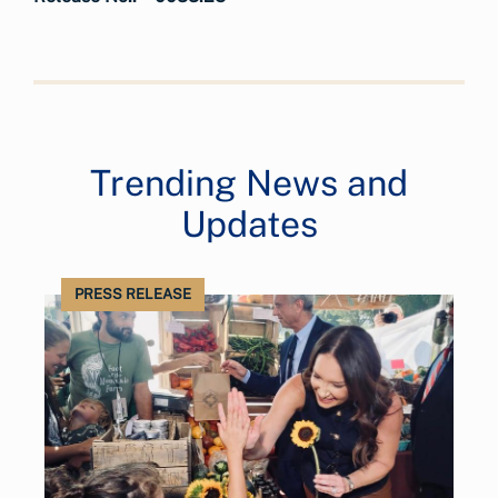
Trending News and
Updates
PRESS RELEASE