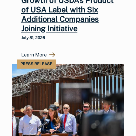
Growth of USDA’s Product
of USA Label with Six
Additional Companies
Joining Initiative
July 31, 2026
Learn More
PRESS RELEASE