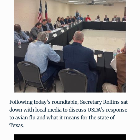
Following today’s roundtable, Secretary Rollins sat
down with local media to discuss USDA’s response
to avian flu and what it means for the state of
Texas.