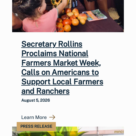
Secretary Rollins
Proclaims National
Farmers Market Week,
Calls on Americans to
Support Local Farmers
and Ranchers
August 5, 2026
Learn More
PRESS RELEASE