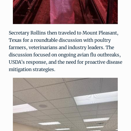
Secretary Rollins then traveled to Mount Pleasant,
Texas for a roundtable discussion with poultry
farmers, veterinarians and industry leaders. The
discussion focused on ongoing avian flu outbreaks,
USDA’s response, and the need for proactive disease
mitigation strategies.