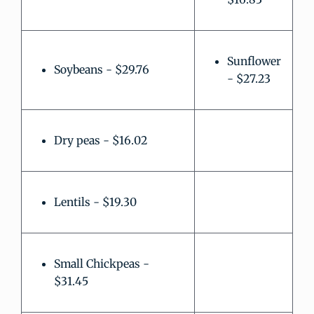
Sunflower
Soybeans - $29.76
- $27.23
Dry peas - $16.02
Lentils - $19.30
Small Chickpeas -
$31.45