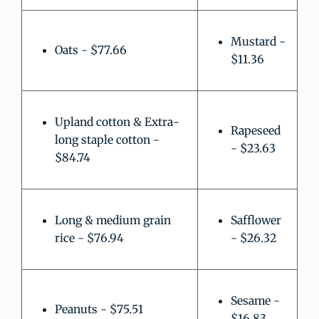
Mustard -
Oats - $77.66
$11.36
Upland cotton & Extra-
Rapeseed
long staple cotton -
- $23.63
$84.74
Long & medium grain
Safflower
rice - $76.94
- $26.32
Sesame -
Peanuts - $75.51
$16.83