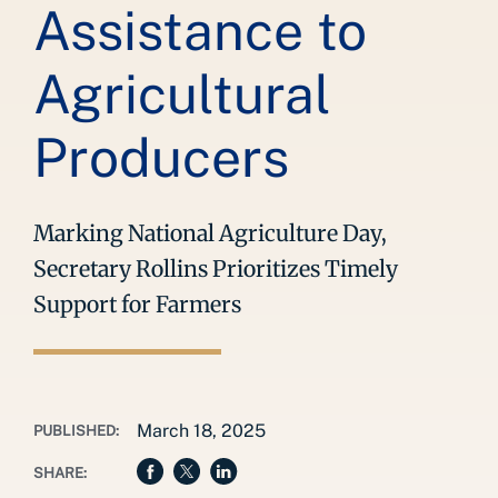
Assistance to
Agricultural
Producers
Marking National Agriculture Day,
Secretary Rollins Prioritizes Timely
Support for Farmers
March 18, 2025
PUBLISHED:
SHARE: