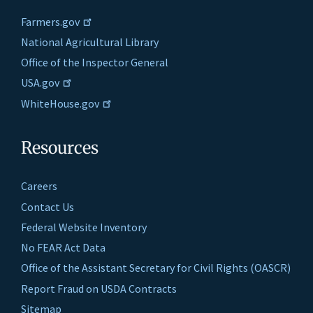
Farmers.gov
National Agricultural Library
Office of the Inspector General
USA.gov
WhiteHouse.gov
Resources
Careers
Contact Us
Federal Website Inventory
No FEAR Act Data
Office of the Assistant Secretary for Civil Rights (OASCR)
Report Fraud on USDA Contracts
Sitemap