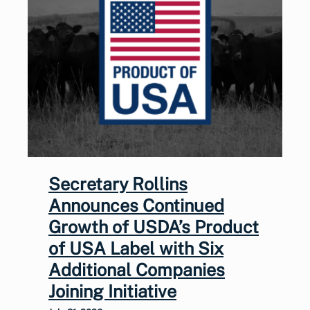
Secretary Rollins
Announces Continued
Growth of USDA’s Product
of USA Label with Six
Additional Companies
Joining Initiative