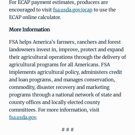
For ECAP payment estimates, producers are
encouraged to visit
fsa.usda.gov/ecap
to use the
ECAP online calculator.
More Information
FSA helps America’s farmers, ranchers and forest
landowners invest in, improve, protect and expand
their agricultural operations through the delivery of
agricultural programs for all Americans. FSA
implements agricultural policy, administers credit
and loan programs, and manages conservation,
commodity, disaster recovery and marketing
programs through a national network of state and
county offices and locally elected county
committees. For more information, visit
fsa.usda.gov
.
# # #