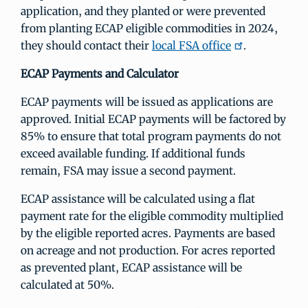
application, and they planted or were prevented
from planting ECAP eligible commodities in 2024,
they should contact their
local FSA office
.
ECAP Payments and Calculator
ECAP payments will be issued as applications are
approved. Initial ECAP payments will be factored by
85% to ensure that total program payments do not
exceed available funding. If additional funds
remain, FSA may issue a second payment.
ECAP assistance will be calculated using a flat
payment rate for the eligible commodity multiplied
by the eligible reported acres. Payments are based
on acreage and not production. For acres reported
as prevented plant, ECAP assistance will be
calculated at 50%.