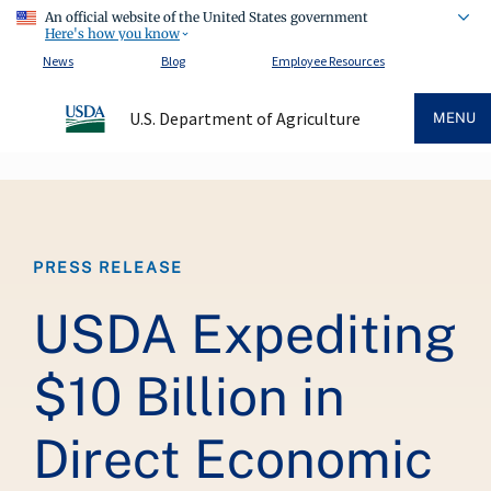
An official website of the United States government
Here's how you know
News
Blog
Employee Resources
U.S. Department of Agriculture
MENU
Breadcrumb
PRESS RELEASE
USDA Expediting
$10 Billion in
Direct Economic