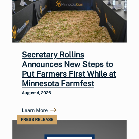
Secretary Rollins
Announces New Steps to
Put Farmers First While at
Minnesota Farmfest
August 4, 2026
Learn More
PRESS RELEASE