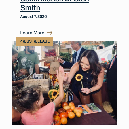
Smith
August 7, 2026
Learn More
PRESS RELEASE