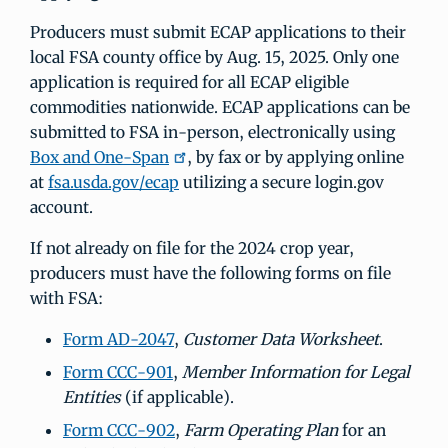
Producers must submit ECAP applications to their
local FSA county office by Aug. 15, 2025. Only one
application is required for all ECAP eligible
commodities nationwide. ECAP applications can be
submitted to FSA in-person, electronically using
Box and One-Span
, by fax or by applying online
at
fsa.usda.gov/ecap
utilizing a secure login.gov
account.
If not already on file for the 2024 crop year,
producers must have the following forms on file
with FSA:
Form AD-2047
,
Customer Data Worksheet
.
Form CCC-901
,
Member Information for Legal
Entities
(if applicable).
Form CCC-902
,
Farm Operating Plan
for an