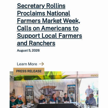
Secretary Rollins
Proclaims National
Farmers Market Week,
Calls on Americans to
Support Local Farmers
and Ranchers
August 5, 2026
Learn More
PRESS RELEASE