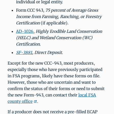
individual or legal entity.
Form CCC 943,
75 percent of Average Gross
Income from Farming, Ranching, or Forestry
Certification
(if applicable).
AD-1026
,
Highly Erodible Land Conservation
(HELC) and Wetland Conservation (WC)
Certification
.
SF-3881
, Direct Deposit
.
Except for the new CCC-943, most producers,
especially those who have previously participated
in FSA programs, likely have these forms on file.
However, those who are uncertain and want to
confirm the status of their forms or need to submit
the new Form-943, can contact their
local FSA
county office
.
If a producer does not receive a pre-filled ECAP