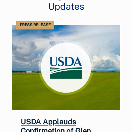
Updates
PRESS RELEASE
USDA Applauds
Confirmation of Glen