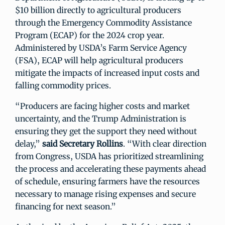
$10 billion directly to agricultural producers
through the Emergency Commodity Assistance
Program (ECAP) for the 2024 crop year.
Administered by USDA’s Farm Service Agency
(FSA), ECAP will help agricultural producers
mitigate the impacts of increased input costs and
falling commodity prices.
“Producers are facing higher costs and market
uncertainty, and the Trump Administration is
ensuring they get the support they need without
delay,”
said Secretary Rollins
. “With clear direction
from Congress, USDA has prioritized streamlining
the process and accelerating these payments ahead
of schedule, ensuring farmers have the resources
necessary to manage rising expenses and secure
financing for next season.”