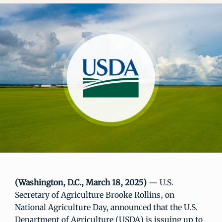
(Washington, D.C., March 18, 2025)
— U.S.
Secretary of Agriculture Brooke Rollins, on
National Agriculture Day, announced that the U.S.
Department of Agriculture (USDA) is issuing up to