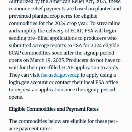
Authorized by the American Relief Act, 2025, these
economic relief payments are based on planted and
prevented planted crop acres for eligible
commodities for the 2024 crop year. To streamline
and simplify the delivery of ECAP, FSA will begin
sending pre-filled applications to producers who
submitted acreage reports to FSA for 2024 eligible
ECAP commodities soon after the signup period
opens on March 19, 2025. Producers do not have to
wait for their pre-filled ECAP application to apply.
They can visit
fsa.usda.gov/ecap
to apply using a
login.gov account or contact their local FSA office
to request an application once the signup period
opens.
Eligible Commodities and Payment Rates
The commodities below are eligible for these per-
acre payment rates: