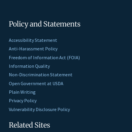
Policy and Statements
Accessibility Statement
Anti-Harassment Policy
Freedom of Information Act (FOIA)
Information Quality
Non-Discrimination Statement
Open Government at USDA
Plain Writing
Privacy Policy
Vulnerability Disclosure Policy
Related Sites