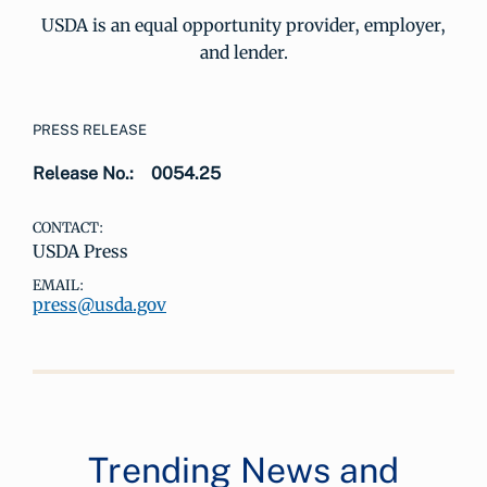
USDA is an equal opportunity provider, employer,
and lender.
PRESS RELEASE
Release No.:
0054.25
CONTACT:
USDA Press
EMAIL:
press@usda.gov
Trending News and