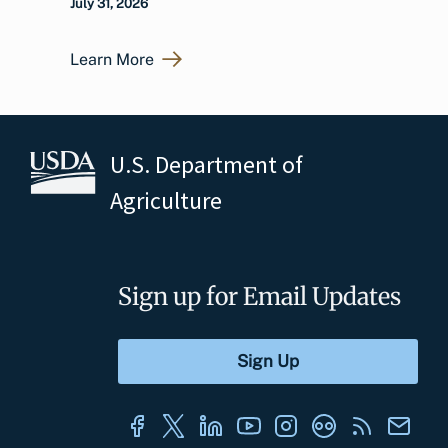
July 31, 2026
Learn More
U.S. Department of
Agriculture
Sign up for Email Updates