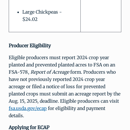
Large Chickpeas -
$24.02
Producer Eligibility
Eligible producers must report 2024 crop year
planted and prevented planted acres to FSA on an
FSA-578,
Report of Acreage
form. Producers who
have not previously reported 2024 crop year
acreage or filed a notice of loss for prevented
planted crops must submit an acreage report by the
Aug. 15, 2025, deadline. Eligible producers can visit
fsa.usda.gov/ecap
for eligibility and payment
details.
Applying for ECAP