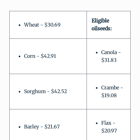
Eligible
Wheat - $30.69
oilseeds:
Canola -
Corn - $42.91
$31.83
Crambe -
Sorghum - $42.52
$19.08
Flax -
Barley - $21.67
$20.97