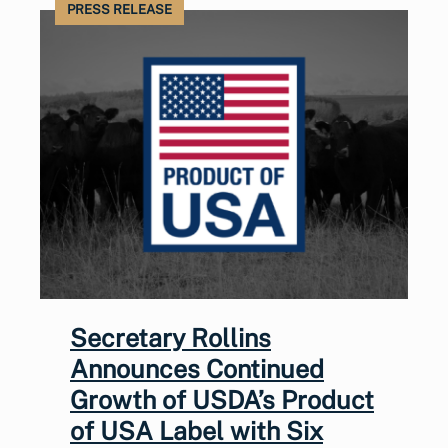
PRESS RELEASE
Secretary Rollins
Announces Continued
Growth of USDA’s Product
of USA Label with Six