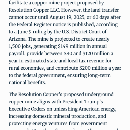
facilitate a copper mine project proposed by
Resolution Copper LLC. However, the land transfer
cannot occur until August 19, 2025, or 60 days after
the Federal Register notice is published, according
to a June 9 ruling by the U.S. District Court of
Arizona. The mine is projected to create nearly
1,500 jobs, generating $149 million in annual
payroll, provide between $80 and $120 million a
year in estimated state and local tax revenue for
rural economies, and contribute $200 million a year
to the federal government, ensuring long-term
national benefits.
The Resolution Copper’s proposed underground
copper mine aligns with President Trump’s
Executive Orders on unleashing American energy,
increasing domestic mineral production, and
protecting energy ventures from government