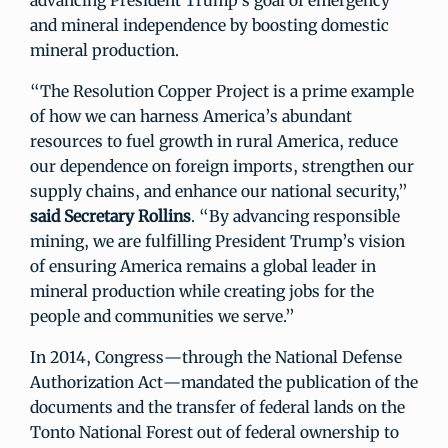
advancing President Trump’s goal of emergency
and mineral independence by boosting domestic
mineral production.
“The Resolution Copper Project is a prime example
of how we can harness America’s abundant
resources to fuel growth in rural America, reduce
our dependence on foreign imports, strengthen our
supply chains, and enhance our national security,”
said Secretary Rollins
. “By advancing responsible
mining, we are fulfilling President Trump’s vision
of ensuring America remains a global leader in
mineral production while creating jobs for the
people and communities we serve.”
In 2014, Congress—through the National Defense
Authorization Act—mandated the publication of the
documents and the transfer of federal lands on the
Tonto National Forest out of federal ownership to