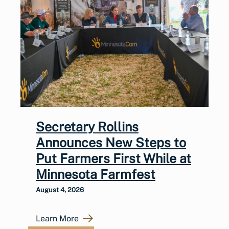
Secretary Rollins
Announces New Steps to
Put Farmers First While at
Minnesota Farmfest
August 4, 2026
Learn More