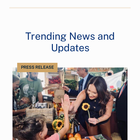
Trending News and
Updates
PRESS RELEASE