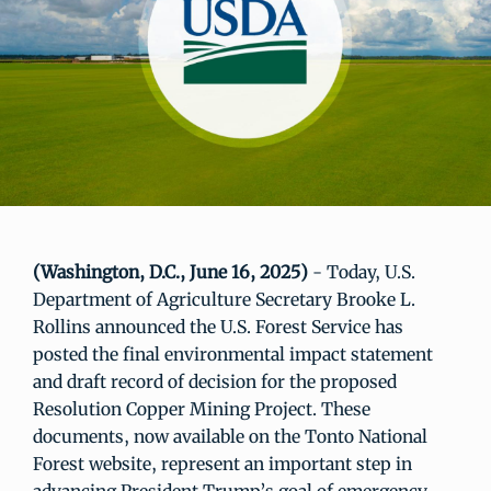
(Washington, D.C., June 16, 2025)
- Today, U.S.
Department of Agriculture Secretary Brooke L.
Rollins announced the U.S. Forest Service has
posted the final environmental impact statement
and draft record of decision for the proposed
Resolution Copper Mining Project. These
documents, now available on the Tonto National
Forest website, represent an important step in