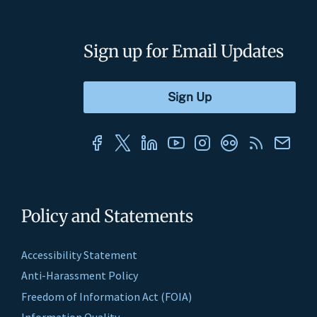
Sign up for Email Updates
Policy and Statements
Accessibility Statement
Anti-Harassment Policy
Freedom of Information Act (FOIA)