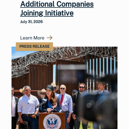
Additional Companies
Joining Initiative
July 31, 2026
Learn More
PRESS RELEASE