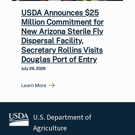
USDA Announces $25
Million Commitment for
New Arizona Sterile Fly
Dispersal Facility,
Secretary Rollins Visits
Douglas Port of Entry
July 29, 2026
Learn More
U.S. Department of
Agriculture