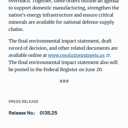
overreach. Together, these orders outline an agenda
to support domestic manufacturing, strengthen the
nation’s energy infrastructure and ensure critical
minerals are available for national defense supply
chains.
The final environmental impact statement, draft
record of decision, and other related documents are
available online at
www.resolutionmineeis.us
.
The final environmental impact statement also will
be posted in the Federal Register on June 20.
###
PRESS RELEASE
Release No.:
0135.25