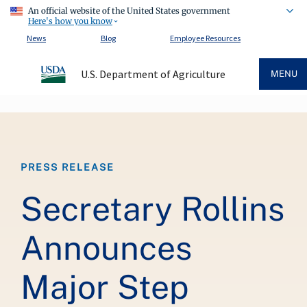
An official website of the United States government
Here's how you know
News
Blog
Employee Resources
U.S. Department of Agriculture
MENU
Breadcrumb
PRESS RELEASE
Secretary Rollins
Announces
Major Step