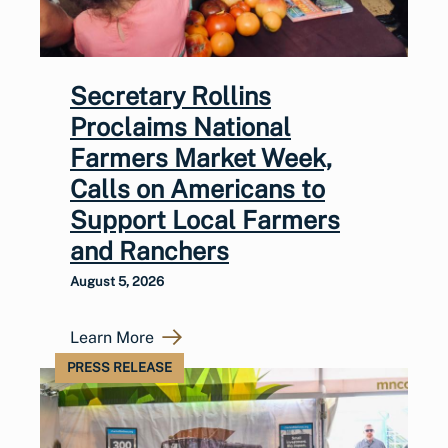
Secretary Rollins
Proclaims National
Farmers Market Week,
Calls on Americans to
Support Local Farmers
and Ranchers
August 5, 2026
Learn More
PRESS RELEASE