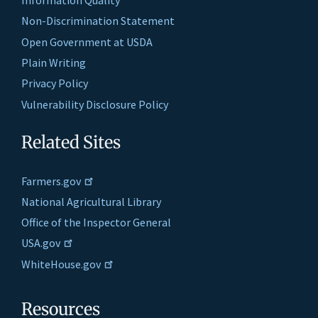
Information Quality
Non-Discrimination Statement
Open Government at USDA
Plain Writing
Privacy Policy
Vulnerability Disclosure Policy
Related Sites
Farmers.gov
National Agricultural Library
Office of the Inspector General
USA.gov
WhiteHouse.gov
Resources