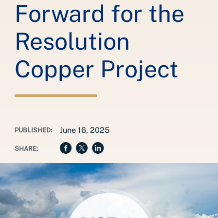
Forward for the
Resolution
Copper Project
June 16, 2025
PUBLISHED:
SHARE: