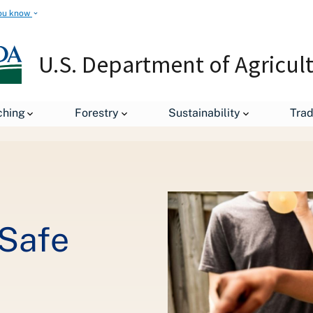
ou know
U.S. Department of Agricul
ching
Forestry
Sustainability
Tra
leases
Stars, Stripes and Safe Bites
 Safe