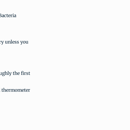
Bacteria
ry unless you
ughly the first
od thermometer