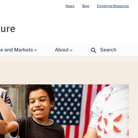
News
Blog
Employee Resources
ture
de and Markets
About
Search