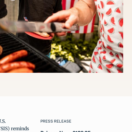
.S.
PRESS RELEASE
FSIS) reminds