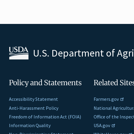
U.S. Department of Agr
Policy and Statements
Related Site
Accessibility Statement
Farmers.gov
Anti-Harassment Policy
National Agricultur
Freedom of Information Act (FOIA)
Office of the Inspe
Information Quality
USA.gov