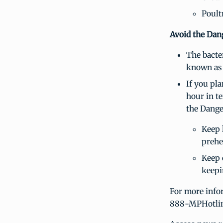
Poult
Avoid the Dan
The bacte
known as
If you pl
hour in t
the Dange
Keep 
prehea
Keep 
keepi
For more infor
888-MPHotlin