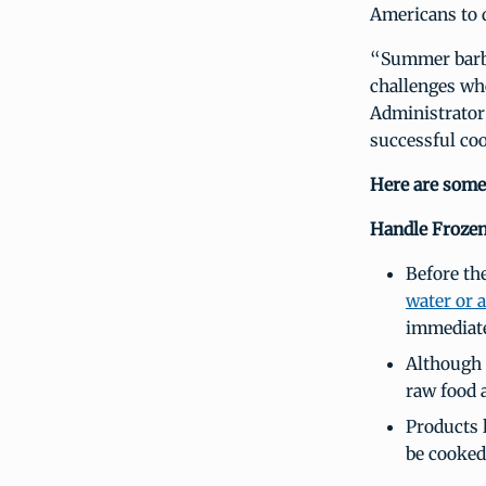
Americans to d
“Summer barbec
challenges wh
Administrator 
successful co
Here are som
Handle Frozen
Before the
water or 
immediate
Although 
raw food 
Products 
be cooked