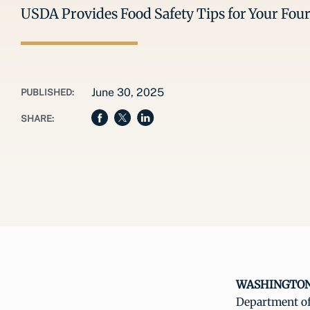
USDA Provides Food Safety Tips for Your Four
June 30, 2025
PUBLISHED:
SHARE:
WASHINGTON, 
Department of