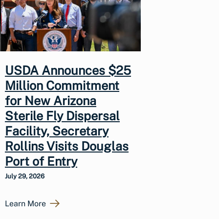
USDA Announces $25
Million Commitment
for New Arizona
Sterile Fly Dispersal
Facility, Secretary
Rollins Visits Douglas
Port of Entry
July 29, 2026
Learn More