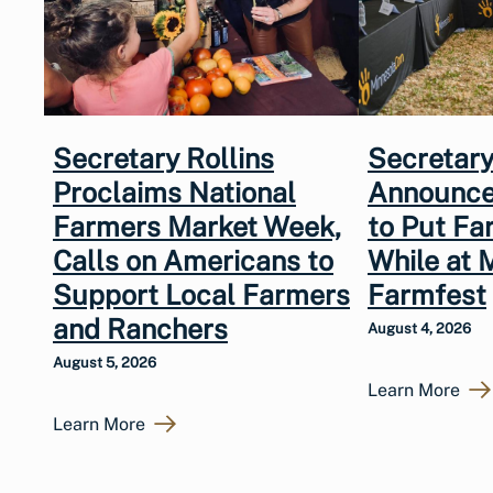
Secretary Rollins
Secretary
Proclaims National
Announce
Farmers Market Week,
to Put Fa
Calls on Americans to
While at 
Support Local Farmers
Farmfest
and Ranchers
August 4, 2026
August 5, 2026
Learn More
Learn More