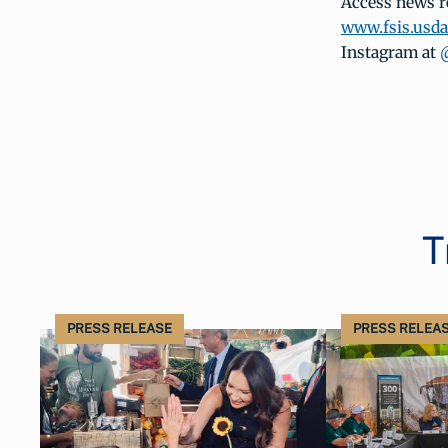
Access news r
www.fsis.usd
Instagram at
T
PRESS RELEASE
PRESS RELEA