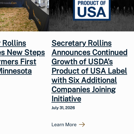
 Rollins
Secretary Rollins
s New Steps
Announces Continued
rmers First
Growth of USDA’s
Minnesota
Product of USA Label
with Six Additional
Companies Joining
Initiative
July 31, 2026
Learn More