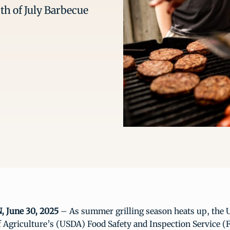
th of July Barbecue
June 30, 2025
– As summer grilling season heats up, the U
 Agriculture’s (USDA) Food Safety and Inspection Service (