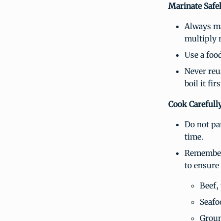
Marinate Safe
Always ma
multiply 
Use a food
Never reu
boil it fi
Cook Carefull
Do not par
time.
Remember 
to ensure
Beef,
Seafo
Groun