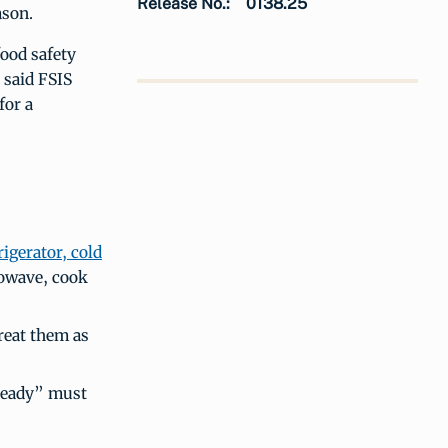
Release No.:
0138.25
ason.
food safety
 said FSIS
for a
rigerator, cold
rowave, cook
reat them as
Ready” must