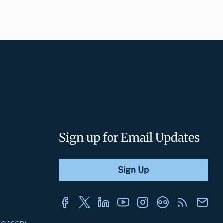
Sign up for Email Updates