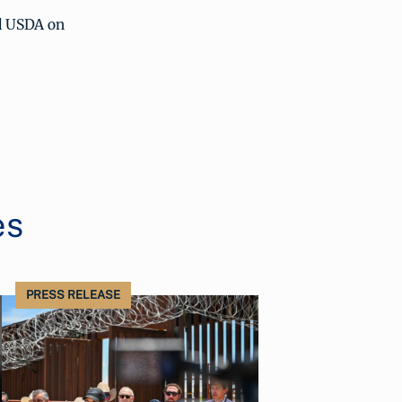
 USDA on
es
PRESS RELEASE