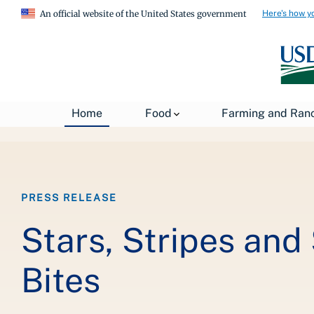
Here's how y
An official website of the United States government
Breadcrumb
Home
Food
Farming and Ran
Home
About USDA
News
USDA Press Re
PRESS RELEASE
Stars, Stripes and
Bites