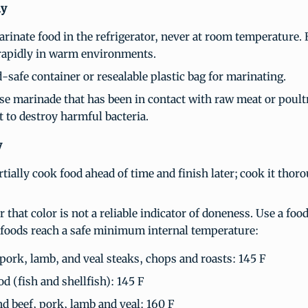
ly
rinate food in the refrigerator, never at room temperature. 
rapidly in warm environments.
-safe container or resealable plastic bag for marinating.
se marinade that has been in contact with raw meat or poult
rst to destroy harmful bacteria.
y
tially cook food ahead of time and finish later; cook it thoro
that color is not a reliable indicator of doneness. Use a fo
 foods reach a safe minimum internal temperature:
 pork, lamb, and veal steaks, chops and roasts: 145 F
od (fish and shellfish): 145 F
d beef, pork, lamb and veal: 160 F