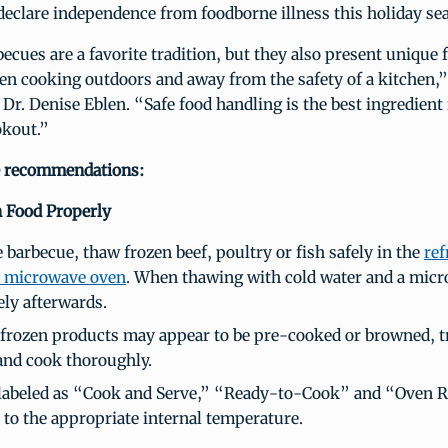
eclare independence from foodborne illness this holiday se
ues are a favorite tradition, but they also present unique 
en cooking outdoors and away from the safety of a kitchen,”
Dr. Denise Eblen. “Safe food handling is the best ingredient 
okout.”
e recommendations:
 Food Properly
 barbecue, thaw frozen beef, poultry or fish safely in the
ref
a microwave oven
. When thawing with cold water and a mic
ly afterwards.
frozen products may appear to be pre-cooked or browned, t
and cook thoroughly.
labeled as “Cook and Serve,” “Ready-to-Cook” and “Oven 
 to the appropriate internal temperature.