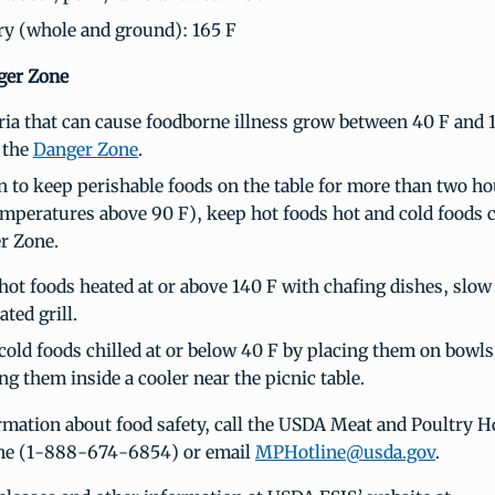
ry (whole and ground): 165 F
ger Zone
ria that can cause foodborne illness grow between 40 F and 
 the
Danger Zone
.
an to keep perishable foods on the table for more than two ho
emperatures above 90 F), keep hot foods hot and cold foods c
r Zone.
hot foods heated at or above 140 F with chafing dishes, slow
ted grill.
cold foods chilled at or below 40 F by placing them on bowls 
ng them inside a cooler near the picnic table.
mation about food safety, call the USDA Meat and Poultry Ho
e (1-888-674-6854) or email
MPHotline@usda.gov
.