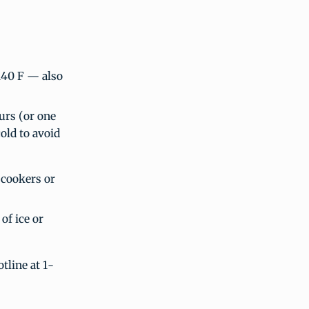
140 F — also
urs (or one
old to avoid
 cookers or
of ice or
tline at 1-