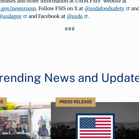
eleases and other information at USDA FSIS’ website at
a.gov/newsroom
. Follow FSIS on X at
@usdafoodsafety
and
@usdagov
and Facebook at
@usda
.
###
rending News and Updat
SE
PRESS RELEASE