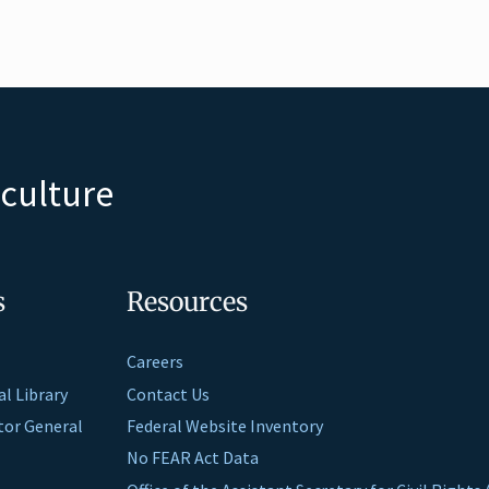
iculture
s
Resources
Careers
al Library
Contact Us
ctor General
Federal Website Inventory
No FEAR Act Data