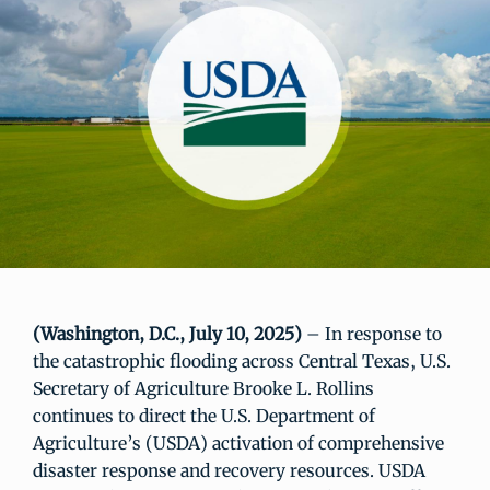
(Washington, D.C., July 10, 2025)
– In response to
the catastrophic flooding across Central Texas, U.S.
Secretary of Agriculture Brooke L. Rollins
continues to direct the U.S. Department of
Agriculture’s (USDA) activation of comprehensive
disaster response and recovery resources. USDA