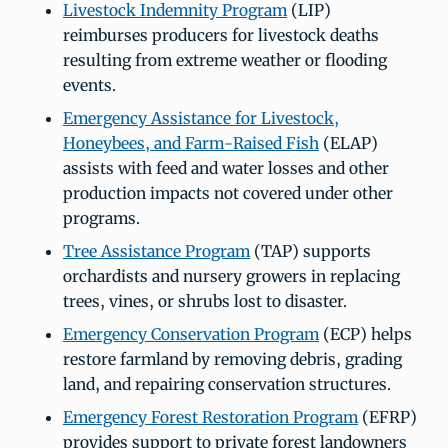
Livestock Indemnity Program
(LIP)
reimburses producers for livestock deaths
resulting from extreme weather or flooding
events.
Emergency Assistance for Livestock,
Honeybees, and Farm-Raised Fish
(ELAP)
assists with feed and water losses and other
production impacts not covered under other
programs.
Tree Assistance Program
(TAP) supports
orchardists and nursery growers in replacing
trees, vines, or shrubs lost to disaster.
Emergency Conservation Program
(ECP) helps
restore farmland by removing debris, grading
land, and repairing conservation structures.
Emergency Forest Restoration Program
(EFRP)
provides support to private forest landowners