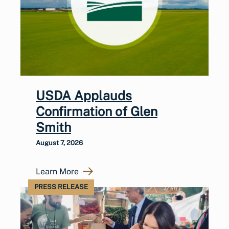
USDA Applauds
Confirmation of Glen
Smith
August 7, 2026
Learn More
PRESS RELEASE