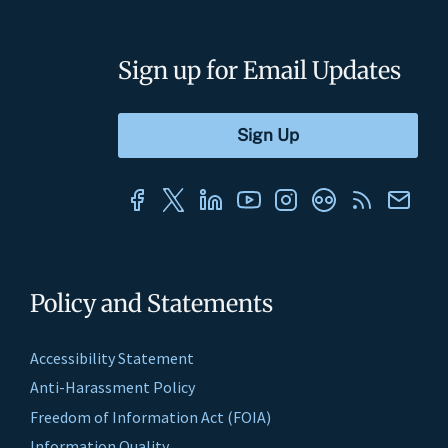
Sign up for Email Updates
Policy and Statements
Accessibility Statement
Anti-Harassment Policy
Freedom of Information Act (FOIA)
Information Quality