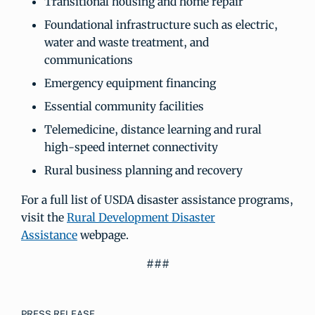
Transitional housing and home repair
Foundational infrastructure such as electric,
water and waste treatment, and
communications
Emergency equipment financing
Essential community facilities
Telemedicine, distance learning and rural
high-speed internet connectivity
Rural business planning and recovery
For a full list of USDA disaster assistance programs,
visit the
Rural Development Disaster
Assistance
webpage.
###
PRESS RELEASE