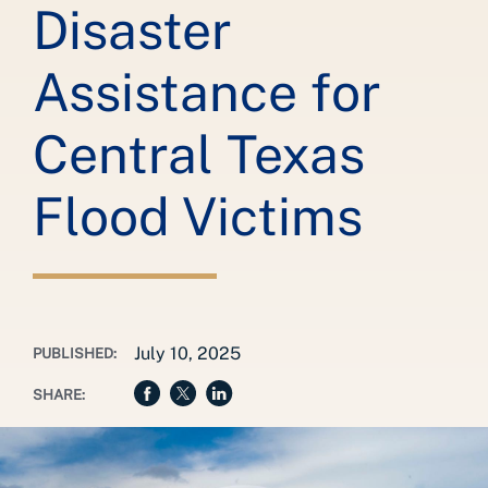
Disaster
Assistance for
Central Texas
Flood Victims
July 10, 2025
PUBLISHED:
SHARE: