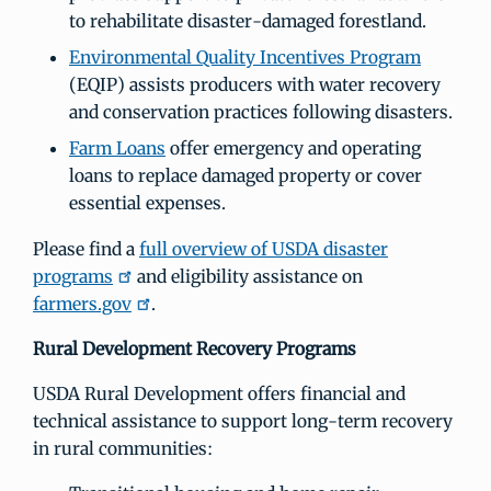
to rehabilitate disaster-damaged forestland.
Environmental Quality Incentives Program
(EQIP) assists producers with water recovery
and conservation practices following disasters.
Farm Loans
offer emergency and operating
loans to replace damaged property or cover
essential expenses.
Please find a
full overview of USDA disaster
programs
and eligibility assistance on
farmers.gov
.
Rural Development Recovery Programs
USDA Rural Development offers financial and
technical assistance to support long-term recovery
in rural communities: