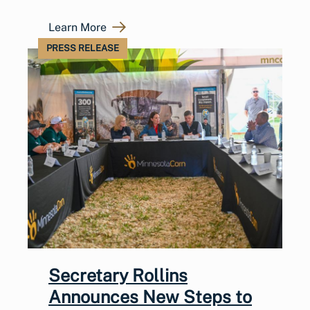
Learn More
PRESS RELEASE
Secretary Rollins
Announces New Steps to