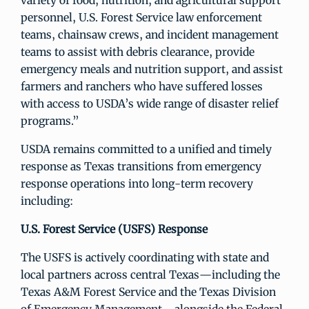
variety of food, nutrition, and agricultural support
personnel, U.S. Forest Service law enforcement
teams, chainsaw crews, and incident management
teams to assist with debris clearance, provide
emergency meals and nutrition support, and assist
farmers and ranchers who have suffered losses
with access to USDA’s wide range of disaster relief
programs.”
USDA remains committed to a unified and timely
response as Texas transitions from emergency
response operations into long-term recovery
including:
U.S. Forest Service (USFS) Response
The USFS is actively coordinating with state and
local partners across central Texas—including the
Texas A&M Forest Service and the Texas Division