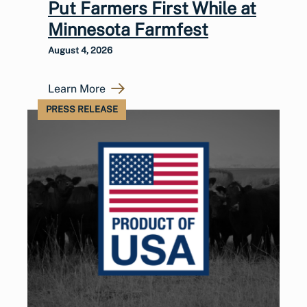
Put Farmers First While at
Minnesota Farmfest
August 4, 2026
Learn More
PRESS RELEASE