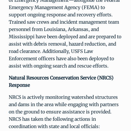
of Emergency Management—alongside the Federal
Emergency Management Agency (FEMA) to
support ongoing response and recovery efforts.
Trained saw crews and incident management team
personnel from Louisiana, Arkansas, and
Mississippi have been deployed and are prepared to
assist with debris removal, hazard reduction, and
road clearance. Additionally, USFS Law
Enforcement officers have also been deployed to
assist with ongoing search and rescue efforts.
Natural Resources Conservation Service (NRCS)
Response
NRCS is actively monitoring watershed structures
and dams in the area while engaging with partners
on the ground to ensure assistance is provided.
NRCS has taken the following actions in
coordination with state and local officials: