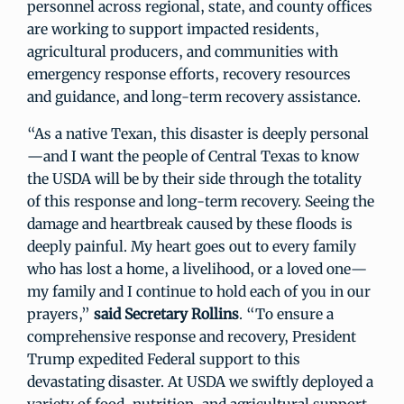
personnel across regional, state, and county offices
are working to support impacted residents,
agricultural producers, and communities with
emergency response efforts, recovery resources
and guidance, and long-term recovery assistance.
“As a native Texan, this disaster is deeply personal
—and I want the people of Central Texas to know
the USDA will be by their side through the totality
of this response and long-term recovery. Seeing the
damage and heartbreak caused by these floods is
deeply painful. My heart goes out to every family
who has lost a home, a livelihood, or a loved one—
my family and I continue to hold each of you in our
prayers,”
said Secretary Rollins
. “To ensure a
comprehensive response and recovery, President
Trump expedited Federal support to this
devastating disaster. At USDA we swiftly deployed a