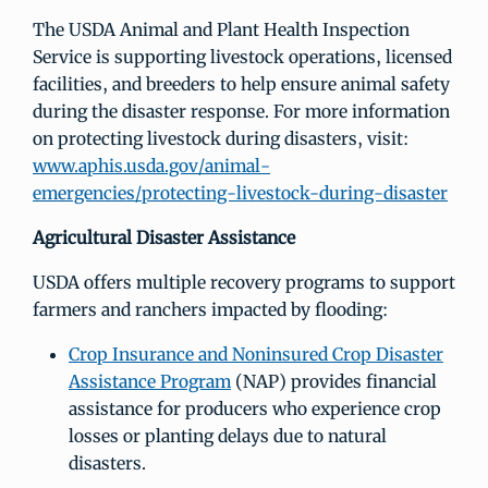
The USDA Animal and Plant Health Inspection
Service is supporting livestock operations, licensed
facilities, and breeders to help ensure animal safety
during the disaster response. For more information
on protecting livestock during disasters, visit:
www.aphis.usda.gov/animal-
emergencies/protecting-livestock-during-disaster
Agricultural Disaster Assistance
USDA offers multiple recovery programs to support
farmers and ranchers impacted by flooding:
Crop Insurance and Noninsured Crop Disaster
Assistance Program
(NAP) provides financial
assistance for producers who experience crop
losses or planting delays due to natural
disasters.