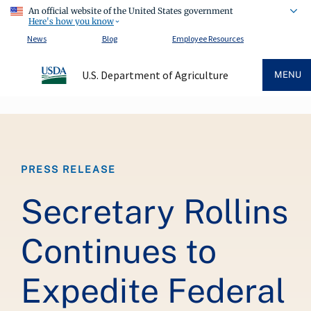
An official website of the United States government
Here's how you know
News
Blog
Employee Resources
U.S. Department of Agriculture
MENU
Breadcrumb
PRESS RELEASE
Secretary Rollins
Continues to
Expedite Federal