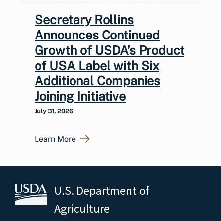
Secretary Rollins
Announces Continued
Growth of USDA’s Product
of USA Label with Six
Additional Companies
Joining Initiative
July 31, 2026
Learn More
U.S. Department of
Agriculture