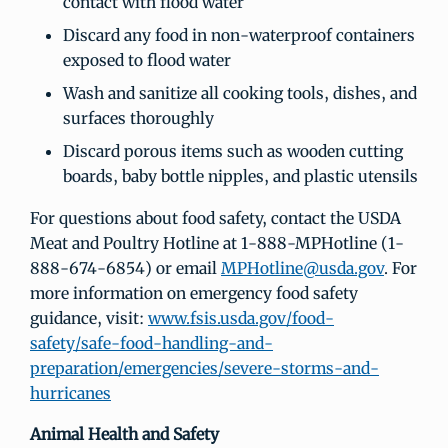
contact with flood water
Discard any food in non-waterproof containers
exposed to flood water
Wash and sanitize all cooking tools, dishes, and
surfaces thoroughly
Discard porous items such as wooden cutting
boards, baby bottle nipples, and plastic utensils
For questions about food safety, contact the USDA
Meat and Poultry Hotline at 1-888-MPHotline (1-
888-674-6854) or email
MPHotline@usda.gov
. For
more information on emergency food safety
guidance, visit:
www.fsis.usda.gov/food-
safety/safe-food-handling-and-
preparation/emergencies/severe-storms-and-
hurricanes
Animal Health and Safety