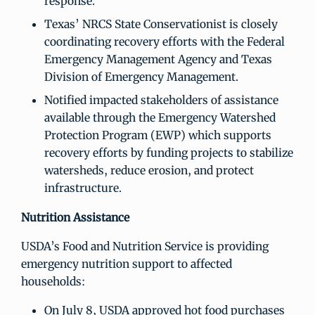
response.
Texas’ NRCS State Conservationist is closely
coordinating recovery efforts with the Federal
Emergency Management Agency and Texas
Division of Emergency Management.
Notified impacted stakeholders of assistance
available through the Emergency Watershed
Protection Program (EWP) which supports
recovery efforts by funding projects to stabilize
watersheds, reduce erosion, and protect
infrastructure.
Nutrition Assistance
USDA’s Food and Nutrition Service is providing
emergency nutrition support to affected
households:
On July 8, USDA approved hot food purchases