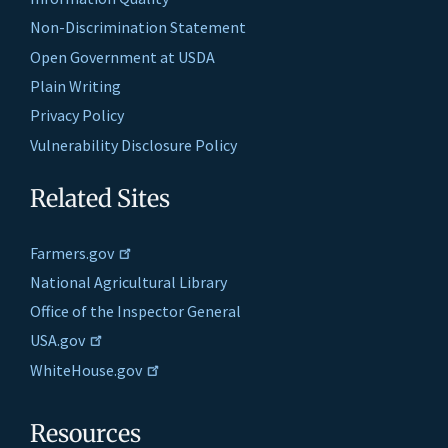
Non-Discrimination Statement
Open Government at USDA
Plain Writing
Privacy Policy
Vulnerability Disclosure Policy
Related Sites
Farmers.gov
National Agricultural Library
Office of the Inspector General
USA.gov
WhiteHouse.gov
Resources