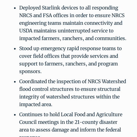
Deployed Starlink devices to all responding
NRCS and FSA offices in order to ensure NRCS
engineering teams maintain connectivity and
USDA maintains uninterrupted service to
impacted farmers, ranchers, and communities.
Stood up emergency rapid response teams to
cover field offices that provide services and
support to farmers, ranchers, and program
sponsors.
Coordinated the inspection of NRCS Watershed
flood control structures to ensure structural
integrity of watershed structures within the
impacted area.
Continues to hold Local Food and Agriculture
Council meetings in the 21-county disaster
area to assess damage and inform the federal