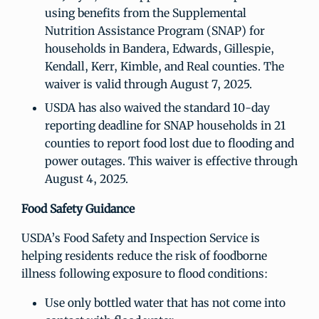
using benefits from the Supplemental
Nutrition Assistance Program (SNAP) for
households in Bandera, Edwards, Gillespie,
Kendall, Kerr, Kimble, and Real counties. The
waiver is valid through August 7, 2025.
USDA has also waived the standard 10-day
reporting deadline for SNAP households in 21
counties to report food lost due to flooding and
power outages. This waiver is effective through
August 4, 2025.
Food Safety Guidance
USDA’s Food Safety and Inspection Service is
helping residents reduce the risk of foodborne
illness following exposure to flood conditions:
Use only bottled water that has not come into