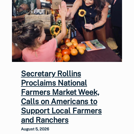
Secretary Rollins
Proclaims National
Farmers Market Week,
Calls on Americans to
Support Local Farmers
and Ranchers
August 5, 2026