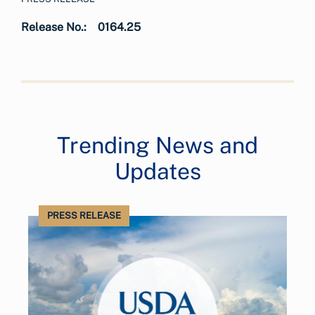
Release No.:
0164.25
Trending News and
Updates
PRESS RELEASE