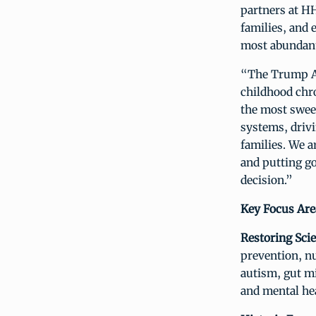
partners at HH
families, and 
most abundant
“The Trump Ad
childhood chr
the most swee
systems, drivi
families. We a
and putting g
decision.”
Key Focus Area
Restoring Sci
prevention, nu
autism, gut mi
and mental he