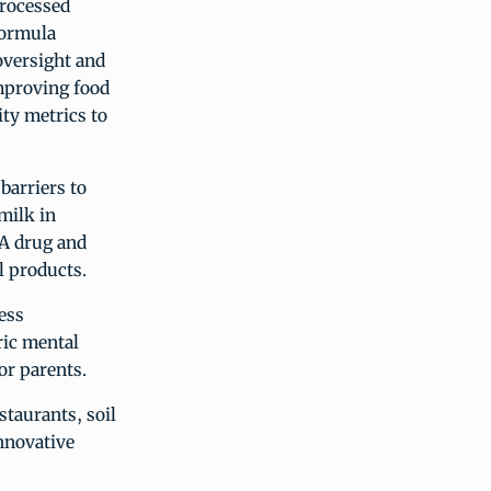
processed
formula
oversight and
mproving food
ity metrics to
barriers to
milk in
DA drug and
l products.
ess
ric mental
or parents.
staurants, soil
nnovative