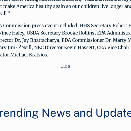
 make America healthy again so our children live longer and
ill.”
Commission press event included: HHS Secretary Robert F. 
Vince Haley, USDA Secretary Brooke Rollins, EPA Administra
irector Dr. Jay Bhattacharya, FDA Commissioner Dr. Marty
ry Jim O’Neill, NEC Director Kevin Hassett, CEA Vice Chair 
ctor Michael Kratsios.
###
rending News and Updat