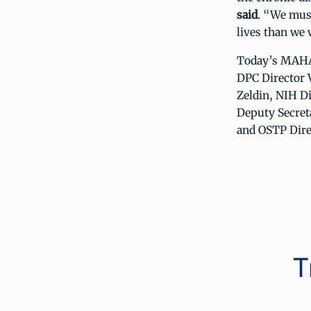
said
. “We must
lives than we w
Today’s MAHA 
DPC Director 
Zeldin, NIH D
Deputy Secreta
and OSTP Dire
T