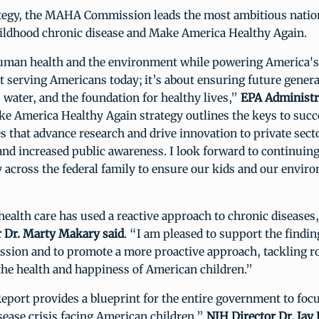
ategy, the MAHA Commission leads the most ambitious nation
hildhood chronic disease and Make America Healthy Again.
uman health and the environment while powering America'
ut serving Americans today; it’s about ensuring future genera
d, water, and the foundation for healthy lives,”
EPA Administr
ke America Healthy Again strategy outlines the keys to suc
s that advance research and drive innovation to private sect
and increased public awareness. I look forward to continuin
y across the federal family to ensure our kids and our envir
health care has used a reactive approach to chronic diseases
 Dr. Marty Makary said
. “I am pleased to support the findin
on and to promote a more proactive approach, tackling ro
he health and happiness of American children.”
ort provides a blueprint for the entire government to focu
sease crisis facing American children,”
NIH Director Dr. Jay