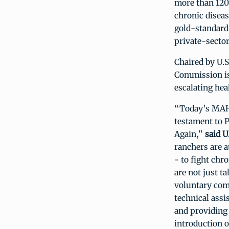
more than 120 
chronic diseas
gold-standard 
private-sector
Chaired by U.S
Commission is
escalating hea
“Today’s MAHA
testament to 
Again,”
said U
ranchers are a
- to fight chr
are not just t
voluntary com
technical assi
and providing 
introduction o