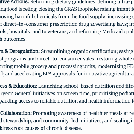
utive Actions:
Reforming dietary guidelines; defining ultra-
ng food labeling; closing the GRAS loophole; raising infant 
moving harmful chemicals from the food supply; increasing 
f direct-to-consumer prescription drug advertising laws; i
ols, hospitals, and to veterans; and reforming Medicaid qual
h outcomes.
m & Deregulation:
Streamlining organic certification; easing 
l programs and direct-to-consumer sales; restoring whole 
orting mobile grocery and processing units; modernizing F
l; and accelerating EPA approvals for innovative agricultura
ess & Education:
Launching school-based nutrition and fitn
geon General initiatives on screen time, prioritizing pediat
panding access to reliable nutrition and health information f
 Collaboration:
Promoting awareness of healthier meals at re
d stewardship, and community-led initiatives, and scaling i
ddress root causes of chronic disease.