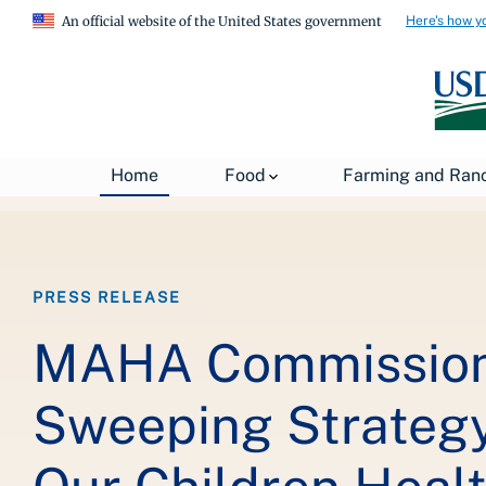
Here's how y
An official website of the United States government
Breadcrumb
Home
About USDA
News
USDA Press Re
Home
Food
Farming and Ran
PRESS RELEASE
MAHA Commission
Sweeping Strateg