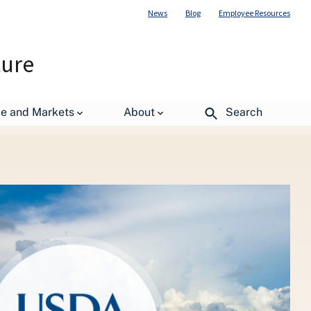
News
Blog
Employee Resources
ture
r Children Healthy Again
de and Markets
About
Search