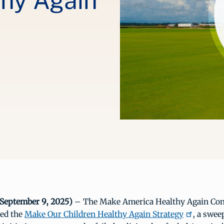
thy Again
September 9, 2025)
– The Make America Healthy Again Co
sed the
Make Our Children Healthy Again Strategy
, a swee