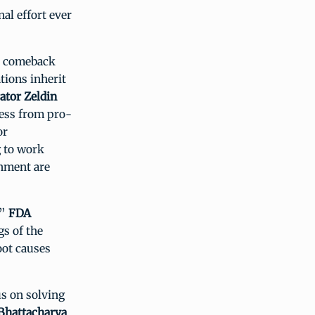
al effort ever
s comeback
tions inherit
ator Zeldin
cess from pro-
or
g to work
onment are
,”
FDA
gs of the
ot causes
s on solving
 Bhattacharya