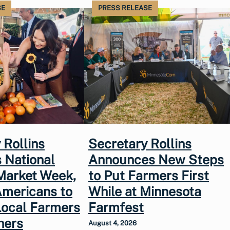
SE
PRESS RELEASE
 Rollins
Secretary Rollins
 National
Announces New Steps
Market Week,
to Put Farmers First
Americans to
While at Minnesota
Local Farmers
Farmfest
hers
August 4, 2026