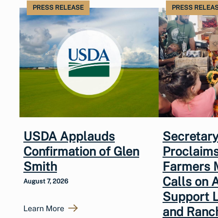
PRESS RELEASE
PRESS RELEA
USDA Applauds
Secretary
Confirmation of Glen
Proclaims
Smith
Farmers 
Calls on 
August 7, 2026
Support 
Learn More
and Ranc