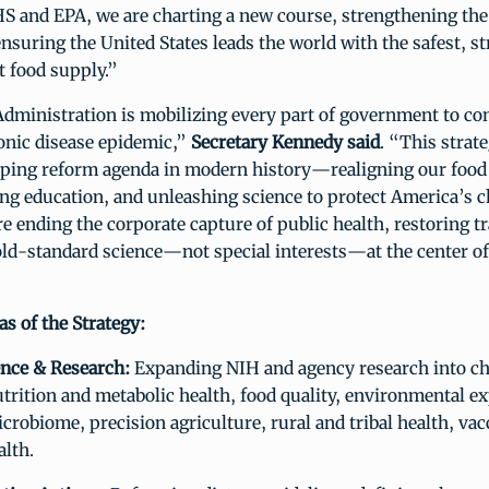
S and EPA, we are charting a new course, strengthening the
ensuring the United States leads the world with the safest, s
 food supply.”
ministration is mobilizing every part of government to con
onic disease epidemic,”
Secretary Kennedy said
. “This strat
ping reform agenda in modern history—realigning our food
ng education, and unleashing science to protect America’s c
re ending the corporate capture of public health, restoring t
old-standard science—not special interests—at the center of
s of the Strategy:
ence & Research:
Expanding NIH and agency research into ch
trition and metabolic health, food quality, environmental e
crobiome, precision agriculture, rural and tribal health, vac
alth.