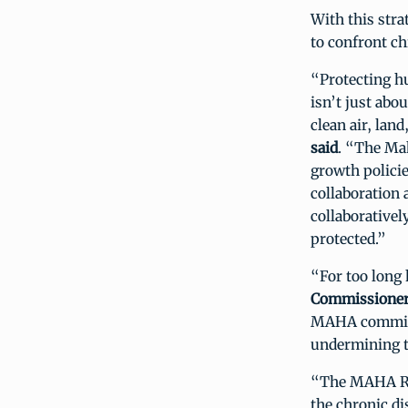
With this str
to confront c
“Protecting h
isn’t just abo
clean air, lan
said
. “The Ma
growth policie
collaboration 
collaborativel
protected.”
“For too long 
Commissioner
MAHA commissi
undermining t
“The MAHA Rep
the chronic di