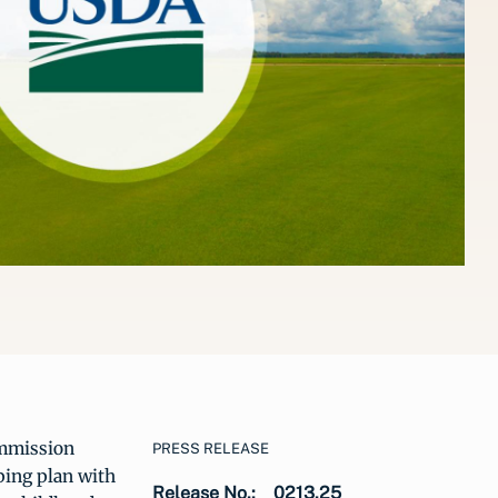
mmission
PRESS RELEASE
ping plan with
Release No.:
0213.25