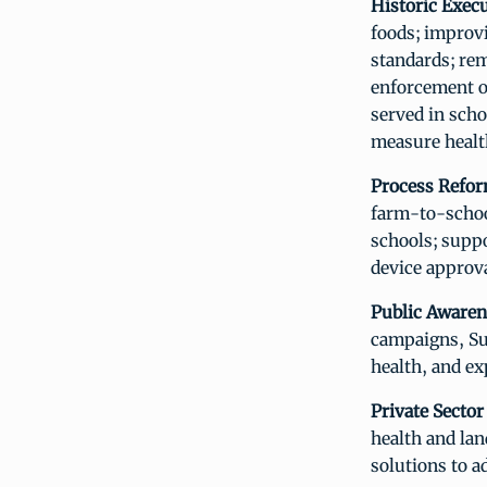
Historic Exec
foods; improvi
standards; re
enforcement o
served in scho
measure healt
Process Refor
farm-to-schoo
schools; supp
device approva
Public Awaren
campaigns, Sur
health, and ex
Private Sector
health and lan
solutions to a