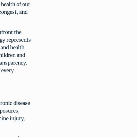
 health of our
trongest, and
front the
egy represents
 and health
hildren and
ransparency,
 every
ronic disease
xposures,
cine injury,