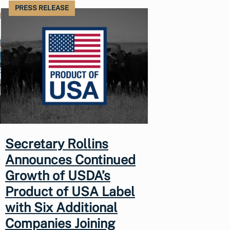
PRESS RELEASE
Secretary Rollins
Announces Continued
Growth of USDA’s
Product of USA Label
with Six Additional
Companies Joining