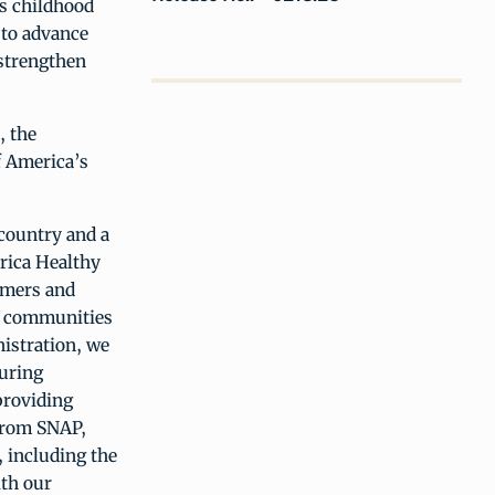
’s childhood
 to advance
 strengthen
, the
f America’s
country and a
rica Healthy
rmers and
nd communities
nistration, we
curing
providing
 from SNAP,
 including the
ith our