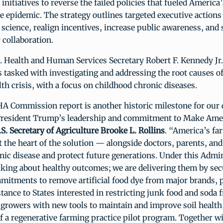
initiatives to reverse the failed policies that fueled America
e epidemic. The strategy outlines targeted executive actions
science, realign incentives, increase public awareness, and
 collaboration.
. Health and Human Services Secretary Robert F. Kennedy Jr.
 tasked with investigating and addressing the root causes o
lth crisis, with a focus on childhood chronic diseases.
 Commission report is another historic milestone for our 
President Trump’s leadership and commitment to Make Ame
.S. Secretary of Agriculture Brooke L. Rollins
. “America’s fa
t the heart of the solution — alongside doctors, parents, a
onic disease and protect future generations. Under this Admi
alking about healthy outcomes; we are delivering them by se
mitments to remove artificial food dye from major brands, 
stance to States interested in restricting junk food and soda
growers with new tools to maintain and improve soil health,
f a regenerative farming practice pilot program. Together w