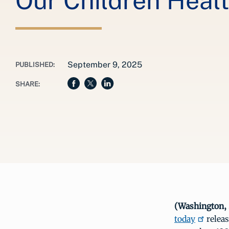
Our Children Heal
September 9, 2025
PUBLISHED:
SHARE:
(Washington, 
today
relea