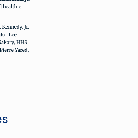
 healthier
Kennedy, Jr.,
tor Lee
 Makary, HHS
Pierre Yared,
es