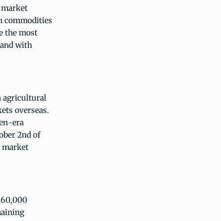
e market
wn commodities
e the most
tand with
 agricultural
kets overseas.
den-era
ober 2nd of
d market
 560,000
maining