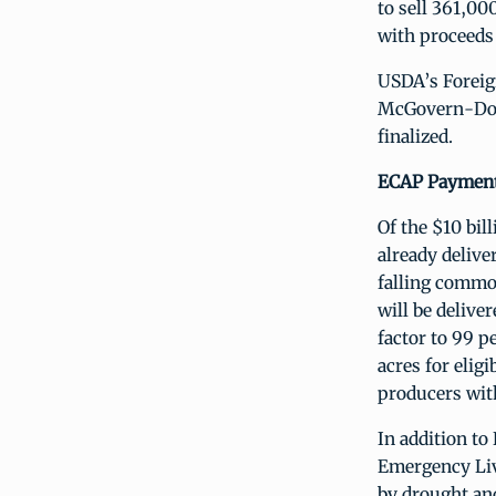
to sell 361,00
with proceeds 
USDA’s Foreign
McGovern-Dole
finalized.
ECAP Payments
Of the $10 bi
already delive
falling commo
will be delive
factor to 99 
acres for elig
producers wit
In addition t
Emergency Liv
by drought and