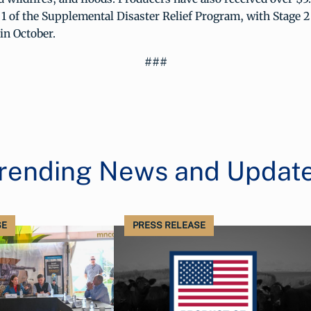
1 of the Supplemental Disaster Relief Program, with Stage 2
in October.
###
rending News and Updat
SE
PRESS RELEASE