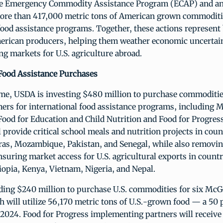
he Emergency Commodity Assistance Program (ECAP) and a
ore than 417,000 metric tons of American grown commoditi
food assistance programs. Together, these actions represent b
erican producers, helping them weather economic uncertai
g markets for U.S. agriculture abroad.
 Food Assistance Purchases
ime, USDA is investing $480 million to purchase commoditi
ers for international food assistance programs, including
Food for Education and Child Nutrition and Food for Progres
 provide critical school meals and nutrition projects in coun
as, Mozambique, Pakistan, and Senegal, while also removin
nsuring market access for U.S. agricultural exports in countr
opia, Kenya, Vietnam, Nigeria, and Nepal.
ding $240 million to purchase U.S. commodities for six Mc
h will utilize 56,170 metric tons of U.S.-grown food — a 50 
 2024. Food for Progress implementing partners will receive