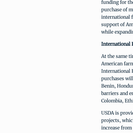
funding for t
purchase of m
international 
support of Am
while expandin
International
At the same t
American farm
International 
purchases will
Benin, Hondur
barriers and e
Colombia, Ethi
USDA is provi
projects, whic
increase from