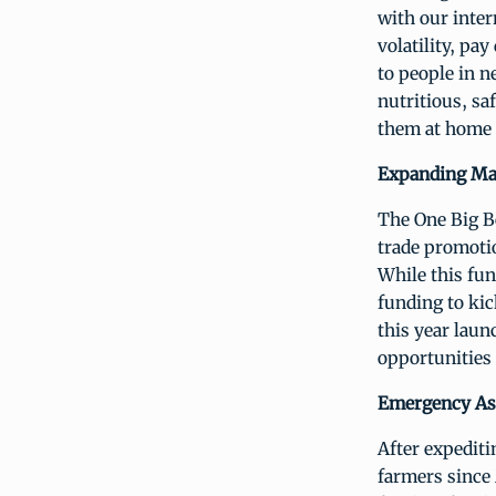
with our inter
volatility, p
to people in 
nutritious, sa
them at home 
Expanding Ma
The One Big Be
trade promotio
While this fun
funding to kic
this year lau
opportunities 
Emergency Ass
After expedit
farmers since 