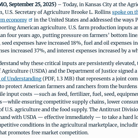
 MO, September 25, 2025)
– Today, in Kansas City at the Agri
 U.S. Secretary of Agriculture Brooke L. Rollins
spoke on t
farm economy
in the United States and addressed the ways 
rting American agriculture. U.S. farm production inputs ar
an four years ago, putting pressure on farmers’ bottom line
, seed expenses have increased 18%, fuel and oil expenses i
penses increased 37%, and interest expenses increased by a 
derstand why these critical inputs are persistently elevated, 
 Agriculture (USDA) and the Department of Justice signed a
of Understanding
(PDF, 1.3 MB) that represents a joint co
 to protect American farmers and ranchers from the burden
ile input costs —such as feed, fertilizer, fuel, seed, equipme
ds—while ensuring competitive supply chains, lower consum
 of U.S. agriculture and the food supply. The Antitrust Divisi
hand with USDA — effective immediately — to take a hard l
petitive conditions in the agricultural marketplace, includi
hat promotes free market competition.