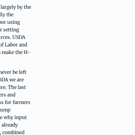
 largely by the
lly the
bor using
r setting
urces. USDA
of Labor and
n make the H-
.
ever be left
USDA we are
re. The last
ers and
ss for farmers
Trump
te why input
s already
s, combined