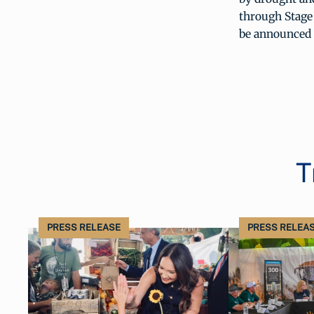
through Stage 
be announced 
T
PRESS RELEASE
PRESS RELEA