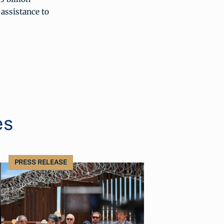
 assistance to
es
PRESS RELEASE