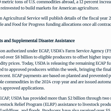
0 metric tons of U.S. commodities abroad, a 12 percent incre
reinvested to build markets for American agriculture.
 Agricultural Service will publish details of the fiscal year 
 and Food for Progress funding allocations once all contrac
 and Supplemental Disaster Assistance
llion authorized under ECAP, USDA’s Farm Service Agency (F
red over $8 billion to eligible producers to offset higher inpu
dity prices. Today, USDA is releasing the remaining ECAP fu
red to approved producers within the week, bringing the fin
percent. ECAP payments are based on planted and prevented p
ible commodities in the 2024 crop year and are issued automa
h approved applications.
o ECAP, USDA has provided more than $2 billion through two 
estock Relief Program (ELRP) assistance to livestock prod
 wildfires, and floods. Producers have also received over $5.