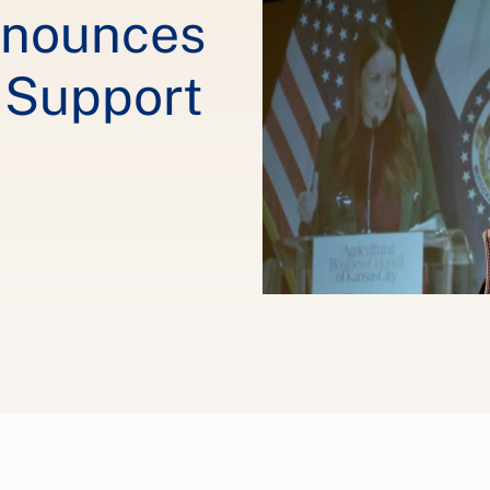
nnounces
o Support