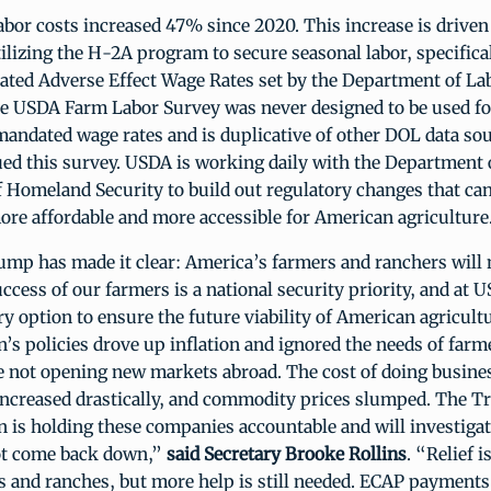
labor costs increased 47% since 2020. This increase is driven
tilizing the H-2A program to secure seasonal labor, specifica
nflated Adverse Effect Wage Rates set by the Department of La
e USDA Farm Labor Survey was never designed to be used fo
ndated wage rates and is duplicative of other DOL data so
ued this survey. USDA is working daily with the Department 
 Homeland Security to build out regulatory changes that ca
re affordable and more accessible for American agriculture
mp has made it clear: America’s farmers and ranchers will n
ccess of our farmers is a national security priority, and at 
ry option to ensure the future viability of American agricultu
’s policies drove up inflation and ignored the needs of farm
e not opening new markets abroad. The cost of doing busine
increased drastically, and commodity prices slumped. The 
n is holding these companies accountable and will investiga
ot come back down,”
said Secretary Brooke Rollins
. “Relief i
s and ranches, but more help is still needed. ECAP payment