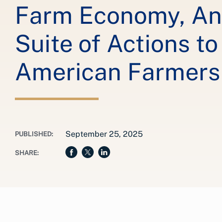
Farm Economy, A
Suite of Actions t
American Farmers
September 25, 2025
PUBLISHED:
SHARE: