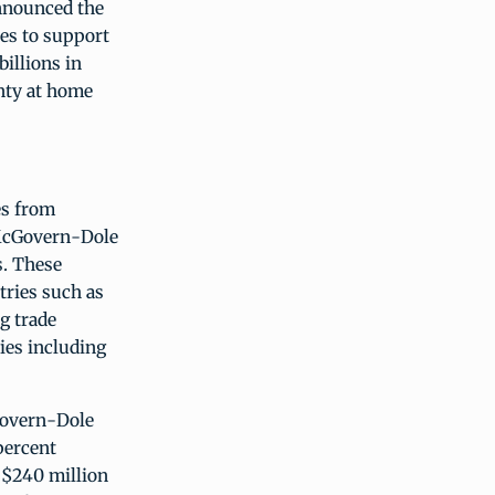
nnounced the
es to support
illions in
nty at home
es from
 McGovern-Dole
s. These
tries such as
g trade
ies including
Govern-Dole
percent
 $240 million