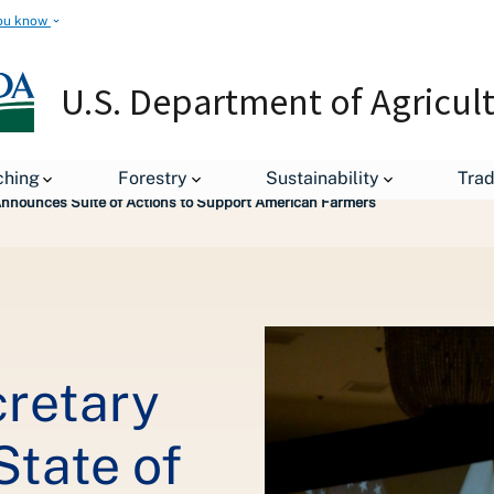
ou know
U.S. Department of Agricul
leases
ching
Forestry
Sustainability
Tra
 Announces Suite of Actions to Support American Farmers
cretary
State of