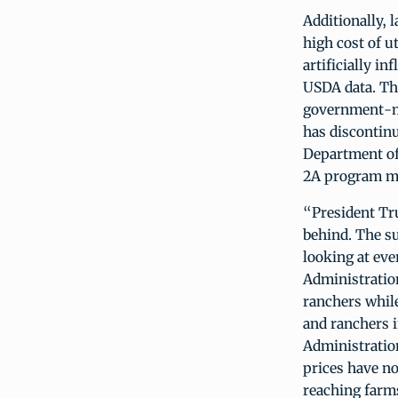
Additionally, 
high cost of u
artificially i
USDA data. Th
government-ma
has discontin
Department of
2A program mo
“President Tru
behind. The su
looking at eve
Administration
ranchers whil
and ranchers 
Administratio
prices have n
reaching farm