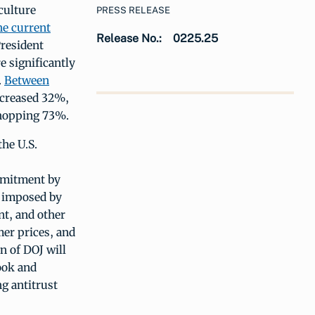
culture
PRESS RELEASE
he current
Release No.:
0225.25
President
e significantly
.
Between
ncreased 32%,
whopping 73%.
the U.S.
mmitment by
s imposed by
nt, and other
er prices, and
on of DOJ will
ook and
ng antitrust