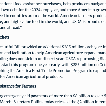
national food assistance purchases, help producers navigat
ay down debt for the 2024 crop year, and move American gro
need in countries around the world. American farmers produc
fe, and high-value food in the world, and USDA is proud to s
and abroad.”
rkets
autiful Bill provided an additional $285 million each year in
n and facilitation to help American agriculture expand mar
ding does not kick in until next year, USDA repurposing Bi
kstart this program one year early, with $285 million on Oct
nching the America First Trade Promotion Program to expan
for American agricultural products.
istance for Farmers
ing emergency aid payments of more than $8 billion to over
March, Secretary Rollins today released the $2 billion in re