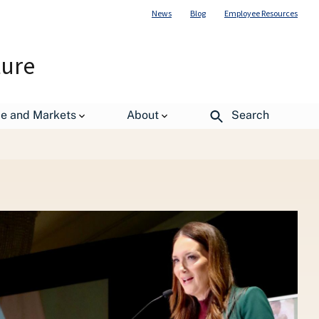
News
Blog
Employee Resources
ture
de and Markets
About
Search