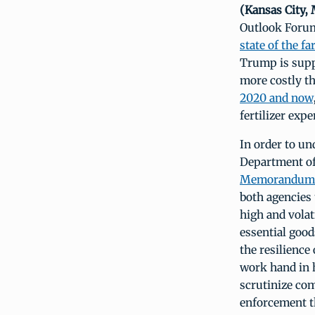
(Kansas City,
Outlook Forum,
state of the 
Trump is suppo
more costly th
2020 and now
fertilizer ex
In order to un
Department of
Memorandum 
both agencies
high and volat
essential goo
the resilience
work hand in 
scrutinize com
enforcement t