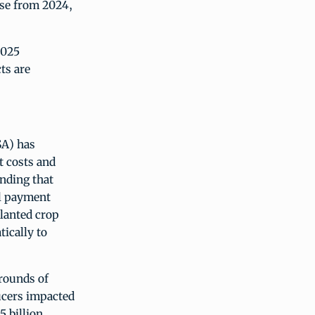
ase from 2024,
2025
ts are
SA) has
t costs and
nding that
al payment
lanted crop
tically to
rounds of
ucers impacted
5 billion