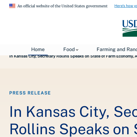
Here's how y
An official website of the United States government
Breadcrumb
Home
About USDA
News
USDA Press Re
Home
Food
Farming and Ran
In Kansas City, Secretary Rollins Speaks on State of Farm Economy,
PRESS RELEASE
In Kansas City, Se
Rollins Speaks on 