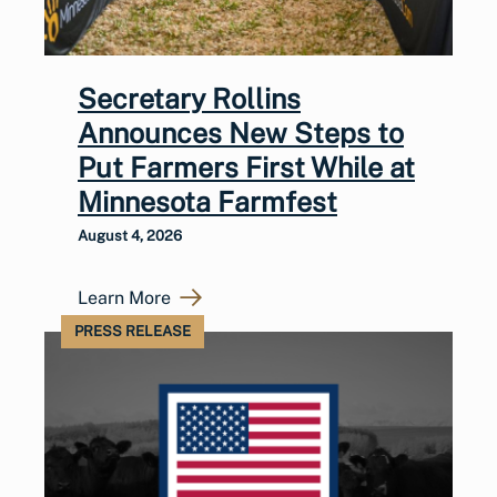
Secretary Rollins
Announces New Steps to
Put Farmers First While at
Minnesota Farmfest
August 4, 2026
Learn More
PRESS RELEASE