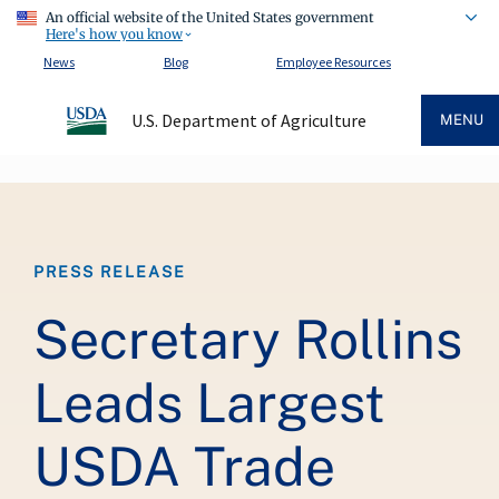
An official website of the United States government
Here's how you know
News
Blog
Employee Resources
U.S. Department of Agriculture
MENU
Breadcrumb
PRESS RELEASE
Secretary Rollins
Leads Largest
USDA Trade