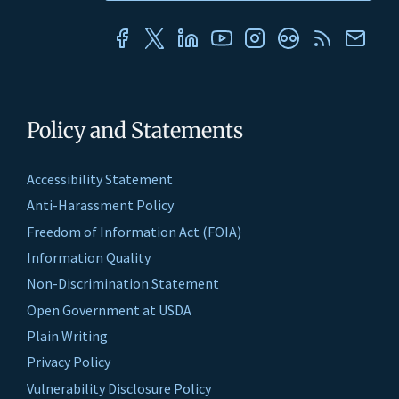
Policy and Statements
Accessibility Statement
Anti-Harassment Policy
Freedom of Information Act (FOIA)
Information Quality
Non-Discrimination Statement
Open Government at USDA
Plain Writing
Privacy Policy
Vulnerability Disclosure Policy