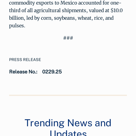
commodity exports to Mexico accounted for one-
third of all agricultural shipments, valued at $10.0
billion, led by corn, soybeans, wheat, rice, and
pulses.
###
PRESS RELEASE
Release No.:
0229.25
Trending News and
Updates