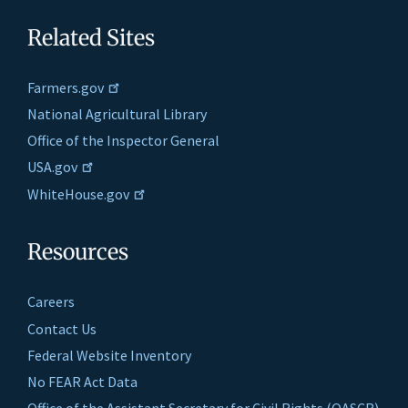
Related Sites
Farmers.gov
National Agricultural Library
Office of the Inspector General
USA.gov
WhiteHouse.gov
Resources
Careers
Contact Us
Federal Website Inventory
No FEAR Act Data