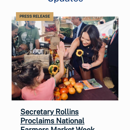
PRESS RELEASE
Secretary Rollins
Proclaims National
Farmers Market Week,