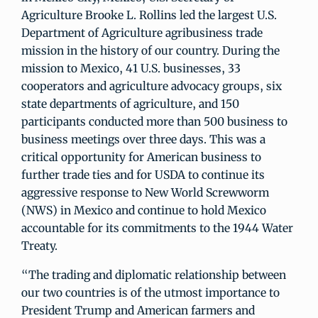
Agriculture Brooke L. Rollins led the largest U.S.
Department of Agriculture agribusiness trade
mission in the history of our country. During the
mission to Mexico, 41 U.S. businesses, 33
cooperators and agriculture advocacy groups, six
state departments of agriculture, and 150
participants conducted more than 500 business to
business meetings over three days. This was a
critical opportunity for American business to
further trade ties and for USDA to continue its
aggressive response to New World Screwworm
(NWS) in Mexico and continue to hold Mexico
accountable for its commitments to the 1944 Water
Treaty.
“The trading and diplomatic relationship between
our two countries is of the utmost importance to
President Trump and American farmers and