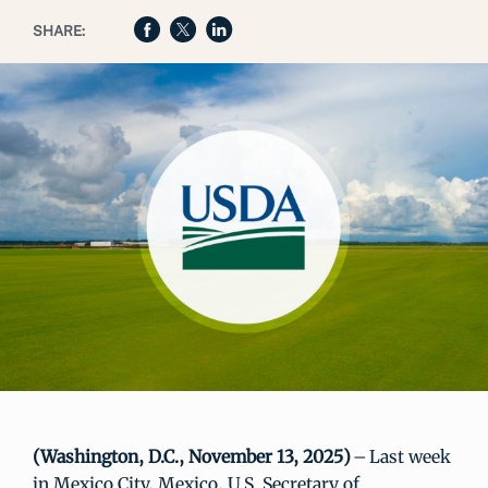
SHARE:
(Washington, D.C., November 13, 2025)
– Last week
in Mexico City, Mexico, U.S. Secretary of