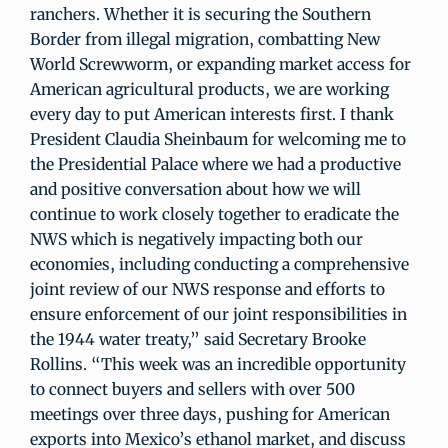
ranchers. Whether it is securing the Southern
Border from illegal migration, combatting New
World Screwworm, or expanding market access for
American agricultural products, we are working
every day to put American interests first. I thank
President Claudia Sheinbaum for welcoming me to
the Presidential Palace where we had a productive
and positive conversation about how we will
continue to work closely together to eradicate the
NWS which is negatively impacting both our
economies, including conducting a comprehensive
joint review of our NWS response and efforts to
ensure enforcement of our joint responsibilities in
the 1944 water treaty,” said Secretary Brooke
Rollins. “This week was an incredible opportunity
to connect buyers and sellers with over 500
meetings over three days, pushing for American
exports into Mexico’s ethanol market, and discuss