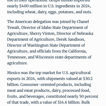
use in their operations. Grupo Bimbo imported
nearly $400 million in U.S. ingredients in 2024,
including wheat, dairy, eggs, potatoes, and nuts.
The American delegation was joined by Chanel
Tewalt, Director of Idaho State Department of
Agriculture, Sherry Vinton, Director of Nebraska
Department of Agriculture, Derek Sandison,
Director of Washington State Department of
Agriculture, and officials from the California,
Tennessee, and Wisconsin state departments of
agriculture.
Mexico was the top market for U.S. agricultural
exports in 2024, with shipments valued at $30.2
billion. Consumer-oriented products, including
meat and meat products, dairy, processed food,
fruits, and beverages, constituted nearly 50 percent
of that trade, with a value of $14.6 billion. Bulk