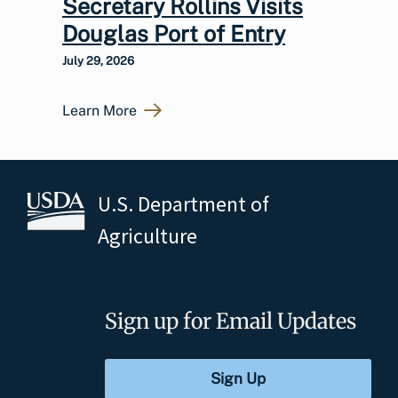
Secretary Rollins Visits
Douglas Port of Entry
July 29, 2026
Learn More
U.S. Department of
Agriculture
Sign up for Email Updates