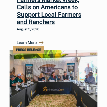
Calls on Americans to
Support Local Farmers
and Ranchers
August 5, 2026
Learn More
PRESS RELEASE