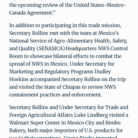
the upcoming review of the United States-Mexico-
Canada Agreement.”
In addition to participating in this trade mission,
Secretary Rollins met with the team at Mexico’s
National Service of Agro-Alimentary Health, Safety,
and Quality (SENASICA) Headquarters NWS Control
Room to showcase bilateral efforts to combat the
spread of NWS in Mexico. Under Secretary for
Marketing and Regulatory Programs Dudley
Hoskins accompanied Secretary Rollins on the trip
and visited the State of Chiapas to review NWS
containment practices and enforcement.
Secretary Rollins and Under Secretary for Trade and
Foreign Agricultural Affairs Luke Lindberg visited a
Walmart Super Center in Mexico City and Bimbo
Bakery, both major importers of U.S. products for