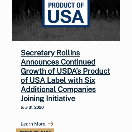
Secretary Rollins
Announces Continued
Growth of USDA’s Product
of USA Label with Six
Additional Companies
Joining Initiative
July 31, 2026
Learn More