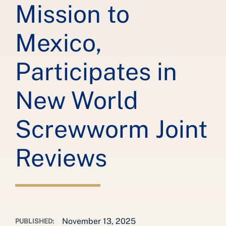
Mission to
Mexico,
Participates in
New World
Screwworm Joint
Reviews
November 13, 2025
PUBLISHED: