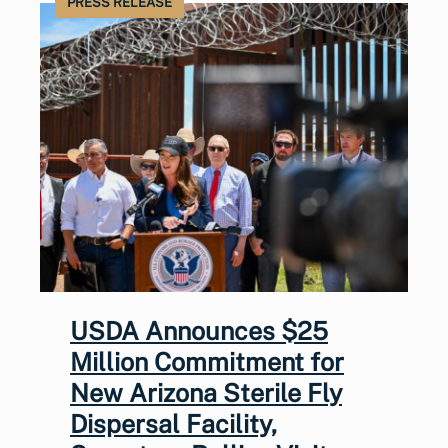
PRESS RELEASE
USDA Announces $25
Million Commitment for
New Arizona Sterile Fly
Dispersal Facility,