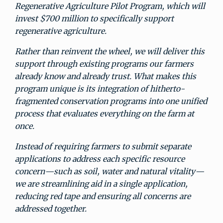
Regenerative Agriculture Pilot Program, which will
invest $700 million to specifically support
regenerative agriculture.
Rather than reinvent the wheel, we will deliver this
support through existing programs our farmers
already know and already trust. What makes this
program unique is its integration of hitherto-
fragmented conservation programs into one unified
process that evaluates everything on the farm at
once.
Instead of requiring farmers to submit separate
applications to address each specific resource
concern—such as soil, water and natural vitality—
we are streamlining aid in a single application,
reducing red tape and ensuring all concerns are
addressed together.