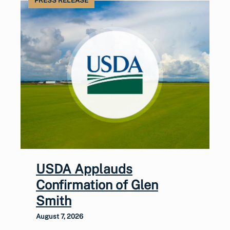
PRESS RELEASE
USDA Applauds
Confirmation of Glen
Smith
August 7, 2026