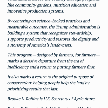
like community gardens, nutrition education and
innovative production systems.
By centering on science-backed practices and
measurable outcomes, the Trump administration is
building a system that recognizes stewardship,
supports productivity and restores the dignity and
autonomy of America’s landowners.
This program—designed by farmers, for farmers—
marks a decisive departure from the era of
inefficiency and a return to putting farmers first.
It also marks a return to the original purpose of
conservation: helping people help the land by
prioritizing results that last.
Brooke L. Rollins is U.S. Secretary of Agriculture.