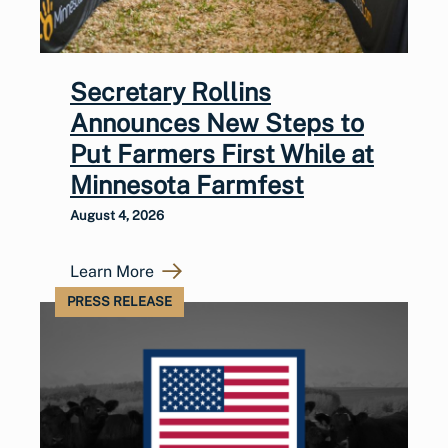
Secretary Rollins
Announces New Steps to
Put Farmers First While at
Minnesota Farmfest
August 4, 2026
Learn More
PRESS RELEASE