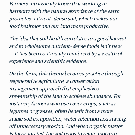
Farmers intrinsically know that working in
harmony with the natural abundance of the earth
promotes nutrient-dense soil, which makes our
food healthier and our land more productive.
The idea that soil health correlates to a good harvest
and to wholesome nutrient-dense foods isn’t new
—it has been continually reinforced by a wealth of
experience and scientific evidence.
On the farm, this theory becomes practice through
regenerative agriculture, a conservation
management approach that emphasizes
stewardship of the land to achieve abundance. For
instance, farmers who use cover crops, such as
legumes or grasses, often benefit from a more
stable soil composition, water retention and staving
off unnecessary erosion. And when organic matter
is incorporated, the soil tends to retain moisture