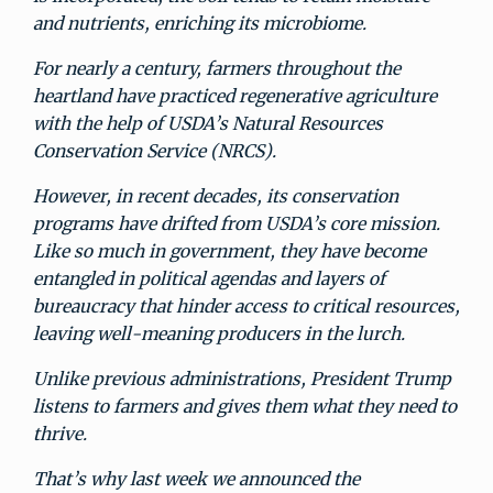
and nutrients, enriching its microbiome.
For nearly a century, farmers throughout the
heartland have practiced regenerative agriculture
with the help of USDA’s Natural Resources
Conservation Service (NRCS).
However, in recent decades, its conservation
programs have drifted from USDA’s core mission.
Like so much in government, they have become
entangled in political agendas and layers of
bureaucracy that hinder access to critical resources,
leaving well-meaning producers in the lurch.
Unlike previous administrations, President Trump
listens to farmers and gives them what they need to
thrive.
That’s why last week we announced the