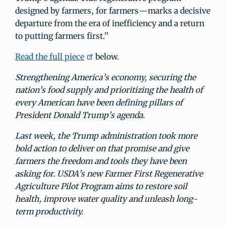
designed by farmers, for farmers—marks a decisive
departure from the era of inefficiency and a return
to putting farmers first.”
Read the full piece
below.
Strengthening America’s economy, securing the
nation’s food supply and prioritizing the health of
every American have been defining pillars of
President Donald Trump’s agenda.
Last week, the Trump administration took more
bold action to deliver on that promise and give
farmers the freedom and tools they have been
asking for. USDA’s new Farmer First Regenerative
Agriculture Pilot Program aims to restore soil
health, improve water quality and unleash long-
term productivity.