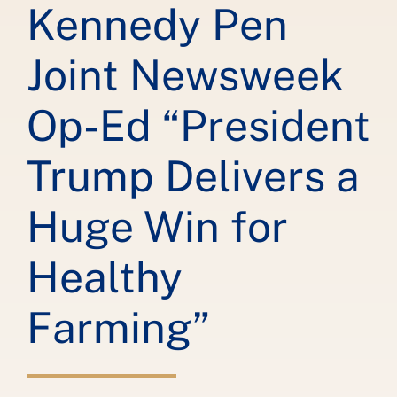
Kennedy Pen
Joint Newsweek
Op-Ed “President
Trump Delivers a
Huge Win for
Healthy
Farming”