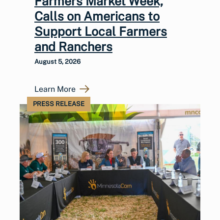
Farmers Market Week,
Calls on Americans to
Support Local Farmers
and Ranchers
August 5, 2026
Learn More
PRESS RELEASE