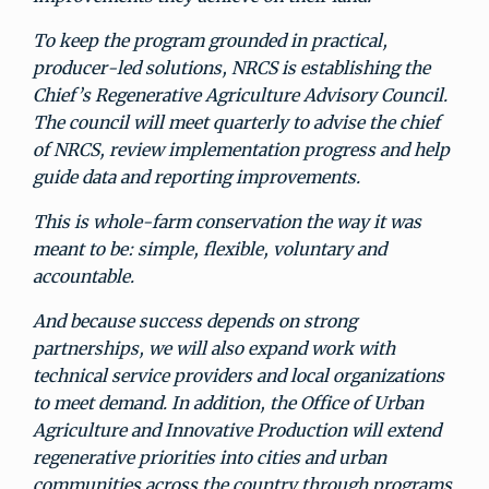
To keep the program grounded in practical,
producer-led solutions, NRCS is establishing the
Chief’s Regenerative Agriculture Advisory Council.
The council will meet quarterly to advise the chief
of NRCS, review implementation progress and help
guide data and reporting improvements.
This is whole-farm conservation the way it was
meant to be: simple, flexible, voluntary and
accountable.
And because success depends on strong
partnerships, we will also expand work with
technical service providers and local organizations
to meet demand. In addition, the Office of Urban
Agriculture and Innovative Production will extend
regenerative priorities into cities and urban
communities across the country through programs