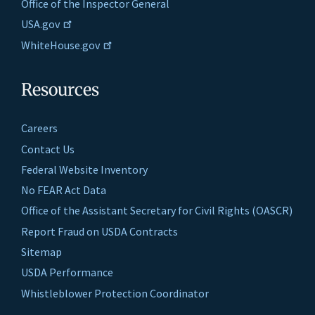
Office of the Inspector General
USA.gov
WhiteHouse.gov
Resources
Careers
Contact Us
Federal Website Inventory
No FEAR Act Data
Office of the Assistant Secretary for Civil Rights (OASCR)
Report Fraud on USDA Contracts
Sitemap
USDA Performance
Whistleblower Protection Coordinator