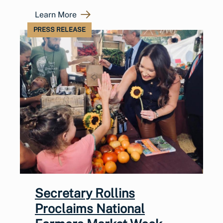
Learn More
PRESS RELEASE
Secretary Rollins
Proclaims National