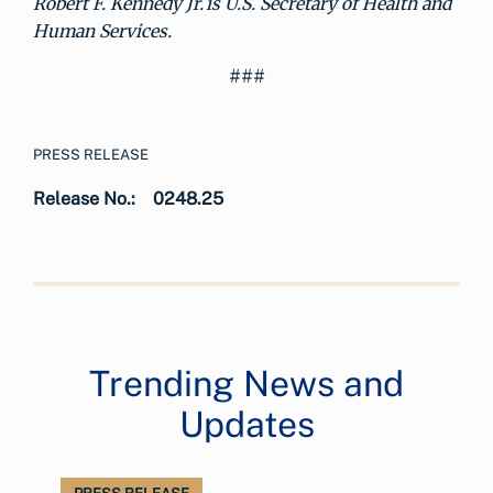
Robert F. Kennedy Jr. is U.S. Secretary of Health and
Human Services.
###
PRESS RELEASE
Release No.:
0248.25
Trending News and
Updates