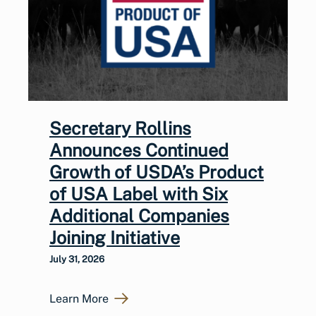
Secretary Rollins
Announces Continued
Growth of USDA’s Product
of USA Label with Six
Additional Companies
Joining Initiative
July 31, 2026
Learn More