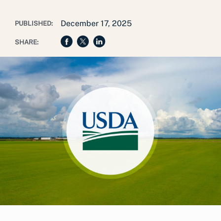
December 17, 2025
PUBLISHED:
SHARE: