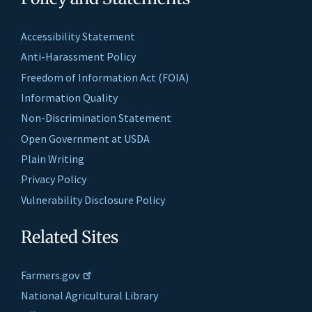
Accessibility Statement
Anti-Harassment Policy
Freedom of Information Act (FOIA)
Information Quality
Non-Discrimination Statement
Open Government at USDA
Plain Writing
Privacy Policy
Vulnerability Disclosure Policy
Related Sites
Farmers.gov
National Agricultural Library