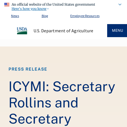
An official website of the United States government
Here's how you know
News
Blog
Employee Resources
U.S. Department of Agriculture
MENU
Breadcrumb
PRESS RELEASE
ICYMI: Secretary
Rollins and
Secretary