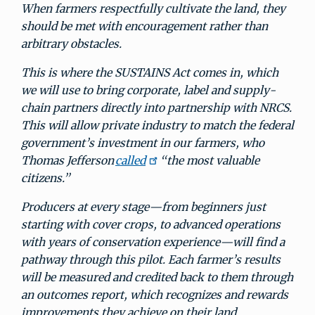
When farmers respectfully cultivate the land, they
should be met with encouragement rather than
arbitrary obstacles.
This is where the SUSTAINS Act comes in, which
we will use to bring corporate, label and supply-
chain partners directly into partnership with NRCS.
This will allow private industry to match the federal
government’s investment in our farmers, who
Thomas Jefferson
called
“the most valuable
citizens.”
Producers at every stage—from beginners just
starting with cover crops, to advanced operations
with years of conservation experience—will find a
pathway through this pilot. Each farmer’s results
will be measured and credited back to them through
an outcomes report, which recognizes and rewards
improvements they achieve on their land.