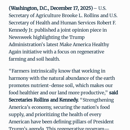
(Washington, D.C., December 17, 2025)
– U.S.
Secretary of Agriculture Brooke L. Rollins and U.S.
Secretary of Health and Human Services Robert F.
Kennedy Jr. published a joint opinion piece in
Newsweek highlighting the Trump
Administration's latest Make America Healthy
Again initiative with a focus on regenerative
farming and soil health.
“Farmers intrinsically know that working in
harmony with the natural abundance of the earth
promotes nutrient-dense soil, which makes our
food healthier and our land more productive,”
said
Secretaries Rollins and Kennedy.
“Strengthening
America’s economy, securing the nation’s food
supply, and prioritizing the health of every
American have been defining pillars of President
Trump’s agenda. This regenerative program—