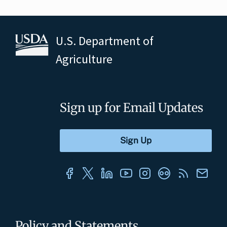
U.S. Department of
Agriculture
Sign up for Email Updates
Policy and Statements