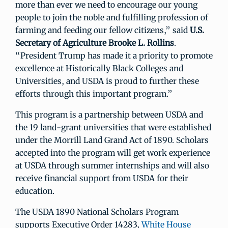
more than ever we need to encourage our young
people to join the noble and fulfilling profession of
farming and feeding our fellow citizens,” said
U.S.
Secretary of Agriculture Brooke L. Rollins
.
“President Trump has made it a priority to promote
excellence at Historically Black Colleges and
Universities, and USDA is proud to further these
efforts through this important program.”
This program is a partnership between USDA and
the 19 land-grant universities that were established
under the Morrill Land Grand Act of 1890. Scholars
accepted into the program will get work experience
at USDA through summer internships and will also
receive financial support from USDA for their
education.
The USDA 1890 National Scholars Program
supports Executive Order 14283,
White House