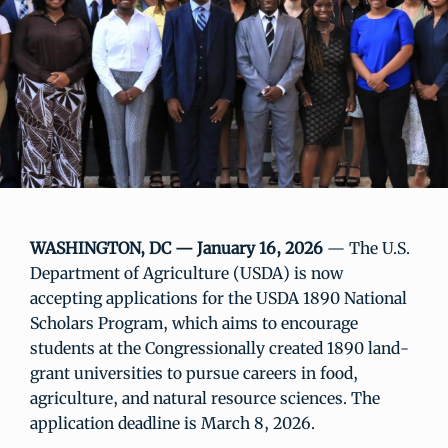
WASHINGTON, DC — January 16, 2026
— The U.S.
Department of Agriculture (USDA) is now
accepting applications for the USDA 1890 National
Scholars Program, which aims to encourage
students at the Congressionally created 1890 land-
grant universities to pursue careers in food,
agriculture, and natural resource sciences. The
application deadline is March 8, 2026.