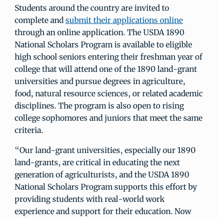
Students around the country are invited to
complete and
submit their applications online
through an online application. The USDA 1890
National Scholars Program is available to eligible
high school seniors entering their freshman year of
college that will attend one of the 1890 land-grant
universities and pursue degrees in agriculture,
food, natural resource sciences, or related academic
disciplines. The program is also open to rising
college sophomores and juniors that meet the same
criteria.
“Our land-grant universities, especially our 1890
land-grants, are critical in educating the next
generation of agriculturists, and the USDA 1890
National Scholars Program supports this effort by
providing students with real-world work
experience and support for their education. Now