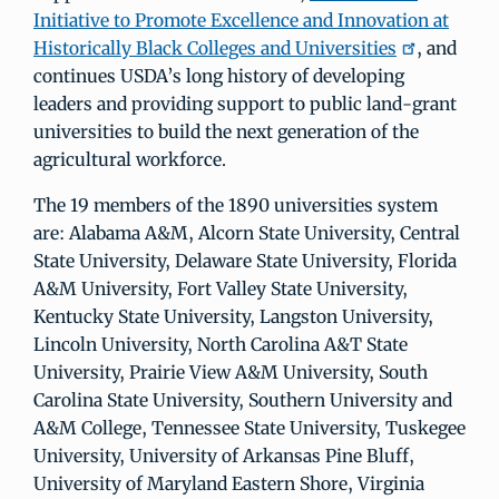
Initiative to Promote Excellence and Innovation at
Historically Black Colleges and Universities
, and
continues USDA’s long history of developing
leaders and providing support to public land-grant
universities to build the next generation of the
agricultural workforce.
The 19 members of the 1890 universities system
are: Alabama A&M, Alcorn State University, Central
State University, Delaware State University, Florida
A&M University, Fort Valley State University,
Kentucky State University, Langston University,
Lincoln University, North Carolina A&T State
University, Prairie View A&M University, South
Carolina State University, Southern University and
A&M College, Tennessee State University, Tuskegee
University, University of Arkansas Pine Bluff,
University of Maryland Eastern Shore, Virginia