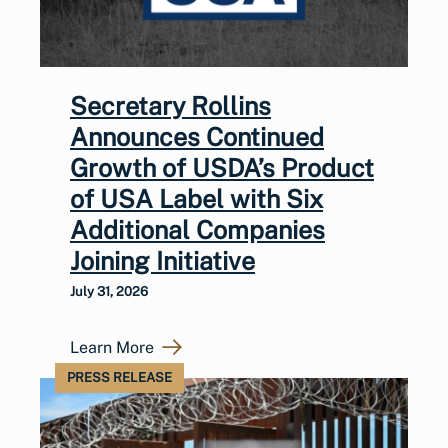
Secretary Rollins
Announces Continued
Growth of USDA’s Product
of USA Label with Six
Additional Companies
Joining Initiative
July 31, 2026
Learn More
PRESS RELEASE