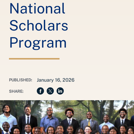
National
Scholars
Program
January 16, 2026
PUBLISHED:
SHARE: