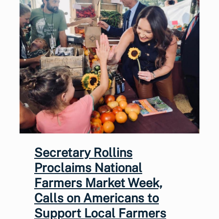
Secretary Rollins
Proclaims National
Farmers Market Week,
Calls on Americans to
Support Local Farmers