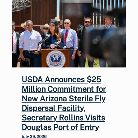
USDA Announces $25
Million Commitment for
New Arizona Sterile Fly
Dispersal Facility,
Secretary Rollins Visits
Douglas Port of Entry
July 29, 2026