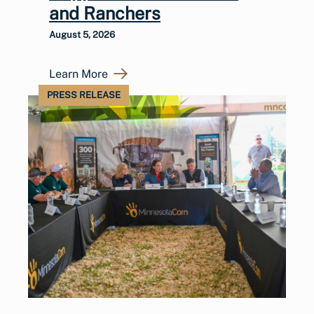
and Ranchers
August 5, 2026
Learn More
PRESS RELEASE