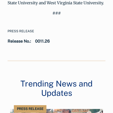
State University and West Virginia State University.
###
PRESS RELEASE
Release No.:
0011.26
Trending News and
Updates
PRESS RELEASE