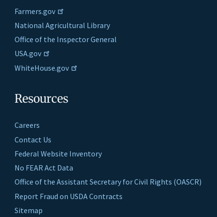
Farmers.gov
National Agricultural Library
Office of the Inspector General
USA.gov
WhiteHouse.gov
Resources
Careers
Contact Us
Federal Website Inventory
No FEAR Act Data
Office of the Assistant Secretary for Civil Rights (OASCR)
Report Fraud on USDA Contracts
Sitemap