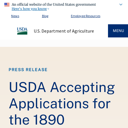
An official website of the United States government
Here's how you know
News
Blog
Employee Resources
U.S. Department of Agriculture
MENU
Breadcrumb
PRESS RELEASE
USDA Accepting
Applications for
the 1890