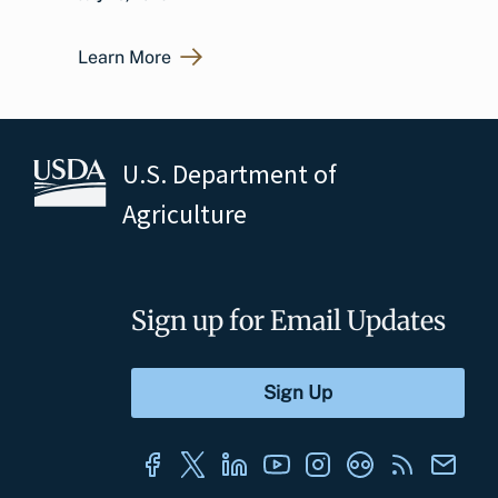
Learn More
U.S. Department of
Agriculture
Sign up for Email Updates