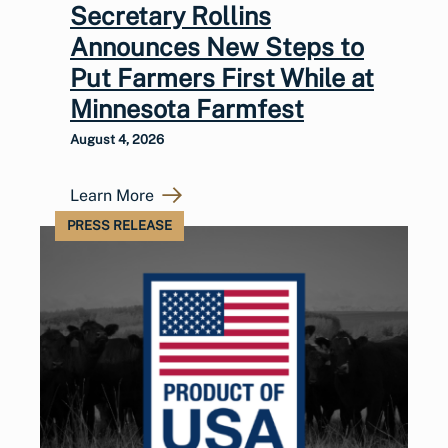
Secretary Rollins
Announces New Steps to
Put Farmers First While at
Minnesota Farmfest
August 4, 2026
Learn More
PRESS RELEASE