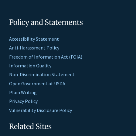
Policy and Statements
Accessibility Statement
Anti-Harassment Policy
Freedom of Information Act (FOIA)
Information Quality
Non-Discrimination Statement
Open Government at USDA
Plain Writing
Privacy Policy
Vulnerability Disclosure Policy
Related Sites