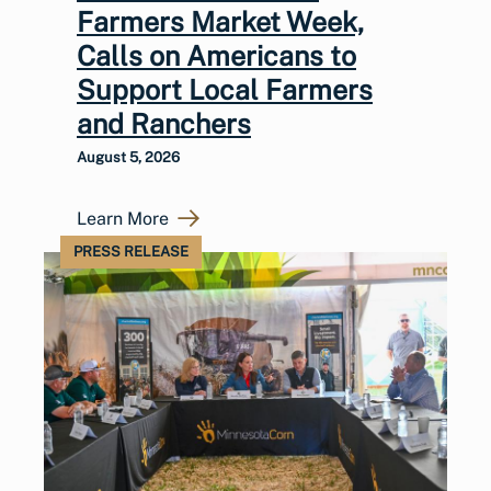
Farmers Market Week,
Calls on Americans to
Support Local Farmers
and Ranchers
August 5, 2026
Learn More
PRESS RELEASE