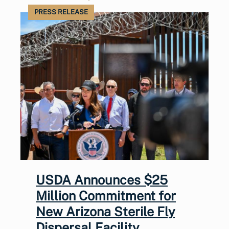
PRESS RELEASE
USDA Announces $25
Million Commitment for
New Arizona Sterile Fly
Dispersal Facility,