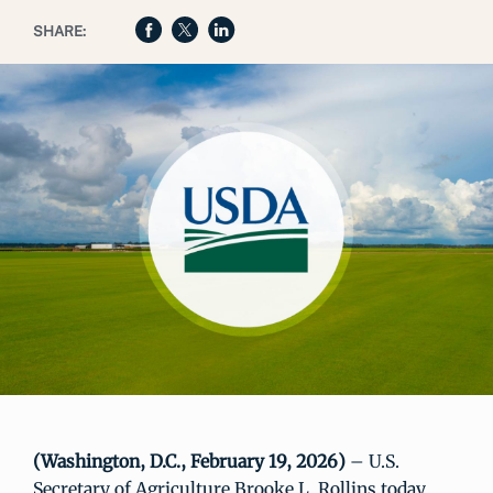
SHARE:
(Washington, D.C., February 19, 2026)
– U.S.
Secretary of Agriculture Brooke L. Rollins today