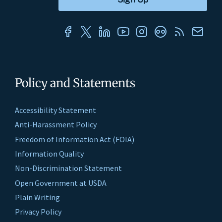
Policy and Statements
Accessibility Statement
Anti-Harassment Policy
Freedom of Information Act (FOIA)
Information Quality
Non-Discrimination Statement
Open Government at USDA
Plain Writing
Privacy Policy