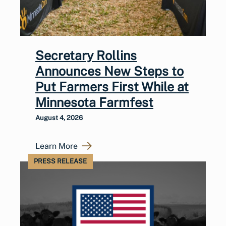
Secretary Rollins
Announces New Steps to
Put Farmers First While at
Minnesota Farmfest
August 4, 2026
Learn More
PRESS RELEASE