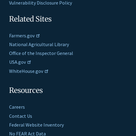
Vulnerability Disclosure Policy
Related Sites
Farmers.gov
National Agricultural Library
Office of the Inspector General
USA.gov
WhiteHouse.gov
Resources
Careers
Contact Us
Federal Website Inventory
No FEAR Act Data