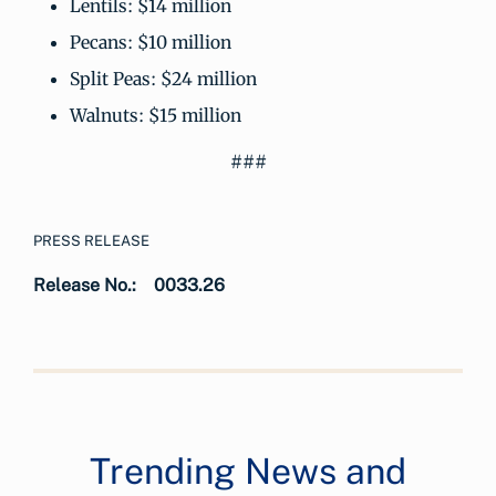
Lentils: $14 million
Pecans: $10 million
Split Peas: $24 million
Walnuts: $15 million
###
PRESS RELEASE
Release No.:
0033.26
Trending News and