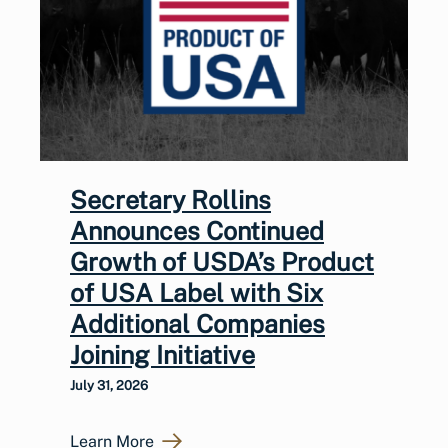
Secretary Rollins
Announces Continued
Growth of USDA’s Product
of USA Label with Six
Additional Companies
Joining Initiative
July 31, 2026
Learn More