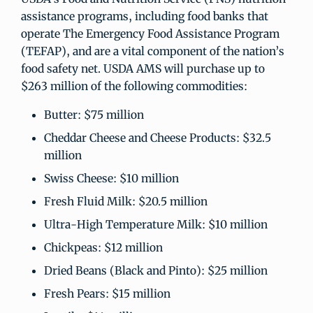
assistance programs, including food banks that
operate The Emergency Food Assistance Program
(TEFAP), and are a vital component of the nation’s
food safety net. USDA AMS will purchase up to
$263 million of the following commodities:
Butter: $75 million
Cheddar Cheese and Cheese Products: $32.5
million
Swiss Cheese: $10 million
Fresh Fluid Milk: $20.5 million
Ultra-High Temperature Milk: $10 million
Chickpeas: $12 million
Dried Beans (Black and Pinto): $25 million
Fresh Pears: $15 million