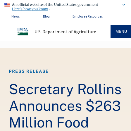
An official website of the United States government
Here's how you know
News
Blog
Employee Resources
U.S. Department of Agriculture
MENU
Breadcrumb
PRESS RELEASE
Secretary Rollins
Announces $263
Million Food