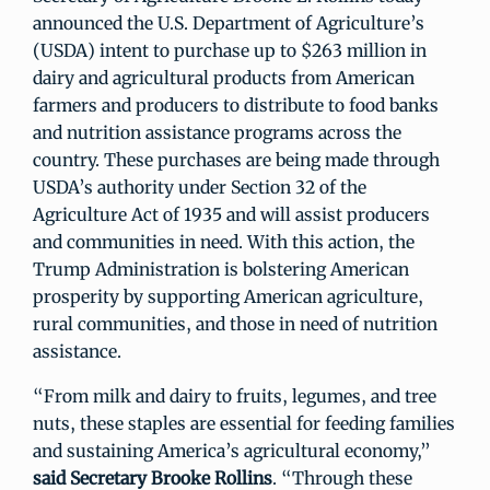
announced the U.S. Department of Agriculture’s
(USDA) intent to purchase up to $263 million in
dairy and agricultural products from American
farmers and producers to distribute to food banks
and nutrition assistance programs across the
country. These purchases are being made through
USDA’s authority under Section 32 of the
Agriculture Act of 1935 and will assist producers
and communities in need. With this action, the
Trump Administration is bolstering American
prosperity by supporting American agriculture,
rural communities, and those in need of nutrition
assistance.
“From milk and dairy to fruits, legumes, and tree
nuts, these staples are essential for feeding families
and sustaining America’s agricultural economy,”
said Secretary Brooke Rollins
. “Through these