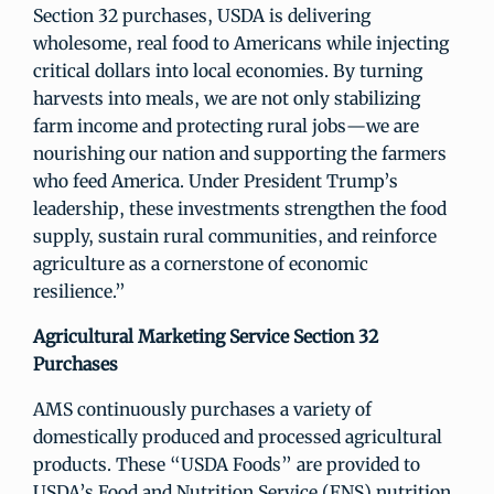
Section 32 purchases, USDA is delivering
wholesome, real food to Americans while injecting
critical dollars into local economies. By turning
harvests into meals, we are not only stabilizing
farm income and protecting rural jobs—we are
nourishing our nation and supporting the farmers
who feed America. Under President Trump’s
leadership, these investments strengthen the food
supply, sustain rural communities, and reinforce
agriculture as a cornerstone of economic
resilience.”
Agricultural Marketing Service Section 32
Purchases
AMS continuously purchases a variety of
domestically produced and processed agricultural
products. These “USDA Foods” are provided to
USDA’s Food and Nutrition Service (FNS) nutrition