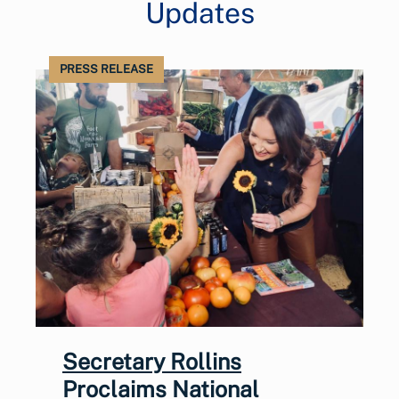
Updates
PRESS RELEASE
Secretary Rollins
Proclaims National