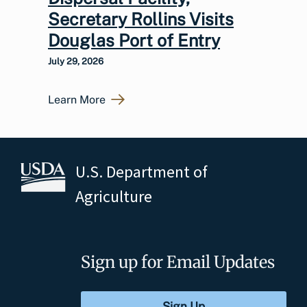
Secretary Rollins Visits
Douglas Port of Entry
July 29, 2026
Learn More
U.S. Department of
Agriculture
Sign up for Email Updates