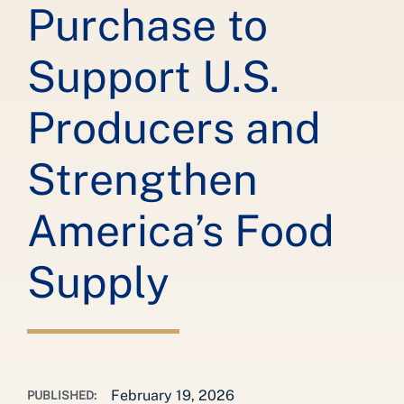
Purchase to
Support U.S.
Producers and
Strengthen
America’s Food
Supply
February 19, 2026
PUBLISHED: