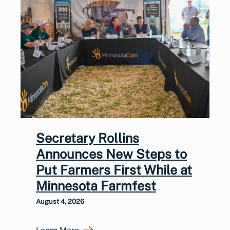
Secretary Rollins
Announces New Steps to
Put Farmers First While at
Minnesota Farmfest
August 4, 2026