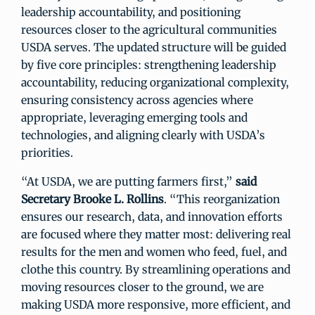
leadership accountability, and positioning
resources closer to the agricultural communities
USDA serves. The updated structure will be guided
by five core principles: strengthening leadership
accountability, reducing organizational complexity,
ensuring consistency across agencies where
appropriate, leveraging emerging tools and
technologies, and aligning clearly with USDA’s
priorities.
“At USDA, we are putting farmers first,”
said
Secretary Brooke L. Rollins
. “This reorganization
ensures our research, data, and innovation efforts
are focused where they matter most: delivering real
results for the men and women who feed, fuel, and
clothe this country. By streamlining operations and
moving resources closer to the ground, we are
making USDA more responsive, more efficient, and