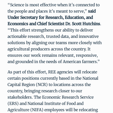
“Science is most effective when it’s connected to
the people and places it’s meant to serve,”
said
Under Secretary for Research, Education, and
Economics and Chief Scientist Dr. Scott Hutchins
.
“This effort strengthens our ability to deliver
actionable research, trusted data, and innovative
solutions by aligning our teams more closely with
agricultural producers across the country. It
ensures our work remains relevant, responsive,
and grounded in the needs of American farmers.”
As part of this effort, REE agencies will relocate
certain positions currently based in the National
Capital Region (NCR) to locations across the
country, bringing research closer to our
stakeholders. The Economic Research Service
(ERS) and National Institute of Food and
Agriculture (NIFA) employees will be relocating