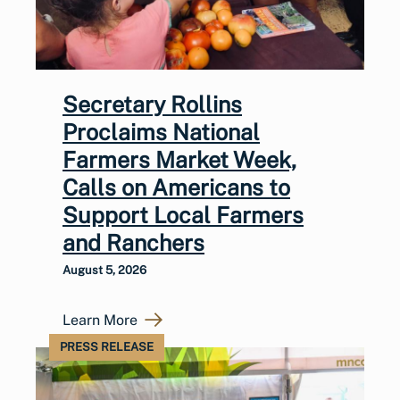
Secretary Rollins
Proclaims National
Farmers Market Week,
Calls on Americans to
Support Local Farmers
and Ranchers
August 5, 2026
Learn More
PRESS RELEASE