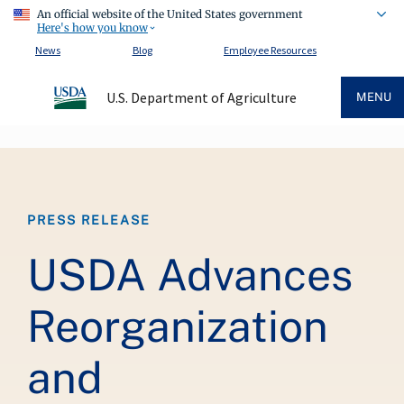
An official website of the United States government
Here's how you know
News
Blog
Employee Resources
U.S. Department of Agriculture
MENU
Breadcrumb
PRESS RELEASE
USDA Advances
Reorganization
and