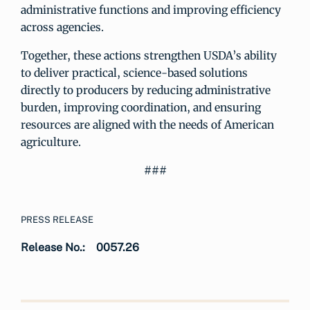
administrative functions and improving efficiency
across agencies.
Together, these actions strengthen USDA’s ability
to deliver practical, science-based solutions
directly to producers by reducing administrative
burden, improving coordination, and ensuring
resources are aligned with the needs of American
agriculture.
###
PRESS RELEASE
Release No.:
0057.26