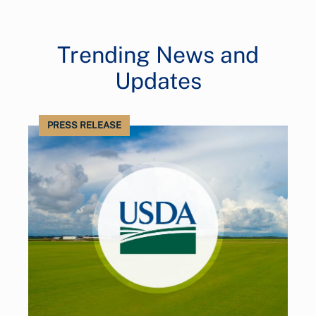
Trending News and
Updates
PRESS RELEASE