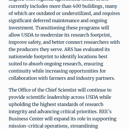
currently includes more than 400 buildings, many
of which are outdated or underutilized, and requires
significant deferred maintenance and ongoing
investment. Transitioning these programs will
allow USDA to modernize its research footprint,
improve safety, and better connect researchers with
the producers they serve. ARS has evaluated its
nationwide footprint to identify locations best
suited to absorb ongoing research, ensuring
continuity while increasing opportunities for
collaboration with farmers and industry partners.
The Office of the Chief Scientist will continue to
provide scientific leadership across USDA while
upholding the highest standards of research
integrity and advancing critical priorities. REE’s
Business Center will expand its role in supporting
mission-critical operations, streamlining