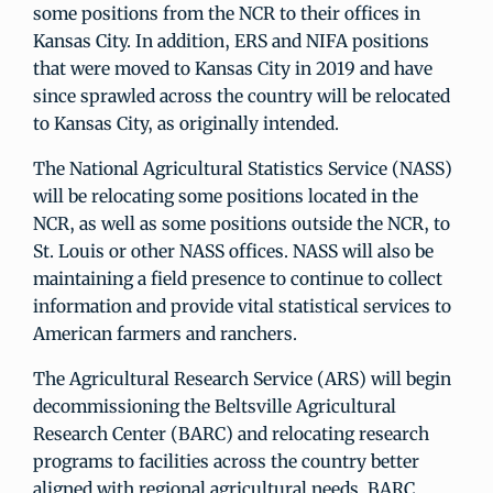
some positions from the NCR to their offices in
Kansas City. In addition, ERS and NIFA positions
that were moved to Kansas City in 2019 and have
since sprawled across the country will be relocated
to Kansas City, as originally intended.
The National Agricultural Statistics Service (NASS)
will be relocating some positions located in the
NCR, as well as some positions outside the NCR, to
St. Louis or other NASS offices. NASS will also be
maintaining a field presence to continue to collect
information and provide vital statistical services to
American farmers and ranchers.
The Agricultural Research Service (ARS) will begin
decommissioning the Beltsville Agricultural
Research Center (BARC) and relocating research
programs to facilities across the country better
aligned with regional agricultural needs. BARC