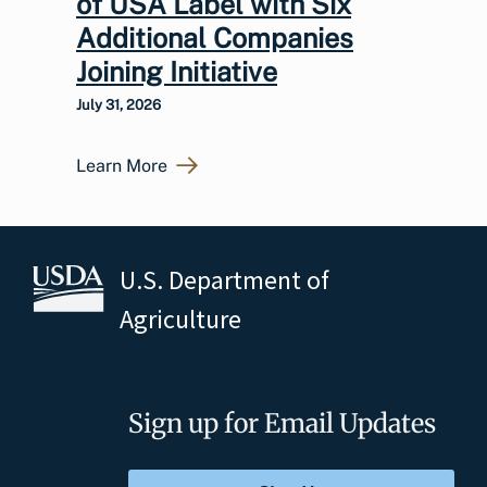
of USA Label with Six
Additional Companies
Joining Initiative
July 31, 2026
Learn More
U.S. Department of
Agriculture
Sign up for Email Updates