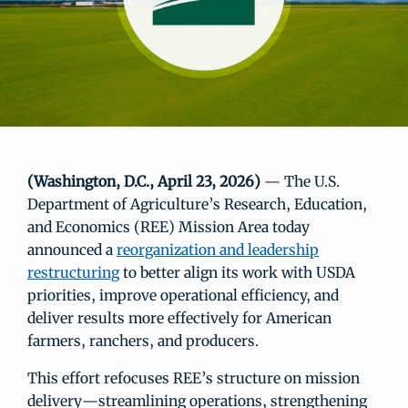
(Washington, D.C., April 23, 2026)
— The U.S.
Department of Agriculture’s Research, Education,
and Economics (REE) Mission Area today
announced a
reorganization and leadership
restructuring
to better align its work with USDA
priorities, improve operational efficiency, and
deliver results more effectively for American
farmers, ranchers, and producers.
This effort refocuses REE’s structure on mission
delivery—streamlining operations, strengthening