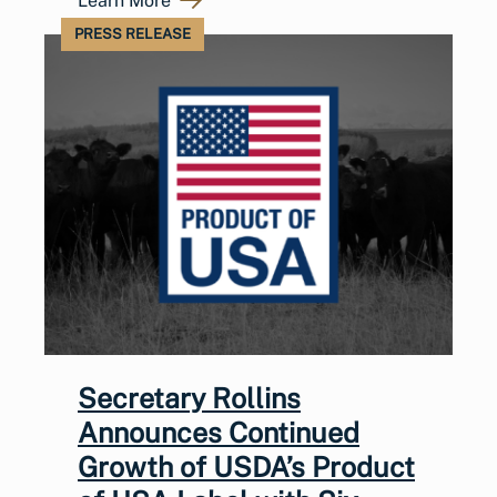
Learn More
PRESS RELEASE
Secretary Rollins
Announces Continued
Growth of USDA’s Product