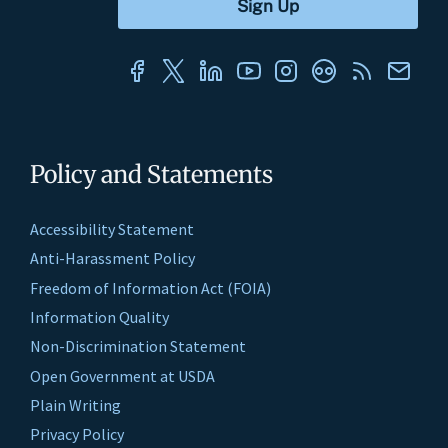
Policy and Statements
Accessibility Statement
Anti-Harassment Policy
Freedom of Information Act (FOIA)
Information Quality
Non-Discrimination Statement
Open Government at USDA
Plain Writing
Privacy Policy