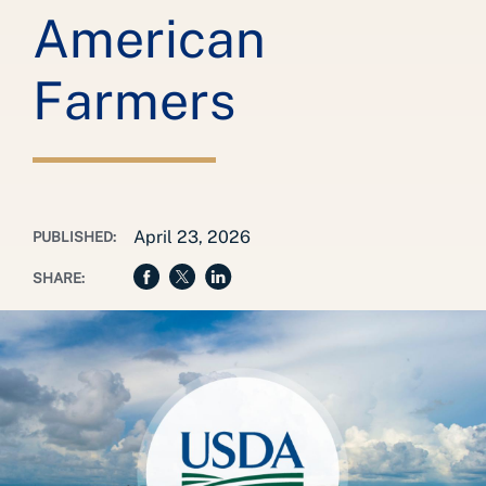
American
Farmers
April 23, 2026
PUBLISHED:
SHARE: