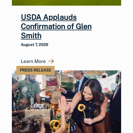
USDA Applauds
Confirmation of Glen
Smith
August 7, 2026
Learn More
PRESS RELEASE