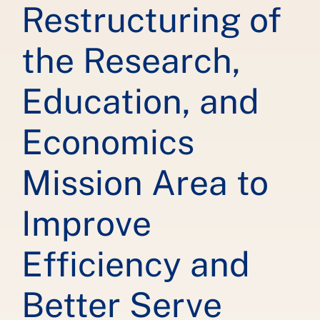
Restructuring of
the Research,
Education, and
Economics
Mission Area to
Improve
Efficiency and
Better Serve