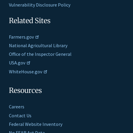
Vulnerability Disclosure Policy
Related Sites
Farmers.gov
National Agricultural Library
Office of the Inspector General
USA.gov
WhiteHouse.gov
Resources
Careers
Contact Us
Federal Website Inventory
No FEAR Act Data