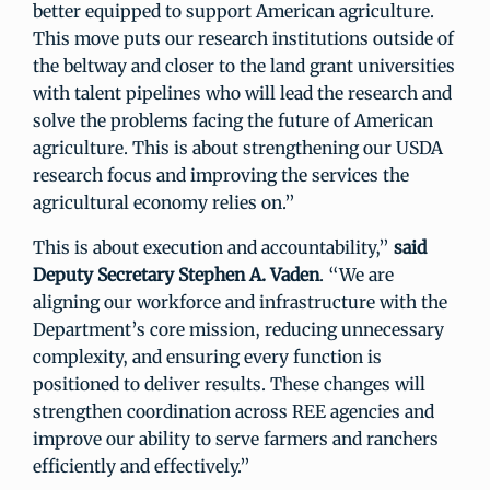
better equipped to support American agriculture.
This move puts our research institutions outside of
the beltway and closer to the land grant universities
with talent pipelines who will lead the research and
solve the problems facing the future of American
agriculture. This is about strengthening our USDA
research focus and improving the services the
agricultural economy relies on.”
This is about execution and accountability,”
said
Deputy Secretary Stephen A. Vaden
. “We are
aligning our workforce and infrastructure with the
Department’s core mission, reducing unnecessary
complexity, and ensuring every function is
positioned to deliver results. These changes will
strengthen coordination across REE agencies and
improve our ability to serve farmers and ranchers
efficiently and effectively.”