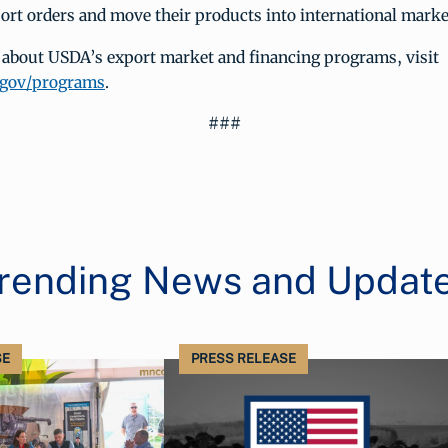
port orders and move their products into international marke
 about USDA’s export market and financing programs, visit
.gov/programs
.
###
rending News and Updat
SE
PRESS RELEASE