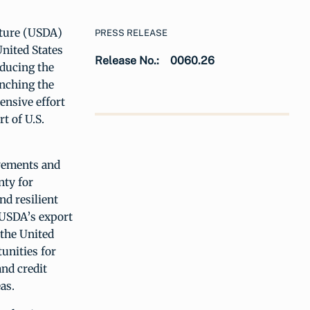
lture (USDA)
PRESS RELEASE
nited States
Release No.:
0060.26
educing the
unching the
ensive effort
t of U.S.
ovements and
nty for
nd resilient
 USDA’s export
 the United
unities for
nd credit
eas.