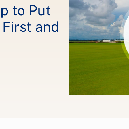
ip to Put
First and