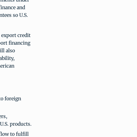
finance and
tees so U.S.
export credit
port financing
ll also
bility,
merican
to foreign
ers,
U.S. products.
ow to fulfill