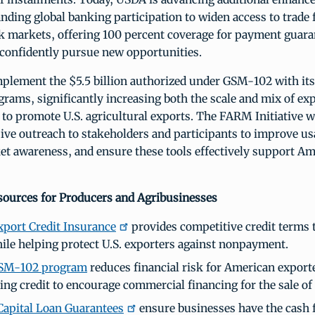
ding global banking participation to widen access to trade 
k markets, offering 100 percent coverage for payment guaran
 confidently pursue new opportunities.
plement the $5.5 billion authorized under GSM-102 with its 
rams, significantly increasing both the scale and mix of ex
e to promote U.S. agricultural exports. The FARM Initiative wi
ive outreach to stakeholders and participants to improve usa
t awareness, and ensure these tools effectively support A
ources for Producers and Agribusinesses
port Credit Insurance
provides competitive credit terms 
ile helping protect U.S. exporters against nonpayment.
SM-102 program
reduces financial risk for American export
ing credit to encourage commercial financing for the sale of 
apital Loan Guarantees
ensure businesses have the cash fl