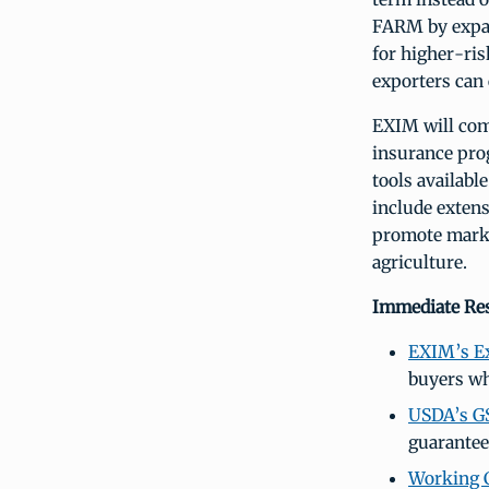
FARM by expan
for higher-ris
exporters can
EXIM will com
insurance prog
tools availabl
include extens
promote marke
agriculture.
Immediate Res
EXIM’s Ex
buyers wh
USDA’s G
guarantee
Working C