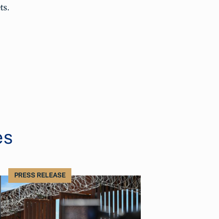
ts.
es
PRESS RELEASE