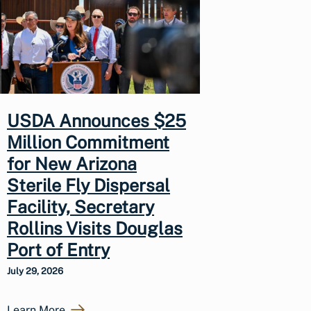
USDA Announces $25
Million Commitment
for New Arizona
Sterile Fly Dispersal
Facility, Secretary
Rollins Visits Douglas
Port of Entry
July 29, 2026
Learn More