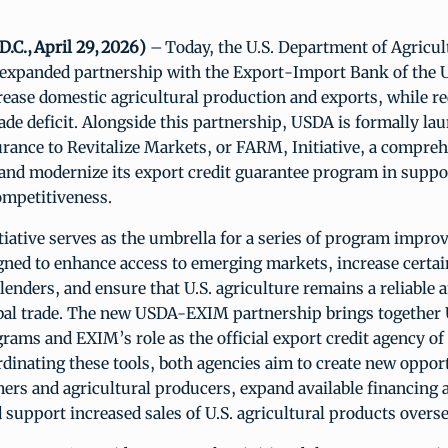
.C., April 29, 2026)
– Today, the U.S. Department of Agricu
expanded partnership with the Export-Import Bank of the U
ease domestic agricultural production and exports, while r
rade deficit. Alongside this partnership, USDA is formally la
rance to Revitalize Markets, or FARM, Initiative, a compreh
and modernize its export credit guarantee program in suppor
ompetitiveness.
iative serves as the umbrella for a series of program impr
igned to enhance access to emerging markets, increase certai
lenders, and ensure that U.S. agriculture remains a reliable a
obal trade. The new USDA-EXIM partnership brings together
rams and EXIM’s role as the official export credit agency of
rdinating these tools, both agencies aim to create new opport
rs and agricultural producers, expand available financing a
support increased sales of U.S. agricultural products overs