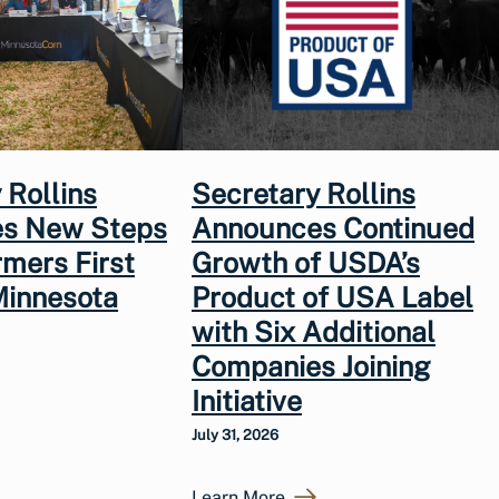
 Rollins
Secretary Rollins
s New Steps
Announces Continued
rmers First
Growth of USDA’s
Minnesota
Product of USA Label
with Six Additional
Companies Joining
Initiative
July 31, 2026
Learn More