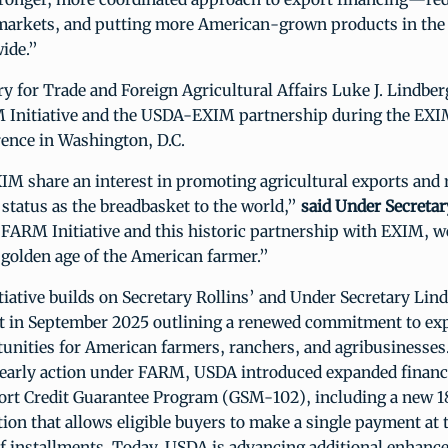
arkets, and putting more American-grown products in the
ide.”
y for Trade and Foreign Agricultural Affairs Luke J. Lindb
 Initiative and the USDA-EXIM partnership during the EX
ence in Washington, D.C.
M share an interest in promoting agricultural exports and 
 status as the breadbasket to the world,”
said Under Secreta
FARM Initiative and this historic partnership with EXIM, w
 golden age of the American farmer.”
ative builds on Secretary Rollins’ and Under Secretary Lin
in September 2025 outlining a renewed commitment to exp
tunities for American farmers, ranchers, and agribusinesses
n early action under FARM, USDA introduced expanded financ
ort Credit Guarantee Program (GSM-102), including a new
on that allows eligible buyers to make a single payment at t
of installments. Today, USDA is advancing additional enhan