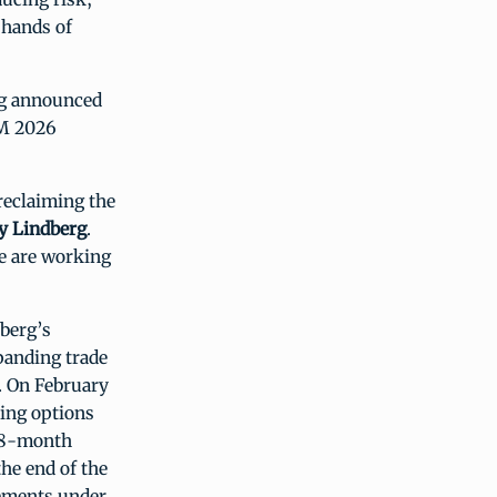
 hands of
erg announced
IM 2026
reclaiming the
ry Lindberg
.
e are working
dberg’s
anding trade
. On February
ing options
 18-month
he end of the
cements under