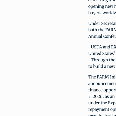
opening new m
buyers worldw
Under Secretar
both the FARM
Annual Confer
“USDA and EXI
United States’
“Through the 
to build a new
The FARM Initi
announcement 
finance oppor
3, 2026, as a
under the Exp
repayment opti
term instead 