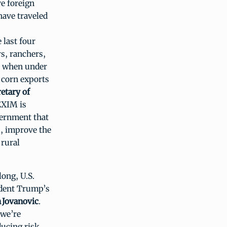
e foreign
have traveled
 last four
s, ranchers,
t, when under
h corn exports
retary of
EXIM is
vernment that
ts, improve the
 rural
long, U.S.
ident Trump’s
 Jovanovic
.
 we’re
ucing risk,