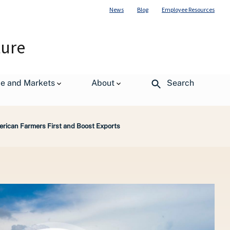
News
Blog
Employee Resources
ture
de and Markets
About
Search
rican Farmers First and Boost Exports