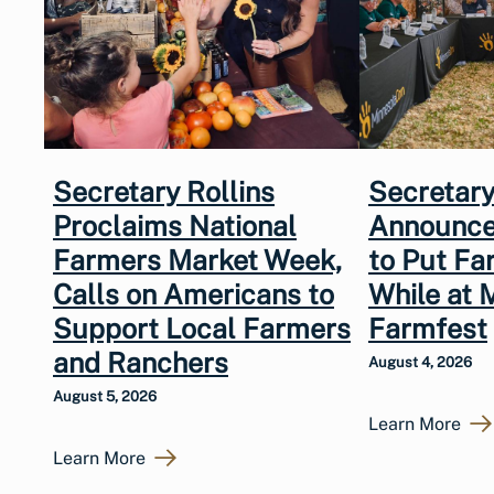
Secretary Rollins
Secretary
Proclaims National
Announce
Farmers Market Week,
to Put Fa
Calls on Americans to
While at 
Support Local Farmers
Farmfest
and Ranchers
August 4, 2026
August 5, 2026
Learn More
Learn More