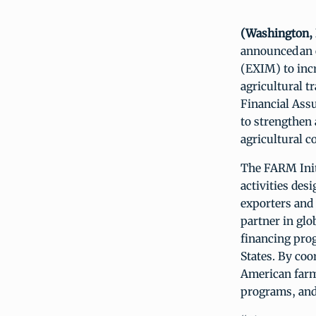
(Washington, D
announced an 
(EXIM) to incr
agricultural t
Financial Assu
to strengthen 
agricultural c
The FARM Init
activities des
exporters and 
partner in gl
financing prog
States. By coo
American farme
programs, and 