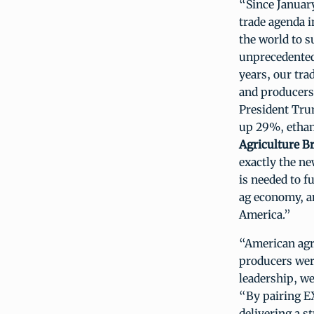
“Since January
trade agenda i
the world to s
unprecedented
years, our tra
and producers.
President Trum
up 29%, ethan
Agriculture Br
exactly the n
is needed to f
ag economy, an
America.”
“American agri
producers wer
leadership, we
“By pairing E
delivering a 