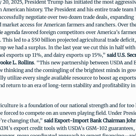
 20, 2025, President Trump has initiated the most aggressiv
n American history. The President and his entire trade team 
uccessfully negotiate over two dozen trade deals, expanding
 market access for American farmers and ranchers. Over the
de agenda favored foreign competitors over America’s farmer
 This led to a $50 billion projected agricultural trade defici
p we had a surplus. In the last year we cut this in half wit
ol exports up 11%, and dairy exports up 15%,”
said U.S. Sec
ooke L. Rollins
. “This new partnership between USDA and 
ew thinking and the comingling of the brightest minds in go
ully utilize every single available resource to boost ag expor
d return to an era of long-term stability and profitability in
culture is a foundation of our national strength and for too 
e forced to compete on an uneven playing field. Under Pres
’re changing that,”
said Export-Import Bank Chairman John
XIM’s export credit tools with USDA’s GSM-102 guarantees,
stronger, more coordinated approach to export financing—red