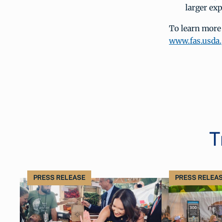
larger ex
To learn more
www.fas.usda
T
PRESS RELEASE
PRESS RELEA