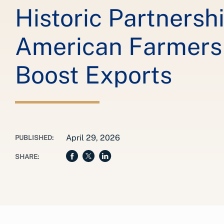
Historic Partnersh
American Farmers 
Boost Exports
April 29, 2026
PUBLISHED:
SHARE: