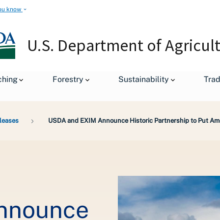
ou know
U.S. Department of Agricul
ching
Forestry
Sustainability
Tra
leases
USDA and EXIM Announce Historic Partnership to Put Ame
nnounce