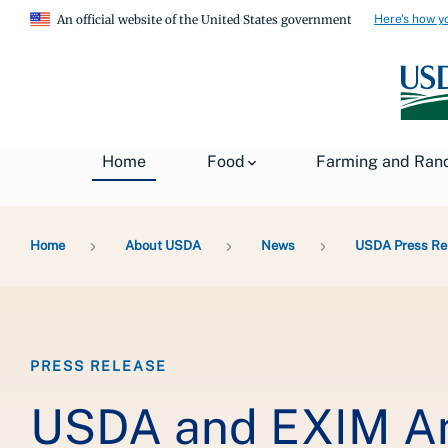
Here's how y
An official website of the United States government
Home
Food
Farming and Ran
Breadcrumb
Home
About USDA
News
USDA Press Re
PRESS RELEASE
USDA and EXIM A