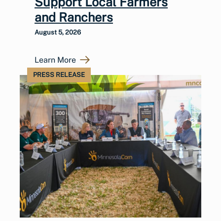
Support Local Farmers
and Ranchers
August 5, 2026
Learn More
PRESS RELEASE