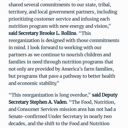
shared several commitments to our state, tribal,
territory, and local government partners, including
prioritizing customer service and infusing each
nutrition program with new energy and vision,”
said
Secretary Brooke L. Rollins
. “This
reorganization is designed with those commitments
in mind. I look forward to working with our
partners as we continue to nourish children and
families in need through nutrition programs that
not only are provided by America’s farm families,
but programs that pave a pathway to better health
and economic stability.”
“This reorganization is long overdue,”
said Deputy
Secretary Stephen A. Vaden
. “The Food, Nutrition,
and Consumer Services mission area has not had a
Senate-confirmed Under Secretary in nearly two
decades, and the shift to the Food and Nutrition