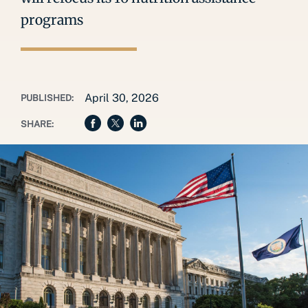
programs
April 30, 2026
PUBLISHED:
SHARE: