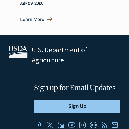
July 29, 2026
Learn More
U.S. Department of
Agriculture
Sign up for Email Updates