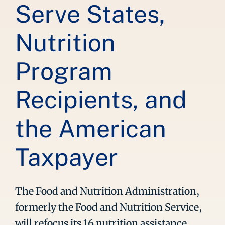
Serve States,
Nutrition
Program
Recipients, and
the American
Taxpayer
The Food and Nutrition Administration,
formerly the Food and Nutrition Service,
will refocus its 16 nutrition assistance