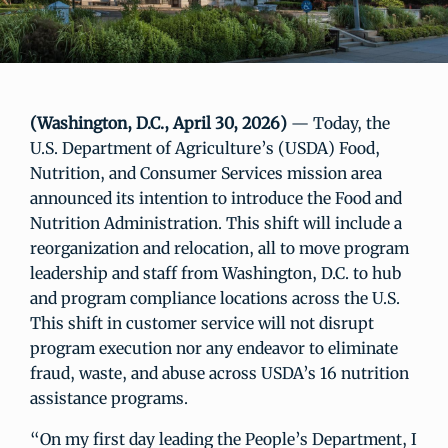
(Washington, D.C., April 30, 2026)
— Today, the
U.S. Department of Agriculture’s (USDA) Food,
Nutrition, and Consumer Services mission area
announced its intention to introduce the Food and
Nutrition Administration. This shift will include a
reorganization and relocation, all to move program
leadership and staff from Washington, D.C. to hub
and program compliance locations across the U.S.
This shift in customer service will not disrupt
program execution nor any endeavor to eliminate
fraud, waste, and abuse across USDA’s 16 nutrition
assistance programs.
“On my first day leading the People’s Department, I