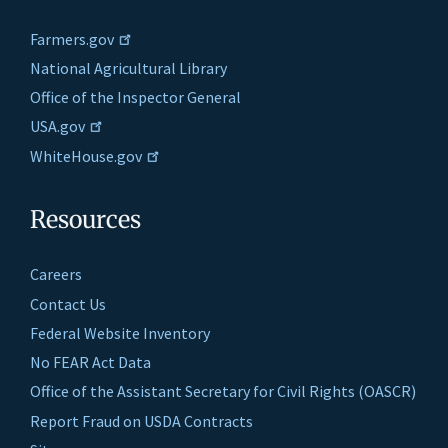
Farmers.gov
National Agricultural Library
Office of the Inspector General
USA.gov
WhiteHouse.gov
Resources
Careers
Contact Us
Federal Website Inventory
No FEAR Act Data
Office of the Assistant Secretary for Civil Rights (OASCR)
Report Fraud on USDA Contracts