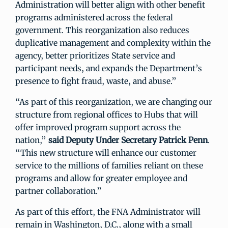
Administration will better align with other benefit
programs administered across the federal
government. This reorganization also reduces
duplicative management and complexity within the
agency, better prioritizes State service and
participant needs, and expands the Department’s
presence to fight fraud, waste, and abuse.”
“As part of this reorganization, we are changing our
structure from regional offices to Hubs that will
offer improved program support across the
nation,”
said
Deputy Under Secretary Patrick Penn
.
“This new structure will enhance our customer
service to the millions of families reliant on these
programs and allow for greater employee and
partner collaboration.”
As part of this effort, the FNA Administrator will
remain in Washington, D.C., along with a small