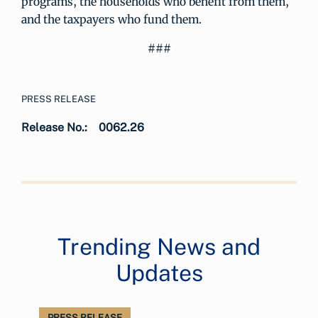
programs, the households who benefit from them,
and the taxpayers who fund them.
###
PRESS RELEASE
Release No.:
0062.26
Trending News and
Updates
PRESS RELEASE