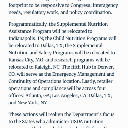
footprint to be responsive to Congress, interagency
needs, regulatory work, and policy coordination.
Programmatically, the Supplemental Nutrition
Assistance Program will be relocated to
Indianapolis, IN; the Child Nutrition Programs will
be relocated to Dallas, TX; the Supplemental
Nutrition and Safety Programs will be relocated to
Kansas City, MO; and research programs will be
relocated to Raleigh, NC. The fifth Hub in Denver,
CO, will serve as the Emergency Management and
Continuity of Operations location. Lastly, retailer
operations and compliance will be across four
offices: Atlanta, GA; Los Angeles, CA; Dallas, TX;
and New York, NY.
These actions will realign the Department’s focus
to the States who administer USDA nutrition