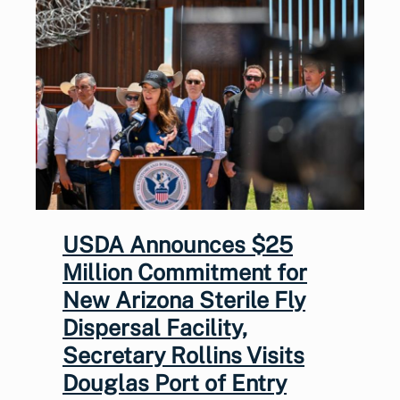
USDA Announces $25
Million Commitment for
New Arizona Sterile Fly
Dispersal Facility,
Secretary Rollins Visits
Douglas Port of Entry