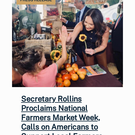
Secretary Rollins
Proclaims National
Farmers Market Week,
Calls on Americans to