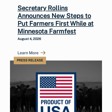
Secretary Rollins
Announces New Steps to
Put Farmers First While at
Minnesota Farmfest
August 4, 2026
Learn More
PRESS RELEASE