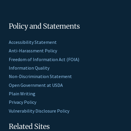
Policy and Statements
Accessibility Statement
Anti-Harassment Policy
Freedom of Information Act (FOIA)
Information Quality
Non-Discrimination Statement
Open Government at USDA
Plain Writing
Privacy Policy
Vulnerability Disclosure Policy
Related Sites