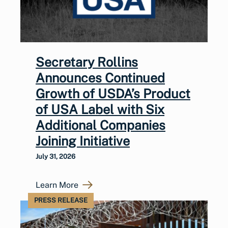
Secretary Rollins
Announces Continued
Growth of USDA’s Product
of USA Label with Six
Additional Companies
Joining Initiative
July 31, 2026
Learn More
PRESS RELEASE