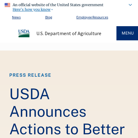
An official website of the United States government
Here's how you know
News
Blog
Employee Resources
U.S. Department of Agriculture
MENU
Breadcrumb
PRESS RELEASE
USDA
Announces
Actions to Better