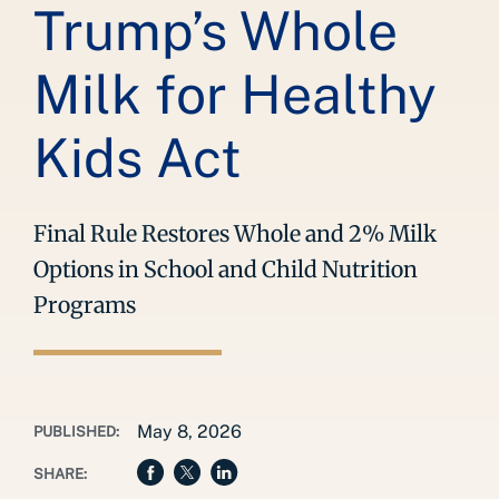
Trump’s Whole
Milk for Healthy
Kids Act
Final Rule Restores Whole and 2% Milk
Options in School and Child Nutrition
Programs
May 8, 2026
PUBLISHED:
SHARE: