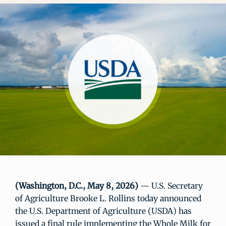
(Washington, D.C., May 8, 2026)
— U.S. Secretary
of Agriculture Brooke L. Rollins today announced
the U.S. Department of Agriculture (USDA) has
issued a final rule implementing the Whole Milk for