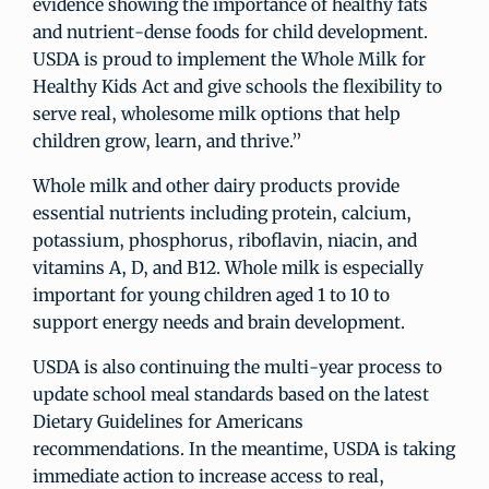
evidence showing the importance of healthy fats
and nutrient-dense foods for child development.
USDA is proud to implement the Whole Milk for
Healthy Kids Act and give schools the flexibility to
serve real, wholesome milk options that help
children grow, learn, and thrive.”
Whole milk and other dairy products provide
essential nutrients including protein, calcium,
potassium, phosphorus, riboflavin, niacin, and
vitamins A, D, and B12. Whole milk is especially
important for young children aged 1 to 10 to
support energy needs and brain development.
USDA is also continuing the multi-year process to
update school meal standards based on the latest
Dietary Guidelines for Americans
recommendations. In the meantime, USDA is taking
immediate action to increase access to real,