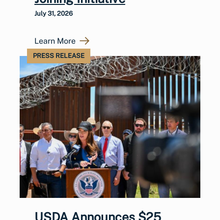
July 31, 2026
Learn More
PRESS RELEASE
USDA Announces $25