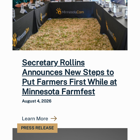
Secretary Rollins
Announces New Steps to
Put Farmers First While at
Minnesota Farmfest
August 4, 2026
Learn More
PRESS RELEASE