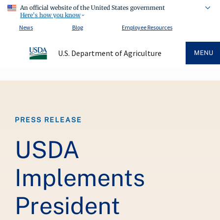
An official website of the United States government
Here's how you know
News
Blog
Employee Resources
U.S. Department of Agriculture
MENU
Breadcrumb
PRESS RELEASE
USDA
Implements
President