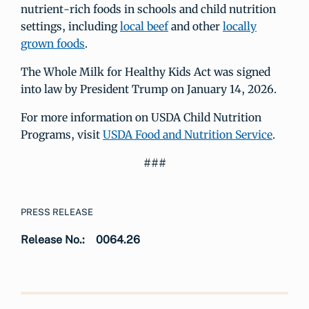
nutrient-rich foods in schools and child nutrition
settings, including
local beef
and other
locally
grown foods
.
The Whole Milk for Healthy Kids Act was signed
into law by President Trump on January 14, 2026.
For more information on USDA Child Nutrition
Programs, visit
USDA Food and Nutrition Service
.
###
PRESS RELEASE
Release No.:
0064.26