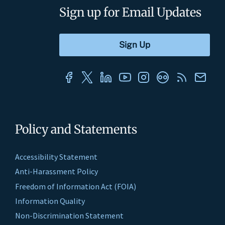
Sign up for Email Updates
Policy and Statements
Accessibility Statement
Anti-Harassment Policy
Freedom of Information Act (FOIA)
Information Quality
Non-Discrimination Statement