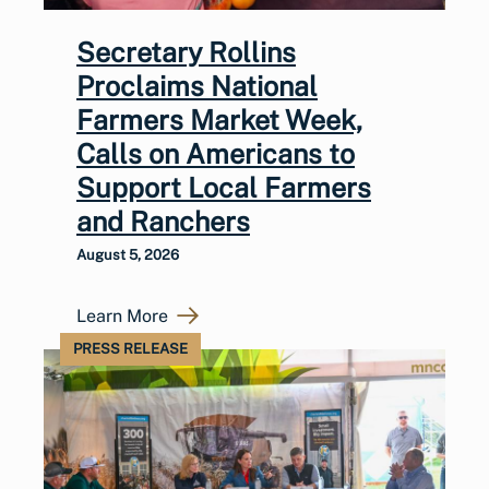
Secretary Rollins
Proclaims National
Farmers Market Week,
Calls on Americans to
Support Local Farmers
and Ranchers
August 5, 2026
Learn More
PRESS RELEASE