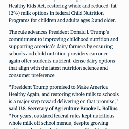
Healthy Kids Act, restoring whole and reduced-fat
(2%) milk options in federal Child Nutrition
Programs for children and adults ages 2 and older.
The rule advances President Donald J. Trump’s
commitment to improving childhood nutrition and
supporting America’s dairy farmers by ensuring
schools and child nutrition providers can once
again offer students nutrient-dense dairy options
that align with the latest nutrition science and
consumer preference.
“President Trump promised to Make America
Healthy Again, and restoring whole milk to schools
is a major step toward delivering on that promise,”
said U.S. Secretary of Agriculture Brooke L. Rollins
.
“For years, outdated federal rules kept nutritious
whole milk off school menus, despite growing