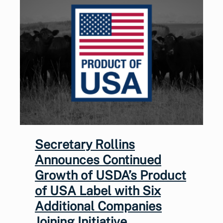
Secretary Rollins
Announces Continued
Growth of USDA’s Product
of USA Label with Six
Additional Companies
Joining Initiative