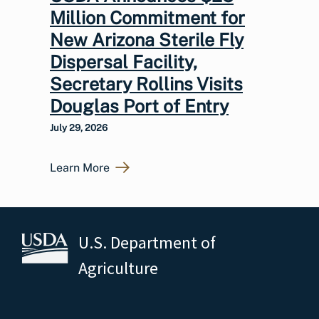
Million Commitment for
New Arizona Sterile Fly
Dispersal Facility,
Secretary Rollins Visits
Douglas Port of Entry
July 29, 2026
Learn More
U.S. Department of
Agriculture