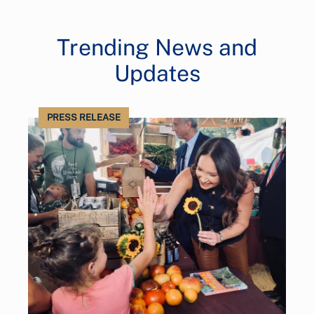
Trending News and
Updates
PRESS RELEASE