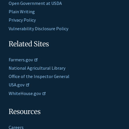
Open Government at USDA
Plain Writing
Privacy Policy
Vulnerability Disclosure Policy
Related Sites
Farmers.gov
National Agricultural Library
Office of the Inspector General
USA.gov
WhiteHouse.gov
Resources
Careers