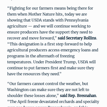
“Fighting for our farmers means being there for
them when Mother Nature hits, today we are
showing that USDA stands with Pennsylvania
agriculture — and we will continue working to
ensure producers have the support they need to
recover and move forward,”
said Secretary Rollins
.
“This designation is a first step forward to help
agricultural producers access emergency loans and
programs in the aftermath of freezing
temperatures. Under President Trump, USDA will
continue to put farmers first and make sure they
have the resources they need.”
“Our farmers cannot control the weather, but
Washington can make sure they are not left to
shoulder these losses alone,”
said Rep. Bresnahan
.
“The April freeze devastated orchards and specialty