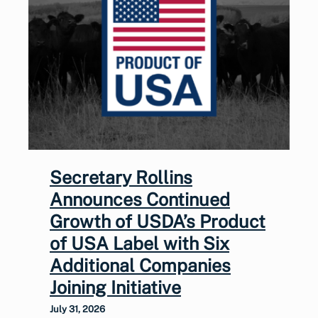
Secretary Rollins
Announces Continued
Growth of USDA’s Product
of USA Label with Six
Additional Companies
Joining Initiative
July 31, 2026