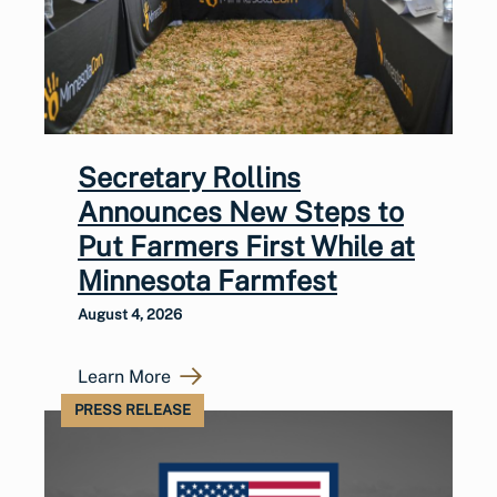
Secretary Rollins
Announces New Steps to
Put Farmers First While at
Minnesota Farmfest
August 4, 2026
Learn More
PRESS RELEASE