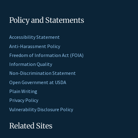
Policy and Statements
Accessibility Statement
Anti-Harassment Policy
Freedom of Information Act (FOIA)
Information Quality
Non-Discrimination Statement
Open Government at USDA
Plain Writing
Privacy Policy
Vulnerability Disclosure Policy
Related Sites