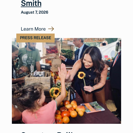
Smith
August 7, 2026
Learn More
PRESS RELEASE