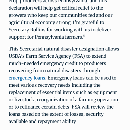
crop producers across Pennsylvania, and this
declaration will help get critical relief to the
growers who keep our communities fed and our
agricultural economy strong. I’m grateful to
Secretary Rollins for working with us to deliver
support for Pennsylvania farmers.”
This Secretarial natural disaster designation allows
USDA’s Farm Service Agency (FSA) to extend
much-needed emergency credit to producers
recovering from natural disasters through
emergency loans
. Emergency loans can be used to
meet various recovery needs including the
replacement of essential items such as equipment
or livestock, reorganization of a farming operation,
or to refinance certain debts. FSA will review the
loans based on the extent of losses, security
available and repayment ability.