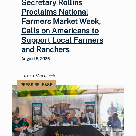
Secretary Rollins
Proclaims National
Farmers Market Week,
Calls on Americans to
Support Local Farmers
and Ranchers
August 5, 2026
Learn More
PRESS RELEASE