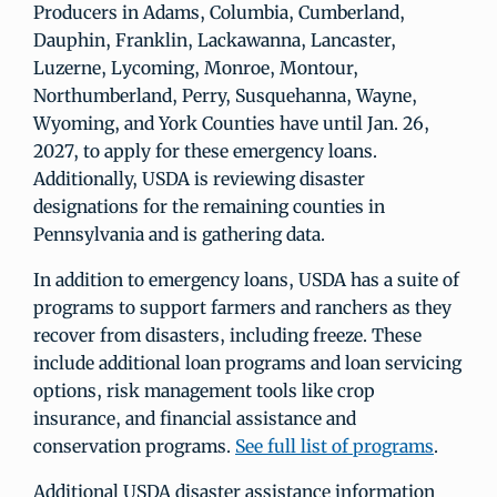
Producers in Adams, Columbia, Cumberland,
Dauphin, Franklin, Lackawanna, Lancaster,
Luzerne, Lycoming, Monroe, Montour,
Northumberland, Perry, Susquehanna, Wayne,
Wyoming, and York Counties have until Jan. 26,
2027, to apply for these emergency loans.
Additionally, USDA is reviewing disaster
designations for the remaining counties in
Pennsylvania and is gathering data.
In addition to emergency loans, USDA has a suite of
programs to support farmers and ranchers as they
recover from disasters, including freeze. These
include additional loan programs and loan servicing
options, risk management tools like crop
insurance, and financial assistance and
conservation programs.
See full list of programs
.
Additional USDA disaster assistance information