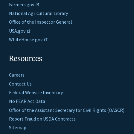
Farmers.gov
National Agricultural Library
Office of the Inspector General
USA.gov
WhiteHouse.gov
Resources
Careers
Contact Us
Federal Website Inventory
No FEAR Act Data
Office of the Assistant Secretary for Civil Rights (OASCR)
Report Fraud on USDA Contracts
Sitemap