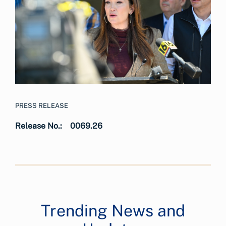
PRESS RELEASE
Release No.:
0069.26
Trending News and