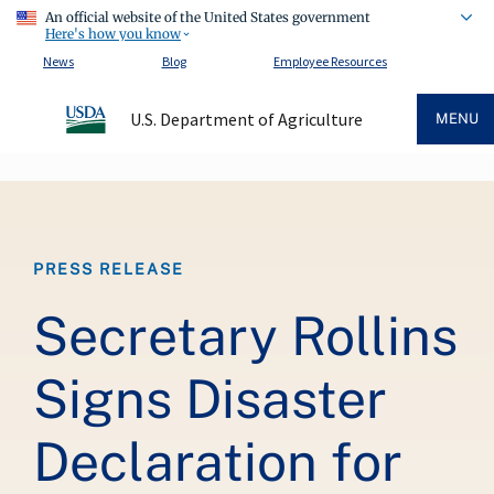
An official website of the United States government
Here's how you know
News
Blog
Employee Resources
U.S. Department of Agriculture
MENU
Breadcrumb
PRESS RELEASE
Secretary Rollins
Signs Disaster
Declaration for