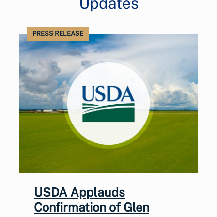
Updates
PRESS RELEASE
USDA Applauds
Confirmation of Glen