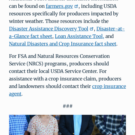
can be found on
farmers.gov
, including USDA
resources specifically for producers impacted by
winter weather. Those resources include the
Disaster Assistance Discovery Tool
,
Disaster-at-
a-Glance fact sheet
,
Loan Assistance Tool,
and
Natural Disasters and Crop Insurance fact sheet
.
For FSA and Natural Resources Conservation
Service (NRCS) programs, producers should
contact their local USDA Service Center. For
assistance with a crop insurance claim, producers
and landowners should contact their
crop insurance
agent
.
###