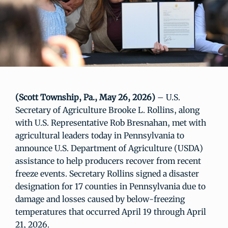
(Scott Township, Pa., May 26, 2026)
– U.S.
Secretary of Agriculture Brooke L. Rollins, along
with U.S. Representative Rob Bresnahan, met with
agricultural leaders today in Pennsylvania to
announce U.S. Department of Agriculture (USDA)
assistance to help producers recover from recent
freeze events. Secretary Rollins signed a disaster
designation for 17 counties in Pennsylvania due to
damage and losses caused by below-freezing
temperatures that occurred April 19 through April
21, 2026.