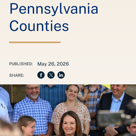
Pennsylvania
Counties
May 26, 2026
PUBLISHED:
SHARE: