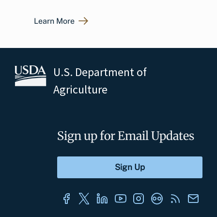
Learn More
U.S. Department of
Agriculture
Sign up for Email Updates