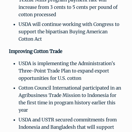
increase from 3 cents to 5 cents per pound of
cotton processed
USDA will continue working with Congress to
support the bipartisan Buying American
Cotton Act
Improving Cotton Trade
USDA is implementing the Administration’s
Three-Point Trade Plan to expand export
opportunities for U.S. cotton
Cotton Council International participated in an
Agribusiness Trade Mission to Indonesia for
the first time in program history earlier this
year
USDA and USTR secured commitments from
Indonesia and Bangladesh that will support