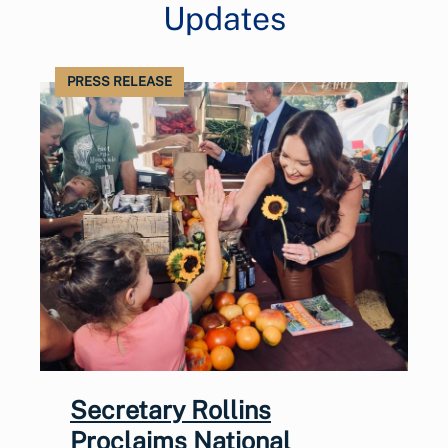
Updates
PRESS RELEASE
Secretary Rollins
Proclaims National