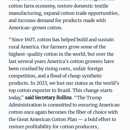
cotton farm economy, restore domestic textile
manufacturing, expand cotton trade opportunities,
and increase demand for products made with
American-grown cotton.
“Since 1607, cotton has helped build and sustain
rural America. Our farmers grow some of the
highest-quality cotton in the world, but over the
last several years America’s cotton growers have
been crushed by rising costs, unfair foreign
competition, and a flood of cheap synthetic
products. In 2023, we lost our status as the world's
top cotton exporter to Brazil. This change starts
today,”
said Secretary Rollins
. “The Trump
Administration is committed to ensuring American
cotton once again becomes the fiber of choice with
the Great American Cotton Plan — a bold effort to
restore profitability for cotton producers,