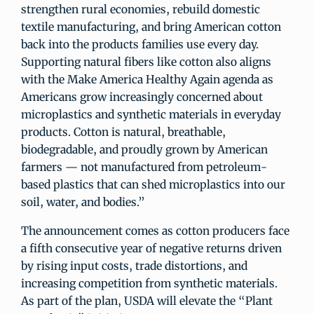
strengthen rural economies, rebuild domestic
textile manufacturing, and bring American cotton
back into the products families use every day.
Supporting natural fibers like cotton also aligns
with the Make America Healthy Again agenda as
Americans grow increasingly concerned about
microplastics and synthetic materials in everyday
products. Cotton is natural, breathable,
biodegradable, and proudly grown by American
farmers — not manufactured from petroleum-
based plastics that can shed microplastics into our
soil, water, and bodies.”
The announcement comes as cotton producers face
a fifth consecutive year of negative returns driven
by rising input costs, trade distortions, and
increasing competition from synthetic materials.
As part of the plan, USDA will elevate the “Plant