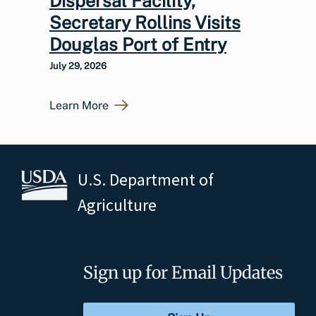
Dispersal Facility,
Secretary Rollins Visits
Douglas Port of Entry
July 29, 2026
Learn More
U.S. Department of
Agriculture
Sign up for Email Updates