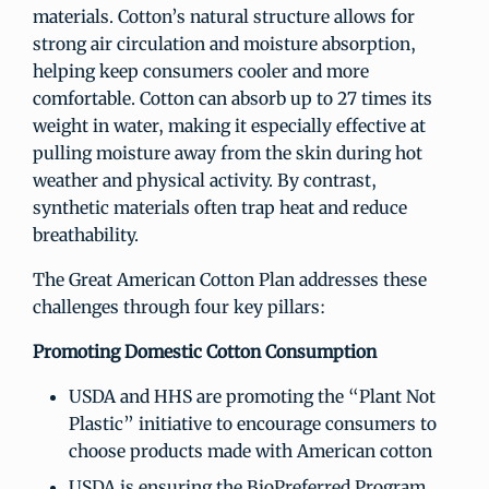
materials. Cotton’s natural structure allows for
strong air circulation and moisture absorption,
helping keep consumers cooler and more
comfortable. Cotton can absorb up to 27 times its
weight in water, making it especially effective at
pulling moisture away from the skin during hot
weather and physical activity. By contrast,
synthetic materials often trap heat and reduce
breathability.
The Great American Cotton Plan addresses these
challenges through four key pillars:
Promoting Domestic Cotton Consumption
USDA and HHS are promoting the “Plant Not
Plastic” initiative to encourage consumers to
choose products made with American cotton
USDA is ensuring the BioPreferred Program