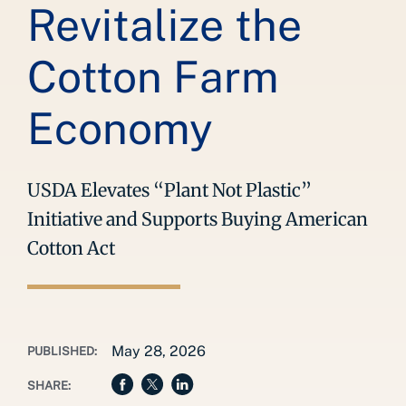
Revitalize the
Cotton Farm
Economy
USDA Elevates “Plant Not Plastic”
Initiative and Supports Buying American
Cotton Act
May 28, 2026
PUBLISHED:
SHARE: