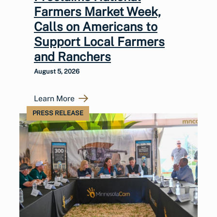
Farmers Market Week,
Calls on Americans to
Support Local Farmers
and Ranchers
August 5, 2026
Learn More
PRESS RELEASE