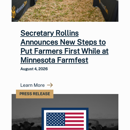
Secretary Rollins
Announces New Steps to
Put Farmers First While at
Minnesota Farmfest
August 4, 2026
Learn More
PRESS RELEASE