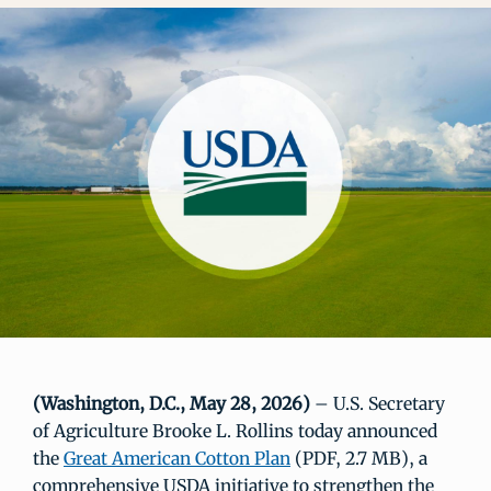
(Washington, D.C., May 28, 2026)
– U.S. Secretary
of Agriculture Brooke L. Rollins today announced
the
Great American Cotton Plan
(PDF, 2.7 MB), a
comprehensive USDA initiative to strengthen the