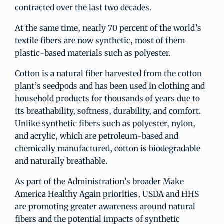
contracted over the last two decades.
At the same time, nearly 70 percent of the world’s
textile fibers are now synthetic, most of them
plastic-based materials such as polyester.
Cotton is a natural fiber harvested from the cotton
plant’s seedpods and has been used in clothing and
household products for thousands of years due to
its breathability, softness, durability, and comfort.
Unlike synthetic fibers such as polyester, nylon,
and acrylic, which are petroleum-based and
chemically manufactured, cotton is biodegradable
and naturally breathable.
As part of the Administration’s broader Make
America Healthy Again priorities, USDA and HHS
are promoting greater awareness around natural
fibers and the potential impacts of synthetic