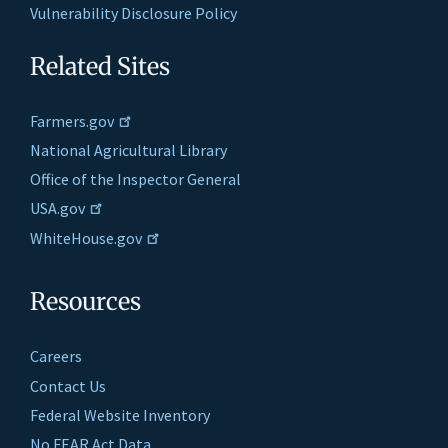
Vulnerability Disclosure Policy
Related Sites
Farmers.gov
National Agricultural Library
Office of the Inspector General
USA.gov
WhiteHouse.gov
Resources
Careers
Contact Us
Federal Website Inventory
No FEAR Act Data