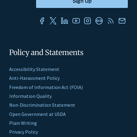
Policy and Statements
Accessibility Statement
Anti-Harassment Policy
Freedom of Information Act (FOIA)
Information Quality
Non-Discrimination Statement
Open Government at USDA
Plain Writing
Privacy Policy