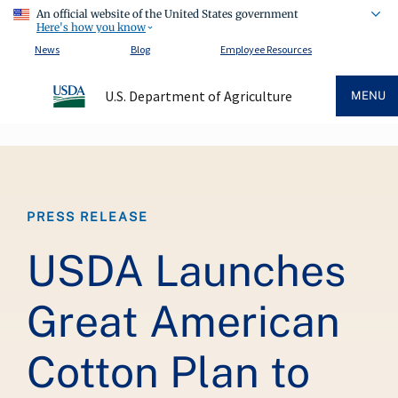
An official website of the United States government
Here's how you know
News
Blog
Employee Resources
U.S. Department of Agriculture
MENU
Breadcrumb
PRESS RELEASE
USDA Launches
Great American
Cotton Plan to