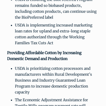
remains funded so biobased products,
including cotton products, can continue using
the BioPreferred label
USDA is implementing increased marketing
loan rates for upland and extra-long staple
cotton authorized through the Working
Families Tax Cuts Act
Providing Affordable Cotton by Increasing
Domestic Demand and Production
USDA is prioritizing cotton processors and
manufacturers within Rural Development’s
Business and Industry Guaranteed Loan
Program to increase domestic production
capacity
The Economic Adjustment Assistance for
Textile Mills program payment rate will