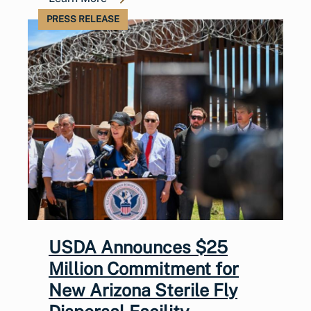
PRESS RELEASE
USDA Announces $25
Million Commitment for
New Arizona Sterile Fly