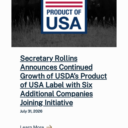
Secretary Rollins
Announces Continued
Growth of USDA’s Product
of USA Label with Six
Additional Companies
Joining Initiative
July 31, 2026
Learn More