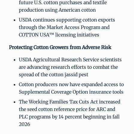
future U.S. cotton purchases and textile
production using American cotton
USDA continues supporting cotton exports
through the Market Access Program and
COTTON USA™ licensing initiatives
Protecting Cotton Growers from Adverse Risk
USDA Agricultural Research Service scientists
are advancing research efforts to combat the
spread of the cotton jassid pest
Cotton producers now have expanded access to
Supplemental Coverage Option insurance tools
The Working Families Tax Cuts Act increased
the seed cotton reference price for ARC and
PLC programs by 14 percent beginning in fall
2026