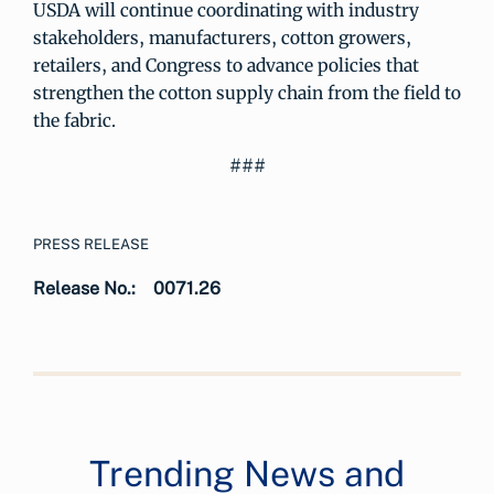
USDA will continue coordinating with industry
stakeholders, manufacturers, cotton growers,
retailers, and Congress to advance policies that
strengthen the cotton supply chain from the field to
the fabric.
###
PRESS RELEASE
Release No.:
0071.26
Trending News and