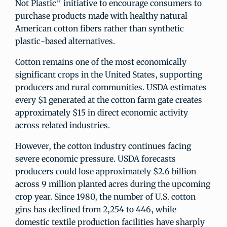
Not Plastic” initiative to encourage consumers to
purchase products made with healthy natural
American cotton fibers rather than synthetic
plastic-based alternatives.
Cotton remains one of the most economically
significant crops in the United States, supporting
producers and rural communities. USDA estimates
every $1 generated at the cotton farm gate creates
approximately $15 in direct economic activity
across related industries.
However, the cotton industry continues facing
severe economic pressure. USDA forecasts
producers could lose approximately $2.6 billion
across 9 million planted acres during the upcoming
crop year. Since 1980, the number of U.S. cotton
gins has declined from 2,254 to 446, while
domestic textile production facilities have sharply