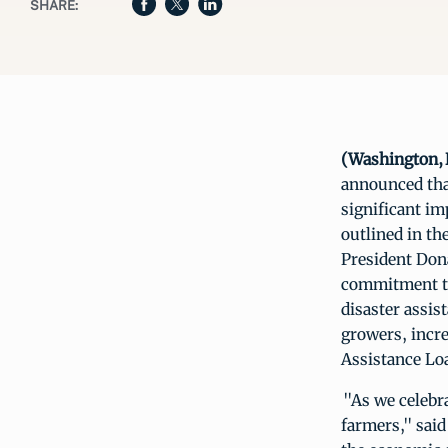
SHARE:
(Washington, D
announced tha
significant i
outlined in th
President Dona
commitment to
disaster assis
growers, incr
Assistance Lo
"As we celebra
farmers," sai