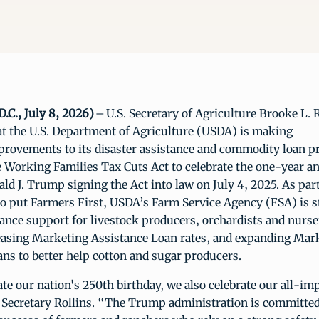
.C., July 8, 2026)
– U.S. Secretary of Agriculture Brooke L. 
t the U.S. Department of Agriculture (USDA) is making
mprovements to its disaster assistance and commodity loan 
e Working Families Tax Cuts Act to celebrate the one-year a
ld J. Trump signing the Act into law on July 4, 2025. As part
 put Farmers First, USDA’s Farm Service Agency (FSA) is 
tance support for livestock producers, orchardists and nurse
easing Marketing Assistance Loan rates, and expanding Mar
ans to better help cotton and sugar producers.
te our nation's 250th birthday, we also celebrate our all-im
d Secretary Rollins. “The Trump administration is committed