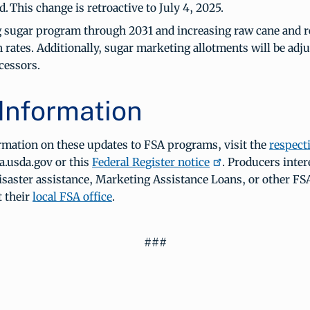
. This change is retroactive to July 4, 2025.
 sugar program through 2031 and increasing raw cane and r
 rates. Additionally, sugar marketing allotments will be adju
cessors.
Information
rmation on these updates to FSA programs, visit the
respect
a.usda.gov or this
Federal Register notice
. Producers inter
disaster assistance, Marketing Assistance Loans, or other F
t their
local FSA office
.
###