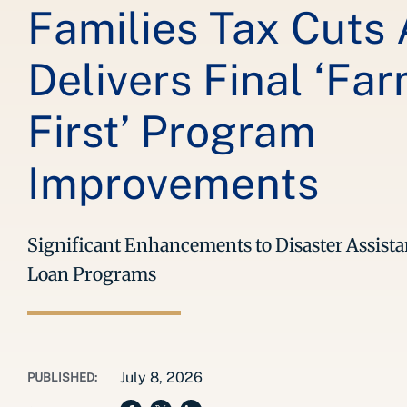
Families Tax Cuts 
Delivers Final ‘Fa
First’ Program
Improvements
Significant Enhancements to Disaster Assis
Loan Programs
July 8, 2026
PUBLISHED: