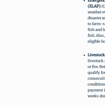
Emergency
(ELAP):
E
weather e
disaster a
to farm-ra
fish and 
fish. Also
eligible 
Livestock
livestock 
or fire. R
qualify f
consecuti
condition
payment i
weeks dur