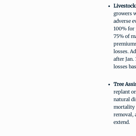
Livestock
growers w
adverse ev
100% for 
75% of ma
premiums 
losses. Ad
after Jan
losses ba
Tree Assi
replant or
natural d
mortality 
removal, 
extend.