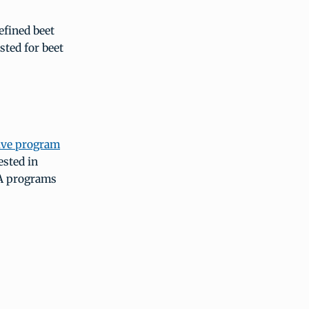
efined beet
sted for beet
ive program
ested in
SA programs