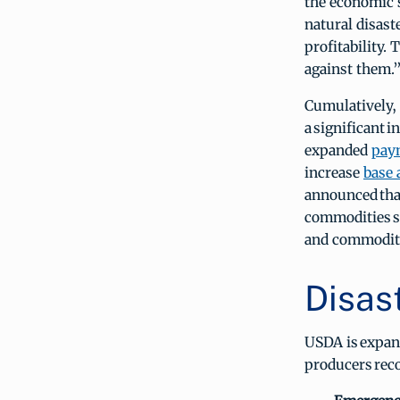
the economic 
natural disast
profitability.
against them.
Cumulatively, 
a significant
expanded
paym
increase
base 
announced that
commodities st
and commodity
Disas
USDA is expand
producers rec