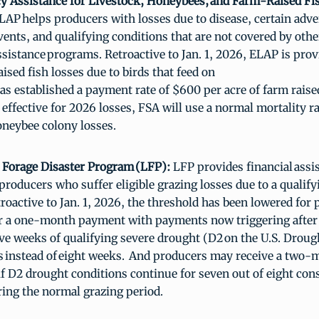
 Assistance for Livestock, Honeybees, and Farm-Raised F
LAP helps producers with losses due to disease, certain adve
vents, and qualifying conditions that are not covered by ot
ssistance programs. Retroactive to Jan. 1, 2026, ELAP is prov
ised fish losses due to birds that feed on
has established a payment rate of $600 per acre of farm raise
, effective for 2026 losses, FSA will use a normal mortality r
honeybee colony losses.
 Forage Disaster Program (LFP):
LFP provides financial assis
producers who suffer eligible grazing losses due to a qualif
etroactive to Jan. 1, 2026, the threshold has been lowered for
or a one-month payment with payments now triggering after
ve weeks of qualifying severe drought (D2 on the U.S. Drou
s instead of eight weeks. And producers may receive a two
f D2 drought conditions continue for seven out of eight con
ing the normal grazing period.