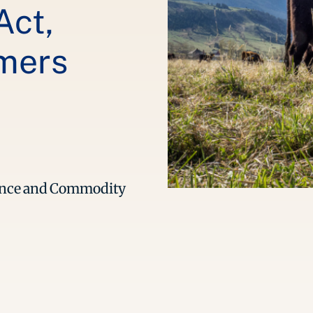
Act,
rmers
tance and Commodity