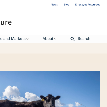
News
Blog
Employee Resources
ture
de and Markets
About
Search