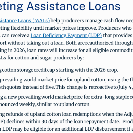
ting Assistance Loans
sistance Loans (MALs)
help producers manage cash flow ne
ing flexibility until market prices improve. Producers who
 can receive a
Loan Deficiency Payment (LDP)
that provide
ort without taking out a loan. Both are reauthorized through
ing in 2026, loan rates will increase for all eligible commodit
s for cotton and sugar producers by:
 cotton storage credit cap starting with the 2026 crop.
prevailing world market price for upland cotton, using the t
th quotes instead of five. This change is retroactive to July 
g a new prevailing world market price for extra-long staple 
nnounced weekly, similar to upland cotton.
ng refunds of upland cotton loan redemptions when the Adj
P) declines within 30 days of the loan repayment date. Pro
n LDP may be eligible for an additional LDP disbursement if