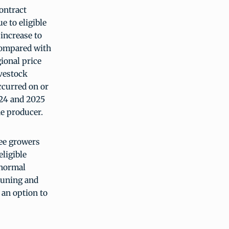
ontract
e to eligible
 increase to
compared with
ional price
ivestock
occurred on or
024 and 2025
the producer.
ee growers
eligible
 normal
pruning and
an option to