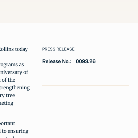
Rollins today
PRESS RELEASE
Release No.:
0093.26
programs as
nniversary of
 of the
strengthening
ry tree
keting
portant
 to ensuring