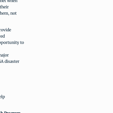
 net when
their
them, not
rovide
ced
pportunity to
major
SA disaster
elp