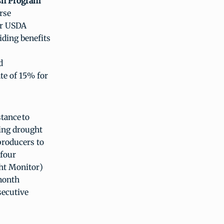
ish Program
rse
her USDA
iding benefits
d
ate of 15% for
tance to
ying drought
 producers to
 four
ght Monitor)
-month
secutive