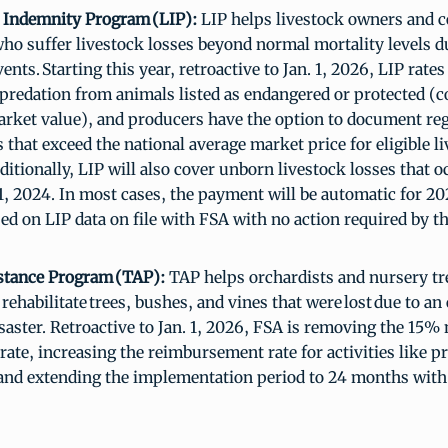
 Indemnity Program (LIP):
LIP helps livestock owners and c
ho suffer livestock losses beyond normal mortality levels du
ents. Starting this year, retroactive to Jan. 1, 2026, LIP rates
predation from animals listed as endangered or protected (
rket value), and producers have the option to document reg
that exceed the national average market price for eligible l
ditionally, LIP will also cover unborn livestock losses that 
. 1, 2024. In most cases, the payment will be automatic for 2
sed on LIP data on file with FSA with no action required by 
stance Program (TAP):
TAP helps orchardists and nursery tr
 rehabilitate trees, bushes, and vines that were lost due to an 
isaster. Retroactive to Jan. 1, 2026, FSA is removing the 15%
rate, increasing the reimbursement rate for activities like 
and extending the implementation period to 24 months with 