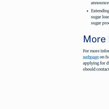
announced
Extending
sugar loan
sugar pro
More 
For more info
webpage
on fs
applying for 
should contac