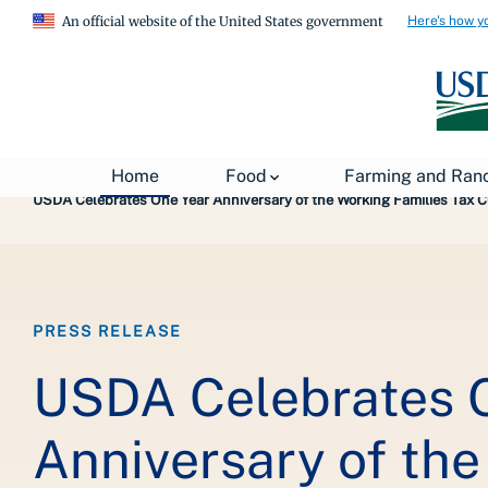
Here's how y
An official website of the United States government
Breadcrumb
Home
About USDA
News
USDA Press Re
Home
Food
Farming and Ran
USDA Celebrates One Year Anniversary of the Working Families Tax Cu
PRESS RELEASE
USDA Celebrates 
Anniversary of th