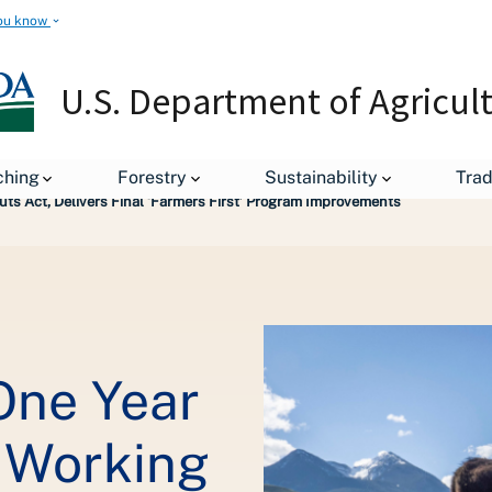
ou know
U.S. Department of Agricul
leases
ching
Forestry
Sustainability
Tra
ts Act, Delivers Final ‘Farmers First’ Program Improvements
One Year
e Working