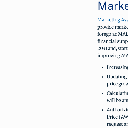
Marke
Marketing As
provide market
forego an MAL
financial supp
2031 and, start
improving MAL
Increasing
Updating 
price grow
Calculatin
will be a
Authorizi
Price (AW
request a