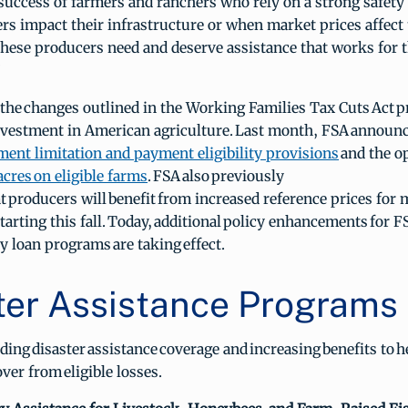
success of farmers and ranchers who rely on a strong safety
ers impact their infrastructure or when market prices affect 
 These producers need and deserve assistance that works for 
”
the changes outlined in the Working Families Tax Cuts Act p
 investment in American agriculture. Last month, FSA announ
ent limitation and payment eligibility provisions
and the o
acres
on eligible farms
. FSA also previously
 producers will benefit from increased reference prices for 
arting this fall. Today, additional policy enhancements for F
 loan programs are taking effect.
ter Assistance Programs
ing disaster assistance coverage and increasing benefits to h
over from eligible losses.