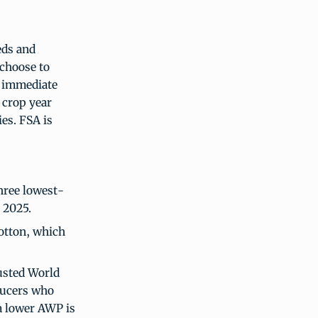
eds and
 choose to
s immediate
 crop year
ies. FSA is
hree lowest-
4, 2025.
cotton, which
usted World
ducers who
 a lower AWP is