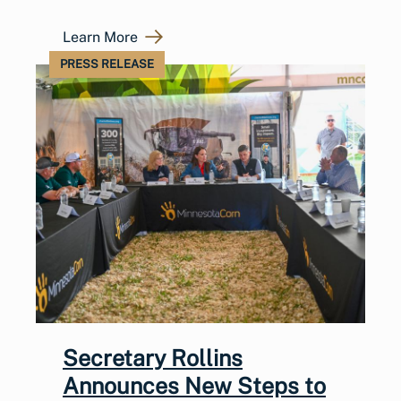
Learn More
PRESS RELEASE
Secretary Rollins
Announces New Steps to