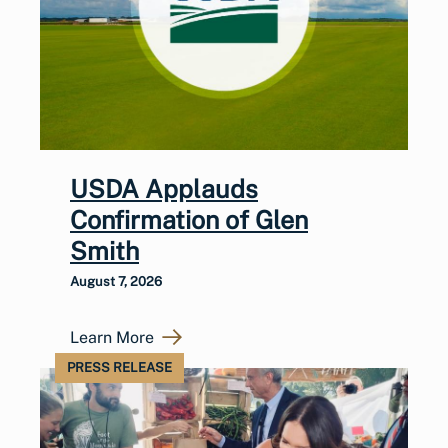
USDA Applauds
Confirmation of Glen
Smith
August 7, 2026
Learn More
PRESS RELEASE