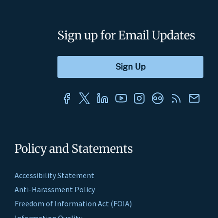
Sign up for Email Updates
Policy and Statements
Accessibility Statement
Anti-Harassment Policy
Freedom of Information Act (FOIA)
Information Quality