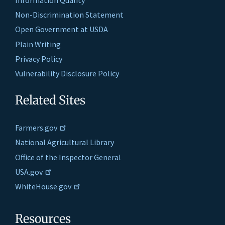
Non-Discrimination Statement
Open Government at USDA
Plain Writing
Privacy Policy
Vulnerability Disclosure Policy
Related Sites
Farmers.gov
National Agricultural Library
Office of the Inspector General
USA.gov
WhiteHouse.gov
Resources