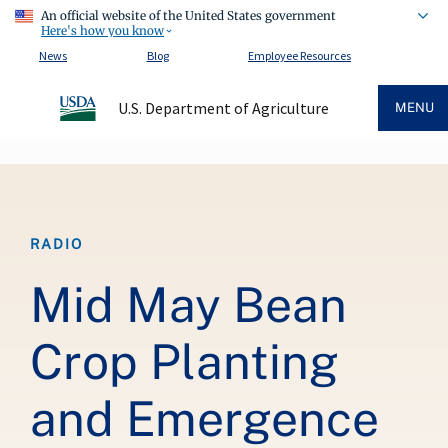
An official website of the United States government
Here's how you know
News
Blog
Employee Resources
U.S. Department of Agriculture
MENU
Breadcrumb
RADIO
Mid May Bean
Crop Planting
and Emergence