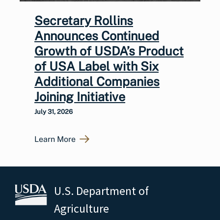
Secretary Rollins
Announces Continued
Growth of USDA’s Product
of USA Label with Six
Additional Companies
Joining Initiative
July 31, 2026
Learn More
U.S. Department of
Agriculture