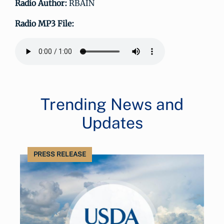
Radio Author:
RBAIN
Radio MP3 File:
Trending News and
Updates
PRESS RELEASE