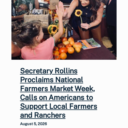
Secretary Rollins
Proclaims National
Farmers Market Week,
Calls on Americans to
Support Local Farmers
and Ranchers
August 5, 2026