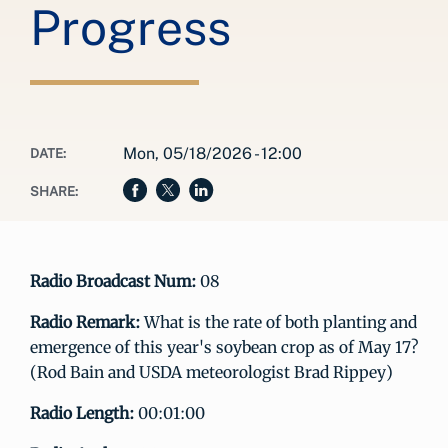
Progress
Mon, 05/18/2026 - 12:00
DATE:
SHARE:
Radio Broadcast Num:
08
Radio Remark:
What is the rate of both planting and
emergence of this year's soybean crop as of May 17?
(Rod Bain and USDA meteorologist Brad Rippey)
Radio Length:
00:01:00