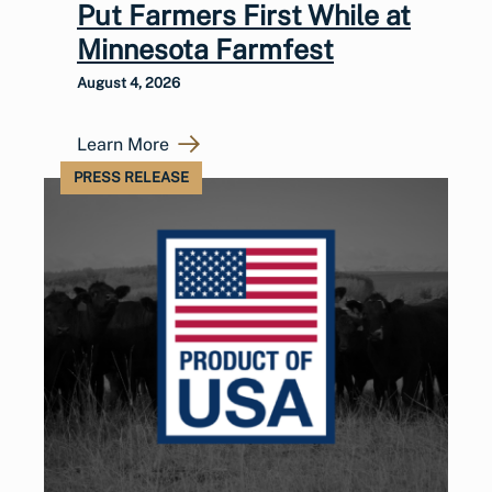
Put Farmers First While at
Minnesota Farmfest
August 4, 2026
Learn More
PRESS RELEASE