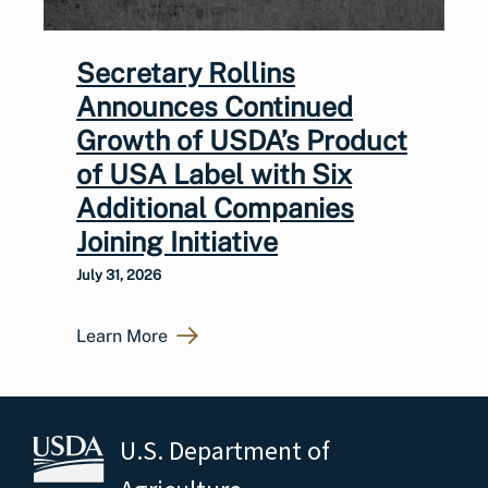
Secretary Rollins
Announces Continued
Growth of USDA’s Product
of USA Label with Six
Additional Companies
Joining Initiative
July 31, 2026
Learn More
U.S. Department of