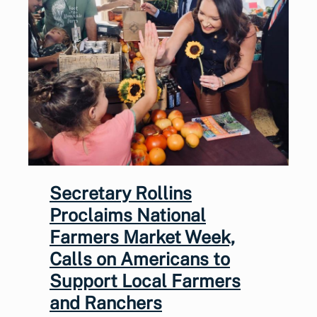
Secretary Rollins
Proclaims National
Farmers Market Week,
Calls on Americans to
Support Local Farmers
and Ranchers