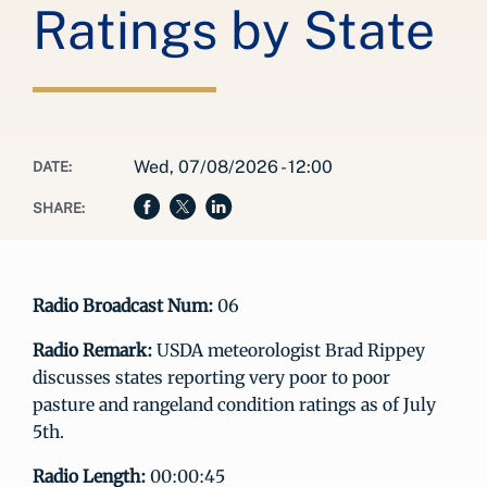
Ratings by State
Wed, 07/08/2026 - 12:00
DATE:
SHARE:
Radio Broadcast Num:
06
Radio Remark:
USDA meteorologist Brad Rippey
discusses states reporting very poor to poor
pasture and rangeland condition ratings as of July
5th.
Radio Length:
00:00:45