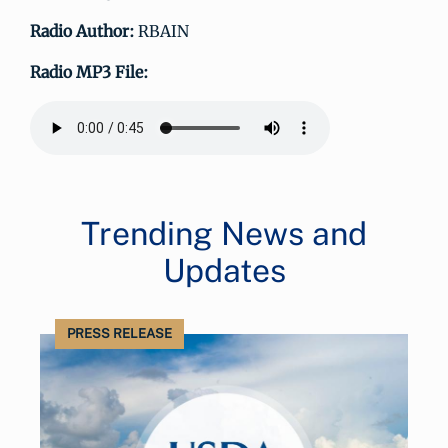
Radio Author:
RBAIN
Radio MP3 File:
Trending News and
Updates
PRESS RELEASE