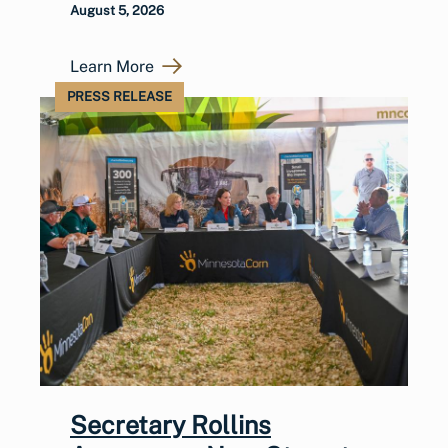
August 5, 2026
Learn More
PRESS RELEASE
Secretary Rollins