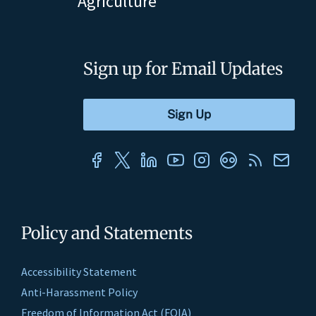
Agriculture
Sign up for Email Updates
Policy and Statements
Accessibility Statement
Anti-Harassment Policy
Freedom of Information Act (FOIA)