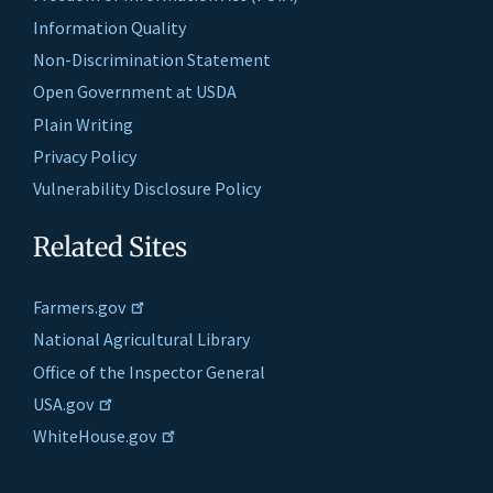
Information Quality
Non-Discrimination Statement
Open Government at USDA
Plain Writing
Privacy Policy
Vulnerability Disclosure Policy
Related Sites
Farmers.gov
National Agricultural Library
Office of the Inspector General
USA.gov
WhiteHouse.gov