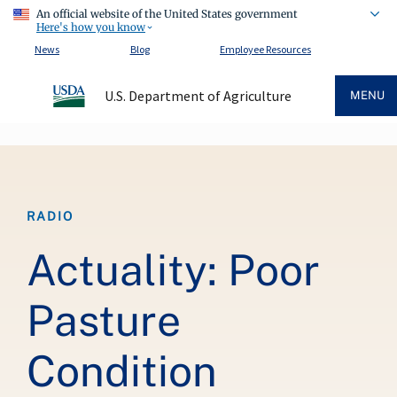
An official website of the United States government
Here's how you know
News
Blog
Employee Resources
U.S. Department of Agriculture
MENU
Breadcrumb
RADIO
Actuality: Poor
Pasture
Condition