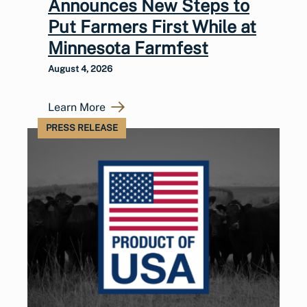
Announces New Steps to
Put Farmers First While at
Minnesota Farmfest
August 4, 2026
Learn More
PRESS RELEASE