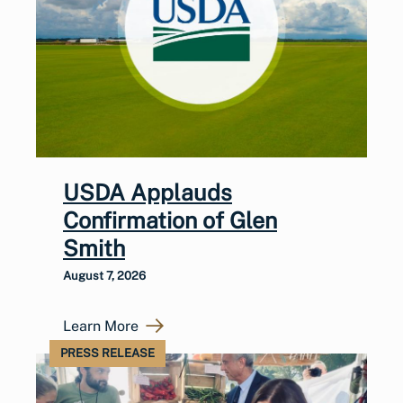
USDA Applauds
Confirmation of Glen
Smith
August 7, 2026
Learn More
PRESS RELEASE