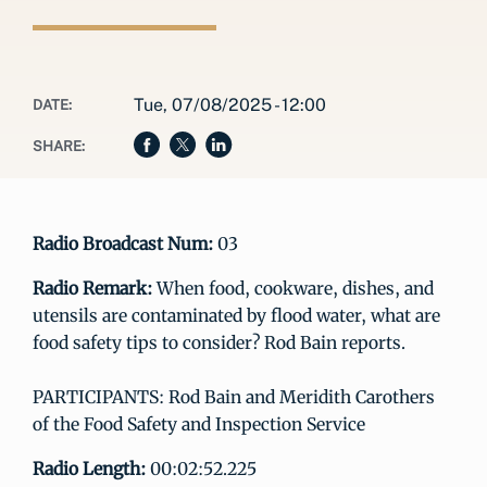
Tue, 07/08/2025 - 12:00
DATE:
SHARE:
Radio Broadcast Num:
03
Radio Remark:
When food, cookware, dishes, and
utensils are contaminated by flood water, what are
food safety tips to consider? Rod Bain reports.
PARTICIPANTS: Rod Bain and Meridith Carothers
of the Food Safety and Inspection Service
Radio Length:
00:02:52.225