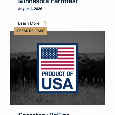
Minnesota Farmfest
August 4, 2026
Learn More
PRESS RELEASE