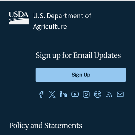
U.S. Department of
Agriculture
Sign up for Email Updates
Policy and Statements