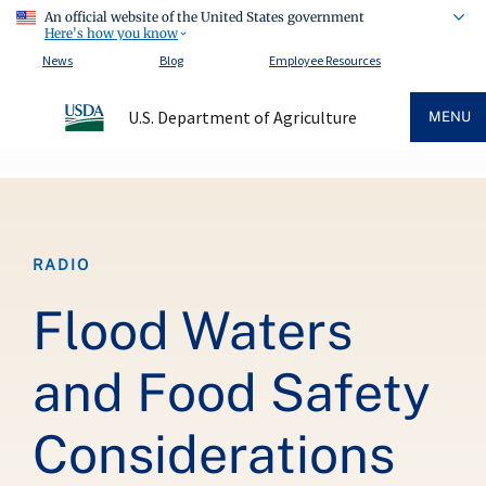
An official website of the United States government
Here's how you know
News
Blog
Employee Resources
U.S. Department of Agriculture
MENU
Breadcrumb
RADIO
Flood Waters
and Food Safety
Considerations