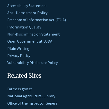
Accessibility Statement
Anti-Harassment Policy
Freedom of Information Act (FOIA)
Information Quality
Non-Discrimination Statement
Open Government at USDA
Plain Writing
Privacy Policy
Vulnerability Disclosure Policy
Related Sites
Farmers.gov
National Agricultural Library
Office of the Inspector General