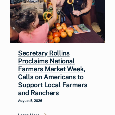
Secretary Rollins
Proclaims National
Farmers Market Week,
Calls on Americans to
Support Local Farmers
and Ranchers
August 5, 2026