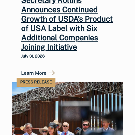
Secretary Rollins
Announces Continued
Growth of USDA’s Product
of USA Label with Six
Additional Companies
Joining Initiative
July 31, 2026
Learn More
PRESS RELEASE