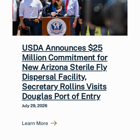
USDA Announces $25
Million Commitment for
New Arizona Sterile Fly
Dispersal Facility,
Secretary Rollins Visits
Douglas Port of Entry
July 29, 2026
Learn More