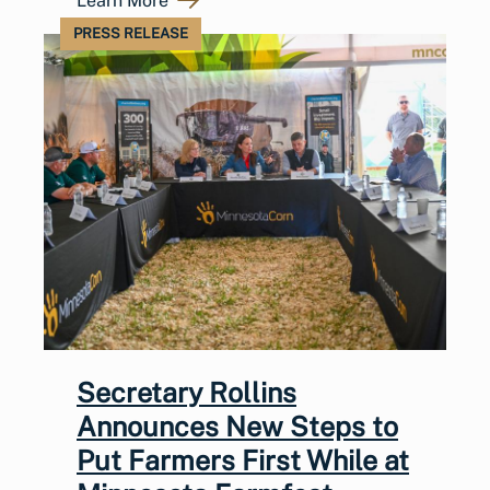
Learn More
PRESS RELEASE
Secretary Rollins
Announces New Steps to
Put Farmers First While at