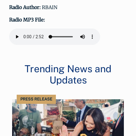
Radio Author:
RBAIN
Radio MP3 File:
Trending News and
Updates
PRESS RELEASE