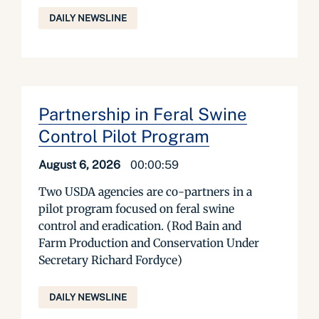
DAILY NEWSLINE
Partnership in Feral Swine
Control Pilot Program
August 6, 2026
00:00:59
Two USDA agencies are co-partners in a
pilot program focused on feral swine
control and eradication. (Rod Bain and
Farm Production and Conservation Under
Secretary Richard Fordyce)
DAILY NEWSLINE