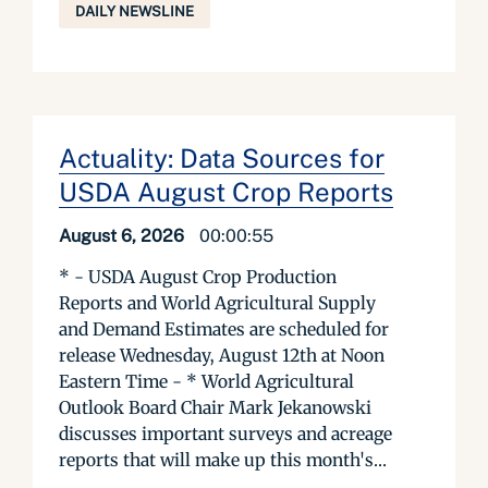
DAILY NEWSLINE
Actuality: Data Sources for
USDA August Crop Reports
August 6, 2026
00:00:55
* - USDA August Crop Production
Reports and World Agricultural Supply
and Demand Estimates are scheduled for
release Wednesday, August 12th at Noon
Eastern Time - * World Agricultural
Outlook Board Chair Mark Jekanowski
discusses important surveys and acreage
reports that will make up this month's...