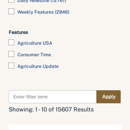
Daily Newsline
(12761)
Weekly Features
(2846)
Features
Agriculture USA
Consumer Time
Agriculture Update
Showing: 1 - 10 of 15607 Results