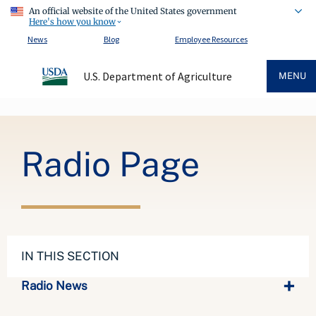
An official website of the United States government
Here's how you know
News
Blog
Employee Resources
U.S. Department of Agriculture
MENU
Breadcrumb
Radio Page
IN THIS SECTION
Radio News