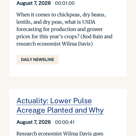
August 7, 2026
00:01:00
When it comes to chickpeas, dry beans,
lentils, and dry peas, what is USDA
forecasting for production and grower
prices for this year's crops? (Rod Bain and
research economist Wilma Davis)
DAILY NEWSLINE
Actuality: Lower Pulse
Acreage Planted and Why
August 7, 2026
00:00:41
Research economist Wilma Davis goes