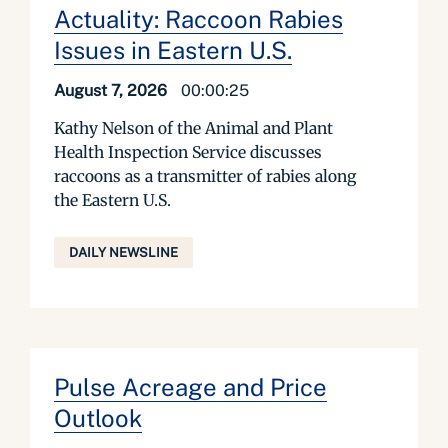
Actuality: Raccoon Rabies
Issues in Eastern U.S.
August 7, 2026
00:00:25
Kathy Nelson of the Animal and Plant
Health Inspection Service discusses
raccoons as a transmitter of rabies along
the Eastern U.S.
DAILY NEWSLINE
Pulse Acreage and Price
Outlook