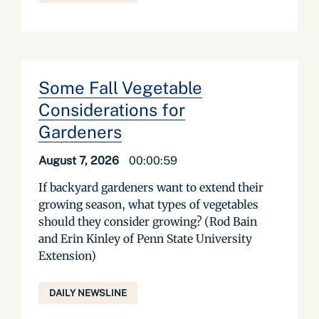
Some Fall Vegetable
Considerations for
Gardeners
August 7, 2026
00:00:59
If backyard gardeners want to extend their
growing season, what types of vegetables
should they consider growing? (Rod Bain
and Erin Kinley of Penn State University
Extension)
DAILY NEWSLINE