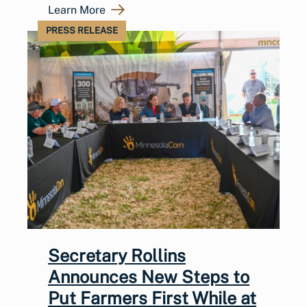
Learn More
PRESS RELEASE
Secretary Rollins
Announces New Steps to
Put Farmers First While at