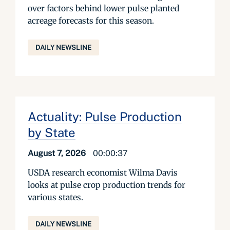
over factors behind lower pulse planted
acreage forecasts for this season.
DAILY NEWSLINE
Actuality: Pulse Production
by State
August 7, 2026
00:00:37
USDA research economist Wilma Davis
looks at pulse crop production trends for
various states.
DAILY NEWSLINE