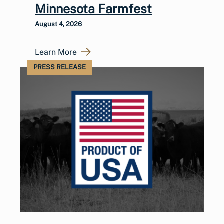
Minnesota Farmfest
August 4, 2026
Learn More
PRESS RELEASE