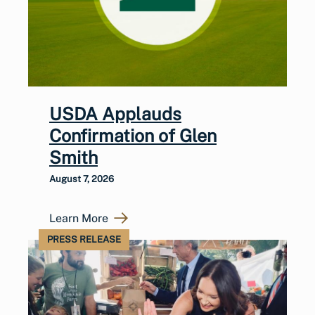
USDA Applauds
Confirmation of Glen
Smith
August 7, 2026
Learn More
PRESS RELEASE