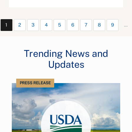
1
2
3
4
5
6
7
8
9
…
Trending News and
Updates
PRESS RELEASE