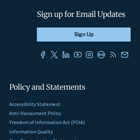
Sign up for Email Updates
Policy and Statements
Accessibility Statement
Anti-Harassment Policy
Freedom of Information Act (FOIA)
Information Quality