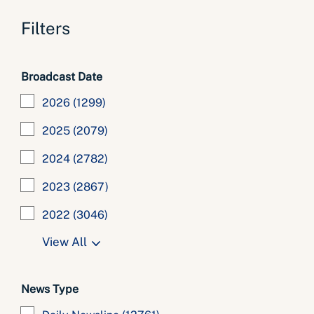
Filters
Broadcast Date
2026
(1299)
2025
(2079)
2024
(2782)
2023
(2867)
2022
(3046)
View All
News Type