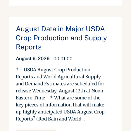
August Data in Major USDA
Crop Production and Supply
Reports
August 6, 2026
00:01:00
* - USDA August Crop Production
Reports and World Agricultural Supply
and Demand Estimates are scheduled for
release Wednesday, August 12th at Noon
Eastern Time - * What are some of the
key pieces of information that will make
up highly anticipated USDA August Crop
Reports? (Rod Bain and World...