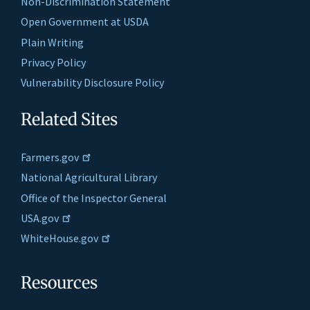
Non-Discrimination Statement
Open Government at USDA
Plain Writing
Privacy Policy
Vulnerability Disclosure Policy
Related Sites
Farmers.gov
National Agricultural Library
Office of the Inspector General
USA.gov
WhiteHouse.gov
Resources