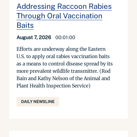
Addressing Raccoon Rabies
Through Oral Vaccination
Baits
August 7, 2026
00:01:00
Efforts are underway along the Eastern
U.S. to apply oral rabies vaccination baits
as a means to control disease spread by its
more prevalent wildlife transmitter. (Rod
Bain and Kathy Nelson of the Animal and
Plant Health Inspection Service)
DAILY NEWSLINE