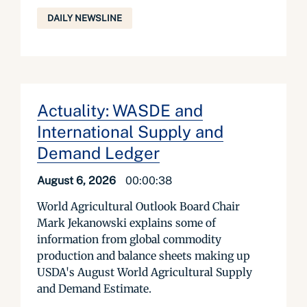
DAILY NEWSLINE
Actuality: WASDE and
International Supply and
Demand Ledger
August 6, 2026
00:00:38
World Agricultural Outlook Board Chair
Mark Jekanowski explains some of
information from global commodity
production and balance sheets making up
USDA's August World Agricultural Supply
and Demand Estimate.