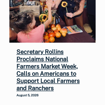
Secretary Rollins
Proclaims National
Farmers Market Week,
Calls on Americans to
Support Local Farmers
and Ranchers
August 5, 2026