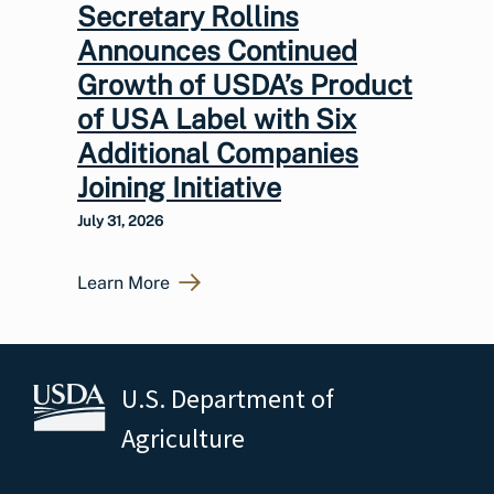
Secretary Rollins
Announces Continued
Growth of USDA’s Product
of USA Label with Six
Additional Companies
Joining Initiative
July 31, 2026
Learn More
U.S. Department of
Agriculture