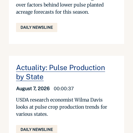
over factors behind lower pulse planted
acreage forecasts for this season.
DAILY NEWSLINE
Actuality: Pulse Production
by State
August 7, 2026
00:00:37
USDA research economist Wilma Davis
looks at pulse crop production trends for
various states.
DAILY NEWSLINE