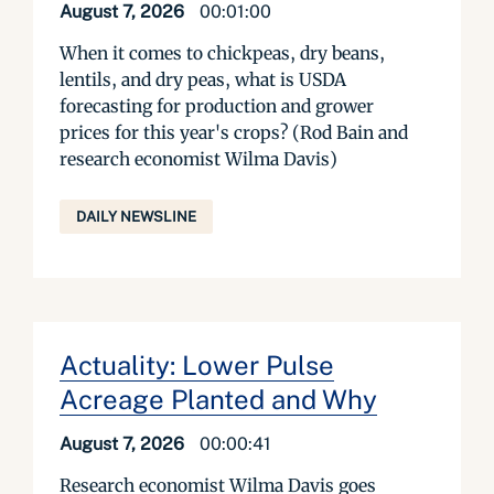
August 7, 2026
00:01:00
When it comes to chickpeas, dry beans,
lentils, and dry peas, what is USDA
forecasting for production and grower
prices for this year's crops? (Rod Bain and
research economist Wilma Davis)
DAILY NEWSLINE
Actuality: Lower Pulse
Acreage Planted and Why
August 7, 2026
00:00:41
Research economist Wilma Davis goes