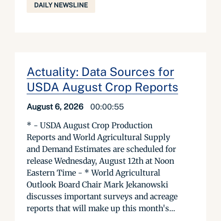
DAILY NEWSLINE
Actuality: Data Sources for
USDA August Crop Reports
August 6, 2026
00:00:55
* - USDA August Crop Production
Reports and World Agricultural Supply
and Demand Estimates are scheduled for
release Wednesday, August 12th at Noon
Eastern Time - * World Agricultural
Outlook Board Chair Mark Jekanowski
discusses important surveys and acreage
reports that will make up this month's...