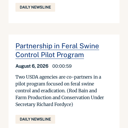
DAILY NEWSLINE
Partnership in Feral Swine
Control Pilot Program
August 6, 2026
00:00:59
Two USDA agencies are co-partners in a
pilot program focused on feral swine
control and eradication. (Rod Bain and
Farm Production and Conservation Under
Secretary Richard Fordyce)
DAILY NEWSLINE