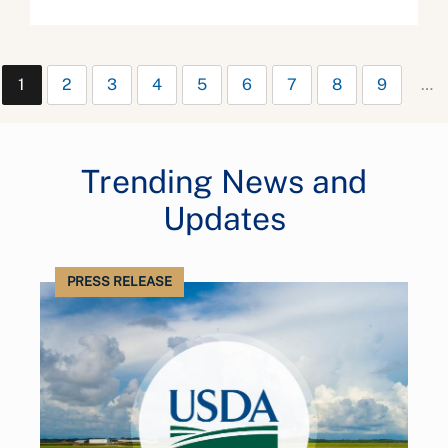
1
2
3
4
5
6
7
8
9
…
Trending News and
Updates
PRESS RELEASE