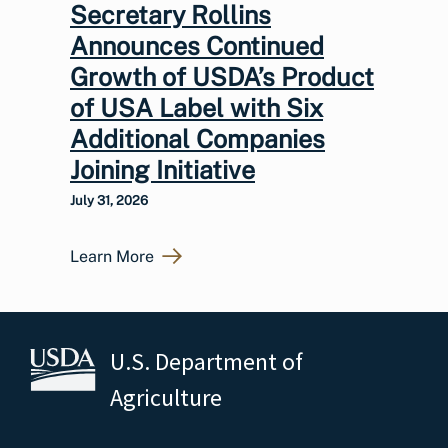
Secretary Rollins
Announces Continued
Growth of USDA’s Product
of USA Label with Six
Additional Companies
Joining Initiative
July 31, 2026
Learn More
U.S. Department of
Agriculture