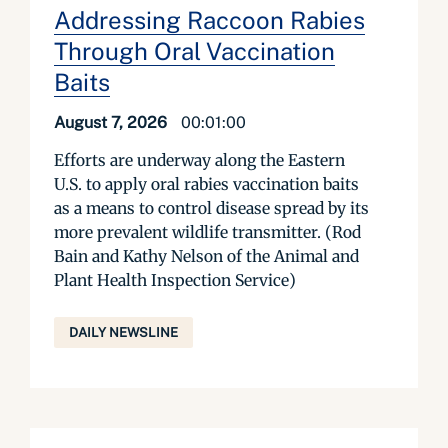
Addressing Raccoon Rabies
Through Oral Vaccination
Baits
August 7, 2026
00:01:00
Efforts are underway along the Eastern
U.S. to apply oral rabies vaccination baits
as a means to control disease spread by its
more prevalent wildlife transmitter. (Rod
Bain and Kathy Nelson of the Animal and
Plant Health Inspection Service)
DAILY NEWSLINE