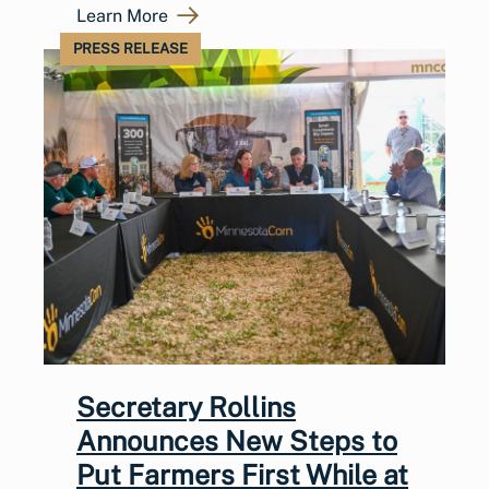
Learn More
PRESS RELEASE
Secretary Rollins
Announces New Steps to
Put Farmers First While at