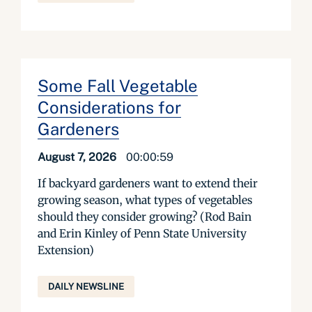
Some Fall Vegetable
Considerations for
Gardeners
August 7, 2026
00:00:59
If backyard gardeners want to extend their
growing season, what types of vegetables
should they consider growing? (Rod Bain
and Erin Kinley of Penn State University
Extension)
DAILY NEWSLINE