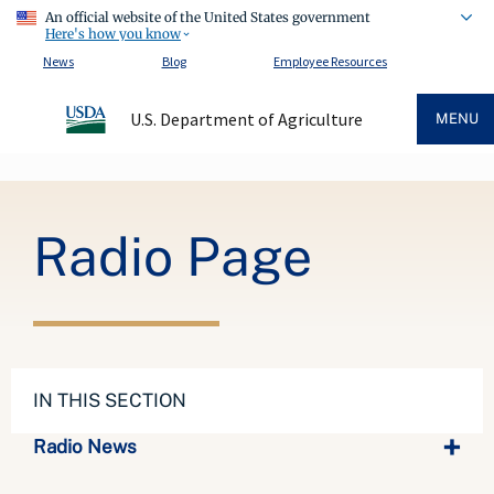
An official website of the United States government
Here's how you know
News
Blog
Employee Resources
U.S. Department of Agriculture
MENU
Breadcrumb
Radio Page
IN THIS SECTION
Radio News