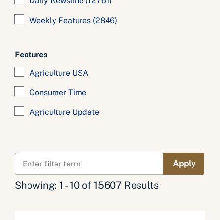
Daily Newsline
(12761)
Weekly Features
(2846)
Features
Agriculture USA
Consumer Time
Agriculture Update
Showing: 1 - 10 of 15607 Results