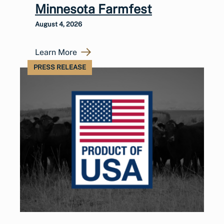
Minnesota Farmfest
August 4, 2026
Learn More
PRESS RELEASE