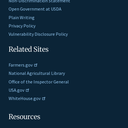
Non-Discrimination Statement
Open Government at USDA
Plain Writing
Privacy Policy
Vulnerability Disclosure Policy
Related Sites
Farmers.gov
National Agricultural Library
Office of the Inspector General
USA.gov
WhiteHouse.gov
Resources