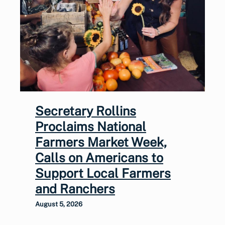
Secretary Rollins
Proclaims National
Farmers Market Week,
Calls on Americans to
Support Local Farmers
and Ranchers
August 5, 2026