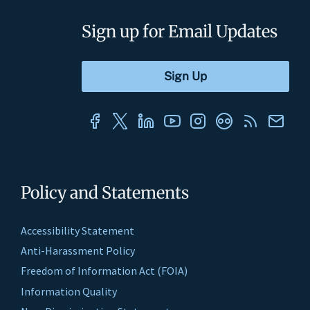
Sign up for Email Updates
Policy and Statements
Accessibility Statement
Anti-Harassment Policy
Freedom of Information Act (FOIA)
Information Quality