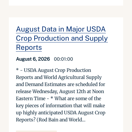
August Data in Major USDA
Crop Production and Supply
Reports
August 6, 2026
00:01:00
* - USDA August Crop Production
Reports and World Agricultural Supply
and Demand Estimates are scheduled for
release Wednesday, August 12th at Noon
Eastern Time - * What are some of the
key pieces of information that will make
up highly anticipated USDA August Crop
Reports? (Rod Bain and World...