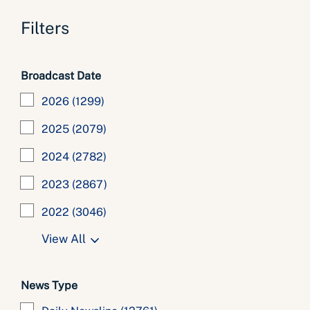
Filters
Broadcast Date
2026
(1299)
2025
(2079)
2024
(2782)
2023
(2867)
2022
(3046)
View All
News Type