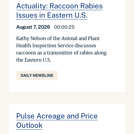
Actuality: Raccoon Rabies
Issues in Eastern U.S.
August 7, 2026
00:00:25
Kathy Nelson of the Animal and Plant
Health Inspection Service discusses
raccoons as a transmitter of rabies along
the Eastern U.S.
DAILY NEWSLINE
Pulse Acreage and Price
Outlook