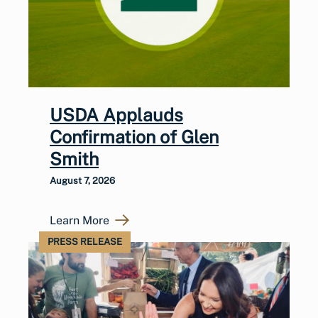
USDA Applauds
Confirmation of Glen
Smith
August 7, 2026
Learn More
PRESS RELEASE