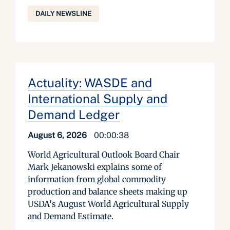
DAILY NEWSLINE
Actuality: WASDE and
International Supply and
Demand Ledger
August 6, 2026
00:00:38
World Agricultural Outlook Board Chair
Mark Jekanowski explains some of
information from global commodity
production and balance sheets making up
USDA's August World Agricultural Supply
and Demand Estimate.